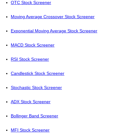
OTC Stock Screener
Moving Average Crossover Stock Screener
Exponential Moving Average Stock Screener
MACD Stock Screener
RSI Stock Screener
Candlestick Stock Screener
Stochastic Stock Screener
ADX Stock Screener
Bollinger Band Screener
MFI Stock Screener