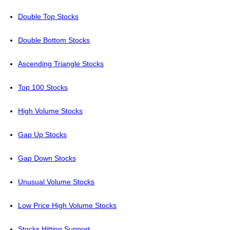
Double Top Stocks
Double Bottom Stocks
Ascending Triangle Stocks
Top 100 Stocks
High Volume Stocks
Gap Up Stocks
Gap Down Stocks
Unusual Volume Stocks
Low Price High Volume Stocks
Stocks Hitting Support