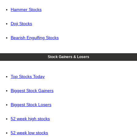
Hammer Stocks
Doji Stocks
Bearish Engulfing Stocks
Stock Gainers & Losers
Top Stocks Today
Biggest Stock Gainers
Biggest Stock Losers
52 week high stocks
52 week low stocks