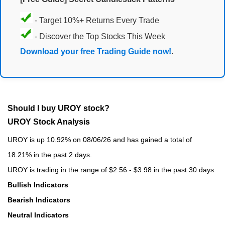
- Target 10%+ Returns Every Trade
- Discover the Top Stocks This Week
Download your free Trading Guide now!
.
Should I buy UROY stock?
UROY Stock Analysis
UROY is up 10.92% on 08/06/26 and has gained a total of
18.21% in the past 2 days.
UROY is trading in the range of $2.56 - $3.98 in the past 30 days.
Bullish Indicators
Bearish Indicators
Neutral Indicators