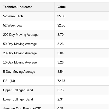
Technical Indicator
Value
52 Week High
$5.83
52 Week Low
$2.56
200-Day Moving Average
3.70
50-Day Moving Average
3.26
20-Day Moving Average
3.04
10-Day Moving Average
3.26
5-Day Moving Average
3.54
RSI (14)
72.67
Upper Bollinger Band
3.75
Lower Bollinger Band
2.34
Average True Range (ATR)
0.26