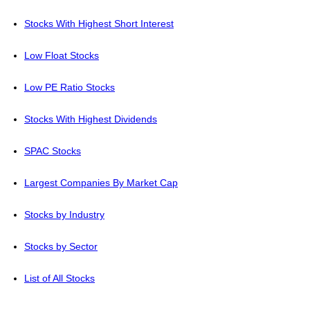
Stocks With Highest Short Interest
Low Float Stocks
Low PE Ratio Stocks
Stocks With Highest Dividends
SPAC Stocks
Largest Companies By Market Cap
Stocks by Industry
Stocks by Sector
List of All Stocks