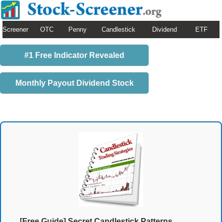
Screener
OTC
Penny
Candlestick
Dividend
ETF
#1 Free Indicator Revealed
Monthly Payout Dividend Stock
[Free Guide] Secret Candlestick Patterns