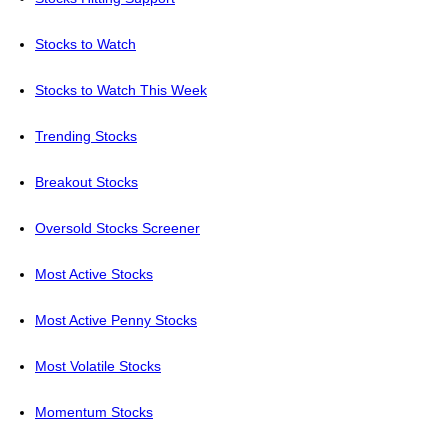
Stocks to Watch
Stocks to Watch This Week
Trending Stocks
Breakout Stocks
Oversold Stocks Screener
Most Active Stocks
Most Active Penny Stocks
Most Volatile Stocks
Momentum Stocks