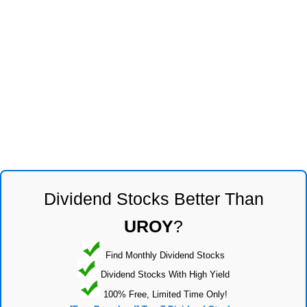
Dividend Stocks Better Than
UROY
?
Find Monthly Dividend Stocks
Dividend Stocks With High Yield
100% Free, Limited Time Only!