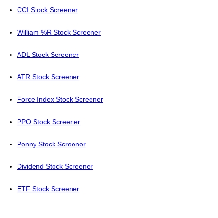
CCI Stock Screener
William %R Stock Screener
ADL Stock Screener
ATR Stock Screener
Force Index Stock Screener
PPO Stock Screener
Penny Stock Screener
Dividend Stock Screener
ETF Stock Screener