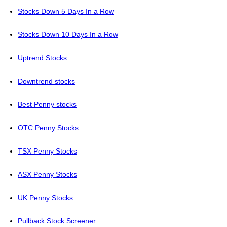
Stocks Down 5 Days In a Row
Stocks Down 10 Days In a Row
Uptrend Stocks
Downtrend stocks
Best Penny stocks
OTC Penny Stocks
TSX Penny Stocks
ASX Penny Stocks
UK Penny Stocks
Pullback Stock Screener