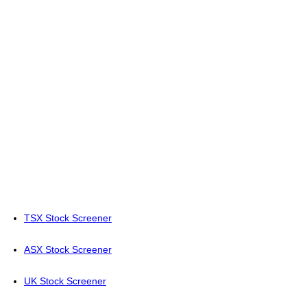
TSX Stock Screener
ASX Stock Screener
UK Stock Screener