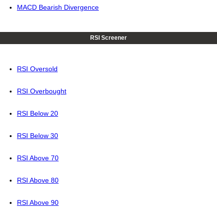
MACD Bearish Divergence
RSI Screener
RSI Oversold
RSI Overbought
RSI Below 20
RSI Below 30
RSI Above 70
RSI Above 80
RSI Above 90