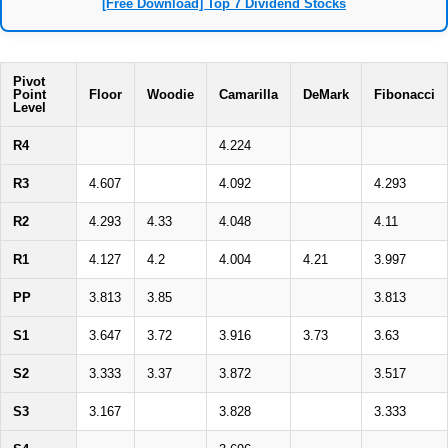
[Free Download] Top 7 Dividend Stocks
Pivot
Point
Floor
Woodie
Camarilla
DeMark
Fibonacci
Level
R4
4.224
R3
4.607
4.092
4.293
R2
4.293
4.33
4.048
4.11
R1
4.127
4.2
4.004
4.21
3.997
PP
3.813
3.85
3.813
S1
3.647
3.72
3.916
3.73
3.63
S2
3.333
3.37
3.872
3.517
S3
3.167
3.828
3.333