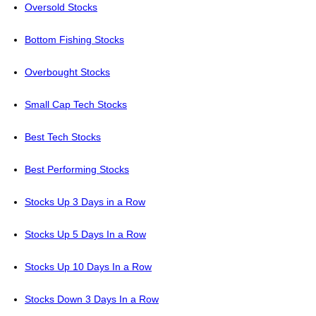
Oversold Stocks
Bottom Fishing Stocks
Overbought Stocks
Small Cap Tech Stocks
Best Tech Stocks
Best Performing Stocks
Stocks Up 3 Days in a Row
Stocks Up 5 Days In a Row
Stocks Up 10 Days In a Row
Stocks Down 3 Days In a Row