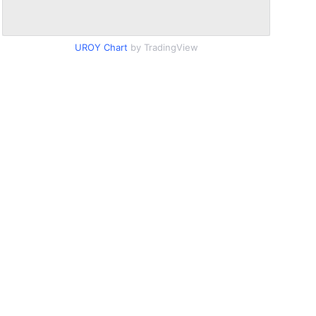
UROY Chart
by TradingView