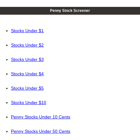
Penny Stock Screener
Stocks Under $1
Stocks Under $2
Stocks Under $3
Stocks Under $4
Stocks Under $5
Stocks Under $10
Penny Stocks Under 10 Cents
Penny Stocks Under 50 Cents