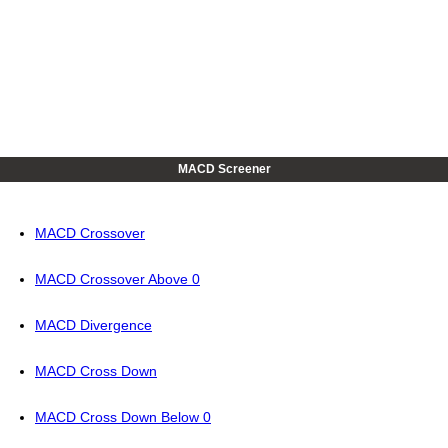
MACD Screener
MACD Crossover
MACD Crossover Above 0
MACD Divergence
MACD Cross Down
MACD Cross Down Below 0