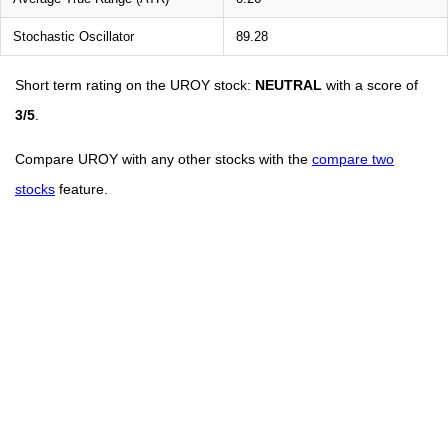
Stochastic Oscillator
89.28
Short term rating on the UROY stock:
NEUTRAL
with a score of
3/5
.
Compare UROY with any other stocks with the
compare two
stocks
feature.