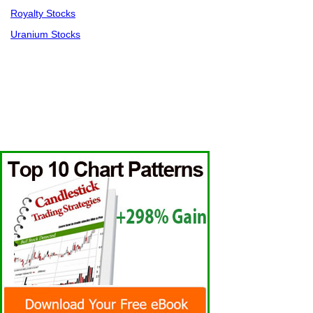
Royalty Stocks
Uranium Stocks