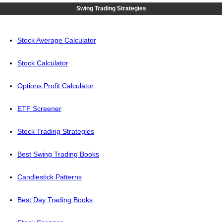
Swing Trading Strategies
Stock Average Calculator
Stock Calculator
Options Profit Calculator
ETF Screener
Stock Trading Strategies
Best Swing Trading Books
Candlestick Patterns
Best Day Trading Books