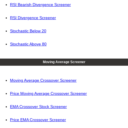
RSI Bearish Divergence Screener
RSI Divergence Screener
Stochastic Below 20
Stochastic Above 80
Moving Average Screener
Moving Average Crossover Screener
Price Moving Average Crossover Screener
EMA Crossover Stock Screener
Price EMA Crossover Screener