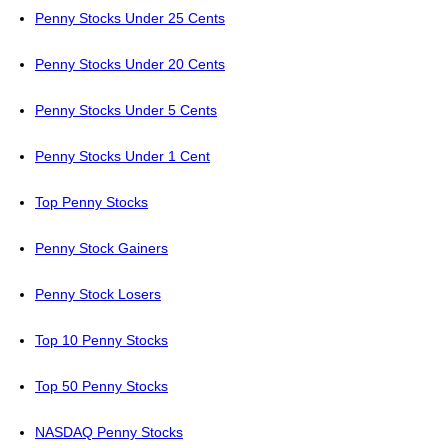
Penny Stocks Under 25 Cents
Penny Stocks Under 20 Cents
Penny Stocks Under 5 Cents
Penny Stocks Under 1 Cent
Top Penny Stocks
Penny Stock Gainers
Penny Stock Losers
Top 10 Penny Stocks
Top 50 Penny Stocks
NASDAQ Penny Stocks