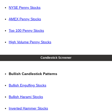
NYSE Penny Stocks
AMEX Penny Stocks
Top 100 Penny Stocks
High Volume Penny Stocks
Candlestick Screener
Bullish Candlestick Patterns
Bullish Engulfing Stocks
Bullish Harami Stocks
Inverted Hammer Stocks