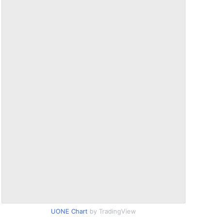
UONE Chart
by TradingView