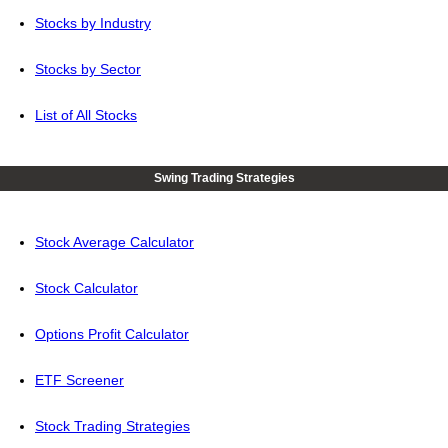
Stocks by Industry
Stocks by Sector
List of All Stocks
Swing Trading Strategies
Stock Average Calculator
Stock Calculator
Options Profit Calculator
ETF Screener
Stock Trading Strategies