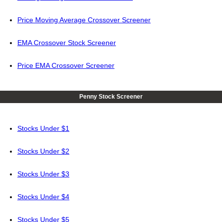
Price Moving Average Crossover Screener
EMA Crossover Stock Screener
Price EMA Crossover Screener
Penny Stock Screener
Stocks Under $1
Stocks Under $2
Stocks Under $3
Stocks Under $4
Stocks Under $5