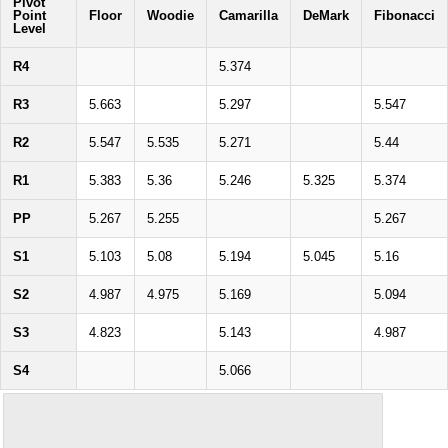
Pivot
Point
Floor
Woodie
Camarilla
DeMark
Fibonacci
Level
R4
5.374
R3
5.663
5.297
5.547
R2
5.547
5.535
5.271
5.44
R1
5.383
5.36
5.246
5.325
5.374
PP
5.267
5.255
5.267
S1
5.103
5.08
5.194
5.045
5.16
S2
4.987
4.975
5.169
5.094
S3
4.823
5.143
4.987
S4
5.066