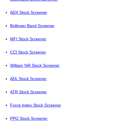
ADX Stock Screener
Bollinger Band Screener
MFI Stock Screener
CCI Stock Screener
William %R Stock Screener
ADL Stock Screener
ATR Stock Screener
Force Index Stock Screener
PPO Stock Screener