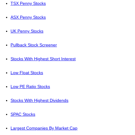
TSX Penny Stocks
ASX Penny Stocks
UK Penny Stocks
Pullback Stock Screener
Stocks With Highest Short Interest
Low Float Stocks
Low PE Ratio Stocks
Stocks With Highest Dividends
SPAC Stocks
Largest Companies By Market Cap