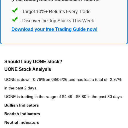
- Target 10%+ Returns Every Trade
- Discover the Top Stocks This Week
Download your free Trading Guide now!
.
Should I buy UONE stock?
UONE Stock Analysis
UONE is down -0.76% on 08/06/26 and has lost a total of -2.97%
in the past 2 days.
UONE is trading in the range of $4.49 - $5.80 in the past 30 days.
Bullish Indicators
Bearish Indicators
Neutral Indicators