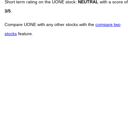
Short term rating on the UONE stock:
NEUTRAL
with a score of
3/5
.
Compare UONE with any other stocks with the
compare two
stocks
feature.