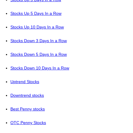
Stocks Up 5 Days In a Row
Stocks Up 10 Days In a Row
Stocks Down 3 Days In a Row
Stocks Down 5 Days In a Row
Stocks Down 10 Days In a Row
Uptrend Stocks
Downtrend stocks
Best Penny stocks
OTC Penny Stocks