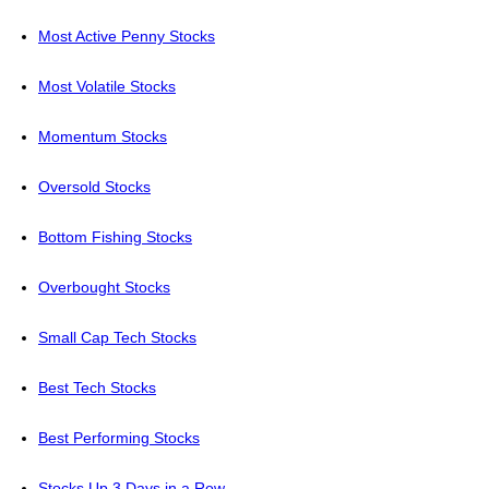
Most Active Penny Stocks
Most Volatile Stocks
Momentum Stocks
Oversold Stocks
Bottom Fishing Stocks
Overbought Stocks
Small Cap Tech Stocks
Best Tech Stocks
Best Performing Stocks
Stocks Up 3 Days in a Row