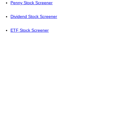
Penny Stock Screener
Dividend Stock Screener
ETF Stock Screener