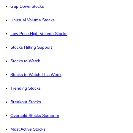
Gap Down Stocks
Unusual Volume Stocks
Low Price High Volume Stocks
Stocks Hitting Support
Stocks to Watch
Stocks to Watch This Week
Trending Stocks
Breakout Stocks
Oversold Stocks Screener
Most Active Stocks