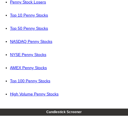
Penny Stock Losers
Top 10 Penny Stocks
Top 50 Penny Stocks
NASDAQ Penny Stocks
NYSE Penny Stocks
AMEX Penny Stocks
Top 100 Penny Stocks
High Volume Penny Stocks
Candlestick Screener