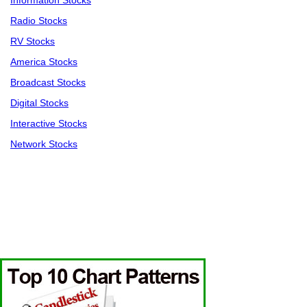
Information Stocks
Radio Stocks
RV Stocks
America Stocks
Broadcast Stocks
Digital Stocks
Interactive Stocks
Network Stocks