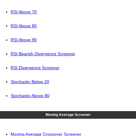
RSI Above 70
RSI Above 80
RSI Above 90
RSI Bearish Divergence Screener
RSI Divergence Screener
Stochastic Below 20
Stochastic Above 80
Moving Average Screener
Moving Average Crossover Screener