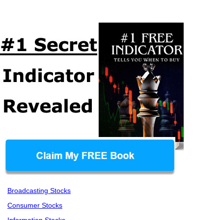
Broadcasting Stocks
Consumer Stocks