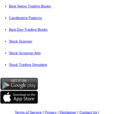
Best Swing Trading Books
Candlestick Patterns
Best Day Trading Books
Stock Scanner
Stock Screener App
Stock Trading Simulator
Terms of Service
|
Privacy
|
Disclaimer
|
Contact Us
|