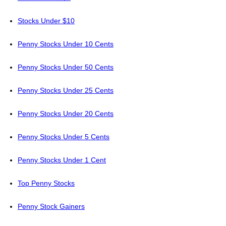
Stocks Under $10
Penny Stocks Under 10 Cents
Penny Stocks Under 50 Cents
Penny Stocks Under 25 Cents
Penny Stocks Under 20 Cents
Penny Stocks Under 5 Cents
Penny Stocks Under 1 Cent
Top Penny Stocks
Penny Stock Gainers