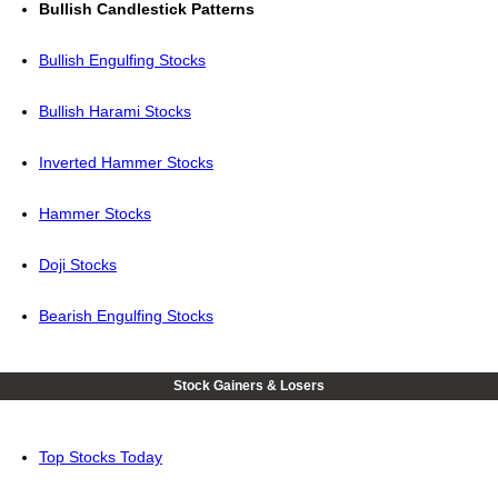
Bullish Candlestick Patterns
Bullish Engulfing Stocks
Bullish Harami Stocks
Inverted Hammer Stocks
Hammer Stocks
Doji Stocks
Bearish Engulfing Stocks
Stock Gainers & Losers
Top Stocks Today