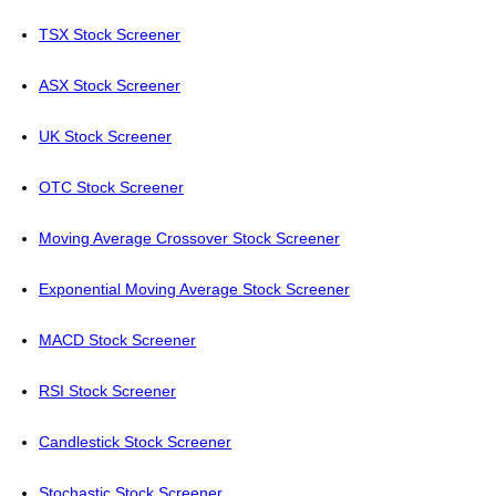
TSX Stock Screener
ASX Stock Screener
UK Stock Screener
OTC Stock Screener
Moving Average Crossover Stock Screener
Exponential Moving Average Stock Screener
MACD Stock Screener
RSI Stock Screener
Candlestick Stock Screener
Stochastic Stock Screener