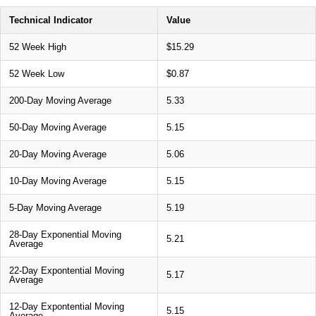
Technical Indicator
Value
52 Week High
$15.29
52 Week Low
$0.87
200-Day Moving Average
5.33
50-Day Moving Average
5.15
20-Day Moving Average
5.06
10-Day Moving Average
5.15
5-Day Moving Average
5.19
28-Day Exponential Moving
5.21
Average
22-Day Expontential Moving
5.17
Average
12-Day Expontential Moving
5.15
Average