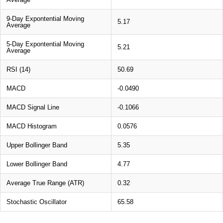
9-Day Expontential Moving
5.17
Average
5-Day Expontential Moving
5.21
Average
RSI (14)
50.69
MACD
-0.0490
MACD Signal Line
-0.1066
MACD Histogram
0.0576
Upper Bollinger Band
5.35
Lower Bollinger Band
4.77
Average True Range (ATR)
0.32
Stochastic Oscillator
65.58