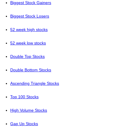
Biggest Stock Gainers
Biggest Stock Losers
52 week high stocks
52 week low stocks
Double Top Stocks
Double Bottom Stocks
Ascending Triangle Stocks
Top 100 Stocks
High Volume Stocks
Gap Up Stocks