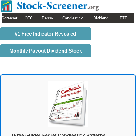
Screener
OTC
Penny
Candlestick
Dividend
ETF
#1 Free Indicator Revealed
Monthly Payout Dividend Stock
[Free Guide] Secret Candlestick Patterns