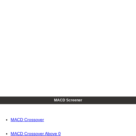
MACD Screener
MACD Crossover
MACD Crossover Above 0