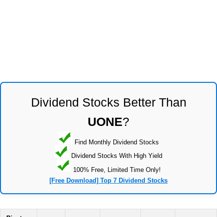
Dividend Stocks Better Than
UONE
?
Find Monthly Dividend Stocks
Dividend Stocks With High Yield
100% Free, Limited Time Only!
[Free Download] Top 7 Dividend Stocks