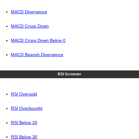
MACD Divergence
MACD Cross Down
MACD Cross Down Below 0
MACD Bearish Divergence
RSI Screener
RSI Oversold
RSI Overbought
RSI Below 20
RSI Below 30