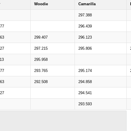
r
Woodie
Camarilla
297.388
977
296.439
563
299.407
296.123
527
297.215
295.806
113
295.958
077
293.765
295.174
663
292.508
294.858
627
294.541
293.593