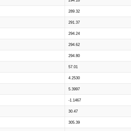
294.18
289.32
291.37
294.24
294.62
294.80
57.01
4.2530
5.3997
-1.1467
30.47
305.39