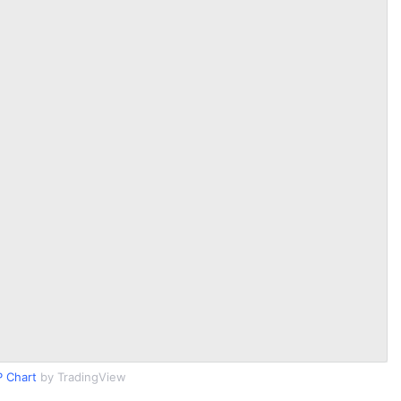
 Chart
by TradingView