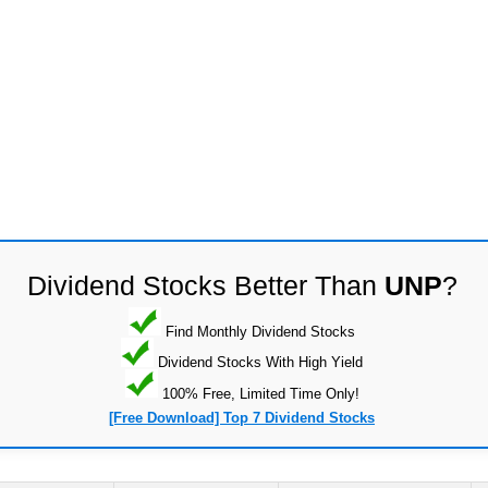
Dividend Stocks Better Than
UNP
?
Find Monthly Dividend Stocks
Dividend Stocks With High Yield
100% Free, Limited Time Only!
[Free Download] Top 7 Dividend Stocks