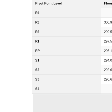
Pivot Point Level
Floo
R4
R3
300.
R2
299.
R1
297.
PP
296.
S1
294.
S2
292.
S3
290.
S4