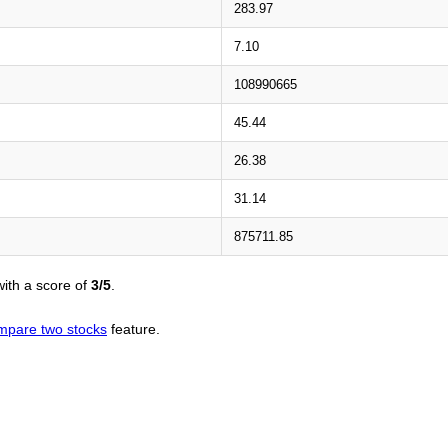
283.97
7.10
108990665
45.44
26.38
31.14
875711.85
ith a score of
3/5
.
mpare two stocks
feature.