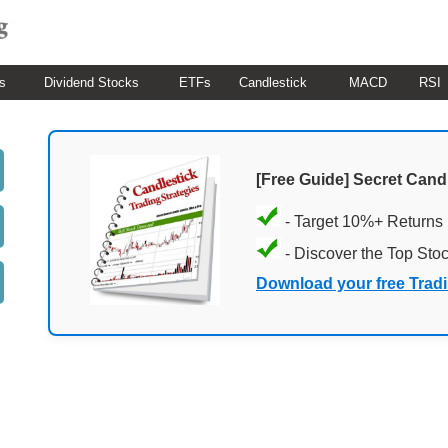
s
Dividend Stocks
ETFs
Candlestick
MACD
RSI
[Free Guide] Secret Cand
- Target 10%+ Returns
- Discover the Top Sto
Download your free Trad