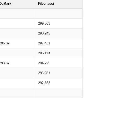
DeMark
Fibonacci
299.563
298.245
296.82
297.431
296.113
293.37
294.795
293.981
292.663