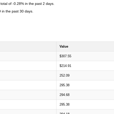
otal of -0.28% in the past 2 days.
 in the past 30 days.
Value
$307.55
$214.91
252.09
295.38
294.68
295.38