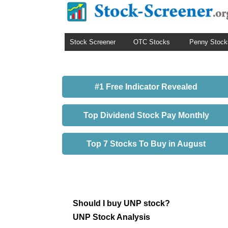
Stock Screener
OTC Stocks
Penny Stock
#1 Free Indicator Revealed
Top Dividend Stock Pay Monthly
Top 7 Stocks To Buy in August
Should I buy UNP stock?
UNP Stock Analysis