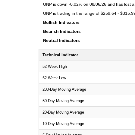
UNP is down -0.02% on 08/06/26 and has lost a t
UNP is trading in the range of $259.64 - $315.99
Bullish Indicators
Bearish Indicators
Neutral Indicators
Technical Indicator
52 Week High
52 Week Low
200-Day Moving Average
50-Day Moving Average
20-Day Moving Average
10-Day Moving Average