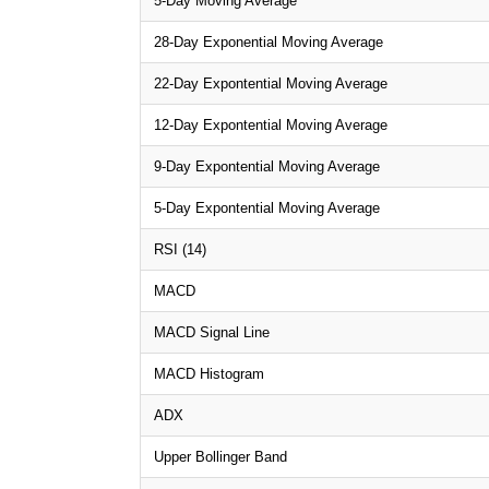
5-Day Moving Average
28-Day Exponential Moving Average
22-Day Expontential Moving Average
12-Day Expontential Moving Average
9-Day Expontential Moving Average
5-Day Expontential Moving Average
RSI (14)
MACD
MACD Signal Line
MACD Histogram
ADX
Upper Bollinger Band