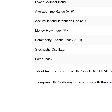
Lower Bollinger Band
Average True Range (ATR)
Accumulation/Distribution Line (ADL)
Money Flow Index (MFI)
Commodity Channel Index (CCI)
Stochastic Oscillator
Force Index
Short term rating on the UNP stock:
NEUTRAL
w
Compare UNP with any other stocks with the
co