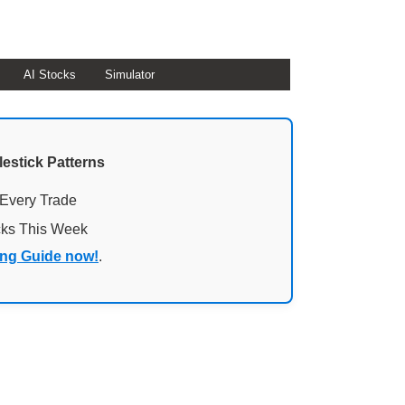
AI Stocks
Simulator
lestick Patterns
 Every Trade
cks This Week
ing Guide now!
.