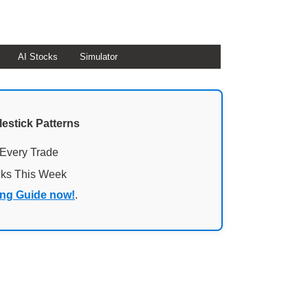
AI Stocks
Simulator
lestick Patterns
 Every Trade
cks This Week
ing Guide now!
.