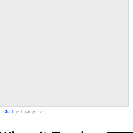
T Chart
by TradingView