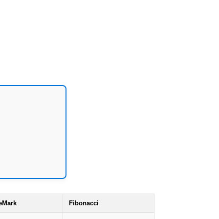
eMark
Fibonacci