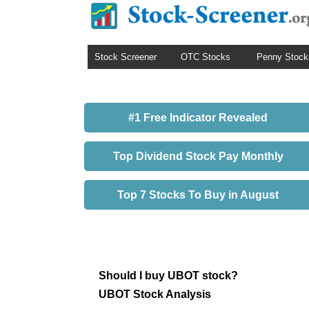
Stock Screener
OTC Stocks
Penny Stock
#1 Free Indicator Revealed
Top Dividend Stock Pay Monthly
Top 7 Stocks To Buy in August
Should I buy UBOT stock?
UBOT Stock Analysis