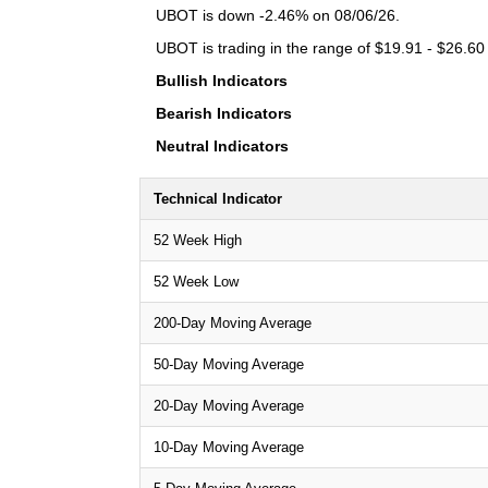
UBOT is down -2.46% on 08/06/26.
UBOT is trading in the range of $19.91 - $26.60 
Bullish Indicators
Bearish Indicators
Neutral Indicators
Technical Indicator
52 Week High
52 Week Low
200-Day Moving Average
50-Day Moving Average
20-Day Moving Average
10-Day Moving Average