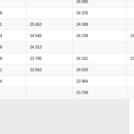
24.583
39
24.376
1
25.063
24.308
64
24.545
24.239
2
36
24.313
89
23.795
24.101
2
61
23.563
24.033
14
23.964
23.758