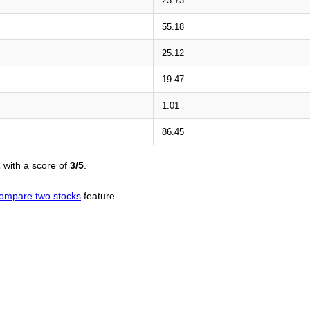
23.73
55.18
25.12
19.47
1.01
86.45
L
with a score of
3/5
.
ompare two stocks
feature.