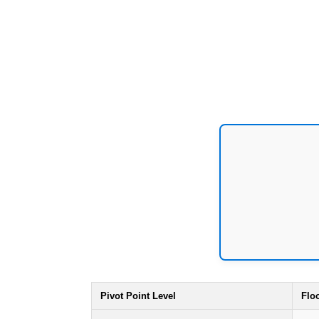
Pivot Point Level
Flo