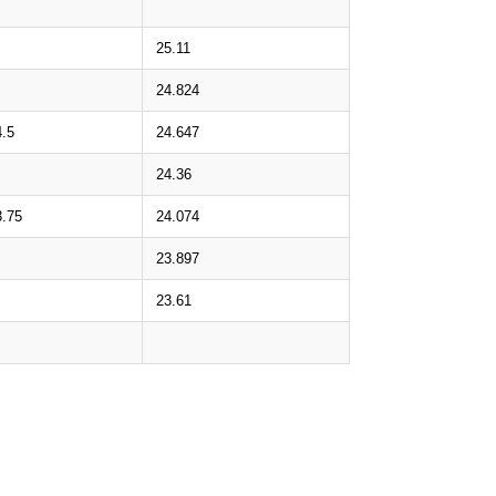
25.11
24.824
4.5
24.647
24.36
3.75
24.074
23.897
23.61