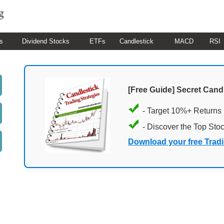
s
Dividend Stocks
ETFs
Candlestick
MACD
RSI
[Free Guide] Secret Cand
- Target 10%+ Returns
- Discover the Top Sto
Download your free Trad