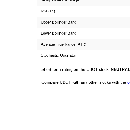
5-Day Moving Average
RSI (14)
Upper Bollinger Band
Lower Bollinger Band
Average True Range (ATR)
Stochastic Oscillator
Short term rating on the UBOT stock:
NEUTRA
Compare UBOT with any other stocks with the
c