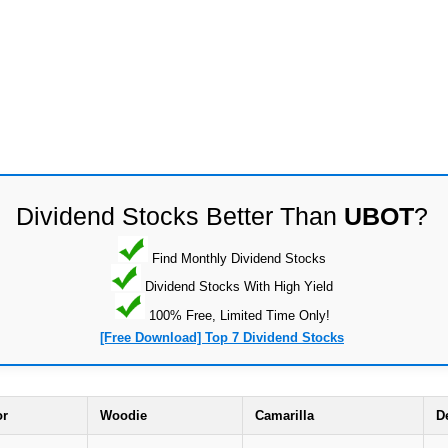
Dividend Stocks Better Than
UBOT
?
Find Monthly Dividend Stocks
Dividend Stocks With High Yield
100% Free, Limited Time Only!
[Free Download] Top 7 Dividend Stocks
or
Woodie
Camarilla
D