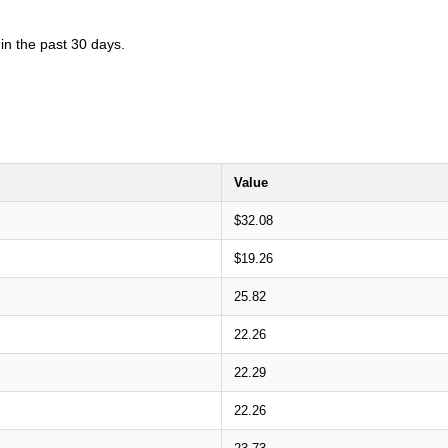
in the past 30 days.
Value
$32.08
$19.26
25.82
22.26
22.29
22.26