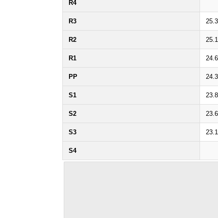
R4
R3
25.
R2
25.1
R1
24.
PP
24.
S1
23.
S2
23.
S3
23.
S4