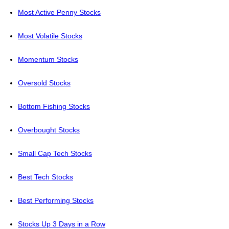
Most Active Penny Stocks
Most Volatile Stocks
Momentum Stocks
Oversold Stocks
Bottom Fishing Stocks
Overbought Stocks
Small Cap Tech Stocks
Best Tech Stocks
Best Performing Stocks
Stocks Up 3 Days in a Row