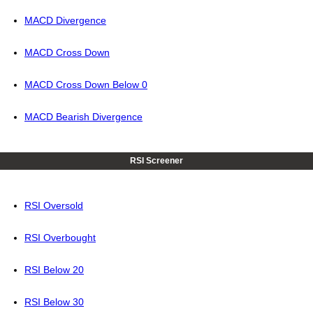
MACD Divergence
MACD Cross Down
MACD Cross Down Below 0
MACD Bearish Divergence
RSI Screener
RSI Oversold
RSI Overbought
RSI Below 20
RSI Below 30