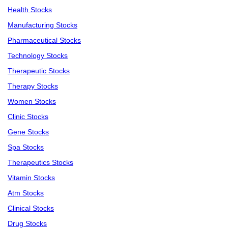
Health Stocks
Manufacturing Stocks
Pharmaceutical Stocks
Technology Stocks
Therapeutic Stocks
Therapy Stocks
Women Stocks
Clinic Stocks
Gene Stocks
Spa Stocks
Therapeutics Stocks
Vitamin Stocks
Atm Stocks
Clinical Stocks
Drug Stocks