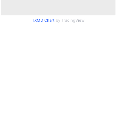
TXMD Chart
by TradingView