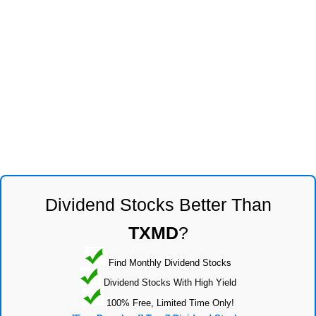
Dividend Stocks Better Than
TXMD
?
Find Monthly Dividend Stocks
Dividend Stocks With High Yield
100% Free, Limited Time Only!