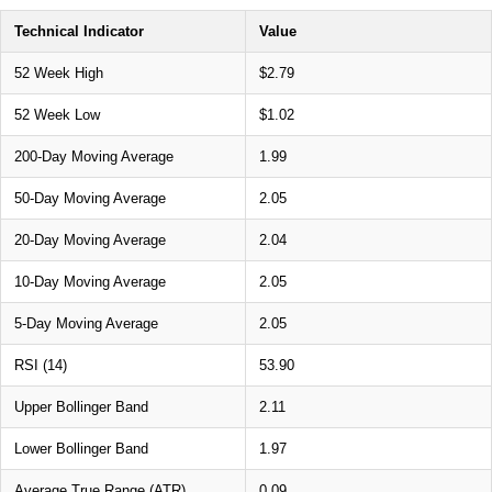
Technical Indicator
Value
52 Week High
$2.79
52 Week Low
$1.02
200-Day Moving Average
1.99
50-Day Moving Average
2.05
20-Day Moving Average
2.04
10-Day Moving Average
2.05
5-Day Moving Average
2.05
RSI (14)
53.90
Upper Bollinger Band
2.11
Lower Bollinger Band
1.97
Average True Range (ATR)
0.09