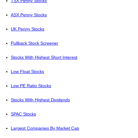
TSX Penny Stocks
ASX Penny Stocks
UK Penny Stocks
Pullback Stock Screener
Stocks With Highest Short Interest
Low Float Stocks
Low PE Ratio Stocks
Stocks With Highest Dividends
SPAC Stocks
Largest Companies By Market Cap