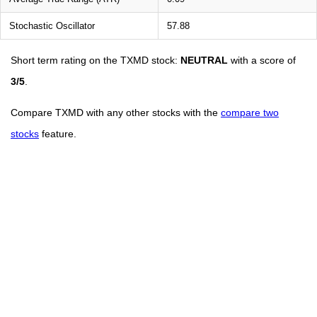
Stochastic Oscillator
57.88
Short term rating on the TXMD stock:
NEUTRAL
with a score of
3/5
.
Compare TXMD with any other stocks with the
compare two
stocks
feature.