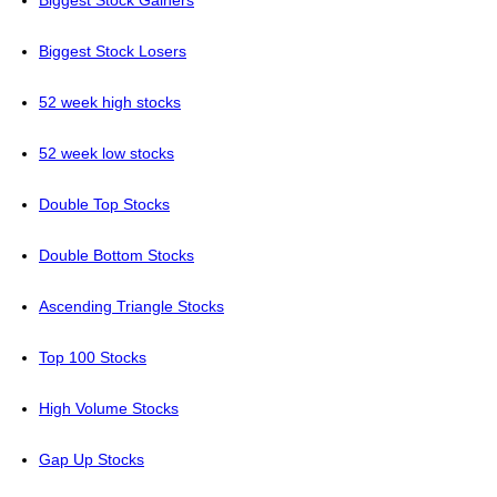
Biggest Stock Gainers
Biggest Stock Losers
52 week high stocks
52 week low stocks
Double Top Stocks
Double Bottom Stocks
Ascending Triangle Stocks
Top 100 Stocks
High Volume Stocks
Gap Up Stocks