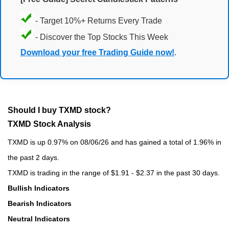
- Target 10%+ Returns Every Trade
- Discover the Top Stocks This Week
Download your free Trading Guide now!
.
Should I buy TXMD stock?
TXMD Stock Analysis
TXMD is up 0.97% on 08/06/26 and has gained a total of 1.96% in
the past 2 days.
TXMD is trading in the range of $1.91 - $2.37 in the past 30 days.
Bullish Indicators
Bearish Indicators
Neutral Indicators