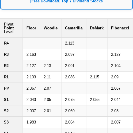
[Free Download] Top 7 Dividend Stocks
Pivot
Point
Floor
Woodie
Camarilla
DeMark
Fibonacci
Level
R4
2.113
R3
2.163
2.097
2.127
R2
2.127
2.13
2.091
2.104
R1
2.103
2.11
2.086
2.115
2.09
PP
2.067
2.07
2.067
S1
2.043
2.05
2.075
2.055
2.044
S2
2.007
2.01
2.069
2.03
S3
1.983
2.064
2.007