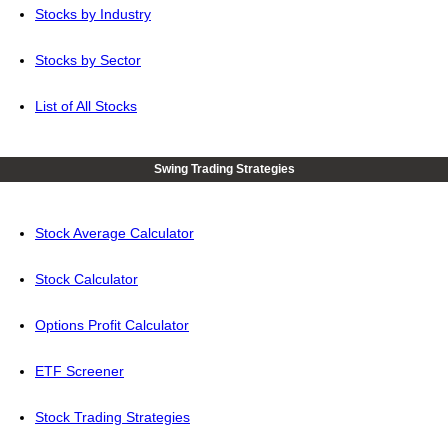
Stocks by Industry
Stocks by Sector
List of All Stocks
Swing Trading Strategies
Stock Average Calculator
Stock Calculator
Options Profit Calculator
ETF Screener
Stock Trading Strategies