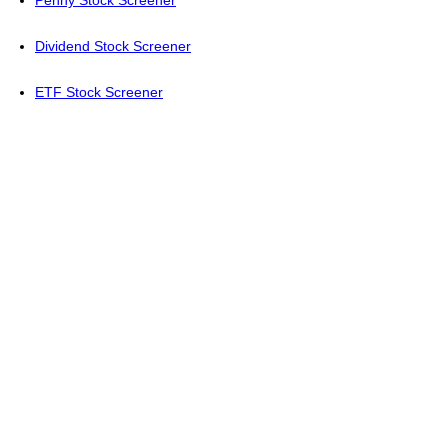
Penny Stock Screener
Dividend Stock Screener
ETF Stock Screener