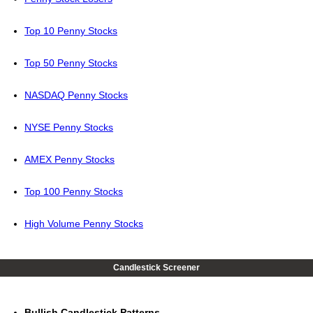
Top 10 Penny Stocks
Top 50 Penny Stocks
NASDAQ Penny Stocks
NYSE Penny Stocks
AMEX Penny Stocks
Top 100 Penny Stocks
High Volume Penny Stocks
Candlestick Screener
Bullish Candlestick Patterns