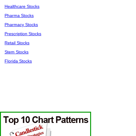
Healthcare Stocks
Pharma Stocks
Pharmacy Stocks
Prescription Stocks
Retail Stocks
Stem Stocks
Florida Stocks