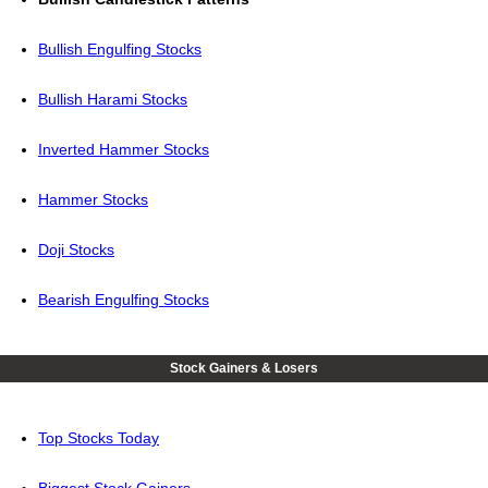
Bullish Engulfing Stocks
Bullish Harami Stocks
Inverted Hammer Stocks
Hammer Stocks
Doji Stocks
Bearish Engulfing Stocks
Stock Gainers & Losers
Top Stocks Today