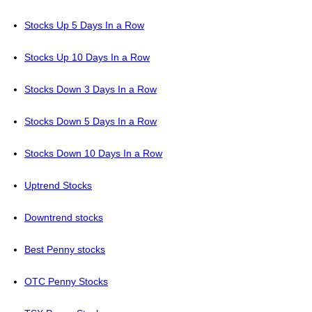
Stocks Up 5 Days In a Row
Stocks Up 10 Days In a Row
Stocks Down 3 Days In a Row
Stocks Down 5 Days In a Row
Stocks Down 10 Days In a Row
Uptrend Stocks
Downtrend stocks
Best Penny stocks
OTC Penny Stocks