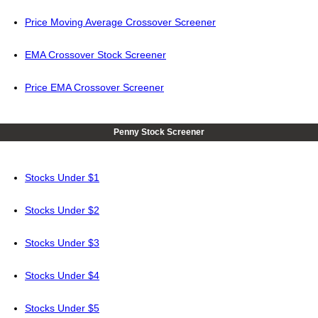
Price Moving Average Crossover Screener
EMA Crossover Stock Screener
Price EMA Crossover Screener
Penny Stock Screener
Stocks Under $1
Stocks Under $2
Stocks Under $3
Stocks Under $4
Stocks Under $5