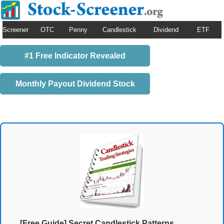
Screener
OTC
Penny
Candlestick
Dividend
ETF
#1 Free Indicator Revealed
Monthly Payout Dividend Stock
[Free Guide] Secret Candlestick Patterns