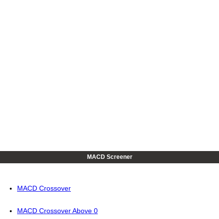
MACD Screener
MACD Crossover
MACD Crossover Above 0