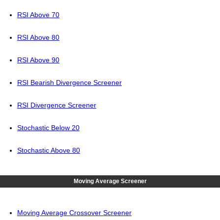
RSI Above 70
RSI Above 80
RSI Above 90
RSI Bearish Divergence Screener
RSI Divergence Screener
Stochastic Below 20
Stochastic Above 80
Moving Average Screener
Moving Average Crossover Screener