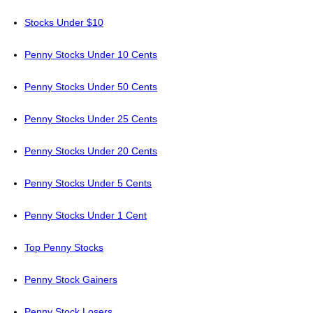
Stocks Under $10
Penny Stocks Under 10 Cents
Penny Stocks Under 50 Cents
Penny Stocks Under 25 Cents
Penny Stocks Under 20 Cents
Penny Stocks Under 5 Cents
Penny Stocks Under 1 Cent
Top Penny Stocks
Penny Stock Gainers
Penny Stock Losers