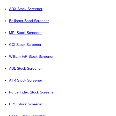
ADX Stock Screener
Bollinger Band Screener
MFI Stock Screener
CCI Stock Screener
William %R Stock Screener
ADL Stock Screener
ATR Stock Screener
Force Index Stock Screener
PPO Stock Screener