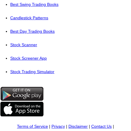
Best Swing Trading Books
Candlestick Patterns
Best Day Trading Books
Stock Scanner
Stock Screener App
Stock Trading Simulator
Terms of Service
|
Privacy
|
Disclaimer
|
Contact Us
|