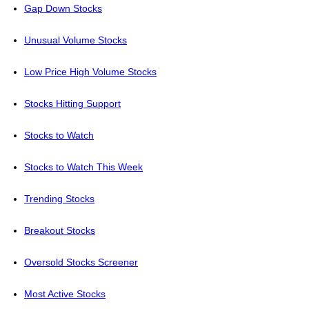
Gap Down Stocks
Unusual Volume Stocks
Low Price High Volume Stocks
Stocks Hitting Support
Stocks to Watch
Stocks to Watch This Week
Trending Stocks
Breakout Stocks
Oversold Stocks Screener
Most Active Stocks