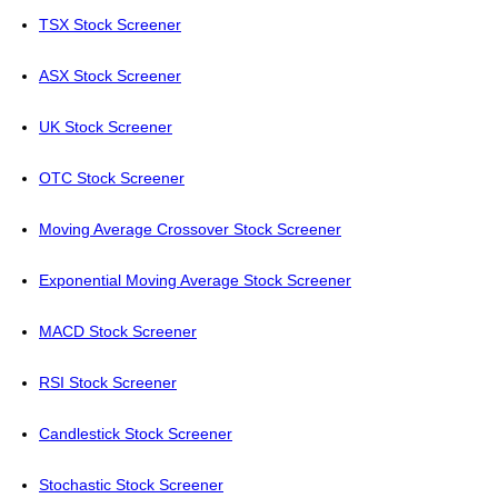
TSX Stock Screener
ASX Stock Screener
UK Stock Screener
OTC Stock Screener
Moving Average Crossover Stock Screener
Exponential Moving Average Stock Screener
MACD Stock Screener
RSI Stock Screener
Candlestick Stock Screener
Stochastic Stock Screener