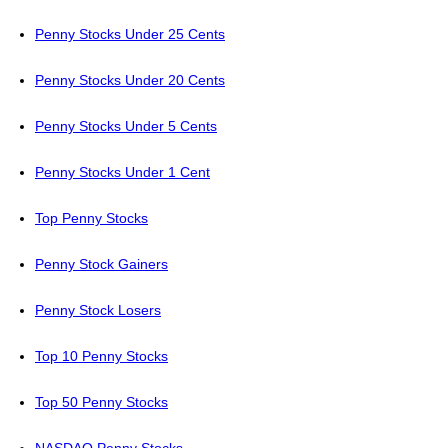
Penny Stocks Under 25 Cents
Penny Stocks Under 20 Cents
Penny Stocks Under 5 Cents
Penny Stocks Under 1 Cent
Top Penny Stocks
Penny Stock Gainers
Penny Stock Losers
Top 10 Penny Stocks
Top 50 Penny Stocks