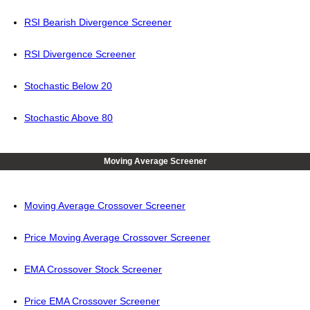
RSI Bearish Divergence Screener
RSI Divergence Screener
Stochastic Below 20
Stochastic Above 80
Moving Average Screener
Moving Average Crossover Screener
Price Moving Average Crossover Screener
EMA Crossover Stock Screener
Price EMA Crossover Screener