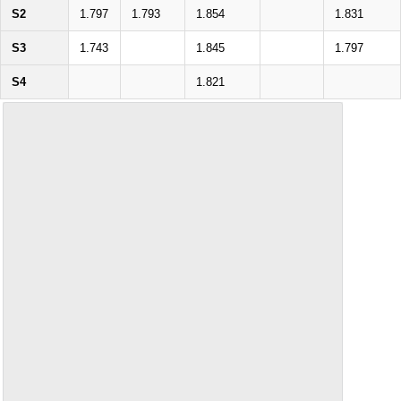
S2
1.797
1.793
1.854
1.831
S3
1.743
1.845
1.797
S4
1.821