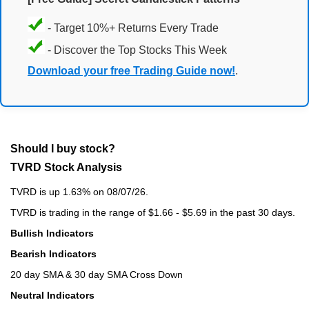
- Target 10%+ Returns Every Trade
- Discover the Top Stocks This Week
Download your free Trading Guide now!
.
Should I buy stock?
TVRD Stock Analysis
TVRD is up 1.63% on 08/07/26.
TVRD is trading in the range of $1.66 - $5.69 in the past 30 days.
Bullish Indicators
Bearish Indicators
20 day SMA & 30 day SMA Cross Down
Neutral Indicators