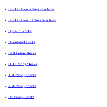
Stocks Down 5 Days In a Row
Stocks Down 10 Days In a Row
Uptrend Stocks
Downtrend stocks
Best Penny stocks
OTC Penny Stocks
TSX Penny Stocks
ASX Penny Stocks
UK Penny Stocks