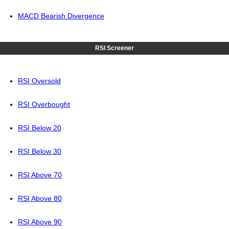
MACD Bearish Divergence
RSI Screener
RSI Oversold
RSI Overbought
RSI Below 20
RSI Below 30
RSI Above 70
RSI Above 80
RSI Above 90