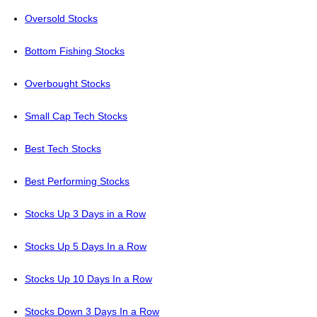
Oversold Stocks
Bottom Fishing Stocks
Overbought Stocks
Small Cap Tech Stocks
Best Tech Stocks
Best Performing Stocks
Stocks Up 3 Days in a Row
Stocks Up 5 Days In a Row
Stocks Up 10 Days In a Row
Stocks Down 3 Days In a Row