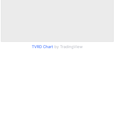
TVRD Chart
by TradingView