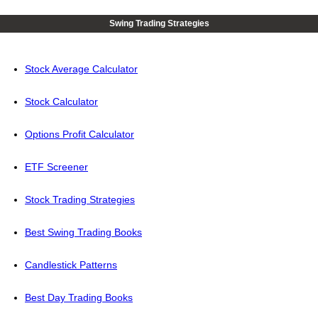
Swing Trading Strategies
Stock Average Calculator
Stock Calculator
Options Profit Calculator
ETF Screener
Stock Trading Strategies
Best Swing Trading Books
Candlestick Patterns
Best Day Trading Books