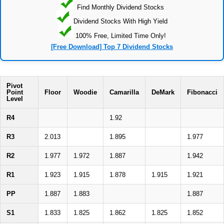
Find Monthly Dividend Stocks
Dividend Stocks With High Yield
100% Free, Limited Time Only!
[Free Download] Top 7 Dividend Stocks
Pivot
Point
Floor
Woodie
Camarilla
DeMark
Fibonacci
Level
R4
1.92
R3
2.013
1.895
1.977
R2
1.977
1.972
1.887
1.942
R1
1.923
1.915
1.878
1.915
1.921
PP
1.887
1.883
1.887
S1
1.833
1.825
1.862
1.825
1.852