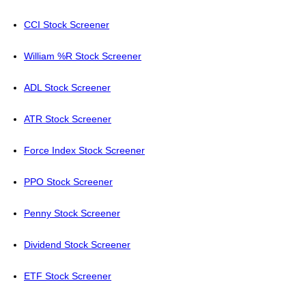
CCI Stock Screener
William %R Stock Screener
ADL Stock Screener
ATR Stock Screener
Force Index Stock Screener
PPO Stock Screener
Penny Stock Screener
Dividend Stock Screener
ETF Stock Screener