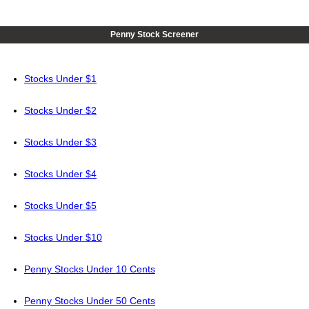
Penny Stock Screener
Stocks Under $1
Stocks Under $2
Stocks Under $3
Stocks Under $4
Stocks Under $5
Stocks Under $10
Penny Stocks Under 10 Cents
Penny Stocks Under 50 Cents