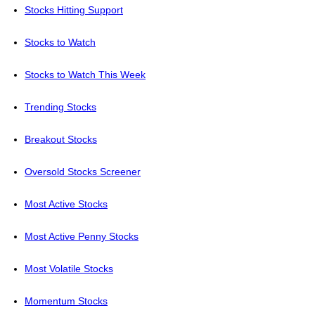
Stocks Hitting Support
Stocks to Watch
Stocks to Watch This Week
Trending Stocks
Breakout Stocks
Oversold Stocks Screener
Most Active Stocks
Most Active Penny Stocks
Most Volatile Stocks
Momentum Stocks