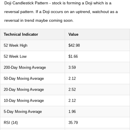
Doji Candlestick Pattern - stock is forming a Doji which is a
reversal pattern. If a Doji occurs on an uptrend, watchout as a
reversal in trend maybe coming soon.
Technical Indicator
Value
52 Week High
$42.98
52 Week Low
$1.66
200-Day Moving Average
3.59
50-Day Moving Average
2.12
20-Day Moving Average
2.52
10-Day Moving Average
2.12
5-Day Moving Average
1.96
RSI (14)
35.79