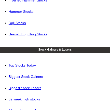
Inverted Hammer Stocks
Hammer Stocks
Doji Stocks
Bearish Engulfing Stocks
Stock Gainers & Losers
Top Stocks Today
Biggest Stock Gainers
Biggest Stock Losers
52 week high stocks