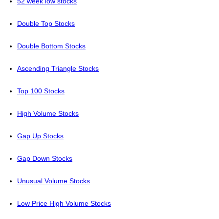
52 week low stocks
Double Top Stocks
Double Bottom Stocks
Ascending Triangle Stocks
Top 100 Stocks
High Volume Stocks
Gap Up Stocks
Gap Down Stocks
Unusual Volume Stocks
Low Price High Volume Stocks