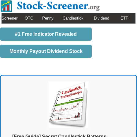
Screener
OTC
Penny
Candlestick
Dividend
ETF
#1 Free Indicator Revealed
Monthly Payout Dividend Stock
[Free Guide] Secret Candlestick Patterns