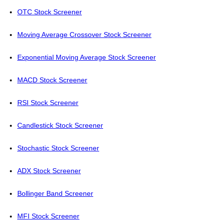
OTC Stock Screener
Moving Average Crossover Stock Screener
Exponential Moving Average Stock Screener
MACD Stock Screener
RSI Stock Screener
Candlestick Stock Screener
Stochastic Stock Screener
ADX Stock Screener
Bollinger Band Screener
MFI Stock Screener