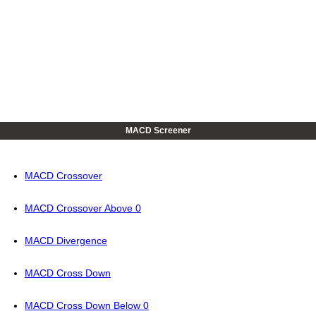
MACD Screener
MACD Crossover
MACD Crossover Above 0
MACD Divergence
MACD Cross Down
MACD Cross Down Below 0