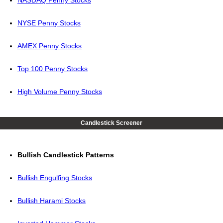
NASDAQ Penny Stocks
NYSE Penny Stocks
AMEX Penny Stocks
Top 100 Penny Stocks
High Volume Penny Stocks
Candlestick Screener
Bullish Candlestick Patterns
Bullish Engulfing Stocks
Bullish Harami Stocks