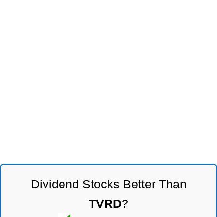
Dividend Stocks Better Than
TVRD
?