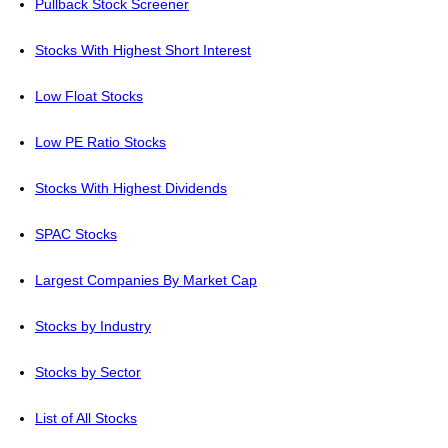
Pullback Stock Screener
Stocks With Highest Short Interest
Low Float Stocks
Low PE Ratio Stocks
Stocks With Highest Dividends
SPAC Stocks
Largest Companies By Market Cap
Stocks by Industry
Stocks by Sector
List of All Stocks