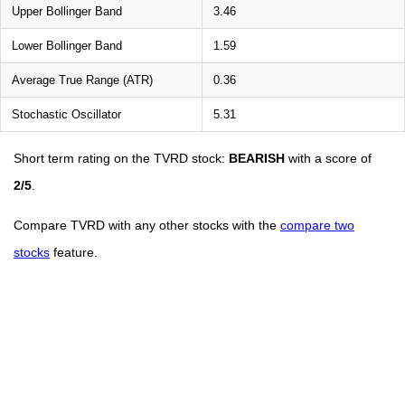
Upper Bollinger Band
3.46
Lower Bollinger Band
1.59
Average True Range (ATR)
0.36
Stochastic Oscillator
5.31
Short term rating on the TVRD stock:
BEARISH
with a score of
2/5
.
Compare TVRD with any other stocks with the
compare two
stocks
feature.