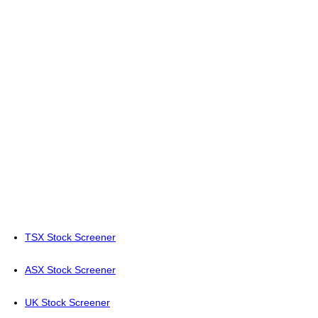
TSX Stock Screener
ASX Stock Screener
UK Stock Screener