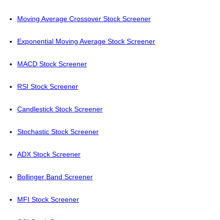
Moving Average Crossover Stock Screener
Exponential Moving Average Stock Screener
MACD Stock Screener
RSI Stock Screener
Candlestick Stock Screener
Stochastic Stock Screener
ADX Stock Screener
Bollinger Band Screener
MFI Stock Screener