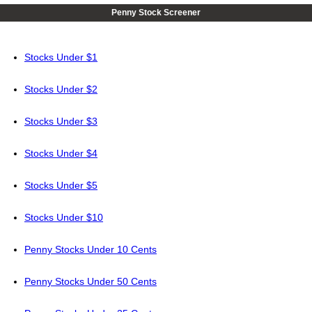
Penny Stock Screener
Stocks Under $1
Stocks Under $2
Stocks Under $3
Stocks Under $4
Stocks Under $5
Stocks Under $10
Penny Stocks Under 10 Cents
Penny Stocks Under 50 Cents