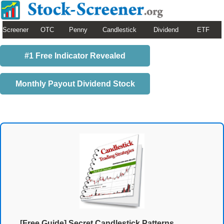
Screener
OTC
Penny
Candlestick
Dividend
ETF
#1 Free Indicator Revealed
Monthly Payout Dividend Stock
[Free Guide] Secret Candlestick Patterns