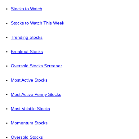
Stocks to Watch
Stocks to Watch This Week
Trending Stocks
Breakout Stocks
Oversold Stocks Screener
Most Active Stocks
Most Active Penny Stocks
Most Volatile Stocks
Momentum Stocks
Oversold Stocks