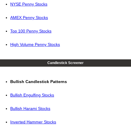
NYSE Penny Stocks
AMEX Penny Stocks
Top 100 Penny Stocks
High Volume Penny Stocks
Candlestick Screener
Bullish Candlestick Patterns
Bullish Engulfing Stocks
Bullish Harami Stocks
Inverted Hammer Stocks