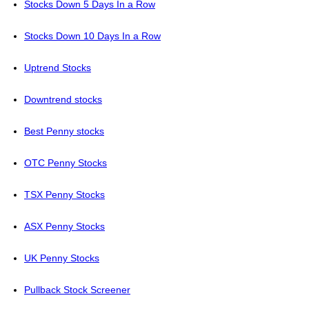
Stocks Down 5 Days In a Row
Stocks Down 10 Days In a Row
Uptrend Stocks
Downtrend stocks
Best Penny stocks
OTC Penny Stocks
TSX Penny Stocks
ASX Penny Stocks
UK Penny Stocks
Pullback Stock Screener