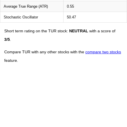
Average True Range (ATR)
0.55
Stochastic Oscillator
50.47
Short term rating on the TUR stock:
NEUTRAL
with a score of
3/5
.
Compare TUR with any other stocks with the
compare two stocks
feature.