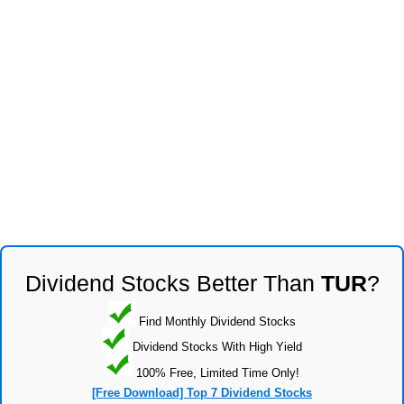
Dividend Stocks Better Than
TUR
?
Find Monthly Dividend Stocks
Dividend Stocks With High Yield
100% Free, Limited Time Only!
[Free Download] Top 7 Dividend Stocks