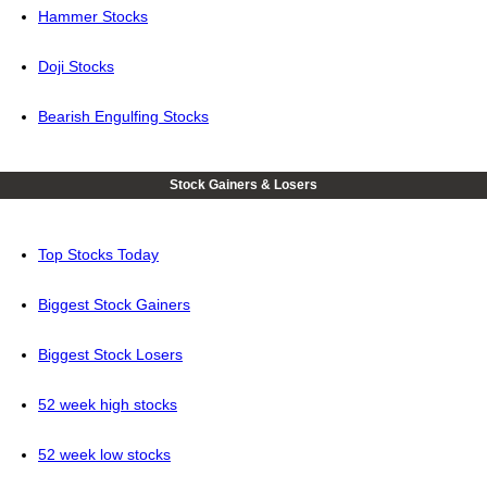
Hammer Stocks
Doji Stocks
Bearish Engulfing Stocks
Stock Gainers & Losers
Top Stocks Today
Biggest Stock Gainers
Biggest Stock Losers
52 week high stocks
52 week low stocks