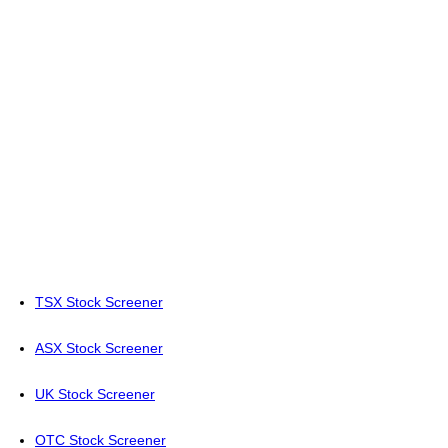
TSX Stock Screener
ASX Stock Screener
UK Stock Screener
OTC Stock Screener