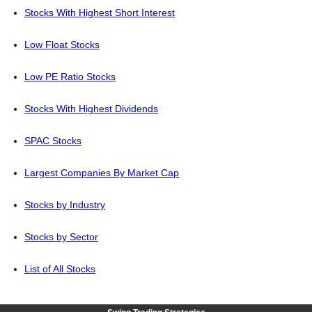
Stocks With Highest Short Interest
Low Float Stocks
Low PE Ratio Stocks
Stocks With Highest Dividends
SPAC Stocks
Largest Companies By Market Cap
Stocks by Industry
Stocks by Sector
List of All Stocks