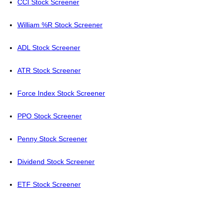
CCI Stock Screener
William %R Stock Screener
ADL Stock Screener
ATR Stock Screener
Force Index Stock Screener
PPO Stock Screener
Penny Stock Screener
Dividend Stock Screener
ETF Stock Screener