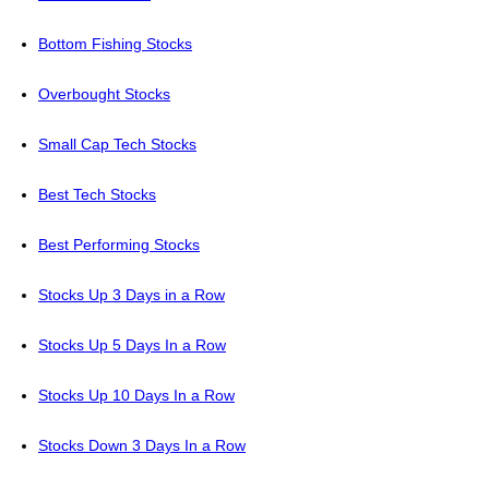
Bottom Fishing Stocks
Overbought Stocks
Small Cap Tech Stocks
Best Tech Stocks
Best Performing Stocks
Stocks Up 3 Days in a Row
Stocks Up 5 Days In a Row
Stocks Up 10 Days In a Row
Stocks Down 3 Days In a Row