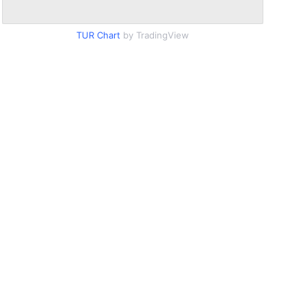
TUR Chart
by TradingView