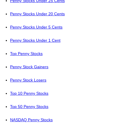
Penny Stocks Under 25 Cents
Penny Stocks Under 20 Cents
Penny Stocks Under 5 Cents
Penny Stocks Under 1 Cent
Top Penny Stocks
Penny Stock Gainers
Penny Stock Losers
Top 10 Penny Stocks
Top 50 Penny Stocks
NASDAQ Penny Stocks