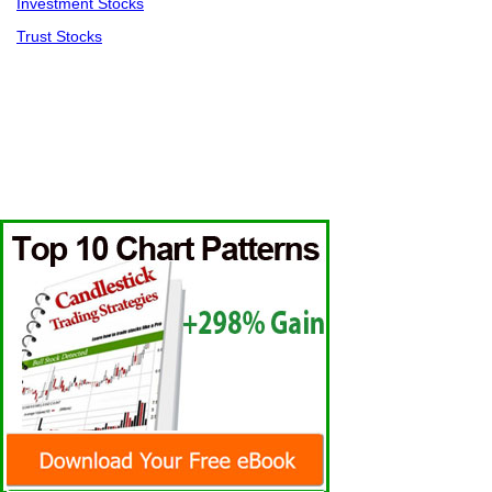
Investment Stocks
Trust Stocks