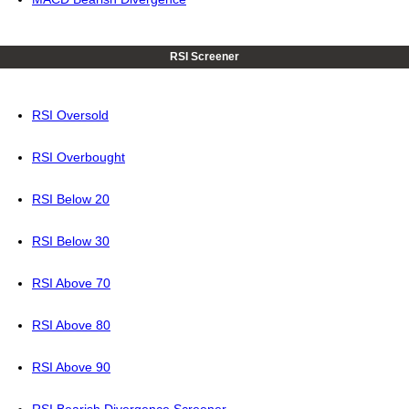
RSI Screener
RSI Oversold
RSI Overbought
RSI Below 20
RSI Below 30
RSI Above 70
RSI Above 80
RSI Above 90