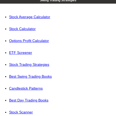
Swing Trading Strategies
Stock Average Calculator
Stock Calculator
Options Profit Calculator
ETF Screener
Stock Trading Strategies
Best Swing Trading Books
Candlestick Patterns
Best Day Trading Books
Stock Scanner