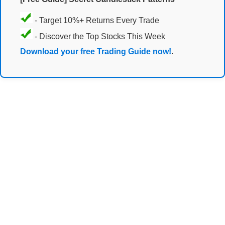
- Target 10%+ Returns Every Trade
- Discover the Top Stocks This Week
Download your free Trading Guide now!
.