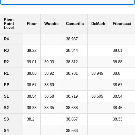
Pivot
Point
Floor
Woodie
Camarilla
DeMark
Fibonacci
Level
R4
38.937
R3
39.22
38.844
39.01
R2
39.01
39.03
38.812
38.88
R1
38.88
38.92
38.781
38.945
38.8
PP
38.67
38.69
38.67
S1
38.54
38.58
38.719
38.605
38.54
S2
38.33
38.35
38.688
38.46
S3
38.2
38.657
38.33
S4
38.563