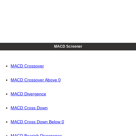
MACD Screener
MACD Crossover
MACD Crossover Above 0
MACD Divergence
MACD Cross Down
MACD Cross Down Below 0
MACD Bearish Divergence