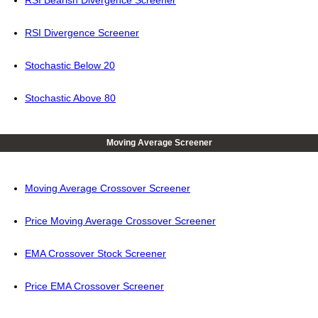
RSI Bearish Divergence Screener
RSI Divergence Screener
Stochastic Below 20
Stochastic Above 80
Moving Average Screener
Moving Average Crossover Screener
Price Moving Average Crossover Screener
EMA Crossover Stock Screener
Price EMA Crossover Screener