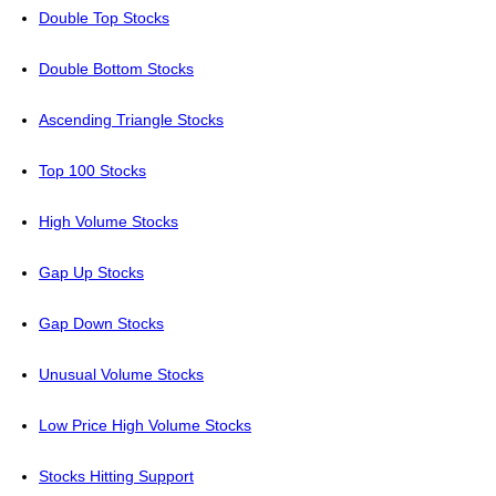
Double Top Stocks
Double Bottom Stocks
Ascending Triangle Stocks
Top 100 Stocks
High Volume Stocks
Gap Up Stocks
Gap Down Stocks
Unusual Volume Stocks
Low Price High Volume Stocks
Stocks Hitting Support