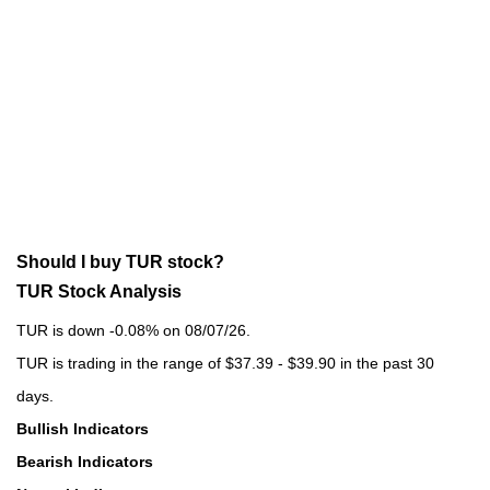
Should I buy TUR stock?
TUR Stock Analysis
TUR is down -0.08% on 08/07/26.
TUR is trading in the range of $37.39 - $39.90 in the past 30
days.
Bullish Indicators
Bearish Indicators