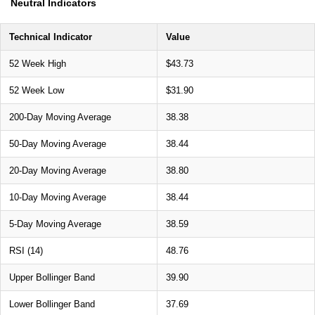
Neutral Indicators
Technical Indicator
Value
52 Week High
$43.73
52 Week Low
$31.90
200-Day Moving Average
38.38
50-Day Moving Average
38.44
20-Day Moving Average
38.80
10-Day Moving Average
38.44
5-Day Moving Average
38.59
RSI (14)
48.76
Upper Bollinger Band
39.90
Lower Bollinger Band
37.69