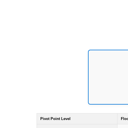
Pivot Point Level
Flo