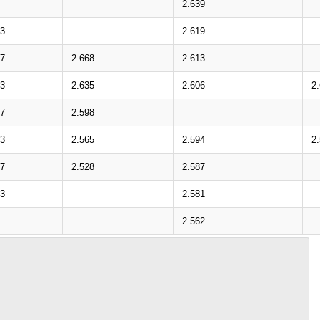
2.639
03
2.619
67
2.668
2.613
33
2.635
2.606
2
97
2.598
63
2.565
2.594
2
27
2.528
2.587
93
2.581
2.562