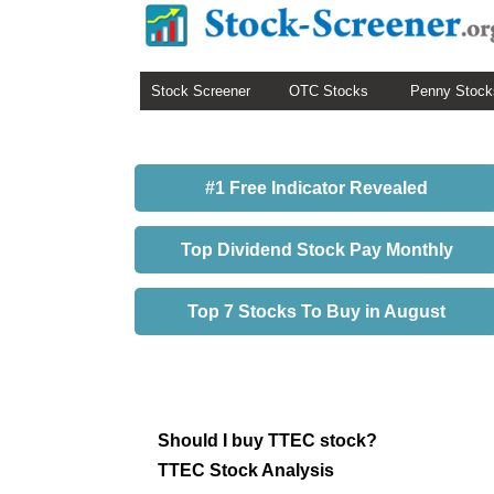
Stock Screener
OTC Stocks
Penny Stock
#1 Free Indicator Revealed
Top Dividend Stock Pay Monthly
Top 7 Stocks To Buy in August
Should I buy TTEC stock?
TTEC Stock Analysis