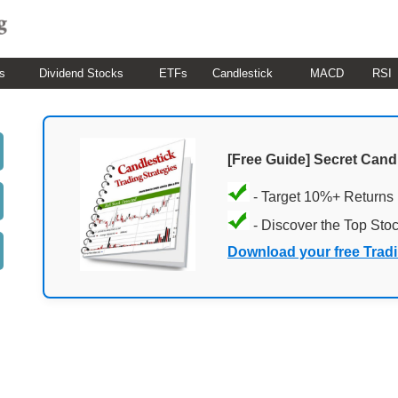
s
Dividend Stocks
ETFs
Candlestick
MACD
RSI
[Free Guide] Secret Cand
- Target 10%+ Returns
- Discover the Top Sto
Download your free Trad