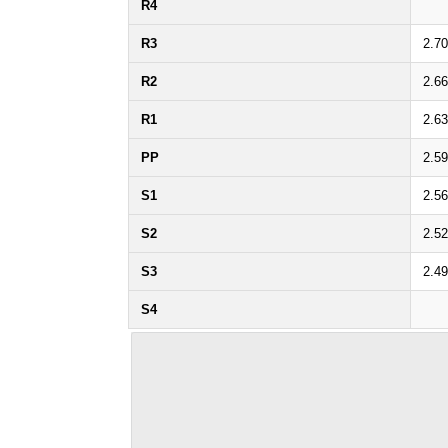
R4
R3
2.7
R2
2.6
R1
2.6
PP
2.5
S1
2.5
S2
2.5
S3
2.4
S4