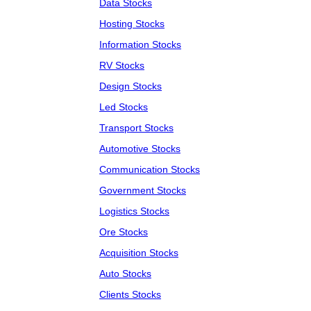
Data Stocks
Hosting Stocks
Information Stocks
RV Stocks
Design Stocks
Led Stocks
Transport Stocks
Automotive Stocks
Communication Stocks
Government Stocks
Logistics Stocks
Ore Stocks
Acquisition Stocks
Auto Stocks
Clients Stocks