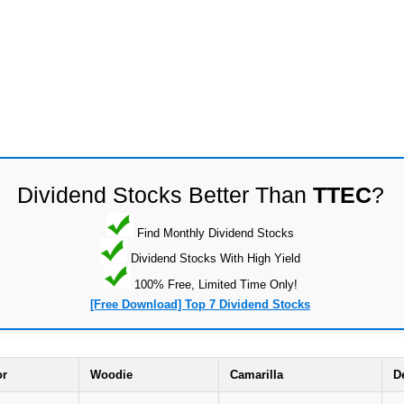
Dividend Stocks Better Than
TTEC
?
Find Monthly Dividend Stocks
Dividend Stocks With High Yield
100% Free, Limited Time Only!
[Free Download] Top 7 Dividend Stocks
or
Woodie
Camarilla
D