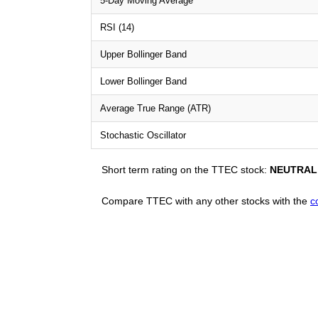
5-Day Moving Average
RSI (14)
Upper Bollinger Band
Lower Bollinger Band
Average True Range (ATR)
Stochastic Oscillator
Short term rating on the TTEC stock:
NEUTRAL
Compare TTEC with any other stocks with the
c