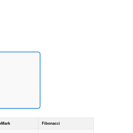
eMark
Fibonacci