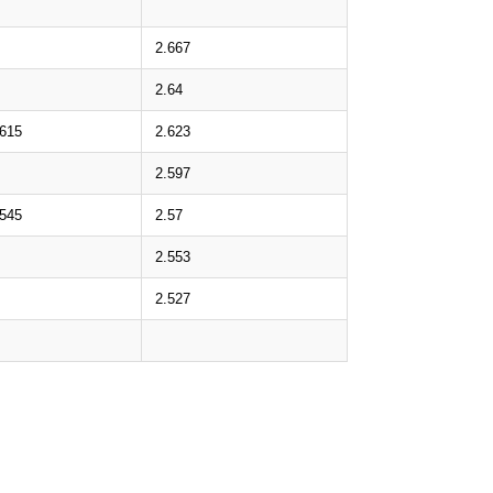
2.667
2.64
.615
2.623
2.597
.545
2.57
2.553
2.527