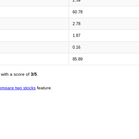
2.59
60.78
2.78
1.87
0.16
85.89
with a score of
3/5
.
ompare two stocks
feature.