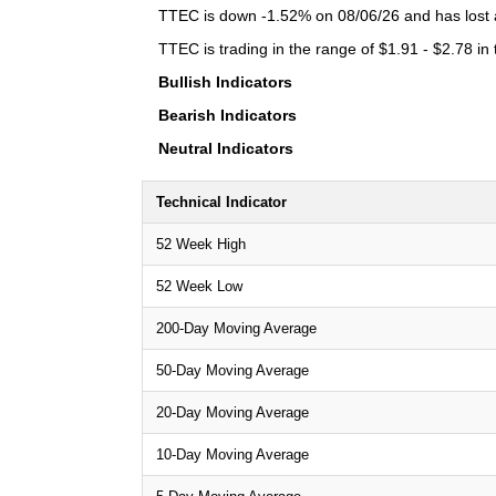
TTEC is down -1.52% on 08/06/26 and has lost a 
TTEC is trading in the range of $1.91 - $2.78 in
Bullish Indicators
Bearish Indicators
Neutral Indicators
Technical Indicator
52 Week High
52 Week Low
200-Day Moving Average
50-Day Moving Average
20-Day Moving Average
10-Day Moving Average