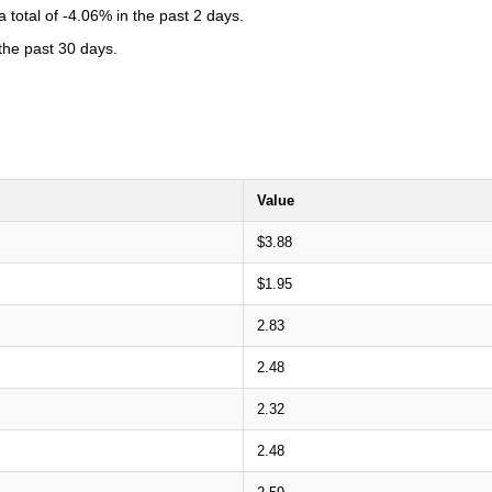
total of -4.06% in the past 2 days.
 the past 30 days.
Value
$3.88
$1.95
2.83
2.48
2.32
2.48