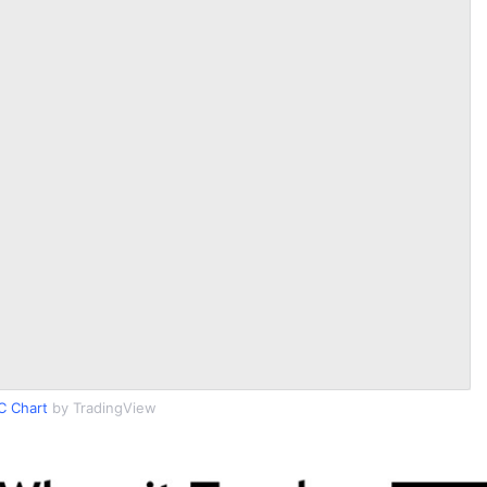
C Chart
by TradingView