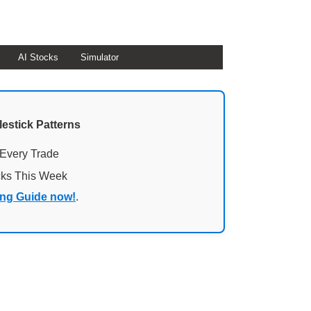
AI Stocks
Simulator
lestick Patterns
 Every Trade
cks This Week
ing Guide now!
.