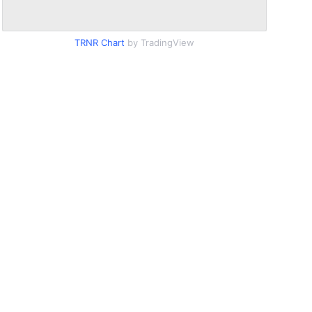
TRNR Chart
by TradingView