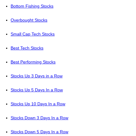
Bottom Fishing Stocks
Overbought Stocks
Small Cap Tech Stocks
Best Tech Stocks
Best Performing Stocks
Stocks Up 3 Days in a Row
Stocks Up 5 Days In a Row
Stocks Up 10 Days In a Row
Stocks Down 3 Days In a Row
Stocks Down 5 Days In a Row