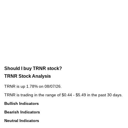
Should I buy TRNR stock?
TRNR Stock Analysis
TRNR is up 1.78% on 08/07/26.
TRNR is trading in the range of $0.44 - $5.49 in the past 30 days.
Bullish Indicators
Bearish Indicators
Neutral Indicators