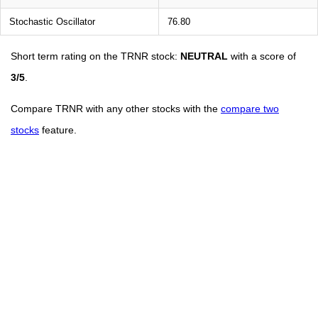
Stochastic Oscillator
76.80
Short term rating on the TRNR stock:
NEUTRAL
with a score of
3/5
.
Compare TRNR with any other stocks with the
compare two
stocks
feature.