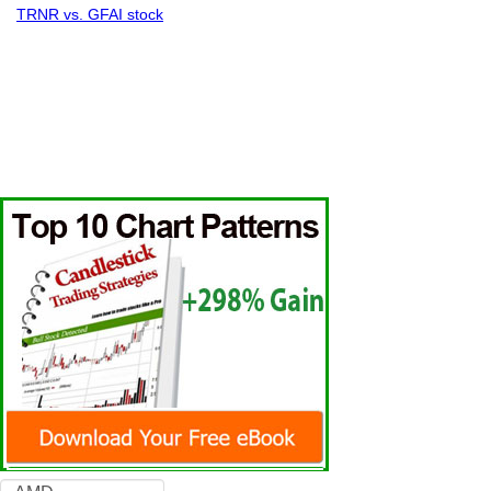
TRNR vs. GFAI stock