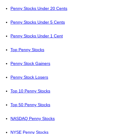
Penny Stocks Under 20 Cents
Penny Stocks Under 5 Cents
Penny Stocks Under 1 Cent
Top Penny Stocks
Penny Stock Gainers
Penny Stock Losers
Top 10 Penny Stocks
Top 50 Penny Stocks
NASDAQ Penny Stocks
NYSE Penny Stocks