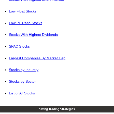
Low Float Stocks
Low PE Ratio Stocks
Stocks With Highest Dividends
SPAC Stocks
Largest Companies By Market Cap
Stocks by Industry
Stocks by Sector
List of All Stocks
Swing Trading Strategies