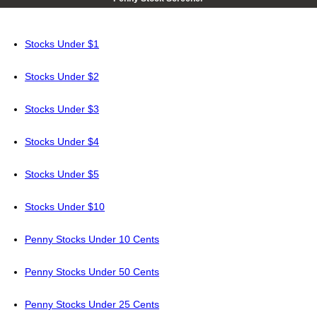
Stocks Under $1
Stocks Under $2
Stocks Under $3
Stocks Under $4
Stocks Under $5
Stocks Under $10
Penny Stocks Under 10 Cents
Penny Stocks Under 50 Cents
Penny Stocks Under 25 Cents