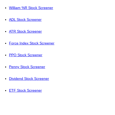
William %R Stock Screener
ADL Stock Screener
ATR Stock Screener
Force Index Stock Screener
PPO Stock Screener
Penny Stock Screener
Dividend Stock Screener
ETF Stock Screener