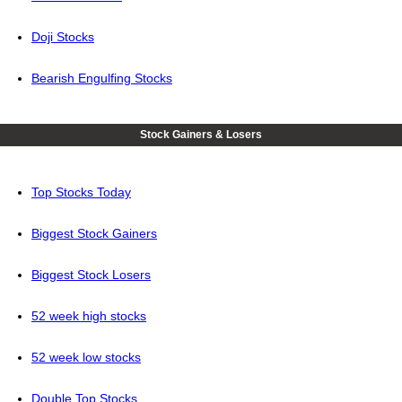
Doji Stocks
Bearish Engulfing Stocks
Stock Gainers & Losers
Top Stocks Today
Biggest Stock Gainers
Biggest Stock Losers
52 week high stocks
52 week low stocks
Double Top Stocks