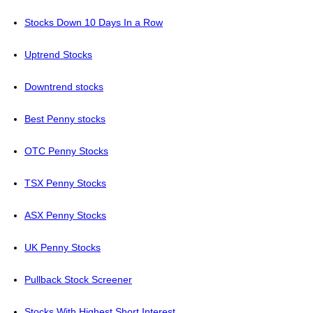
Stocks Down 10 Days In a Row
Uptrend Stocks
Downtrend stocks
Best Penny stocks
OTC Penny Stocks
TSX Penny Stocks
ASX Penny Stocks
UK Penny Stocks
Pullback Stock Screener
Stocks With Highest Short Interest