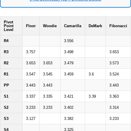
Pivot
Point
Floor
Woodie
Camarilla
DeMark
Fibonacci
Level
R4
3.556
R3
3.757
3.498
3.653
R2
3.653
3.653
3.479
3.573
R1
3.547
3.545
3.459
3.6
3.524
PP
3.443
3.443
3.443
S1
3.337
3.335
3.421
3.39
3.363
S2
3.233
3.233
3.402
3.314
S3
3.127
3.382
3.233
S4
3.325