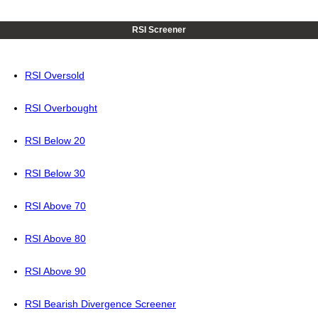
RSI Screener
RSI Oversold
RSI Overbought
RSI Below 20
RSI Below 30
RSI Above 70
RSI Above 80
RSI Above 90
RSI Bearish Divergence Screener