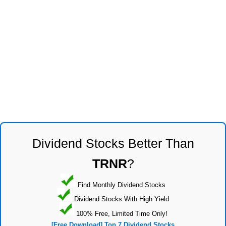
Dividend Stocks Better Than
TRNR
?
Find Monthly Dividend Stocks
Dividend Stocks With High Yield
100% Free, Limited Time Only!
[Free Download] Top 7 Dividend Stocks