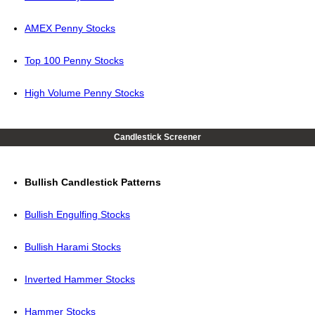
AMEX Penny Stocks
Top 100 Penny Stocks
High Volume Penny Stocks
Candlestick Screener
Bullish Candlestick Patterns
Bullish Engulfing Stocks
Bullish Harami Stocks
Inverted Hammer Stocks
Hammer Stocks