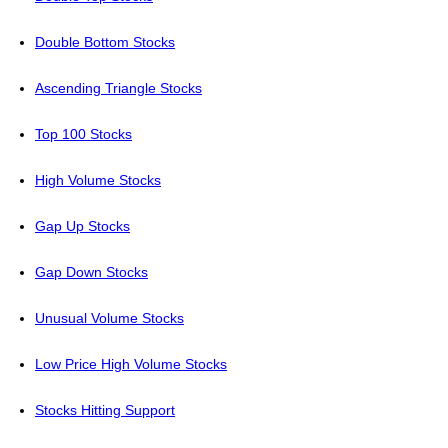
Double Bottom Stocks
Ascending Triangle Stocks
Top 100 Stocks
High Volume Stocks
Gap Up Stocks
Gap Down Stocks
Unusual Volume Stocks
Low Price High Volume Stocks
Stocks Hitting Support