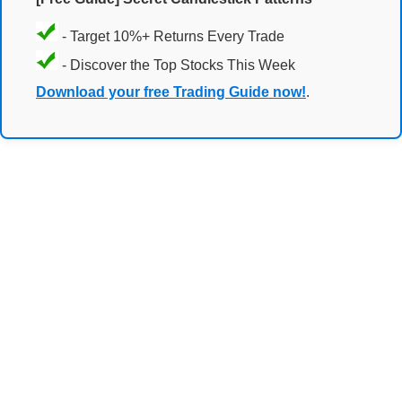
- Target 10%+ Returns Every Trade
- Discover the Top Stocks This Week
Download your free Trading Guide now!
.