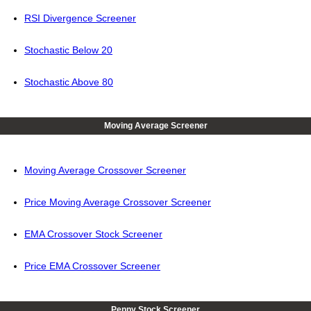
RSI Divergence Screener
Stochastic Below 20
Stochastic Above 80
Moving Average Screener
Moving Average Crossover Screener
Price Moving Average Crossover Screener
EMA Crossover Stock Screener
Price EMA Crossover Screener
Penny Stock Screener