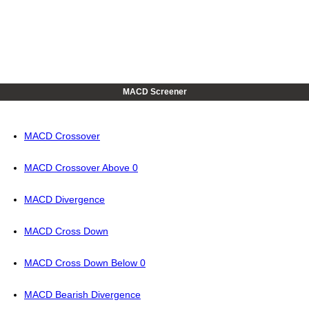
MACD Screener
MACD Crossover
MACD Crossover Above 0
MACD Divergence
MACD Cross Down
MACD Cross Down Below 0
MACD Bearish Divergence