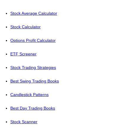
Stock Average Calculator
Stock Calculator
Options Profit Calculator
ETF Screener
Stock Trading Strategies
Best Swing Trading Books
Candlestick Patterns
Best Day Trading Books
Stock Scanner