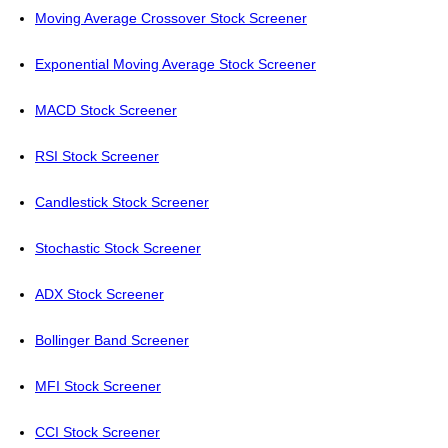
Moving Average Crossover Stock Screener
Exponential Moving Average Stock Screener
MACD Stock Screener
RSI Stock Screener
Candlestick Stock Screener
Stochastic Stock Screener
ADX Stock Screener
Bollinger Band Screener
MFI Stock Screener
CCI Stock Screener