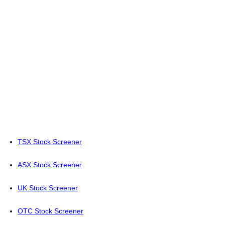
TSX Stock Screener
ASX Stock Screener
UK Stock Screener
OTC Stock Screener