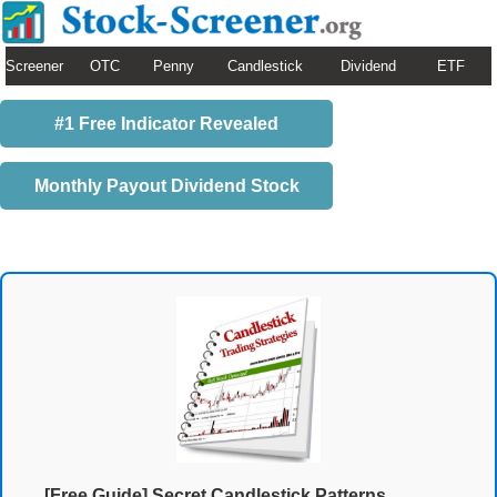
Screener
OTC
Penny
Candlestick
Dividend
ETF
#1 Free Indicator Revealed
Monthly Payout Dividend Stock
[Free Guide] Secret Candlestick Patterns