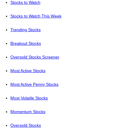
Stocks to Watch
Stocks to Watch This Week
Trending Stocks
Breakout Stocks
Oversold Stocks Screener
Most Active Stocks
Most Active Penny Stocks
Most Volatile Stocks
Momentum Stocks
Oversold Stocks