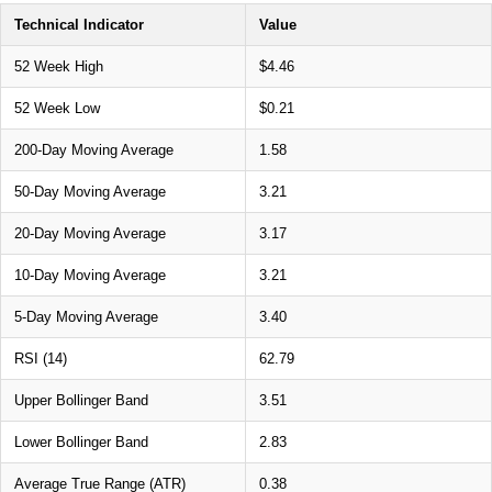
Technical Indicator
Value
52 Week High
$4.46
52 Week Low
$0.21
200-Day Moving Average
1.58
50-Day Moving Average
3.21
20-Day Moving Average
3.17
10-Day Moving Average
3.21
5-Day Moving Average
3.40
RSI (14)
62.79
Upper Bollinger Band
3.51
Lower Bollinger Band
2.83
Average True Range (ATR)
0.38