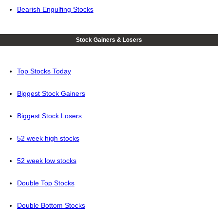
Bearish Engulfing Stocks
Stock Gainers & Losers
Top Stocks Today
Biggest Stock Gainers
Biggest Stock Losers
52 week high stocks
52 week low stocks
Double Top Stocks
Double Bottom Stocks