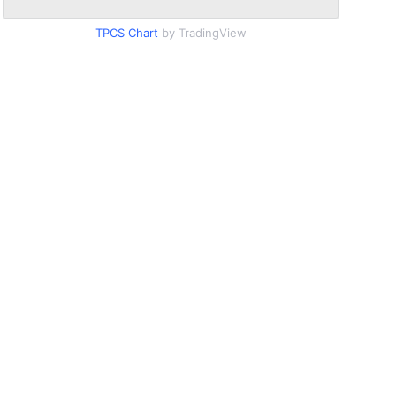
TPCS Chart
by TradingView