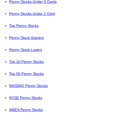
Penny Stocks Under 5 Cents
Penny Stocks Under 1 Cent
Top Penny Stocks
Penny Stock Gainers
Penny Stock Losers
Top 10 Penny Stocks
Top 50 Penny Stocks
NASDAQ Penny Stocks
NYSE Penny Stocks
AMEX Penny Stocks