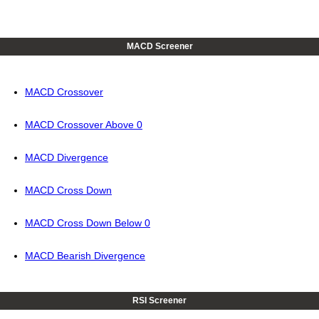
MACD Screener
MACD Crossover
MACD Crossover Above 0
MACD Divergence
MACD Cross Down
MACD Cross Down Below 0
MACD Bearish Divergence
RSI Screener