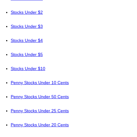
Stocks Under $2
Stocks Under $3
Stocks Under $4
Stocks Under $5
Stocks Under $10
Penny Stocks Under 10 Cents
Penny Stocks Under 50 Cents
Penny Stocks Under 25 Cents
Penny Stocks Under 20 Cents