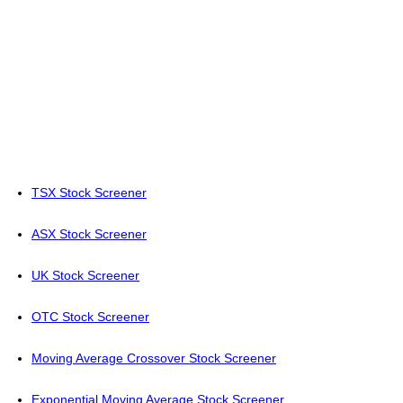
TSX Stock Screener
ASX Stock Screener
UK Stock Screener
OTC Stock Screener
Moving Average Crossover Stock Screener
Exponential Moving Average Stock Screener