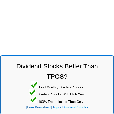
Dividend Stocks Better Than
TPCS
?
Find Monthly Dividend Stocks
Dividend Stocks With High Yield
100% Free, Limited Time Only!
[Free Download] Top 7 Dividend Stocks