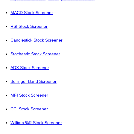
MACD Stock Screener
RSI Stock Screener
Candlestick Stock Screener
Stochastic Stock Screener
ADX Stock Screener
Bollinger Band Screener
MFI Stock Screener
CCI Stock Screener
William %R Stock Screener