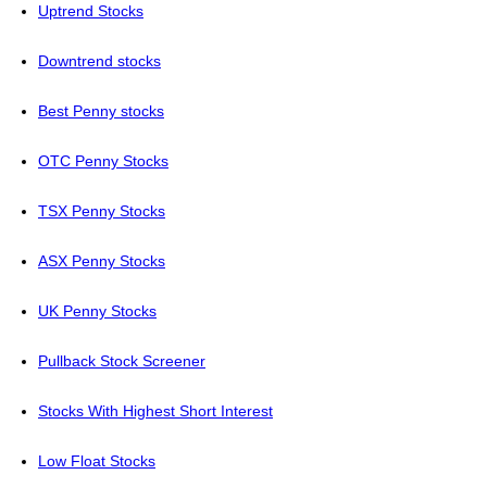
Uptrend Stocks
Downtrend stocks
Best Penny stocks
OTC Penny Stocks
TSX Penny Stocks
ASX Penny Stocks
UK Penny Stocks
Pullback Stock Screener
Stocks With Highest Short Interest
Low Float Stocks