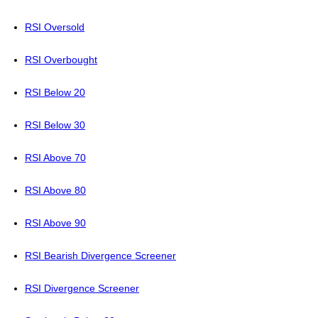
RSI Oversold
RSI Overbought
RSI Below 20
RSI Below 30
RSI Above 70
RSI Above 80
RSI Above 90
RSI Bearish Divergence Screener
RSI Divergence Screener