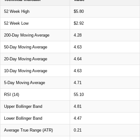
52 Week High
$5.80
52 Week Low
$2.92
200-Day Moving Average
4.28
50-Day Moving Average
4.63
20-Day Moving Average
4.64
10-Day Moving Average
4.63
5-Day Moving Average
4.71
RSI (14)
55.10
Upper Bollinger Band
4.81
Lower Bollinger Band
4.47
Average True Range (ATR)
0.21