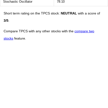
Stochastic Oscillator
78.10
Short term rating on the TPCS stock:
NEUTRAL
with a score of
3/5
.
Compare TPCS with any other stocks with the
compare two
stocks
feature.