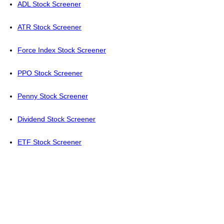
ADL Stock Screener
ATR Stock Screener
Force Index Stock Screener
PPO Stock Screener
Penny Stock Screener
Dividend Stock Screener
ETF Stock Screener