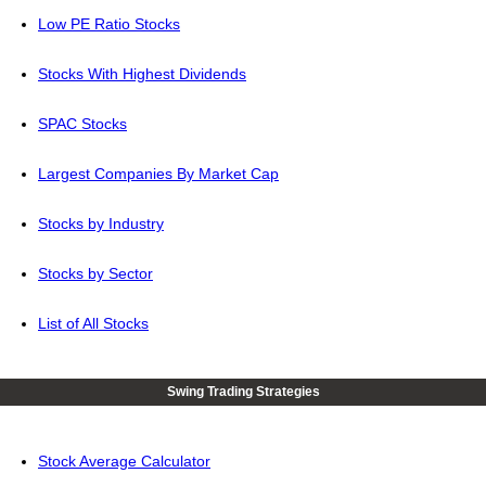
Low PE Ratio Stocks
Stocks With Highest Dividends
SPAC Stocks
Largest Companies By Market Cap
Stocks by Industry
Stocks by Sector
List of All Stocks
Swing Trading Strategies
Stock Average Calculator