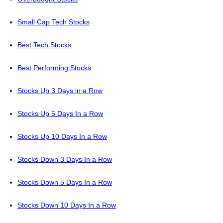
Small Cap Tech Stocks
Best Tech Stocks
Best Performing Stocks
Stocks Up 3 Days in a Row
Stocks Up 5 Days In a Row
Stocks Up 10 Days In a Row
Stocks Down 3 Days In a Row
Stocks Down 5 Days In a Row
Stocks Down 10 Days In a Row