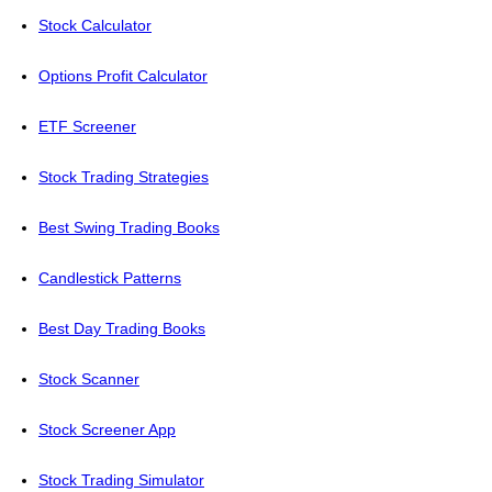
Stock Calculator
Options Profit Calculator
ETF Screener
Stock Trading Strategies
Best Swing Trading Books
Candlestick Patterns
Best Day Trading Books
Stock Scanner
Stock Screener App
Stock Trading Simulator