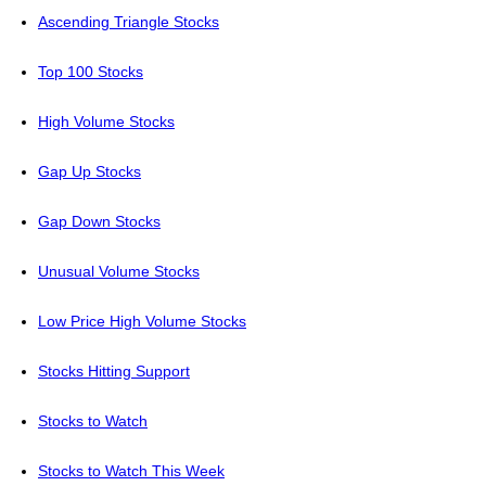
Ascending Triangle Stocks
Top 100 Stocks
High Volume Stocks
Gap Up Stocks
Gap Down Stocks
Unusual Volume Stocks
Low Price High Volume Stocks
Stocks Hitting Support
Stocks to Watch
Stocks to Watch This Week