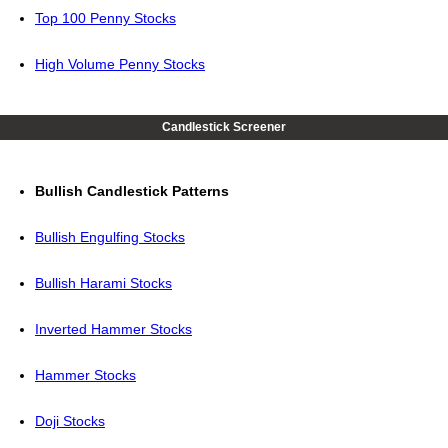
Top 100 Penny Stocks
High Volume Penny Stocks
Candlestick Screener
Bullish Candlestick Patterns
Bullish Engulfing Stocks
Bullish Harami Stocks
Inverted Hammer Stocks
Hammer Stocks
Doji Stocks