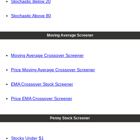
Stochastic Below 20
Stochastic Above 80
Moving Average Screener
Moving Average Crossover Screener
Price Moving Average Crossover Screener
EMA Crossover Stock Screener
Price EMA Crossover Screener
Penny Stock Screener
Stocks Under $1