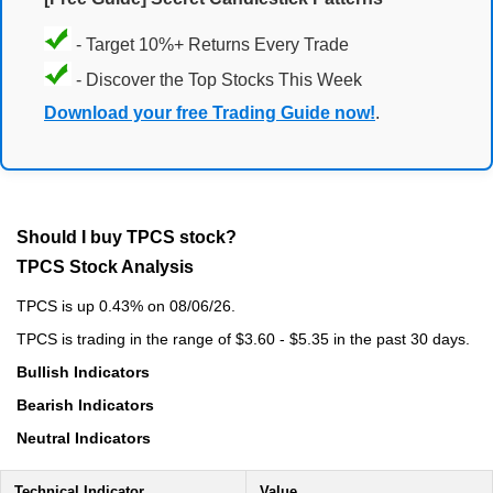
- Target 10%+ Returns Every Trade
- Discover the Top Stocks This Week
Download your free Trading Guide now!
.
Should I buy TPCS stock?
TPCS Stock Analysis
TPCS is up 0.43% on 08/06/26.
TPCS is trading in the range of $3.60 - $5.35 in the past 30 days.
Bullish Indicators
Bearish Indicators
Neutral Indicators
Technical Indicator
Value