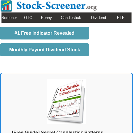
Screener
OTC
Penny
Candlestick
Dividend
ETF
#1 Free Indicator Revealed
Monthly Payout Dividend Stock
[Free Guide] Secret Candlestick Patterns