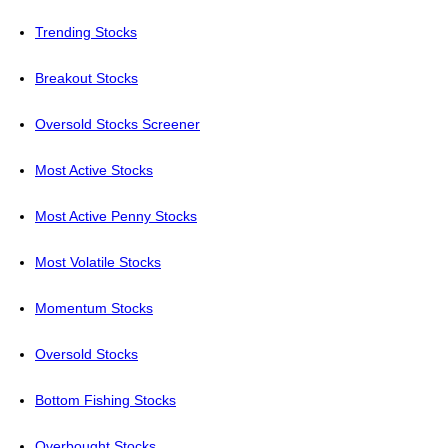
Trending Stocks
Breakout Stocks
Oversold Stocks Screener
Most Active Stocks
Most Active Penny Stocks
Most Volatile Stocks
Momentum Stocks
Oversold Stocks
Bottom Fishing Stocks
Overbought Stocks