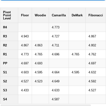
Pivot
Point
Floor
Woodie
Camarilla
DeMark
Fibonacci
Level
R4
4.773
R3
4.943
4.727
4.867
R2
4.867
4.863
4.711
4.802
R1
4.773
4.765
4.696
4.765
4.762
PP
4.697
4.693
4.697
S1
4.603
4.595
4.664
4.595
4.632
S2
4.527
4.523
4.649
4.592
S3
4.433
4.633
4.527
S4
4.587