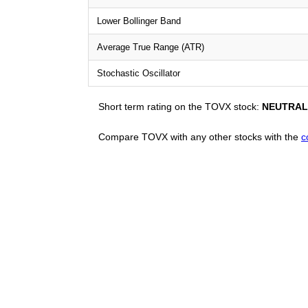
Lower Bollinger Band
Average True Range (ATR)
Stochastic Oscillator
Short term rating on the TOVX stock:
NEUTRAL
Compare TOVX with any other stocks with the
c