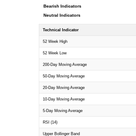
Bearish Indicators
Neutral Indicators
Technical Indicator
52 Week High
52 Week Low
200-Day Moving Average
50-Day Moving Average
20-Day Moving Average
10-Day Moving Average
5-Day Moving Average
RSI (14)
Upper Bollinger Band