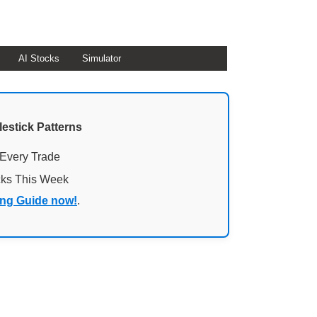
AI Stocks
Simulator
lestick Patterns
 Every Trade
cks This Week
ing Guide now!
.