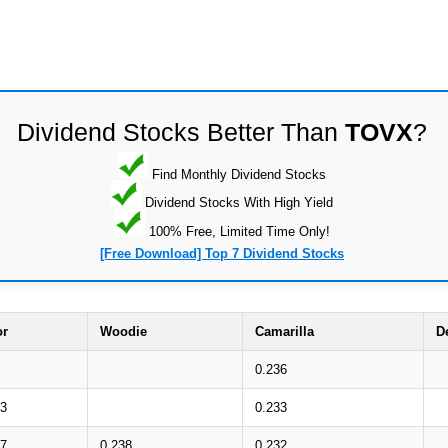
Dividend Stocks Better Than
TOVX
?
Find Monthly Dividend Stocks
Dividend Stocks With High Yield
100% Free, Limited Time Only!
[Free Download] Top 7 Dividend Stocks
or
Woodie
Camarilla
D
0.236
43
0.233
37
0.238
0.232