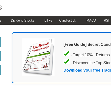
s
Dividend Stocks
ETFs
Candlestick
MACD
RSI
[Free Guide] Secret Cand
- Target 10%+ Returns
- Discover the Top Sto
Download your free Trad