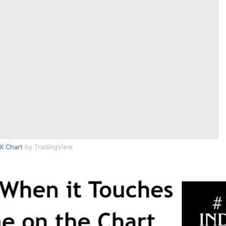
X Chart
by TradingView