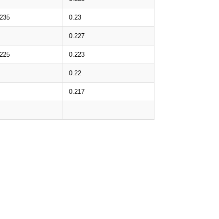
.235
0.23
0.227
.225
0.223
0.22
0.217