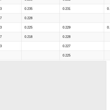
33
0.235
0.231
0
27
0.228
23
0.225
0.229
0
17
0.218
0.228
13
0.227
0.225