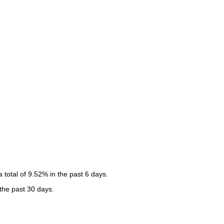
total of 9.52% in the past 6 days.
 the past 30 days.