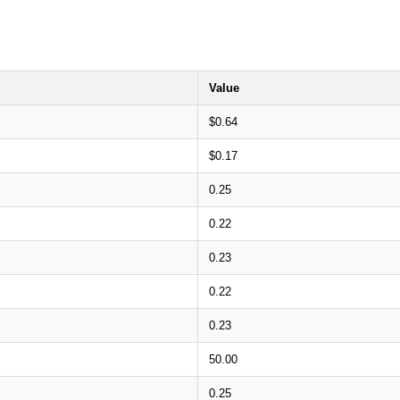
Value
$0.64
$0.17
0.25
0.22
0.23
0.22
0.23
50.00
0.25