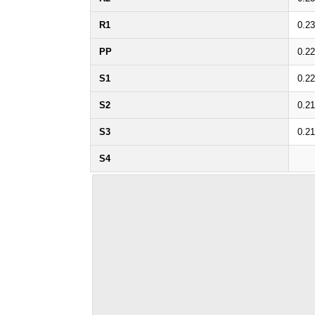
R1
0.2
PP
0.2
S1
0.2
S2
0.2
S3
0.2
S4