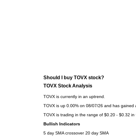
Should I buy TOVX stock?
TOVX Stock Analysis
TOVX is currently in an uptrend.
TOVX is up 0.00% on 08/07/26 and has gained a 
TOVX is trading in the range of $0.20 - $0.32 in
Bullish Indicators
5 day SMA crossover 20 day SMA