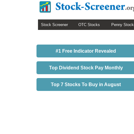
Stock Screener
OTC Stocks
Penny Stock
#1 Free Indicator Revealed
Top Dividend Stock Pay Monthly
Top 7 Stocks To Buy in August