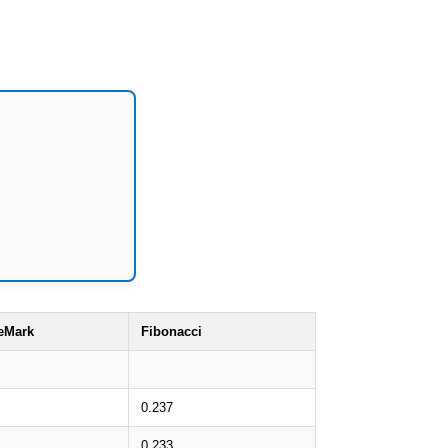
eMark
Fibonacci
0.237
0.233