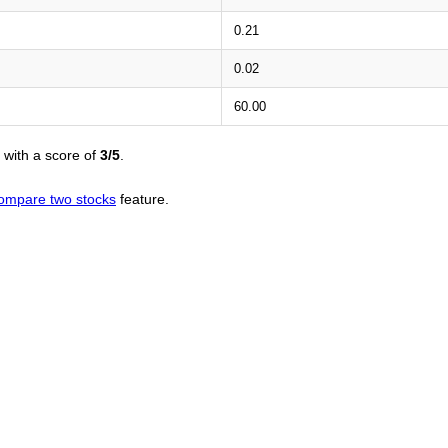
0.21
0.02
60.00
with a score of
3/5
.
ompare two stocks
feature.