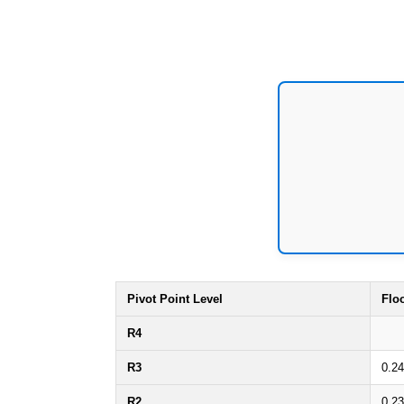
Pivot Point Level
Flo
R4
R3
0.2
R2
0.2