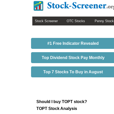
Stock Screener
OTC Stocks
Penny Stock
#1 Free Indicator Revealed
Top Dividend Stock Pay Monthly
Top 7 Stocks To Buy in August
Should I buy TOPT stock?
TOPT Stock Analysis