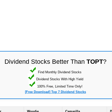
Dividend Stocks Better Than
TOPT
?
Find Monthly Dividend Stocks
Dividend Stocks With High Yield
100% Free, Limited Time Only!
[Free Download] Top 7 Dividend Stocks
r
Woodie
Camarilla
D