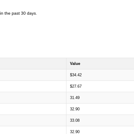
in the past 30 days.
Value
$34.42
$27.67
31.49
32.90
33.08
32.90