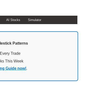
AI Stocks
Simulator
lestick Patterns
 Every Trade
cks This Week
ing Guide now!
.