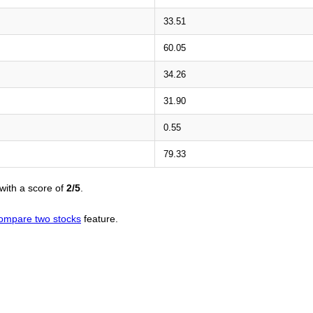
33.51
60.05
34.26
31.90
0.55
79.33
with a score of
2/5
.
ompare two stocks
feature.