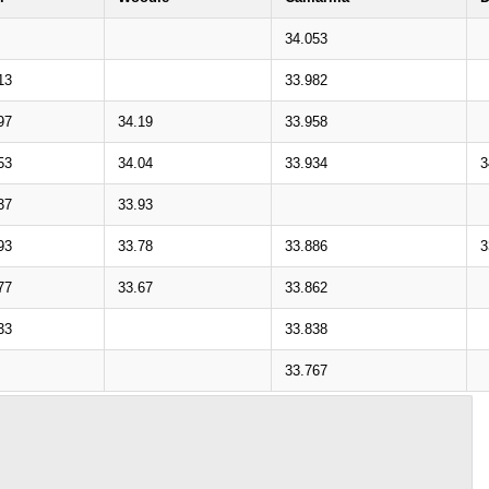
34.053
13
33.982
97
34.19
33.958
53
34.04
33.934
3
37
33.93
93
33.78
33.886
3
77
33.67
33.862
33
33.838
33.767