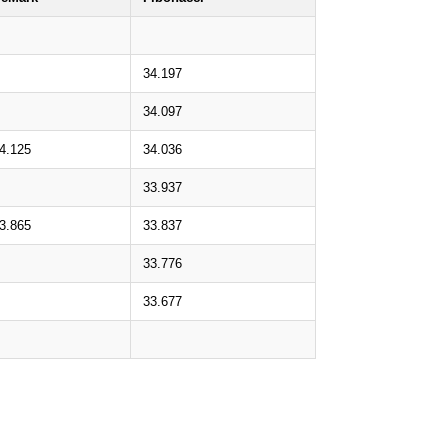
34.197
34.097
4.125
34.036
33.937
3.865
33.837
33.776
33.677