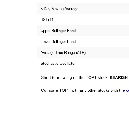
5-Day Moving Average
RSI (14)
Upper Bollinger Band
Lower Bollinger Band
Average True Range (ATR)
Stochastic Oscillator
Short term rating on the TOPT stock:
BEARISH
Compare TOPT with any other stocks with the
c