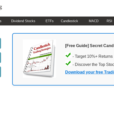
s
Dividend Stocks
ETFs
Candlestick
MACD
RSI
[Free Guide] Secret Cand
- Target 10%+ Returns
- Discover the Top Sto
Download your free Trad