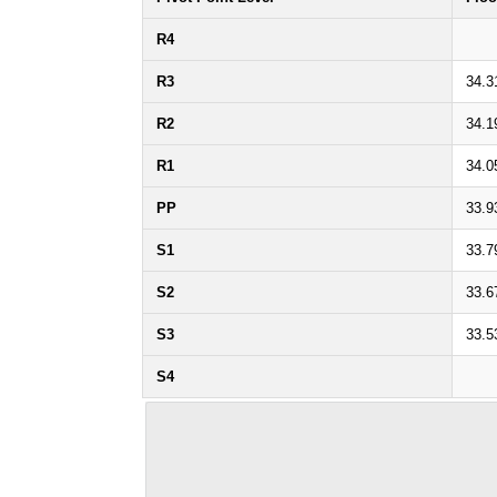
R4
R3
34.3
R2
34.1
R1
34.0
PP
33.9
S1
33.7
S2
33.6
S3
33.5
S4