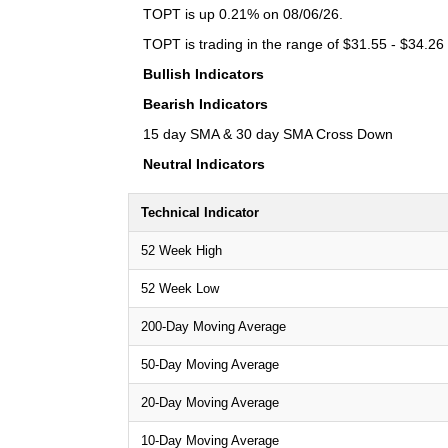
TOPT is up 0.21% on 08/06/26.
TOPT is trading in the range of $31.55 - $34.26 
Bullish Indicators
Bearish Indicators
15 day SMA & 30 day SMA Cross Down
Neutral Indicators
Technical Indicator
52 Week High
52 Week Low
200-Day Moving Average
50-Day Moving Average
20-Day Moving Average
10-Day Moving Average