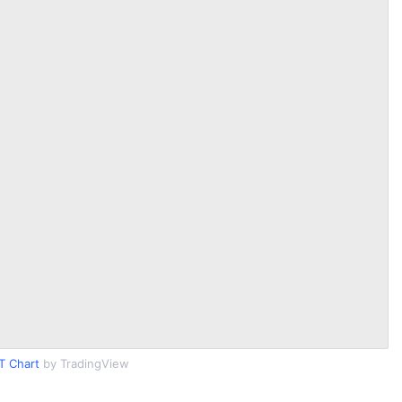
T Chart
by TradingView