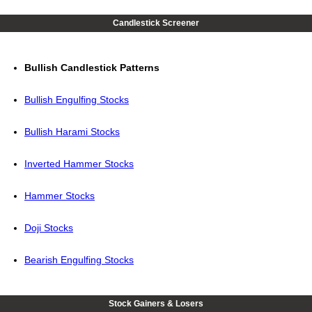
Candlestick Screener
Bullish Candlestick Patterns
Bullish Engulfing Stocks
Bullish Harami Stocks
Inverted Hammer Stocks
Hammer Stocks
Doji Stocks
Bearish Engulfing Stocks
Stock Gainers & Losers