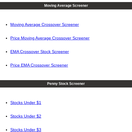
Moving Average Screener
Moving Average Crossover Screener
Price Moving Average Crossover Screener
EMA Crossover Stock Screener
Price EMA Crossover Screener
Penny Stock Screener
Stocks Under $1
Stocks Under $2
Stocks Under $3