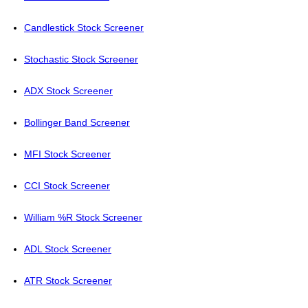
Candlestick Stock Screener
Stochastic Stock Screener
ADX Stock Screener
Bollinger Band Screener
MFI Stock Screener
CCI Stock Screener
William %R Stock Screener
ADL Stock Screener
ATR Stock Screener