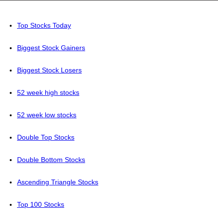
Top Stocks Today
Biggest Stock Gainers
Biggest Stock Losers
52 week high stocks
52 week low stocks
Double Top Stocks
Double Bottom Stocks
Ascending Triangle Stocks
Top 100 Stocks