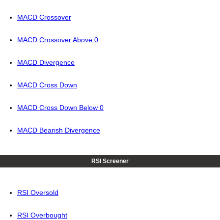
MACD Crossover
MACD Crossover Above 0
MACD Divergence
MACD Cross Down
MACD Cross Down Below 0
MACD Bearish Divergence
RSI Screener
RSI Oversold
RSI Overbought