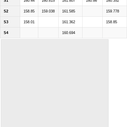
S1
160.44
160.815
161.807
160.86
160.352
S2
158.85
159.038
161.585
159.778
S3
158.01
161.362
158.85
S4
160.694