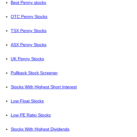
Best Penny stocks
OTC Penny Stocks
TSX Penny Stocks
ASX Penny Stocks
UK Penny Stocks
Pullback Stock Screener
Stocks With Highest Short Interest
Low Float Stocks
Low PE Ratio Stocks
Stocks With Highest Dividends