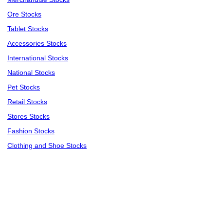
Ore Stocks
Tablet Stocks
Accessories Stocks
International Stocks
National Stocks
Pet Stocks
Retail Stocks
Stores Stocks
Fashion Stocks
Clothing and Shoe Stocks