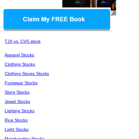
TJX vs. CVS stock
Apparel Stocks
Clothing Stocks
Clothing Stores Stocks
Footwear Stocks
Store Stocks
Jewel Stocks
Lighting Stocks
Rice Stocks
Light Stocks
Merchandise Stocks