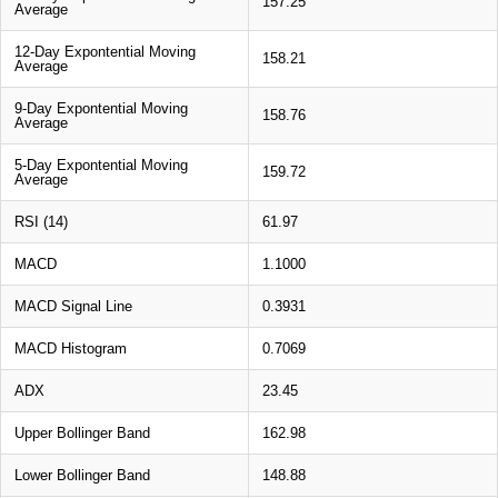
157.25
Average
12-Day Expontential Moving
158.21
Average
9-Day Expontential Moving
158.76
Average
5-Day Expontential Moving
159.72
Average
RSI (14)
61.97
MACD
1.1000
MACD Signal Line
0.3931
MACD Histogram
0.7069
ADX
23.45
Upper Bollinger Band
162.98
Lower Bollinger Band
148.88