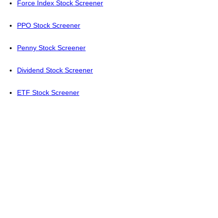
Force Index Stock Screener
PPO Stock Screener
Penny Stock Screener
Dividend Stock Screener
ETF Stock Screener