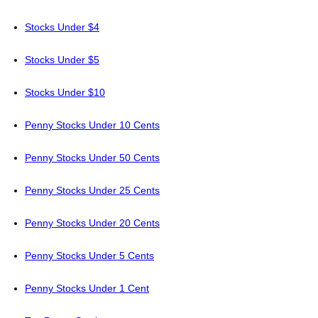
Stocks Under $4
Stocks Under $5
Stocks Under $10
Penny Stocks Under 10 Cents
Penny Stocks Under 50 Cents
Penny Stocks Under 25 Cents
Penny Stocks Under 20 Cents
Penny Stocks Under 5 Cents
Penny Stocks Under 1 Cent