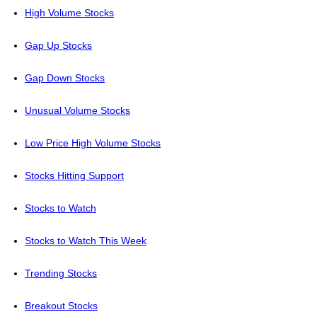
High Volume Stocks
Gap Up Stocks
Gap Down Stocks
Unusual Volume Stocks
Low Price High Volume Stocks
Stocks Hitting Support
Stocks to Watch
Stocks to Watch This Week
Trending Stocks
Breakout Stocks