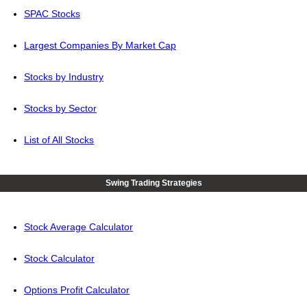
SPAC Stocks
Largest Companies By Market Cap
Stocks by Industry
Stocks by Sector
List of All Stocks
Swing Trading Strategies
Stock Average Calculator
Stock Calculator
Options Profit Calculator