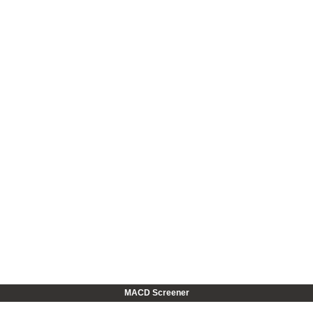
MACD Screener