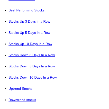
Best Performing Stocks
Stocks Up 3 Days in a Row
Stocks Up 5 Days In a Row
Stocks Up 10 Days In a Row
Stocks Down 3 Days In a Row
Stocks Down 5 Days In a Row
Stocks Down 10 Days In a Row
Uptrend Stocks
Downtrend stocks