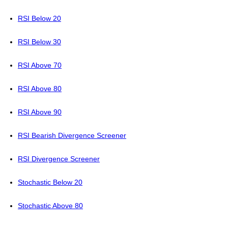
RSI Below 20
RSI Below 30
RSI Above 70
RSI Above 80
RSI Above 90
RSI Bearish Divergence Screener
RSI Divergence Screener
Stochastic Below 20
Stochastic Above 80