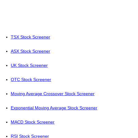
TSX Stock Screener
ASX Stock Screener
UK Stock Screener
OTC Stock Screener
Moving Average Crossover Stock Screener
Exponential Moving Average Stock Screener
MACD Stock Screener
RSI Stock Screener