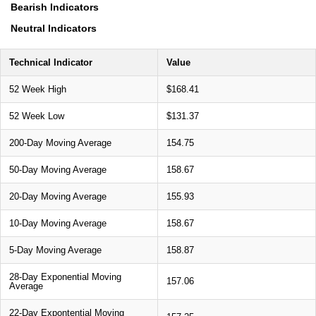
Bearish Indicators
Neutral Indicators
Technical Indicator
Value
52 Week High
$168.41
52 Week Low
$131.37
200-Day Moving Average
154.75
50-Day Moving Average
158.67
20-Day Moving Average
155.93
10-Day Moving Average
158.67
5-Day Moving Average
158.87
28-Day Exponential Moving
157.06
Average
22-Day Expontential Moving