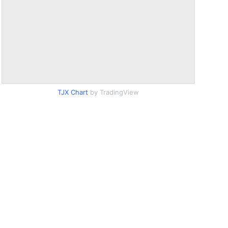
TJX Chart
by TradingView