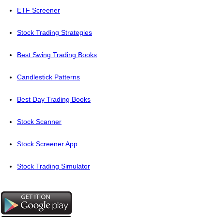
ETF Screener
Stock Trading Strategies
Best Swing Trading Books
Candlestick Patterns
Best Day Trading Books
Stock Scanner
Stock Screener App
Stock Trading Simulator