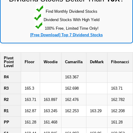
Find Monthly Dividend Stocks
Dividend Stocks With High Yield
100% Free, Limited Time Only!
[Free Download] Top 7 Dividend Stocks
Pivot
Point
Floor
Woodie
Camarilla
DeMark
Fibonacci
Level
R4
163.367
R3
165.3
162.698
163.71
R2
163.71
163.897
162.476
162.782
R1
162.87
163.245
162.253
163.29
162.208
PP
161.28
161.468
161.28