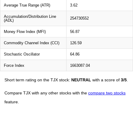
Average True Range (ATR)
3.62
Accumulation/Distribution Line
254730552
(ADL)
Money Flow Index (MFI)
56.87
Commodity Channel Index (CCI)
126.59
Stochastic Oscillator
64.86
Force Index
1663087.04
Short term rating on the TJX stock:
NEUTRAL
with a score of
3/5
.
Compare TJX with any other stocks with the
compare two stocks
feature.