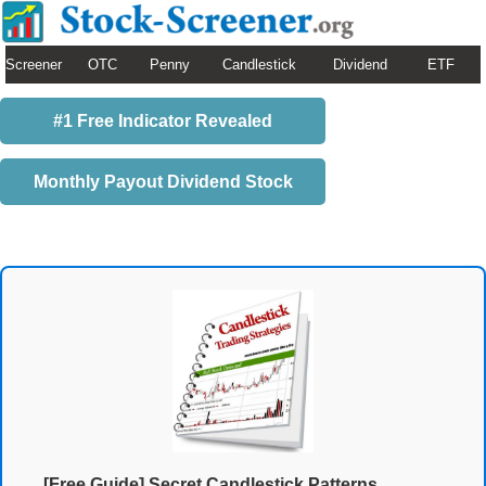
Screener
OTC
Penny
Candlestick
Dividend
ETF
#1 Free Indicator Revealed
Monthly Payout Dividend Stock
[Free Guide] Secret Candlestick Patterns