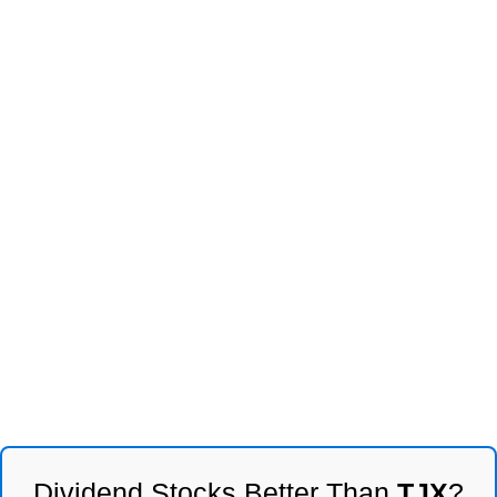
Dividend Stocks Better Than
TJX
?