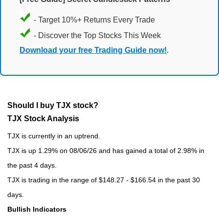
- Target 10%+ Returns Every Trade
- Discover the Top Stocks This Week
Download your free Trading Guide now!
.
Should I buy TJX stock?
TJX Stock Analysis
TJX is currently in an uptrend.
TJX is up 1.29% on 08/06/26 and has gained a total of 2.98% in
the past 4 days.
TJX is trading in the range of $148.27 - $166.54 in the past 30
days.
Bullish Indicators