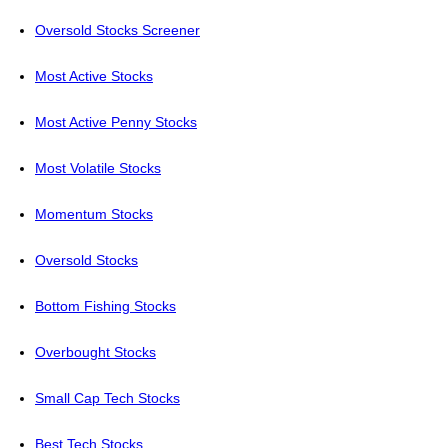
Oversold Stocks Screener
Most Active Stocks
Most Active Penny Stocks
Most Volatile Stocks
Momentum Stocks
Oversold Stocks
Bottom Fishing Stocks
Overbought Stocks
Small Cap Tech Stocks
Best Tech Stocks