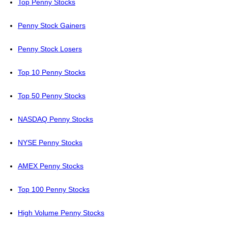
Top Penny Stocks
Penny Stock Gainers
Penny Stock Losers
Top 10 Penny Stocks
Top 50 Penny Stocks
NASDAQ Penny Stocks
NYSE Penny Stocks
AMEX Penny Stocks
Top 100 Penny Stocks
High Volume Penny Stocks