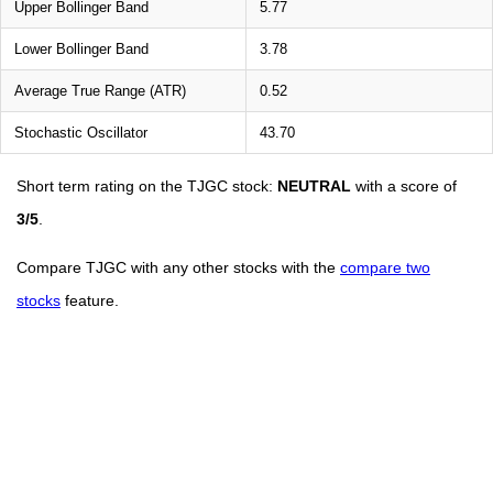
Upper Bollinger Band
5.77
Lower Bollinger Band
3.78
Average True Range (ATR)
0.52
Stochastic Oscillator
43.70
Short term rating on the TJGC stock:
NEUTRAL
with a score of
3/5
.
Compare TJGC with any other stocks with the
compare two
stocks
feature.