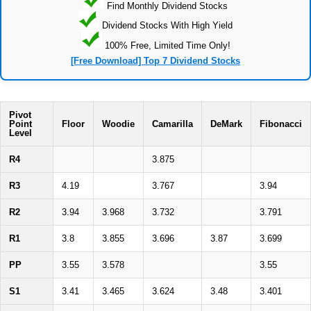
Find Monthly Dividend Stocks
Dividend Stocks With High Yield
100% Free, Limited Time Only!
[Free Download] Top 7 Dividend Stocks
Pivot
Point
Floor
Woodie
Camarilla
DeMark
Fibonacci
Level
R4
3.875
R3
4.19
3.767
3.94
R2
3.94
3.968
3.732
3.791
R1
3.8
3.855
3.696
3.87
3.699
PP
3.55
3.578
3.55
S1
3.41
3.465
3.624
3.48
3.401