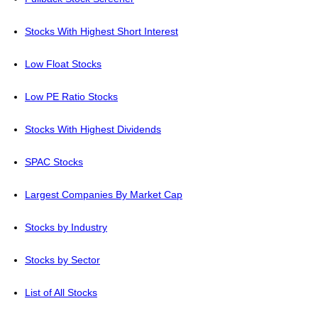
Stocks With Highest Short Interest
Low Float Stocks
Low PE Ratio Stocks
Stocks With Highest Dividends
SPAC Stocks
Largest Companies By Market Cap
Stocks by Industry
Stocks by Sector
List of All Stocks