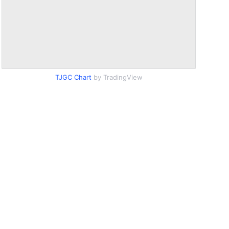
TJGC Chart
by TradingView