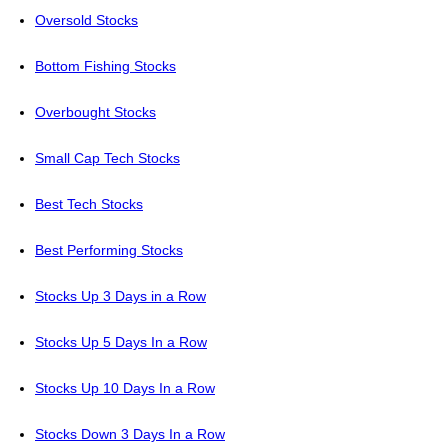
Oversold Stocks
Bottom Fishing Stocks
Overbought Stocks
Small Cap Tech Stocks
Best Tech Stocks
Best Performing Stocks
Stocks Up 3 Days in a Row
Stocks Up 5 Days In a Row
Stocks Up 10 Days In a Row
Stocks Down 3 Days In a Row