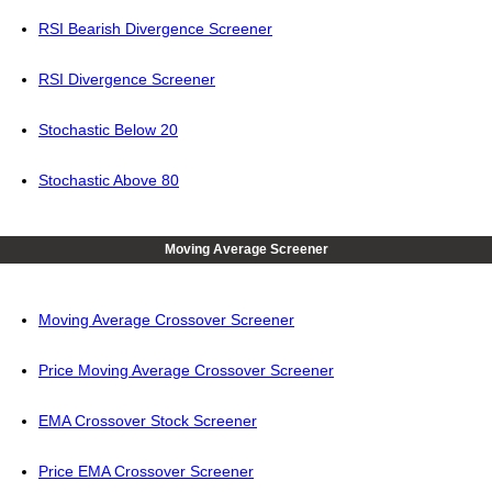
RSI Bearish Divergence Screener
RSI Divergence Screener
Stochastic Below 20
Stochastic Above 80
Moving Average Screener
Moving Average Crossover Screener
Price Moving Average Crossover Screener
EMA Crossover Stock Screener
Price EMA Crossover Screener