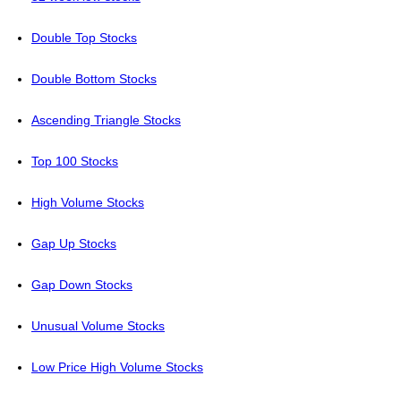
Double Top Stocks
Double Bottom Stocks
Ascending Triangle Stocks
Top 100 Stocks
High Volume Stocks
Gap Up Stocks
Gap Down Stocks
Unusual Volume Stocks
Low Price High Volume Stocks