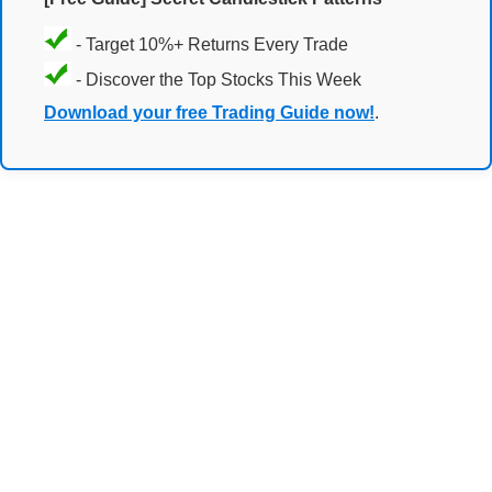
- Target 10%+ Returns Every Trade
- Discover the Top Stocks This Week
Download your free Trading Guide now!
.