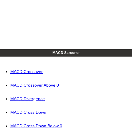
MACD Screener
MACD Crossover
MACD Crossover Above 0
MACD Divergence
MACD Cross Down
MACD Cross Down Below 0