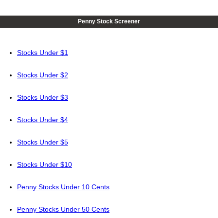
Penny Stock Screener
Stocks Under $1
Stocks Under $2
Stocks Under $3
Stocks Under $4
Stocks Under $5
Stocks Under $10
Penny Stocks Under 10 Cents
Penny Stocks Under 50 Cents