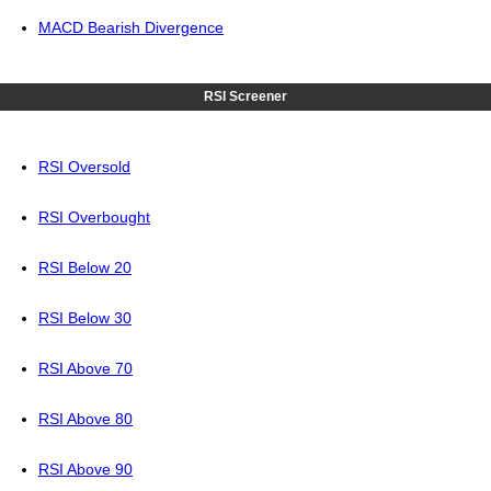
MACD Bearish Divergence
RSI Screener
RSI Oversold
RSI Overbought
RSI Below 20
RSI Below 30
RSI Above 70
RSI Above 80
RSI Above 90