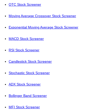
OTC Stock Screener
Moving Average Crossover Stock Screener
Exponential Moving Average Stock Screener
MACD Stock Screener
RSI Stock Screener
Candlestick Stock Screener
Stochastic Stock Screener
ADX Stock Screener
Bollinger Band Screener
MFI Stock Screener