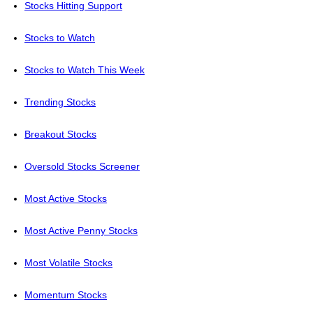
Stocks Hitting Support
Stocks to Watch
Stocks to Watch This Week
Trending Stocks
Breakout Stocks
Oversold Stocks Screener
Most Active Stocks
Most Active Penny Stocks
Most Volatile Stocks
Momentum Stocks