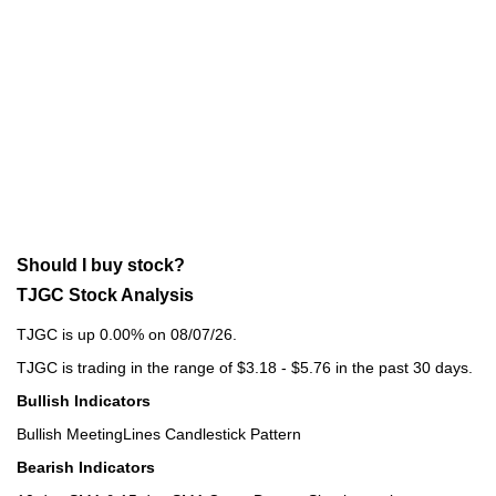
Should I buy stock?
TJGC Stock Analysis
TJGC is up 0.00% on 08/07/26.
TJGC is trading in the range of $3.18 - $5.76 in the past 30 days.
Bullish Indicators
Bullish MeetingLines Candlestick Pattern
Bearish Indicators