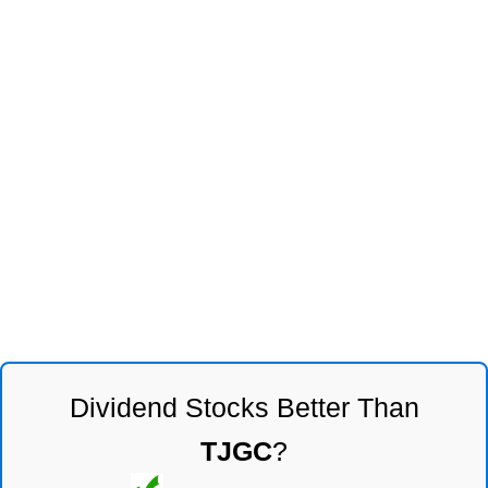
Dividend Stocks Better Than
TJGC
?