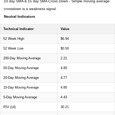
10 day SMA & 15 day SMA Cross Down - Simple moving average
crossdown is a weakness signal.
Neutral Indicators
Technical Indicator
Value
52 Week High
$6.94
52 Week Low
$0.50
200-Day Moving Average
2.21
50-Day Moving Average
4.80
20-Day Moving Average
4.77
10-Day Moving Average
4.80
5-Day Moving Average
4.43
RSI (14)
30.21