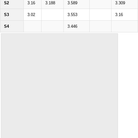
S2
3.16
3.188
3.589
3.309
S3
3.02
3.553
3.16
S4
3.446