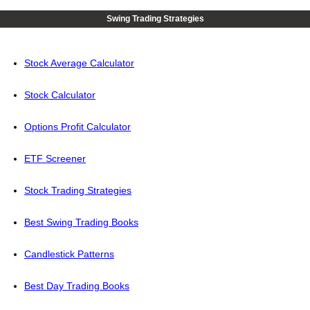
Swing Trading Strategies
Stock Average Calculator
Stock Calculator
Options Profit Calculator
ETF Screener
Stock Trading Strategies
Best Swing Trading Books
Candlestick Patterns
Best Day Trading Books