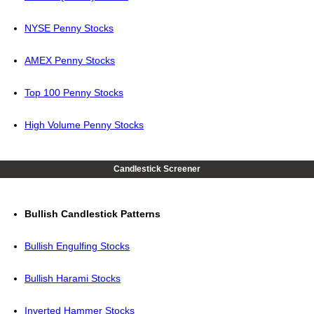
NYSE Penny Stocks
AMEX Penny Stocks
Top 100 Penny Stocks
High Volume Penny Stocks
Candlestick Screener
Bullish Candlestick Patterns
Bullish Engulfing Stocks
Bullish Harami Stocks
Inverted Hammer Stocks