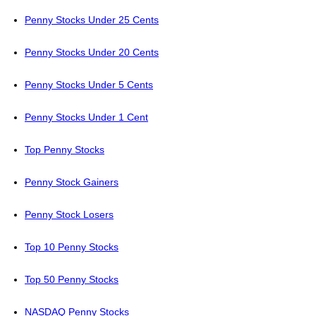
Penny Stocks Under 25 Cents
Penny Stocks Under 20 Cents
Penny Stocks Under 5 Cents
Penny Stocks Under 1 Cent
Top Penny Stocks
Penny Stock Gainers
Penny Stock Losers
Top 10 Penny Stocks
Top 50 Penny Stocks
NASDAQ Penny Stocks