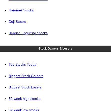
Hammer Stocks
Doji Stocks
Bearish Engulfing Stocks
Stock Gainers & Losers
Top Stocks Today
Biggest Stock Gainers
Biggest Stock Losers
52 week high stocks
52 week low stocks