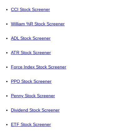
CCI Stock Screener
William %R Stock Screener
ADL Stock Screener
ATR Stock Screener
Force Index Stock Screener
PPO Stock Screener
Penny Stock Screener
Dividend Stock Screener
ETF Stock Screener