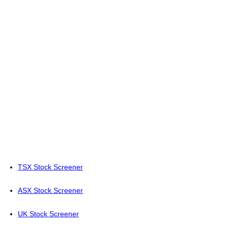
TSX Stock Screener
ASX Stock Screener
UK Stock Screener