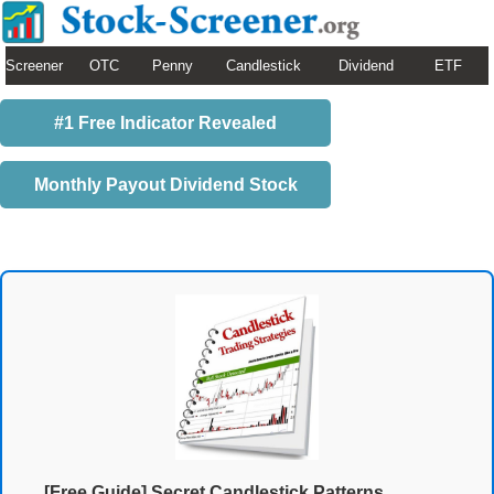
Screener
OTC
Penny
Candlestick
Dividend
ETF
#1 Free Indicator Revealed
Monthly Payout Dividend Stock
[Free Guide] Secret Candlestick Patterns