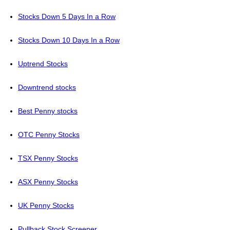
Stocks Down 5 Days In a Row
Stocks Down 10 Days In a Row
Uptrend Stocks
Downtrend stocks
Best Penny stocks
OTC Penny Stocks
TSX Penny Stocks
ASX Penny Stocks
UK Penny Stocks
Pullback Stock Screener