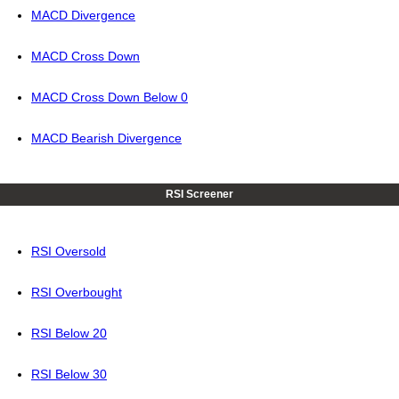
MACD Divergence
MACD Cross Down
MACD Cross Down Below 0
MACD Bearish Divergence
RSI Screener
RSI Oversold
RSI Overbought
RSI Below 20
RSI Below 30