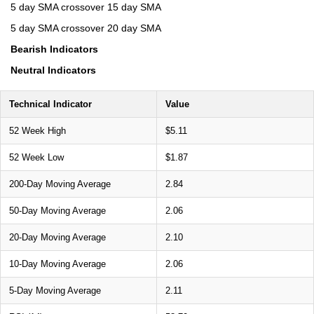
5 day SMA crossover 15 day SMA
5 day SMA crossover 20 day SMA
Bearish Indicators
Neutral Indicators
Technical Indicator
Value
52 Week High
$5.11
52 Week Low
$1.87
200-Day Moving Average
2.84
50-Day Moving Average
2.06
20-Day Moving Average
2.10
10-Day Moving Average
2.06
5-Day Moving Average
2.11