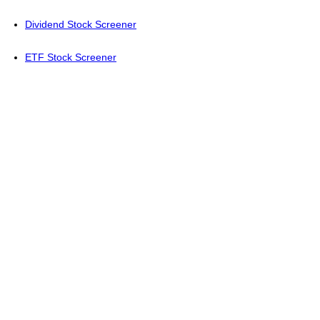
Dividend Stock Screener
ETF Stock Screener