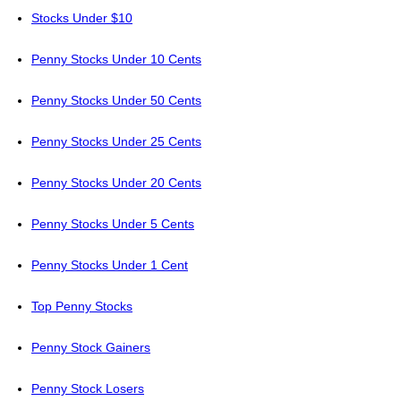
Stocks Under $10
Penny Stocks Under 10 Cents
Penny Stocks Under 50 Cents
Penny Stocks Under 25 Cents
Penny Stocks Under 20 Cents
Penny Stocks Under 5 Cents
Penny Stocks Under 1 Cent
Top Penny Stocks
Penny Stock Gainers
Penny Stock Losers