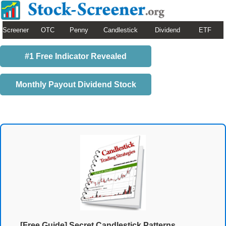
Screener
OTC
Penny
Candlestick
Dividend
ETF
#1 Free Indicator Revealed
Monthly Payout Dividend Stock
[Free Guide] Secret Candlestick Patterns