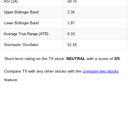
RSI (14)
58.70
Upper Bollinger Band
2.34
Lower Bollinger Band
1.87
Average True Range (ATR)
0.19
Stochastic Oscillator
51.18
Short term rating on the TII stock:
NEUTRAL
with a score of
3/5
.
Compare TII with any other stocks with the
compare two stocks
feature.