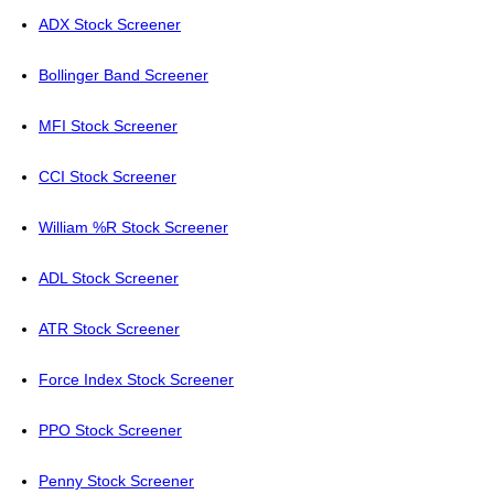
ADX Stock Screener
Bollinger Band Screener
MFI Stock Screener
CCI Stock Screener
William %R Stock Screener
ADL Stock Screener
ATR Stock Screener
Force Index Stock Screener
PPO Stock Screener
Penny Stock Screener