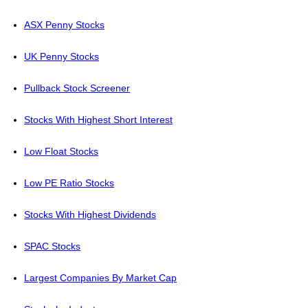
ASX Penny Stocks
UK Penny Stocks
Pullback Stock Screener
Stocks With Highest Short Interest
Low Float Stocks
Low PE Ratio Stocks
Stocks With Highest Dividends
SPAC Stocks
Largest Companies By Market Cap