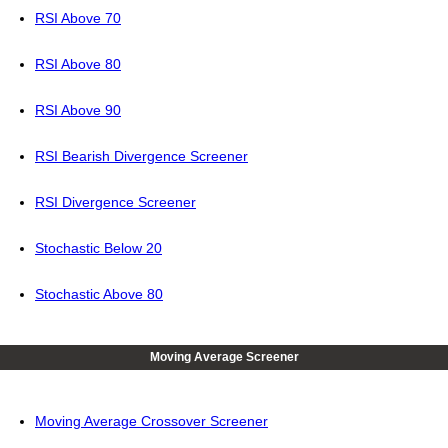
RSI Above 70
RSI Above 80
RSI Above 90
RSI Bearish Divergence Screener
RSI Divergence Screener
Stochastic Below 20
Stochastic Above 80
Moving Average Screener
Moving Average Crossover Screener