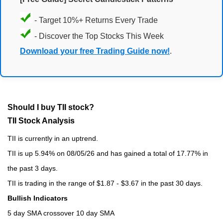
- Target 10%+ Returns Every Trade
- Discover the Top Stocks This Week
Download your free Trading Guide now!
.
Should I buy TII stock?
TII Stock Analysis
TII is currently in an uptrend.
TII is up 5.94% on 08/05/26 and has gained a total of 17.77% in
the past 3 days.
TII is trading in the range of $1.87 - $3.67 in the past 30 days.
Bullish Indicators
5 day SMA crossover 10 day SMA