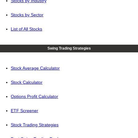
Stocks by Industry
Stocks by Sector
List of All Stocks
Swing Trading Strategies
Stock Average Calculator
Stock Calculator
Options Profit Calculator
ETF Screener
Stock Trading Strategies