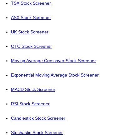
TSX Stock Screener
ASX Stock Screener
UK Stock Screener
OTC Stock Screener
Moving Average Crossover Stock Screener
Exponential Moving Average Stock Screener
MACD Stock Screener
RSI Stock Screener
Candlestick Stock Screener
Stochastic Stock Screener