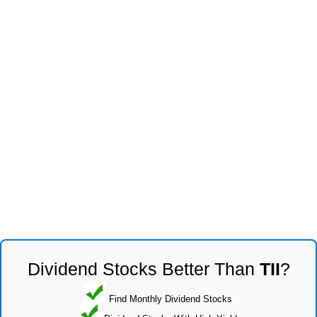
Dividend Stocks Better Than
TII
?
Find Monthly Dividend Stocks