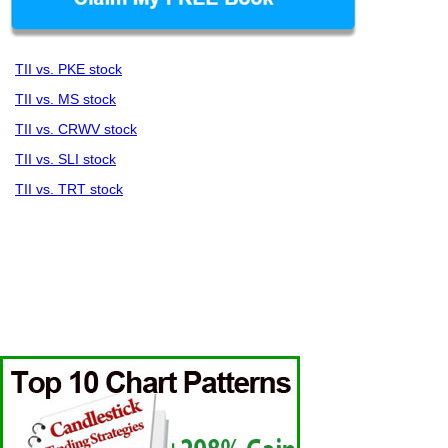
TII vs. PKE stock
TII vs. MS stock
TII vs. CRWV stock
TII vs. SLI stock
TII vs. TRT stock