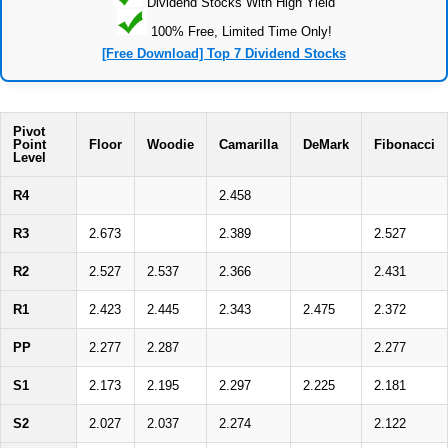
Dividend Stocks With High Yield
100% Free, Limited Time Only!
[Free Download] Top 7 Dividend Stocks
Pivot
Point
Floor
Woodie
Camarilla
DeMark
Fibonacci
Level
R4
2.458
R3
2.673
2.389
2.527
R2
2.527
2.537
2.366
2.431
R1
2.423
2.445
2.343
2.475
2.372
PP
2.277
2.287
2.277
S1
2.173
2.195
2.297
2.225
2.181
S2
2.027
2.037
2.274
2.122