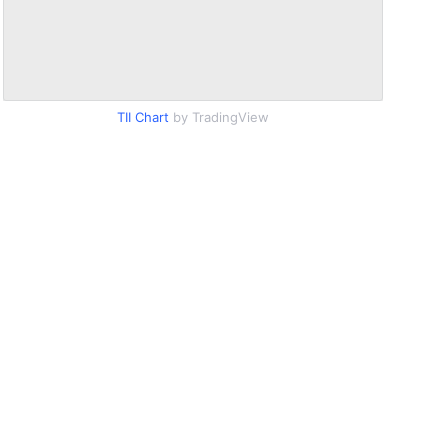
TII Chart
by TradingView