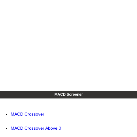
MACD Screener
MACD Crossover
MACD Crossover Above 0