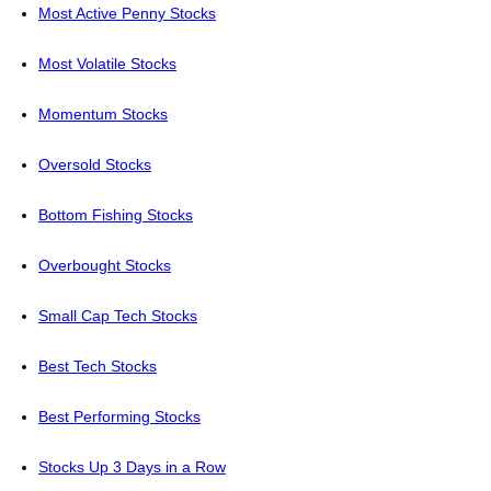
Most Active Penny Stocks
Most Volatile Stocks
Momentum Stocks
Oversold Stocks
Bottom Fishing Stocks
Overbought Stocks
Small Cap Tech Stocks
Best Tech Stocks
Best Performing Stocks
Stocks Up 3 Days in a Row