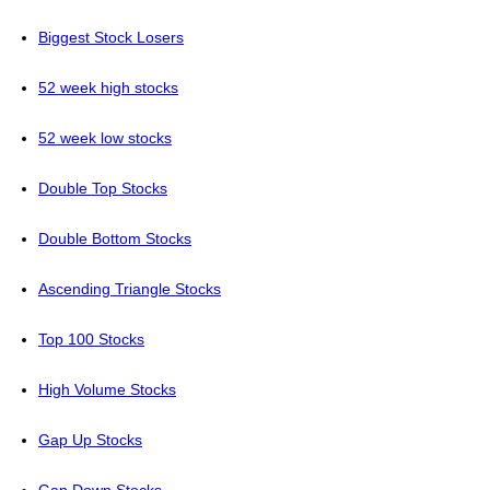
Biggest Stock Losers
52 week high stocks
52 week low stocks
Double Top Stocks
Double Bottom Stocks
Ascending Triangle Stocks
Top 100 Stocks
High Volume Stocks
Gap Up Stocks