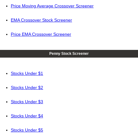
Price Moving Average Crossover Screener
EMA Crossover Stock Screener
Price EMA Crossover Screener
Penny Stock Screener
Stocks Under $1
Stocks Under $2
Stocks Under $3
Stocks Under $4
Stocks Under $5