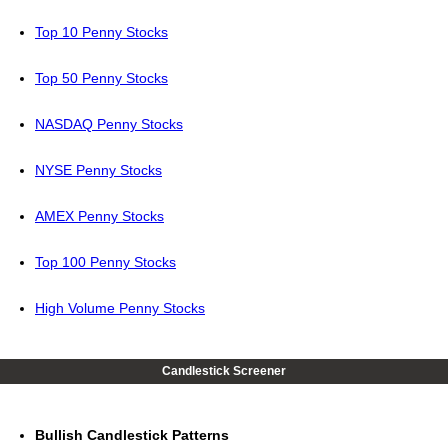
Top 10 Penny Stocks
Top 50 Penny Stocks
NASDAQ Penny Stocks
NYSE Penny Stocks
AMEX Penny Stocks
Top 100 Penny Stocks
High Volume Penny Stocks
Candlestick Screener
Bullish Candlestick Patterns