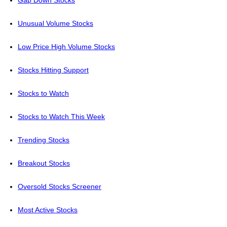
Gap Down Stocks
Unusual Volume Stocks
Low Price High Volume Stocks
Stocks Hitting Support
Stocks to Watch
Stocks to Watch This Week
Trending Stocks
Breakout Stocks
Oversold Stocks Screener
Most Active Stocks