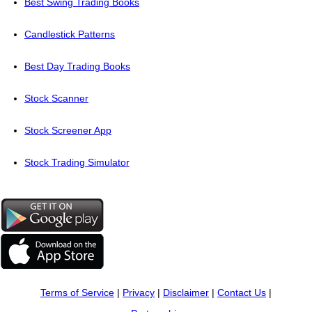
Best Swing Trading Books
Candlestick Patterns
Best Day Trading Books
Stock Scanner
Stock Screener App
Stock Trading Simulator
Terms of Service
|
Privacy
|
Disclaimer
|
Contact Us
|