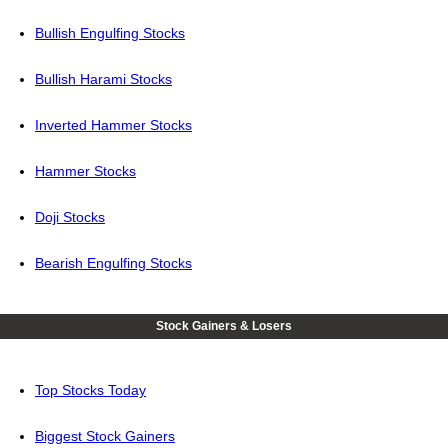
Bullish Engulfing Stocks
Bullish Harami Stocks
Inverted Hammer Stocks
Hammer Stocks
Doji Stocks
Bearish Engulfing Stocks
Stock Gainers & Losers
Top Stocks Today
Biggest Stock Gainers