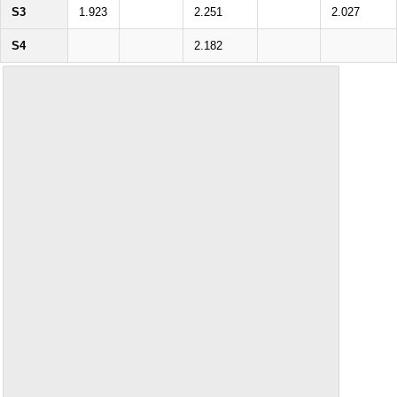
S3
1.923
2.251
2.027
S4
2.182