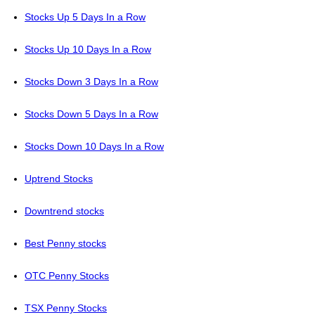
Stocks Up 5 Days In a Row
Stocks Up 10 Days In a Row
Stocks Down 3 Days In a Row
Stocks Down 5 Days In a Row
Stocks Down 10 Days In a Row
Uptrend Stocks
Downtrend stocks
Best Penny stocks
OTC Penny Stocks
TSX Penny Stocks