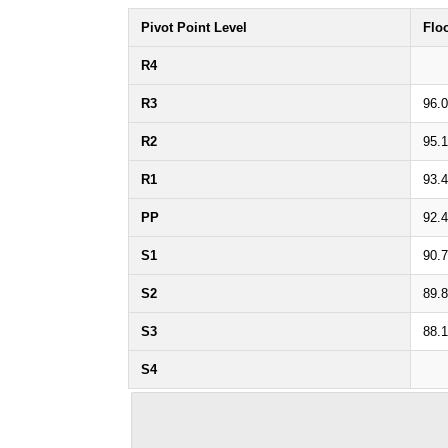
Pivot Point Level
Flo
R4
R3
96.
R2
95.1
R1
93.
PP
92.
S1
90.
S2
89.
S3
88.
S4