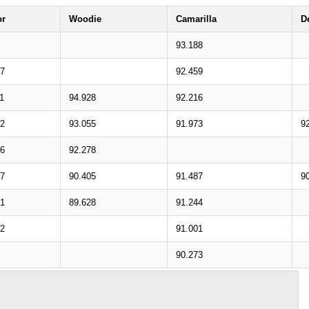
or
Woodie
Camarilla
D
93.188
07
92.459
1
94.928
92.216
42
93.055
91.973
9
46
92.278
77
90.405
91.487
9
81
89.628
91.244
12
91.001
90.273