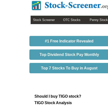
Stock Screener
OTC Stocks
Penny Stock
#1 Free Indicator Revealed
Top Dividend Stock Pay Monthly
Top 7 Stocks To Buy in August
Should I buy TIGO stock?
TIGO Stock Analysis