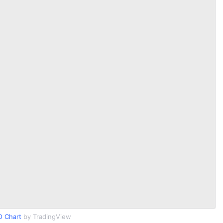
O Chart
by TradingView