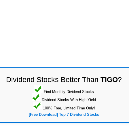
Dividend Stocks Better Than
TIGO
?
Find Monthly Dividend Stocks
Dividend Stocks With High Yield
100% Free, Limited Time Only!
[Free Download] Top 7 Dividend Stocks