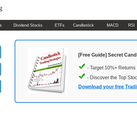
s
Dividend Stocks
ETFs
Candlestick
MACD
RSI
[Free Guide] Secret Cand
- Target 10%+ Returns
- Discover the Top Sto
Download your free Trad