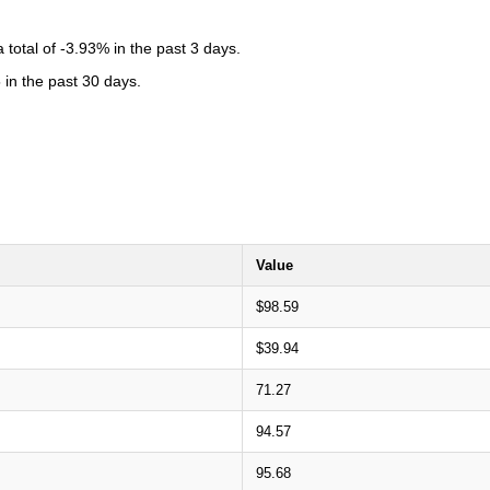
total of -3.93% in the past 3 days.
 in the past 30 days.
Value
$98.59
$39.94
71.27
94.57
95.68