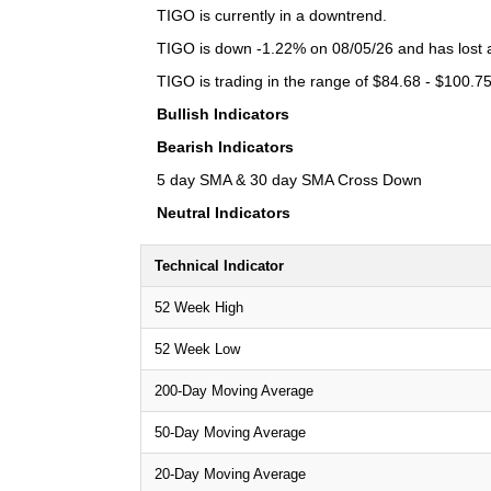
TIGO is currently in a downtrend.
TIGO is down -1.22% on 08/05/26 and has lost a 
TIGO is trading in the range of $84.68 - $100.75
Bullish Indicators
Bearish Indicators
5 day SMA & 30 day SMA Cross Down
Neutral Indicators
Technical Indicator
52 Week High
52 Week Low
200-Day Moving Average
50-Day Moving Average
20-Day Moving Average