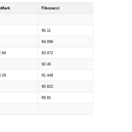
eMark
Fibonacci
95.11
94.098
2.94
93.472
92.46
0.29
91.448
90.822
89.81