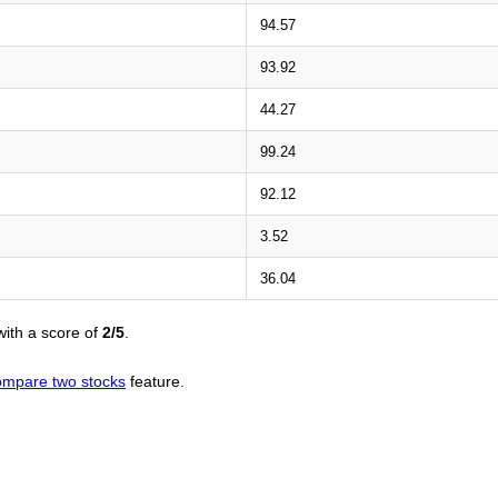
94.57
93.92
44.27
99.24
92.12
3.52
36.04
ith a score of
2/5
.
ompare two stocks
feature.