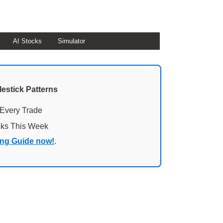
AI Stocks
Simulator
lestick Patterns
 Every Trade
cks This Week
ing Guide now!
.