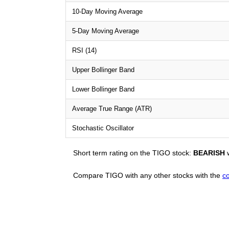
10-Day Moving Average
5-Day Moving Average
RSI (14)
Upper Bollinger Band
Lower Bollinger Band
Average True Range (ATR)
Stochastic Oscillator
Short term rating on the TIGO stock:
BEARISH
w
Compare TIGO with any other stocks with the
c