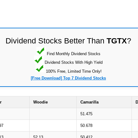
Dividend Stocks Better Than
TGTX
?
Find Monthly Dividend Stocks
Dividend Stocks With High Yield
100% Free, Limited Time Only!
[Free Download] Top 7 Dividend Stocks
r
Woodie
Camarilla
D
51.475
97
50.678
13
52.13
50.412