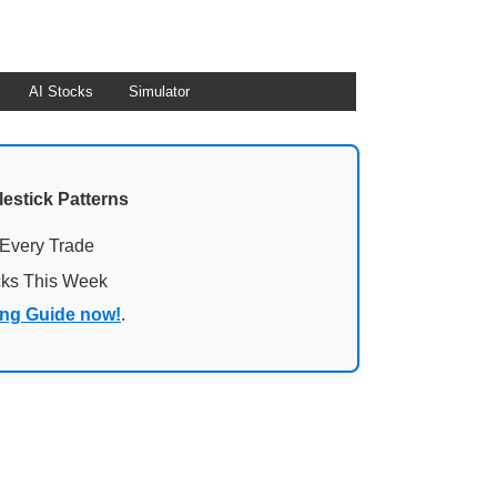
AI Stocks
Simulator
lestick Patterns
 Every Trade
cks This Week
ing Guide now!
.