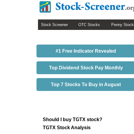
Stock Screener
OTC Stocks
Penny Stock
#1 Free Indicator Revealed
Top Dividend Stock Pay Monthly
Top 7 Stocks To Buy in August
Should I buy TGTX stock?
TGTX Stock Analysis