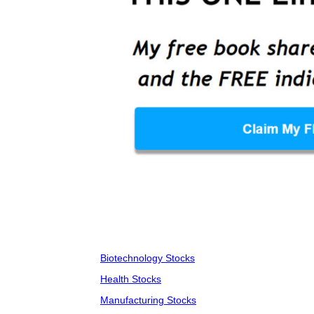
Biotechnology Stocks
Health Stocks
Manufacturing Stocks