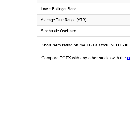
Lower Bollinger Band
Average True Range (ATR)
Stochastic Oscillator
Short term rating on the TGTX stock:
NEUTRAL
Compare TGTX with any other stocks with the
c