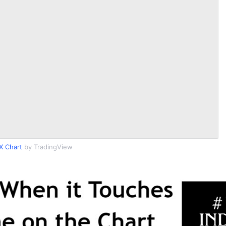
X Chart
by TradingView