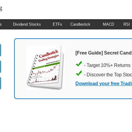
s
Dividend Stocks
ETFs
Candlestick
MACD
RSI
[Free Guide] Secret Cand
- Target 10%+ Returns
- Discover the Top Sto
Download your free Trad