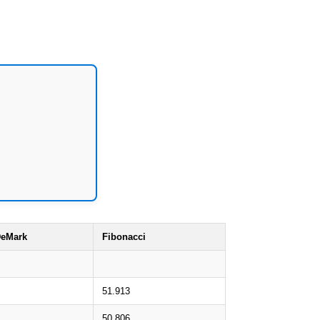
eMark
Fibonacci
51.913
50.806