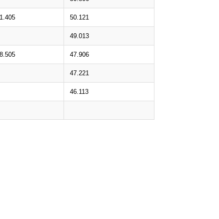
1.405
50.121
49.013
8.505
47.906
47.221
46.113