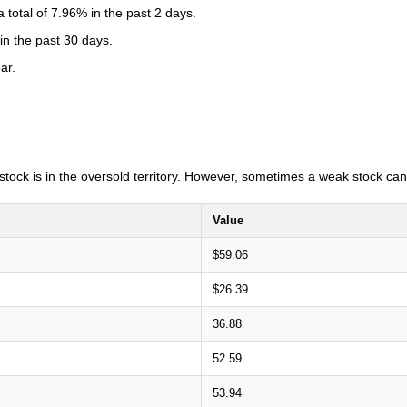
total of 7.96% in the past 2 days.
in the past 30 days.
ar.
e stock is in the oversold territory. However, sometimes a weak stock can
Value
$59.06
$26.39
36.88
52.59
53.94