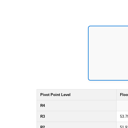
Pivot Point Level
Floo
R4
R3
53.7
R2
51.9