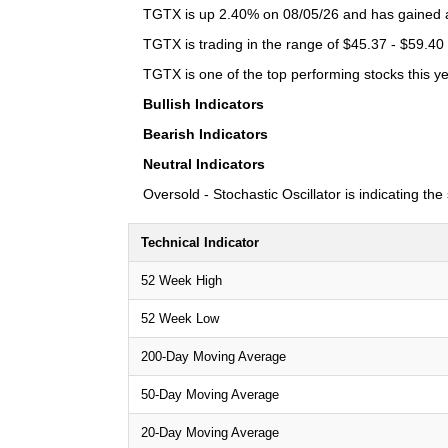
TGTX is up 2.40% on 08/05/26 and has gained a 
TGTX is trading in the range of $45.37 - $59.40 
TGTX is one of the top performing stocks this ye
Bullish Indicators
Bearish Indicators
Neutral Indicators
Oversold - Stochastic Oscillator is indicating th
Technical Indicator
52 Week High
52 Week Low
200-Day Moving Average
50-Day Moving Average
20-Day Moving Average