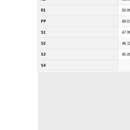
R1
50.8
PP
49.0
S1
47.9
S2
46.1
S3
45.0
S4