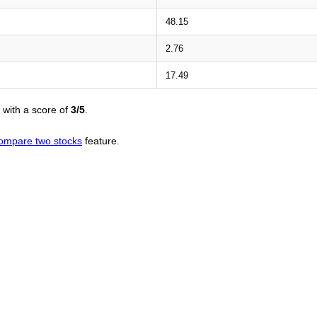
48.15
2.76
17.49
with a score of
3/5
.
ompare two stocks
feature.