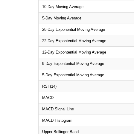
10-Day Moving Average
5-Day Moving Average
28-Day Exponential Moving Average
22-Day Expontential Moving Average
12-Day Expontential Moving Average
9-Day Expontential Moving Average
5-Day Expontential Moving Average
RSI (14)
MACD
MACD Signal Line
MACD Histogram
Upper Bollinger Band