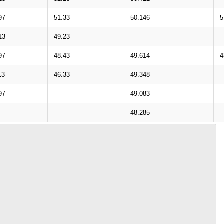
97
51.33
50.146
5
13
49.23
97
48.43
49.614
4
13
46.33
49.348
97
49.083
48.285