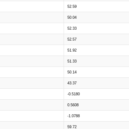
52.59
50.04
52.33
52.57
51.92
51.33
50.14
43.37
-0.5180
0.5608
-1.0788
59.72