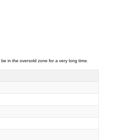
 be in the oversold zone for a very long time.