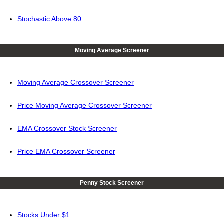
Stochastic Above 80
Moving Average Screener
Moving Average Crossover Screener
Price Moving Average Crossover Screener
EMA Crossover Stock Screener
Price EMA Crossover Screener
Penny Stock Screener
Stocks Under $1