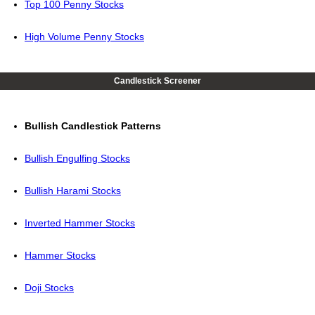
Top 100 Penny Stocks
High Volume Penny Stocks
Candlestick Screener
Bullish Candlestick Patterns
Bullish Engulfing Stocks
Bullish Harami Stocks
Inverted Hammer Stocks
Hammer Stocks
Doji Stocks