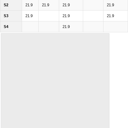
S2
21.9
21.9
21.9
21.9
S3
21.9
21.9
21.9
S4
21.9