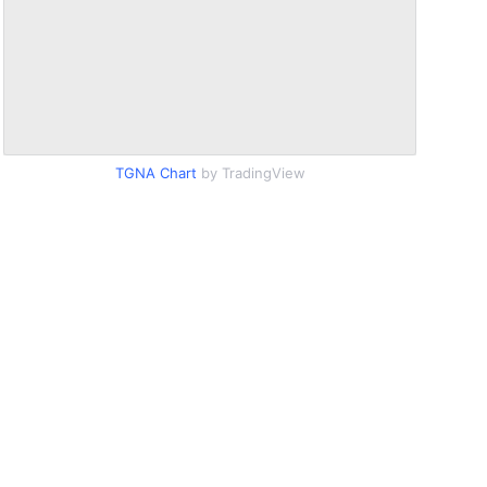
TGNA Chart
by TradingView