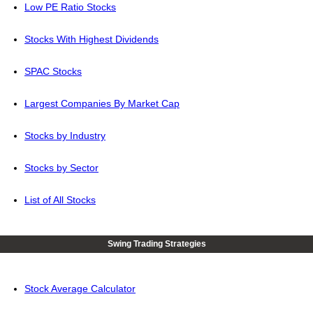
Low PE Ratio Stocks
Stocks With Highest Dividends
SPAC Stocks
Largest Companies By Market Cap
Stocks by Industry
Stocks by Sector
List of All Stocks
Swing Trading Strategies
Stock Average Calculator