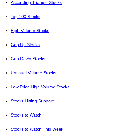
Ascending Triangle Stocks
Top 100 Stocks
High Volume Stocks
Gap Up Stocks
Gap Down Stocks
Unusual Volume Stocks
Low Price High Volume Stocks
Stocks Hitting Support
Stocks to Watch
Stocks to Watch This Week