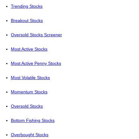
Trending Stocks
Breakout Stocks
Oversold Stocks Screener
Most Active Stocks
Most Active Penny Stocks
Most Volatile Stocks
Momentum Stocks
Oversold Stocks
Bottom Fishing Stocks
Overbought Stocks