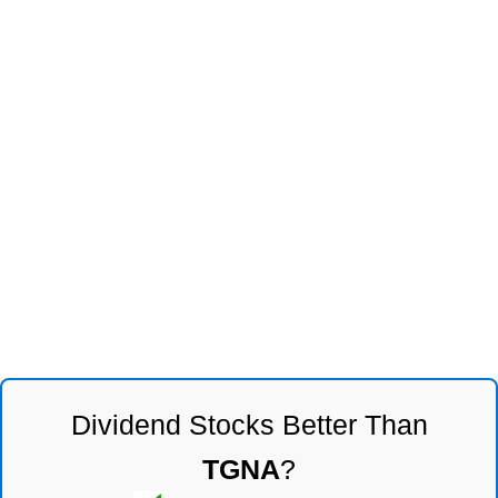
Dividend Stocks Better Than
TGNA
?