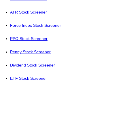
ATR Stock Screener
Force Index Stock Screener
PPO Stock Screener
Penny Stock Screener
Dividend Stock Screener
ETF Stock Screener