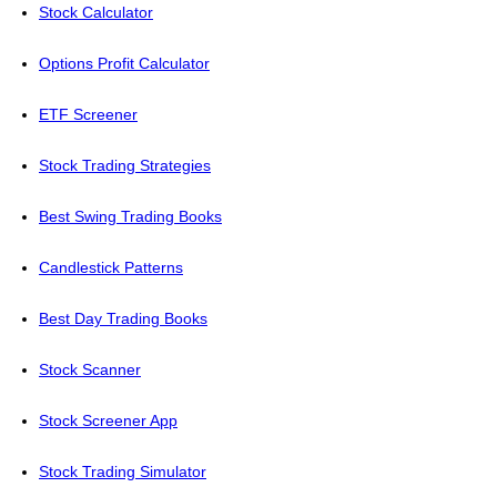
Stock Calculator
Options Profit Calculator
ETF Screener
Stock Trading Strategies
Best Swing Trading Books
Candlestick Patterns
Best Day Trading Books
Stock Scanner
Stock Screener App
Stock Trading Simulator