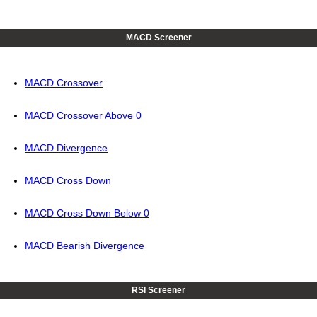
MACD Screener
MACD Crossover
MACD Crossover Above 0
MACD Divergence
MACD Cross Down
MACD Cross Down Below 0
MACD Bearish Divergence
RSI Screener