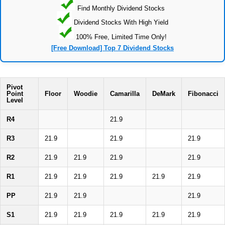
Find Monthly Dividend Stocks
Dividend Stocks With High Yield
100% Free, Limited Time Only!
[Free Download] Top 7 Dividend Stocks
Pivot
Point
Floor
Woodie
Camarilla
DeMark
Fibonacci
Level
R4
21.9
R3
21.9
21.9
21.9
R2
21.9
21.9
21.9
21.9
R1
21.9
21.9
21.9
21.9
21.9
PP
21.9
21.9
21.9
S1
21.9
21.9
21.9
21.9
21.9