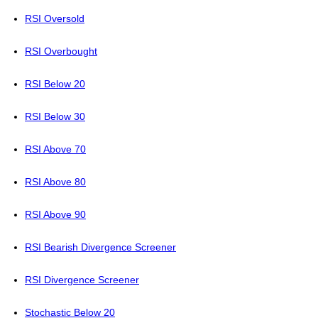
RSI Oversold
RSI Overbought
RSI Below 20
RSI Below 30
RSI Above 70
RSI Above 80
RSI Above 90
RSI Bearish Divergence Screener
RSI Divergence Screener
Stochastic Below 20