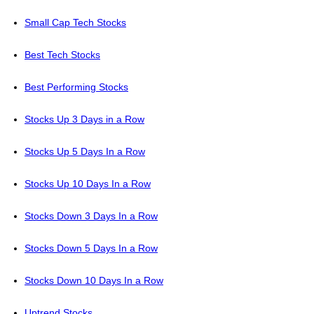
Small Cap Tech Stocks
Best Tech Stocks
Best Performing Stocks
Stocks Up 3 Days in a Row
Stocks Up 5 Days In a Row
Stocks Up 10 Days In a Row
Stocks Down 3 Days In a Row
Stocks Down 5 Days In a Row
Stocks Down 10 Days In a Row
Uptrend Stocks