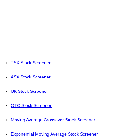
TSX Stock Screener
ASX Stock Screener
UK Stock Screener
OTC Stock Screener
Moving Average Crossover Stock Screener
Exponential Moving Average Stock Screener