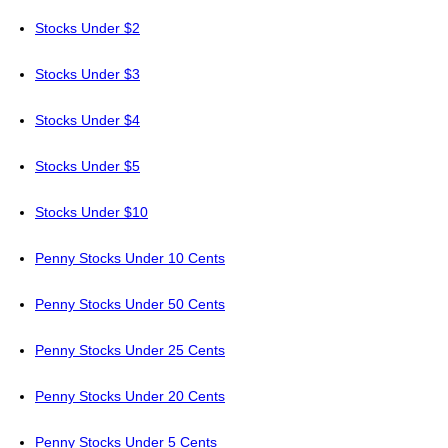
Stocks Under $2
Stocks Under $3
Stocks Under $4
Stocks Under $5
Stocks Under $10
Penny Stocks Under 10 Cents
Penny Stocks Under 50 Cents
Penny Stocks Under 25 Cents
Penny Stocks Under 20 Cents
Penny Stocks Under 5 Cents