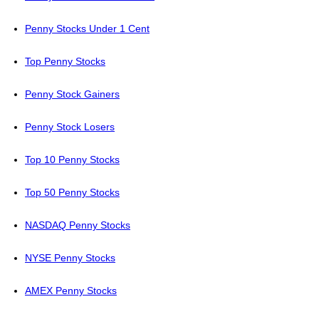
Penny Stocks Under 1 Cent
Top Penny Stocks
Penny Stock Gainers
Penny Stock Losers
Top 10 Penny Stocks
Top 50 Penny Stocks
NASDAQ Penny Stocks
NYSE Penny Stocks
AMEX Penny Stocks