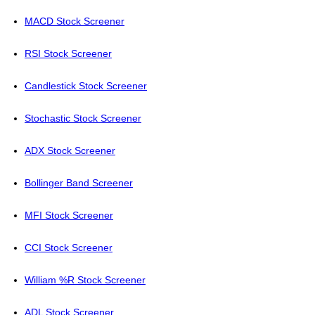
MACD Stock Screener
RSI Stock Screener
Candlestick Stock Screener
Stochastic Stock Screener
ADX Stock Screener
Bollinger Band Screener
MFI Stock Screener
CCI Stock Screener
William %R Stock Screener
ADL Stock Screener