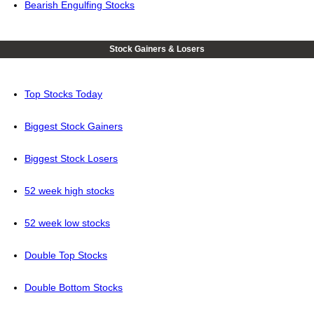
Bearish Engulfing Stocks
Stock Gainers & Losers
Top Stocks Today
Biggest Stock Gainers
Biggest Stock Losers
52 week high stocks
52 week low stocks
Double Top Stocks
Double Bottom Stocks