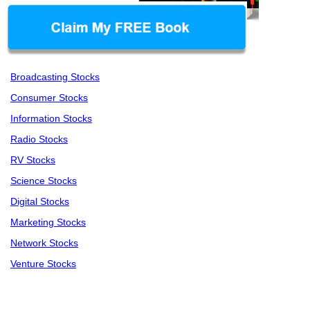
Broadcasting Stocks
Consumer Stocks
Information Stocks
Radio Stocks
RV Stocks
Science Stocks
Digital Stocks
Marketing Stocks
Network Stocks
Venture Stocks