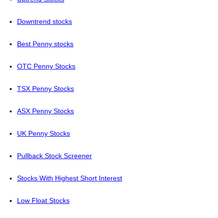
Downtrend stocks
Best Penny stocks
OTC Penny Stocks
TSX Penny Stocks
ASX Penny Stocks
UK Penny Stocks
Pullback Stock Screener
Stocks With Highest Short Interest
Low Float Stocks