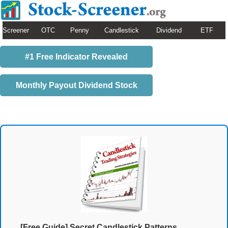
Screener
OTC
Penny
Candlestick
Dividend
ETF
#1 Free Indicator Revealed
Monthly Payout Dividend Stock
[Free Guide] Secret Candlestick Patterns