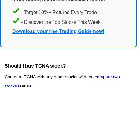
- Target 10%+ Returns Every Trade
- Discover the Top Stocks This Week
Download your free Trading Guide now!
.
Should I buy TGNA stock?
Compare TGNA with any other stocks with the
compare two
stocks
feature.