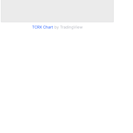
TCRX Chart
by TradingView