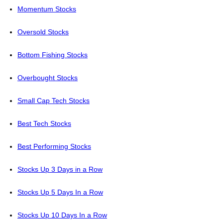
Momentum Stocks
Oversold Stocks
Bottom Fishing Stocks
Overbought Stocks
Small Cap Tech Stocks
Best Tech Stocks
Best Performing Stocks
Stocks Up 3 Days in a Row
Stocks Up 5 Days In a Row
Stocks Up 10 Days In a Row