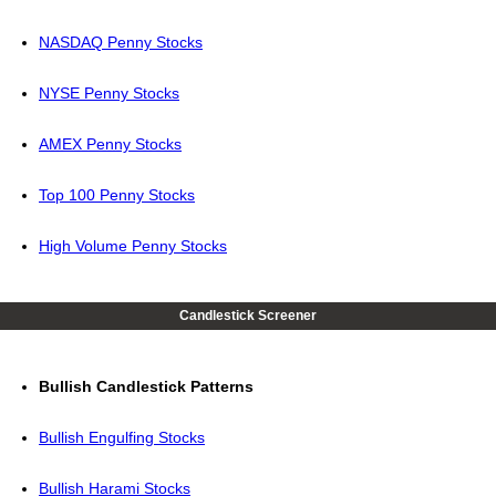
NASDAQ Penny Stocks
NYSE Penny Stocks
AMEX Penny Stocks
Top 100 Penny Stocks
High Volume Penny Stocks
Candlestick Screener
Bullish Candlestick Patterns
Bullish Engulfing Stocks
Bullish Harami Stocks