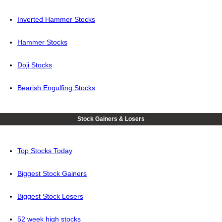
Inverted Hammer Stocks
Hammer Stocks
Doji Stocks
Bearish Engulfing Stocks
Stock Gainers & Losers
Top Stocks Today
Biggest Stock Gainers
Biggest Stock Losers
52 week high stocks