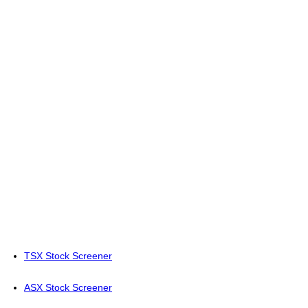
TSX Stock Screener
ASX Stock Screener