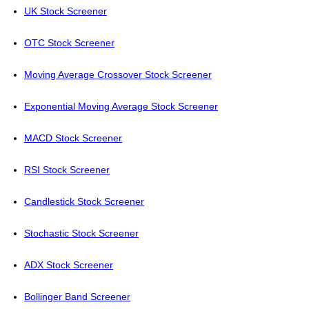
UK Stock Screener
OTC Stock Screener
Moving Average Crossover Stock Screener
Exponential Moving Average Stock Screener
MACD Stock Screener
RSI Stock Screener
Candlestick Stock Screener
Stochastic Stock Screener
ADX Stock Screener
Bollinger Band Screener