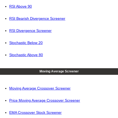
RSI Above 90
RSI Bearish Divergence Screener
RSI Divergence Screener
Stochastic Below 20
Stochastic Above 80
Moving Average Screener
Moving Average Crossover Screener
Price Moving Average Crossover Screener
EMA Crossover Stock Screener