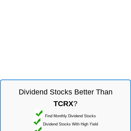
Dividend Stocks Better Than
TCRX
?
Find Monthly Dividend Stocks
Dividend Stocks With High Yield