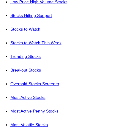
Low Price High Volume Stocks
Stocks Hitting Support
Stocks to Watch
Stocks to Watch This Week
Trending Stocks
Breakout Stocks
Oversold Stocks Screener
Most Active Stocks
Most Active Penny Stocks
Most Volatile Stocks