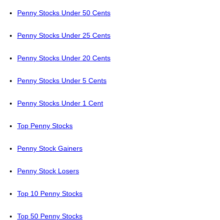
Penny Stocks Under 50 Cents
Penny Stocks Under 25 Cents
Penny Stocks Under 20 Cents
Penny Stocks Under 5 Cents
Penny Stocks Under 1 Cent
Top Penny Stocks
Penny Stock Gainers
Penny Stock Losers
Top 10 Penny Stocks
Top 50 Penny Stocks