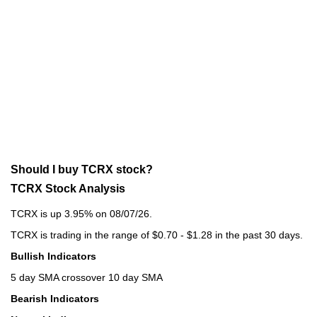
Should I buy TCRX stock?
TCRX Stock Analysis
TCRX is up 3.95% on 08/07/26.
TCRX is trading in the range of $0.70 - $1.28 in the past 30 days.
Bullish Indicators
5 day SMA crossover 10 day SMA
Bearish Indicators