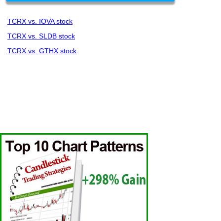
TCRX vs. IOVA stock
TCRX vs. SLDB stock
TCRX vs. GTHX stock