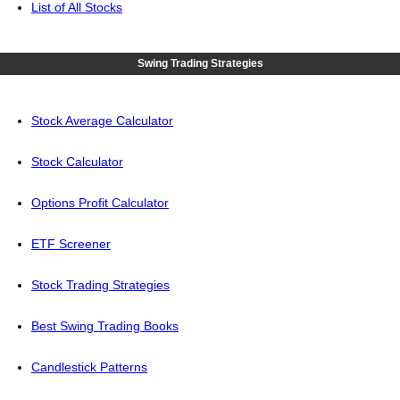
List of All Stocks
Swing Trading Strategies
Stock Average Calculator
Stock Calculator
Options Profit Calculator
ETF Screener
Stock Trading Strategies
Best Swing Trading Books
Candlestick Patterns