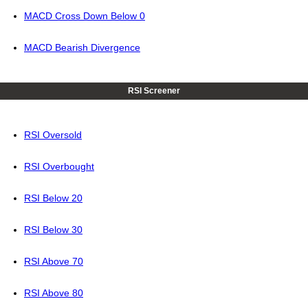
MACD Cross Down Below 0
MACD Bearish Divergence
RSI Screener
RSI Oversold
RSI Overbought
RSI Below 20
RSI Below 30
RSI Above 70
RSI Above 80