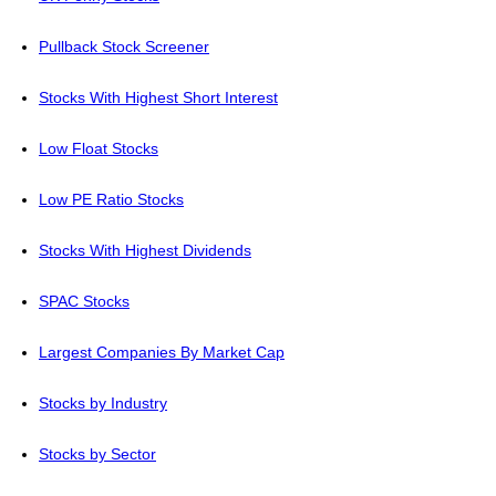
Pullback Stock Screener
Stocks With Highest Short Interest
Low Float Stocks
Low PE Ratio Stocks
Stocks With Highest Dividends
SPAC Stocks
Largest Companies By Market Cap
Stocks by Industry
Stocks by Sector