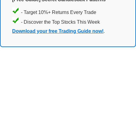
- Target 10%+ Returns Every Trade
- Discover the Top Stocks This Week
Download your free Trading Guide now!
.