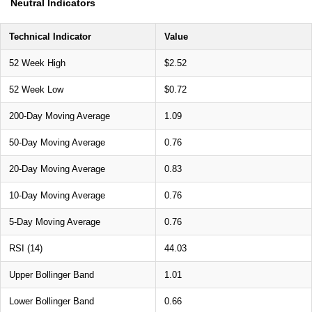
Neutral Indicators
Technical Indicator
Value
52 Week High
$2.52
52 Week Low
$0.72
200-Day Moving Average
1.09
50-Day Moving Average
0.76
20-Day Moving Average
0.83
10-Day Moving Average
0.76
5-Day Moving Average
0.76
RSI (14)
44.03
Upper Bollinger Band
1.01
Lower Bollinger Band
0.66