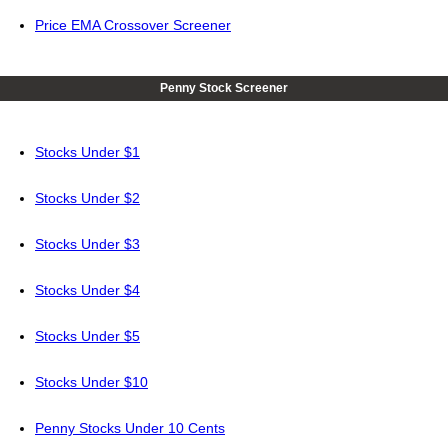
Price EMA Crossover Screener
Penny Stock Screener
Stocks Under $1
Stocks Under $2
Stocks Under $3
Stocks Under $4
Stocks Under $5
Stocks Under $10
Penny Stocks Under 10 Cents