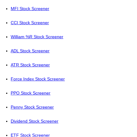
MFI Stock Screener
CCI Stock Screener
William %R Stock Screener
ADL Stock Screener
ATR Stock Screener
Force Index Stock Screener
PPO Stock Screener
Penny Stock Screener
Dividend Stock Screener
ETF Stock Screener