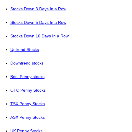
Stocks Down 3 Days In a Row
Stocks Down 5 Days In a Row
Stocks Down 10 Days In a Row
Uptrend Stocks
Downtrend stocks
Best Penny stocks
OTC Penny Stocks
TSX Penny Stocks
ASX Penny Stocks
UK Penny Stocks