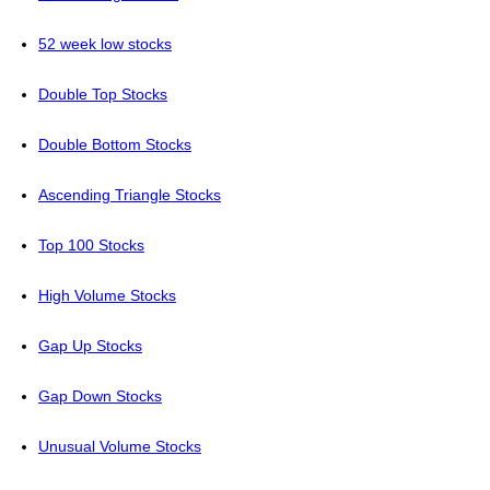
52 week low stocks
Double Top Stocks
Double Bottom Stocks
Ascending Triangle Stocks
Top 100 Stocks
High Volume Stocks
Gap Up Stocks
Gap Down Stocks
Unusual Volume Stocks