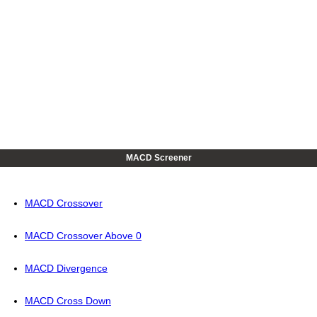
MACD Screener
MACD Crossover
MACD Crossover Above 0
MACD Divergence
MACD Cross Down