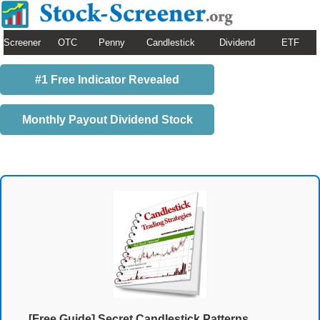
Screener
OTC
Penny
Candlestick
Dividend
ETF
#1 Free Indicator Revealed
Monthly Payout Dividend Stock
[Free Guide] Secret Candlestick Patterns