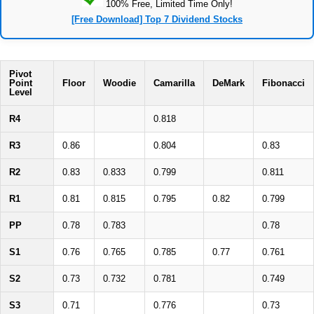
100% Free, Limited Time Only!
[Free Download] Top 7 Dividend Stocks
Pivot
Point
Floor
Woodie
Camarilla
DeMark
Fibonacci
Level
R4
0.818
R3
0.86
0.804
0.83
R2
0.83
0.833
0.799
0.811
R1
0.81
0.815
0.795
0.82
0.799
PP
0.78
0.783
0.78
S1
0.76
0.765
0.785
0.77
0.761
S2
0.73
0.732
0.781
0.749
S3
0.71
0.776
0.73