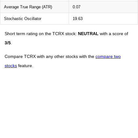
Average True Range (ATR)
0.07
Stochastic Oscillator
19.63
Short term rating on the TCRX stock:
NEUTRAL
with a score of
3/5
.
Compare TCRX with any other stocks with the
compare two
stocks
feature.