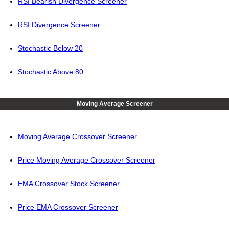
RSI Bearish Divergence Screener
RSI Divergence Screener
Stochastic Below 20
Stochastic Above 80
Moving Average Screener
Moving Average Crossover Screener
Price Moving Average Crossover Screener
EMA Crossover Stock Screener
Price EMA Crossover Screener