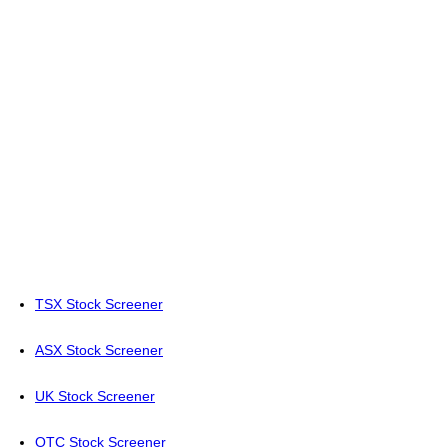
TSX Stock Screener
ASX Stock Screener
UK Stock Screener
OTC Stock Screener