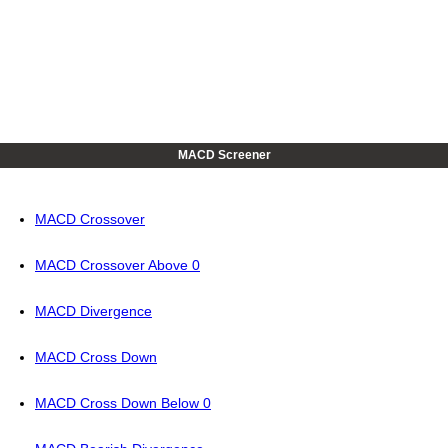
MACD Screener
MACD Crossover
MACD Crossover Above 0
MACD Divergence
MACD Cross Down
MACD Cross Down Below 0