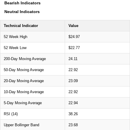
Bearish Indicators
Neutral Indicators
Technical Indicator
Value
52 Week High
$24.97
52 Week Low
$22.77
200-Day Moving Average
24.11
50-Day Moving Average
22.92
20-Day Moving Average
23.09
10-Day Moving Average
22.92
5-Day Moving Average
22.94
RSI (14)
38.26
Upper Bollinger Band
23.68