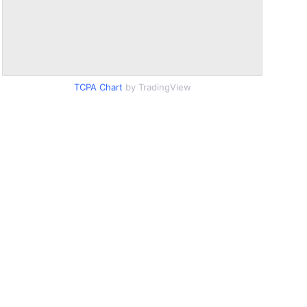
TCPA Chart
by TradingView