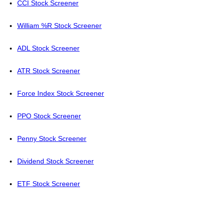
CCI Stock Screener
William %R Stock Screener
ADL Stock Screener
ATR Stock Screener
Force Index Stock Screener
PPO Stock Screener
Penny Stock Screener
Dividend Stock Screener
ETF Stock Screener