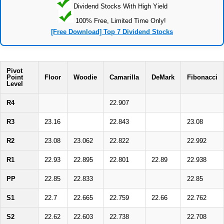
Dividend Stocks With High Yield
100% Free, Limited Time Only!
[Free Download] Top 7 Dividend Stocks
Pivot
Point
Floor
Woodie
Camarilla
DeMark
Fibonacci
Level
R4
22.907
R3
23.16
22.843
23.08
R2
23.08
23.062
22.822
22.992
R1
22.93
22.895
22.801
22.89
22.938
PP
22.85
22.833
22.85
S1
22.7
22.665
22.759
22.66
22.762
S2
22.62
22.603
22.738
22.708