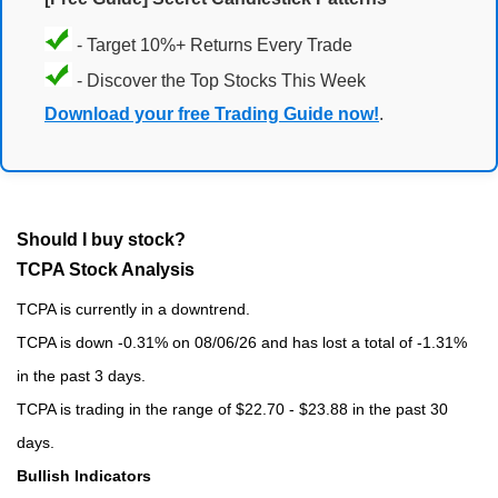
- Target 10%+ Returns Every Trade
- Discover the Top Stocks This Week
Download your free Trading Guide now!
.
Should I buy stock?
TCPA Stock Analysis
TCPA is currently in a downtrend.
TCPA is down -0.31% on 08/06/26 and has lost a total of -1.31%
in the past 3 days.
TCPA is trading in the range of $22.70 - $23.88 in the past 30
days.
Bullish Indicators