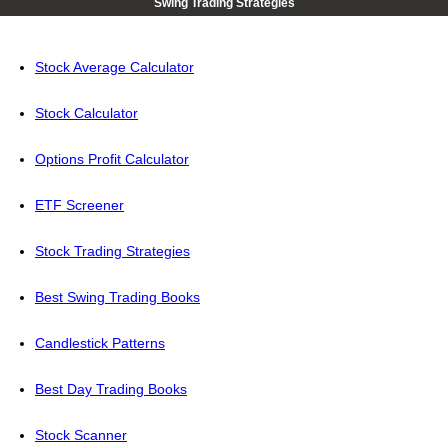
Swing Trading Strategies
Stock Average Calculator
Stock Calculator
Options Profit Calculator
ETF Screener
Stock Trading Strategies
Best Swing Trading Books
Candlestick Patterns
Best Day Trading Books
Stock Scanner