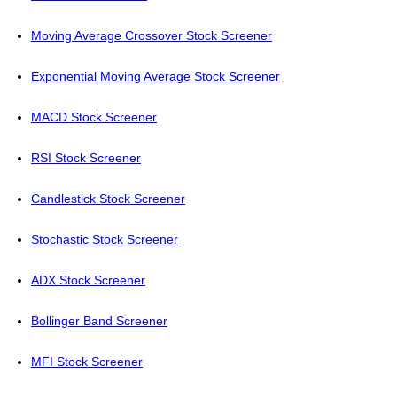
Moving Average Crossover Stock Screener
Exponential Moving Average Stock Screener
MACD Stock Screener
RSI Stock Screener
Candlestick Stock Screener
Stochastic Stock Screener
ADX Stock Screener
Bollinger Band Screener
MFI Stock Screener