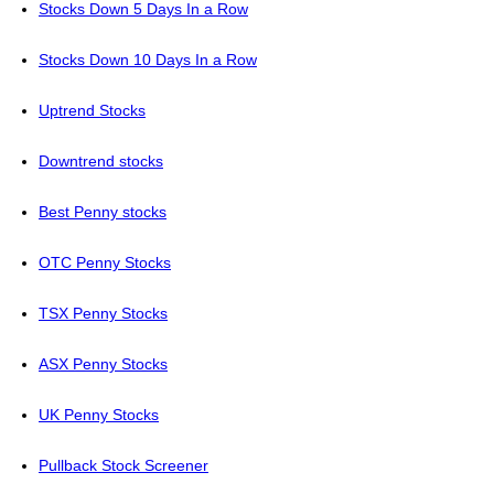
Stocks Down 5 Days In a Row
Stocks Down 10 Days In a Row
Uptrend Stocks
Downtrend stocks
Best Penny stocks
OTC Penny Stocks
TSX Penny Stocks
ASX Penny Stocks
UK Penny Stocks
Pullback Stock Screener