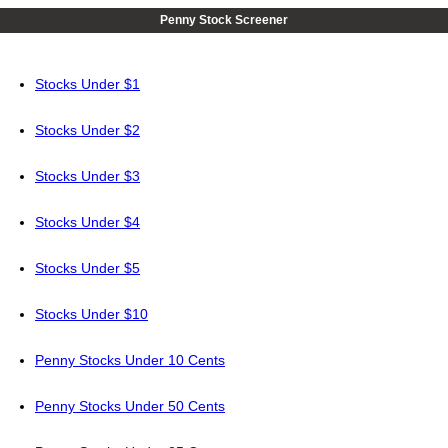
Penny Stock Screener
Stocks Under $1
Stocks Under $2
Stocks Under $3
Stocks Under $4
Stocks Under $5
Stocks Under $10
Penny Stocks Under 10 Cents
Penny Stocks Under 50 Cents