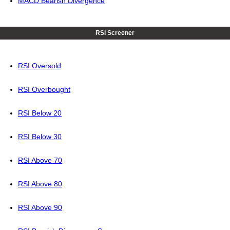
MACD Bearish Divergence
RSI Screener
RSI Oversold
RSI Overbought
RSI Below 20
RSI Below 30
RSI Above 70
RSI Above 80
RSI Above 90