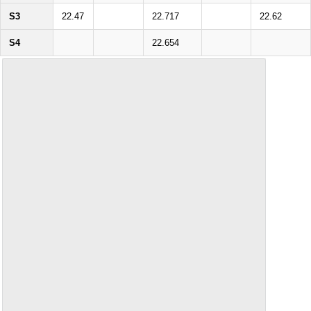
S3
22.47
22.717
22.62
S4
22.654