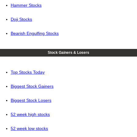
Hammer Stocks
Doji Stocks
Bearish Engulfing Stocks
Stock Gainers & Losers
Top Stocks Today
Biggest Stock Gainers
Biggest Stock Losers
52 week high stocks
52 week low stocks