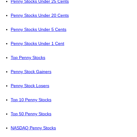
Penny Stocks Under 25 Cents
Penny Stocks Under 20 Cents
Penny Stocks Under 5 Cents
Penny Stocks Under 1 Cent
Top Penny Stocks
Penny Stock Gainers
Penny Stock Losers
Top 10 Penny Stocks
Top 50 Penny Stocks
NASDAQ Penny Stocks