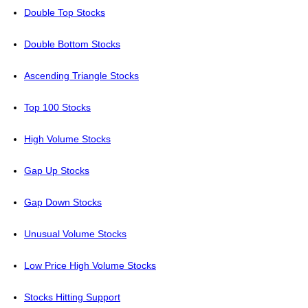
Double Top Stocks
Double Bottom Stocks
Ascending Triangle Stocks
Top 100 Stocks
High Volume Stocks
Gap Up Stocks
Gap Down Stocks
Unusual Volume Stocks
Low Price High Volume Stocks
Stocks Hitting Support