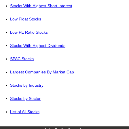
Stocks With Highest Short Interest
Low Float Stocks
Low PE Ratio Stocks
Stocks With Highest Dividends
SPAC Stocks
Largest Companies By Market Cap
Stocks by Industry
Stocks by Sector
List of All Stocks