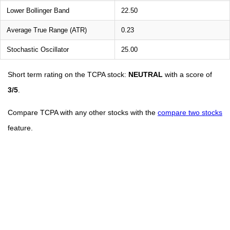
Lower Bollinger Band
22.50
Average True Range (ATR)
0.23
Stochastic Oscillator
25.00
Short term rating on the TCPA stock:
NEUTRAL
with a score of
3/5
.
Compare TCPA with any other stocks with the
compare two stocks
feature.