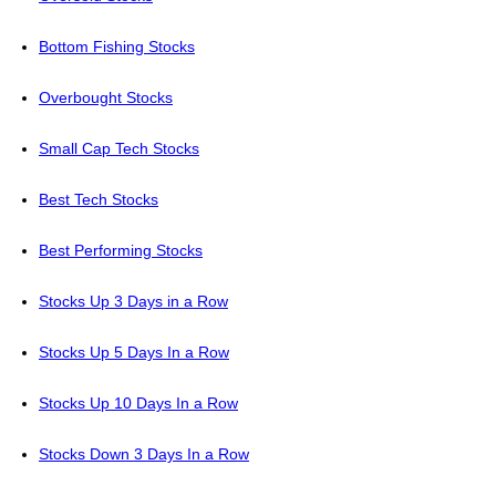
Bottom Fishing Stocks
Overbought Stocks
Small Cap Tech Stocks
Best Tech Stocks
Best Performing Stocks
Stocks Up 3 Days in a Row
Stocks Up 5 Days In a Row
Stocks Up 10 Days In a Row
Stocks Down 3 Days In a Row