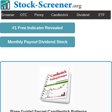
Screener
OTC
Penny
Candlestick
Dividend
ETF
#1 Free Indicator Revealed
Monthly Payout Dividend Stock
[Free Guide] Secret Candlestick Patterns