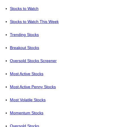
Stocks to Watch
Stocks to Watch This Week
Trending Stocks
Breakout Stocks
Oversold Stocks Screener
Most Active Stocks
Most Active Penny Stocks
Most Volatile Stocks
Momentum Stocks
Oversold Stocks