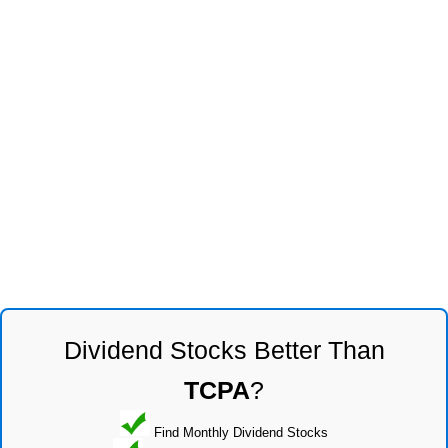
Dividend Stocks Better Than
TCPA
?
Find Monthly Dividend Stocks