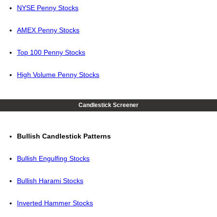
NYSE Penny Stocks
AMEX Penny Stocks
Top 100 Penny Stocks
High Volume Penny Stocks
Candlestick Screener
Bullish Candlestick Patterns
Bullish Engulfing Stocks
Bullish Harami Stocks
Inverted Hammer Stocks