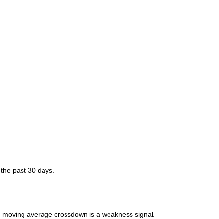
 the past 30 days.
moving average crossdown is a weakness signal.