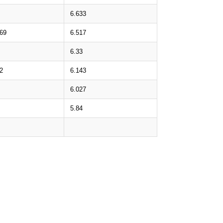
6.633
.69
6.517
6.33
2
6.143
6.027
5.84