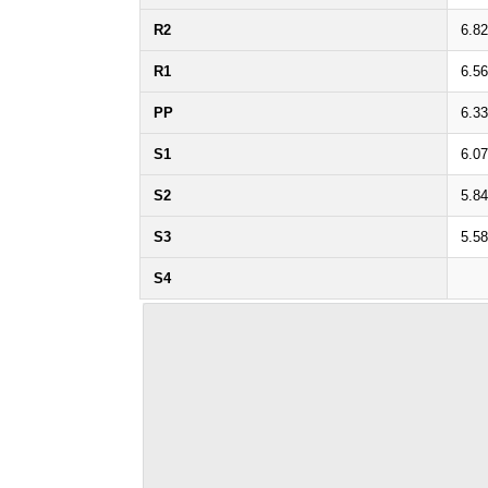
R2
6.82
R1
6.56
PP
6.33
S1
6.07
S2
5.84
S3
5.58
S4