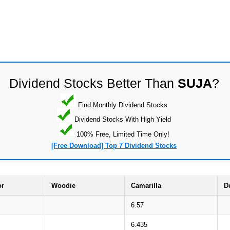
Dividend Stocks Better Than
SUJA
?
Find Monthly Dividend Stocks
Dividend Stocks With High Yield
100% Free, Limited Time Only!
[Free Download] Top 7 Dividend Stocks
or
Woodie
Camarilla
D
6.57
6.435