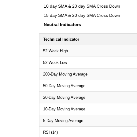
10 day SMA & 20 day SMA Cross Down
15 day SMA & 20 day SMA Cross Down
Neutral Indicators
Technical Indicator
52 Week High
52 Week Low
200-Day Moving Average
50-Day Moving Average
20-Day Moving Average
10-Day Moving Average
5-Day Moving Average
RSI (14)