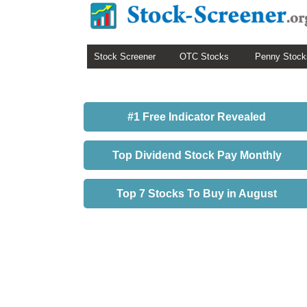
Stock Screener
OTC Stocks
Penny Stock
#1 Free Indicator Revealed
Top Dividend Stock Pay Monthly
Top 7 Stocks To Buy in August