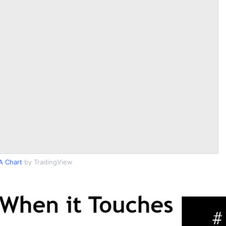
A Chart
by TradingView