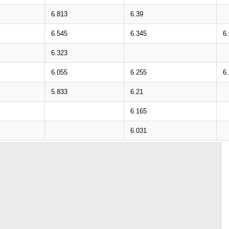
6.813
6.39
6.545
6.345
6
6.323
6.055
6.255
6.
5.833
6.21
6.165
6.031