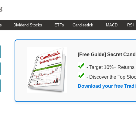
s
Dividend Stocks
ETFs
Candlestick
MACD
RSI
[Free Guide] Secret Cand
- Target 10%+ Returns
- Discover the Top Sto
Download your free Trad