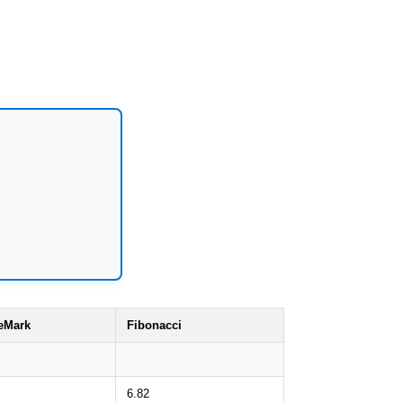
eMark
Fibonacci
6.82