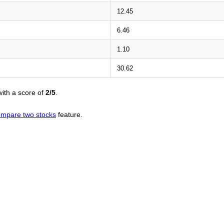
12.45
6.46
1.10
30.62
ith a score of
2/5
.
mpare two stocks
feature.