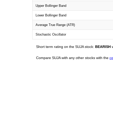
Upper Bollinger Band
Lower Bollinger Band
Average True Range (ATR)
Stochastic Oscillator
Short term rating on the SUJA stock:
BEARISH
w
Compare SUJA with any other stocks with the
co