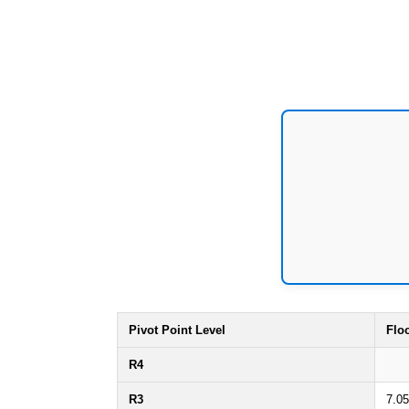
Pivot Point Level
Flo
R4
R3
7.05