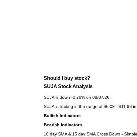
Should I buy stock?
SUJA Stock Analysis
SUJA is down -0.79% on 08/07/26.
SUJA is trading in the range of $6.09 - $11.93 in
Bullish Indicators
Bearish Indicators
10 day SMA & 15 day SMA Cross Down - Simple 