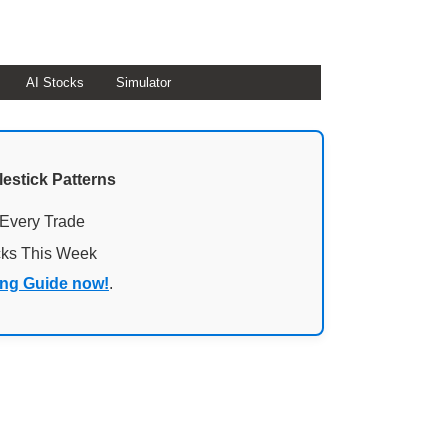
AI Stocks
Simulator
lestick Patterns
 Every Trade
cks This Week
ing Guide now!
.