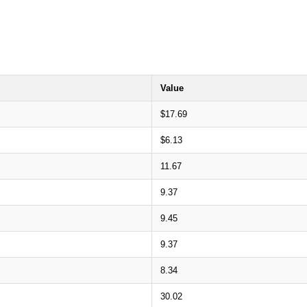
Value
$17.69
$6.13
11.67
9.37
9.45
9.37
8.34
30.02