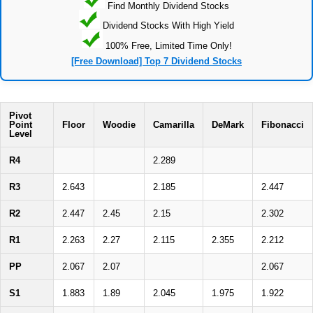
Find Monthly Dividend Stocks
Dividend Stocks With High Yield
100% Free, Limited Time Only!
[Free Download] Top 7 Dividend Stocks
Pivot
Point
Floor
Woodie
Camarilla
DeMark
Fibonacci
Level
R4
2.289
R3
2.643
2.185
2.447
R2
2.447
2.45
2.15
2.302
R1
2.263
2.27
2.115
2.355
2.212
PP
2.067
2.07
2.067
S1
1.883
1.89
2.045
1.975
1.922