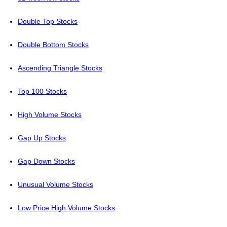
Double Top Stocks
Double Bottom Stocks
Ascending Triangle Stocks
Top 100 Stocks
High Volume Stocks
Gap Up Stocks
Gap Down Stocks
Unusual Volume Stocks
Low Price High Volume Stocks