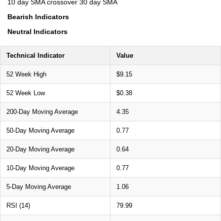
10 day SMA crossover 30 day SMA
Bearish Indicators
Neutral Indicators
Technical Indicator
Value
52 Week High
$9.15
52 Week Low
$0.38
200-Day Moving Average
4.35
50-Day Moving Average
0.77
20-Day Moving Average
0.64
10-Day Moving Average
0.77
5-Day Moving Average
1.06
RSI (14)
79.99