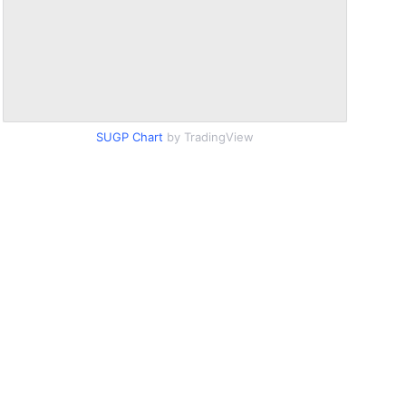
SUGP Chart
by TradingView