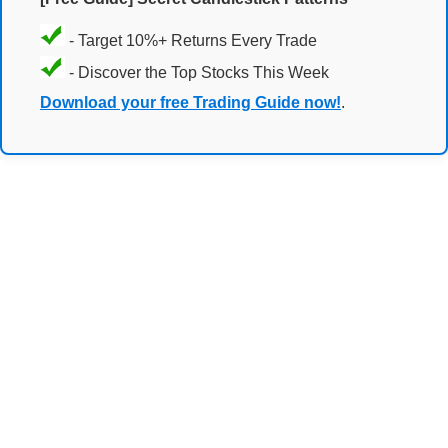
- Target 10%+ Returns Every Trade
- Discover the Top Stocks This Week
Download your free Trading Guide now!
.