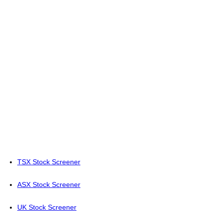
TSX Stock Screener
ASX Stock Screener
UK Stock Screener