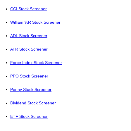
CCI Stock Screener
William %R Stock Screener
ADL Stock Screener
ATR Stock Screener
Force Index Stock Screener
PPO Stock Screener
Penny Stock Screener
Dividend Stock Screener
ETF Stock Screener