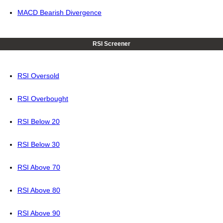
MACD Bearish Divergence
RSI Screener
RSI Oversold
RSI Overbought
RSI Below 20
RSI Below 30
RSI Above 70
RSI Above 80
RSI Above 90