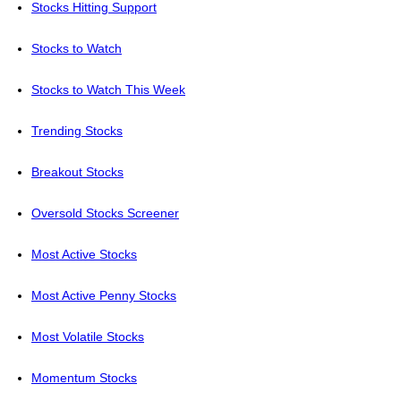
Stocks Hitting Support
Stocks to Watch
Stocks to Watch This Week
Trending Stocks
Breakout Stocks
Oversold Stocks Screener
Most Active Stocks
Most Active Penny Stocks
Most Volatile Stocks
Momentum Stocks