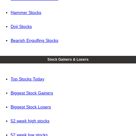
Hammer Stocks
Doji Stocks
Bearish Engulfing Stocks
Stock Gainers & Losers
Top Stocks Today
Biggest Stock Gainers
Biggest Stock Losers
52 week high stocks
52 week low stocks