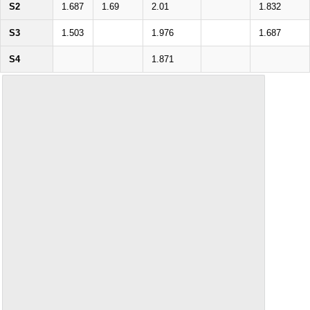
S2
1.687
1.69
2.01
1.832
S3
1.503
1.976
1.687
S4
1.871