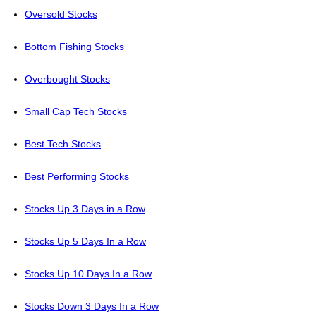
Oversold Stocks
Bottom Fishing Stocks
Overbought Stocks
Small Cap Tech Stocks
Best Tech Stocks
Best Performing Stocks
Stocks Up 3 Days in a Row
Stocks Up 5 Days In a Row
Stocks Up 10 Days In a Row
Stocks Down 3 Days In a Row