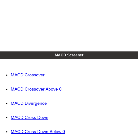
MACD Screener
MACD Crossover
MACD Crossover Above 0
MACD Divergence
MACD Cross Down
MACD Cross Down Below 0