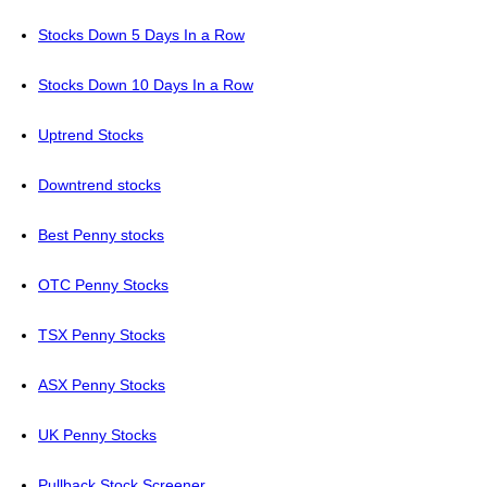
Stocks Down 5 Days In a Row
Stocks Down 10 Days In a Row
Uptrend Stocks
Downtrend stocks
Best Penny stocks
OTC Penny Stocks
TSX Penny Stocks
ASX Penny Stocks
UK Penny Stocks
Pullback Stock Screener