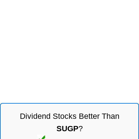
Dividend Stocks Better Than
SUGP
?