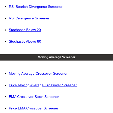
RSI Bearish Divergence Screener
RSI Divergence Screener
Stochastic Below 20
Stochastic Above 80
Moving Average Screener
Moving Average Crossover Screener
Price Moving Average Crossover Screener
EMA Crossover Stock Screener
Price EMA Crossover Screener