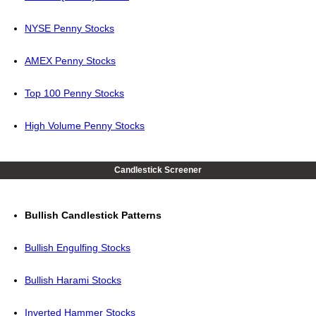
NYSE Penny Stocks
AMEX Penny Stocks
Top 100 Penny Stocks
High Volume Penny Stocks
Candlestick Screener
Bullish Candlestick Patterns
Bullish Engulfing Stocks
Bullish Harami Stocks
Inverted Hammer Stocks