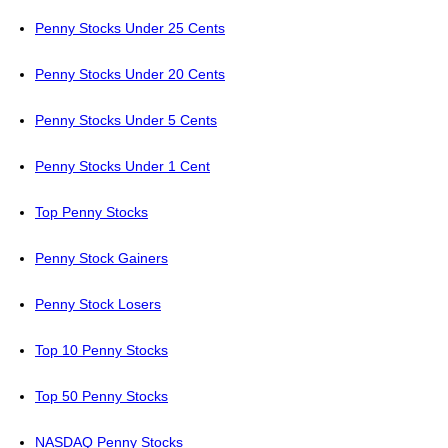
Penny Stocks Under 25 Cents
Penny Stocks Under 20 Cents
Penny Stocks Under 5 Cents
Penny Stocks Under 1 Cent
Top Penny Stocks
Penny Stock Gainers
Penny Stock Losers
Top 10 Penny Stocks
Top 50 Penny Stocks
NASDAQ Penny Stocks