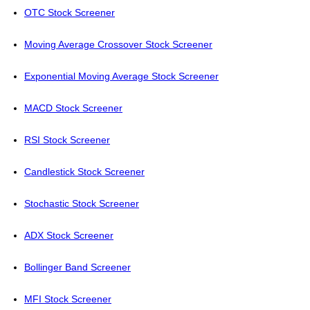
OTC Stock Screener
Moving Average Crossover Stock Screener
Exponential Moving Average Stock Screener
MACD Stock Screener
RSI Stock Screener
Candlestick Stock Screener
Stochastic Stock Screener
ADX Stock Screener
Bollinger Band Screener
MFI Stock Screener