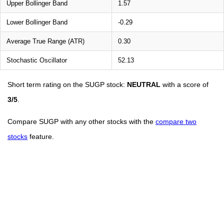
Upper Bollinger Band
1.57
Lower Bollinger Band
-0.29
Average True Range (ATR)
0.30
Stochastic Oscillator
52.13
Short term rating on the SUGP stock:
NEUTRAL
with a score of
3/5
.
Compare SUGP with any other stocks with the
compare two
stocks
feature.