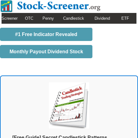
Screener
OTC
Penny
Candlestick
Dividend
ETF
#1 Free Indicator Revealed
Monthly Payout Dividend Stock
[Free Guide] Secret Candlestick Patterns