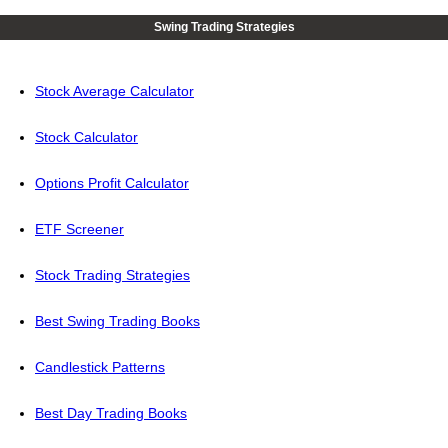
Swing Trading Strategies
Stock Average Calculator
Stock Calculator
Options Profit Calculator
ETF Screener
Stock Trading Strategies
Best Swing Trading Books
Candlestick Patterns
Best Day Trading Books