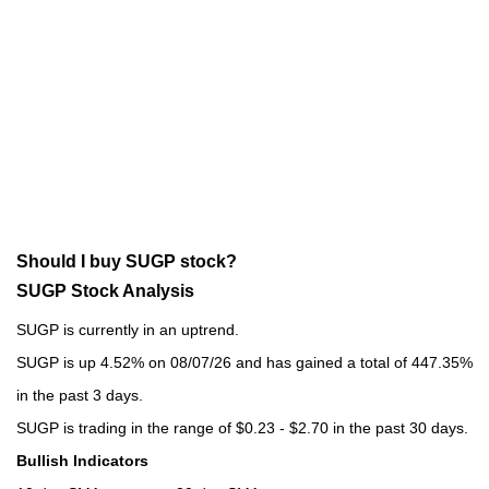
Should I buy SUGP stock?
SUGP Stock Analysis
SUGP is currently in an uptrend.
SUGP is up 4.52% on 08/07/26 and has gained a total of 447.35%
in the past 3 days.
SUGP is trading in the range of $0.23 - $2.70 in the past 30 days.
Bullish Indicators