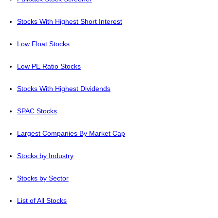
Stocks With Highest Short Interest
Low Float Stocks
Low PE Ratio Stocks
Stocks With Highest Dividends
SPAC Stocks
Largest Companies By Market Cap
Stocks by Industry
Stocks by Sector
List of All Stocks