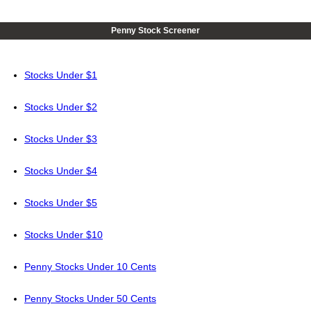
Penny Stock Screener
Stocks Under $1
Stocks Under $2
Stocks Under $3
Stocks Under $4
Stocks Under $5
Stocks Under $10
Penny Stocks Under 10 Cents
Penny Stocks Under 50 Cents