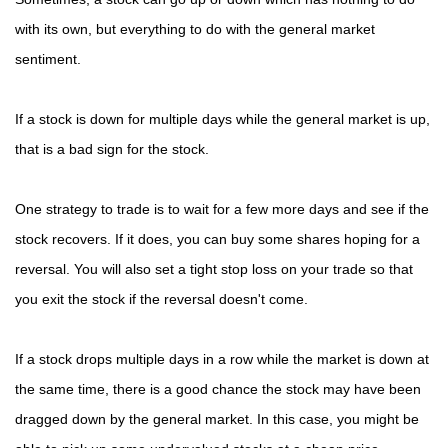
with its own, but everything to do with the general market
sentiment.
If a stock is down for multiple days while the general market is up,
that is a bad sign for the stock.
One strategy to trade is to wait for a few more days and see if the
stock recovers. If it does, you can buy some shares hoping for a
reversal. You will also set a tight stop loss on your trade so that
you exit the stock if the reversal doesn't come.
If a stock drops multiple days in a row while the market is down at
the same time, there is a good chance the stock may have been
dragged down by the general market. In this case, you might be