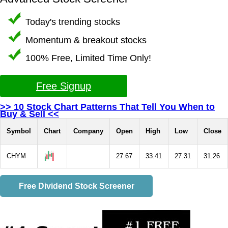
Today's trending stocks
Momentum & breakout stocks
100% Free, Limited Time Only!
Free Signup
>> 10 Stock Chart Patterns That Tell You When to
Buy & Sell <<
Symbol
Chart
Company
Open
High
Low
Close
CHYM
27.67
33.41
27.31
31.26
Free Dividend Stock Screener