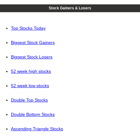
Stock Gainers & Losers
Top Stocks Today
Biggest Stock Gainers
Biggest Stock Losers
52 week high stocks
52 week low stocks
Double Top Stocks
Double Bottom Stocks
Ascending Triangle Stocks