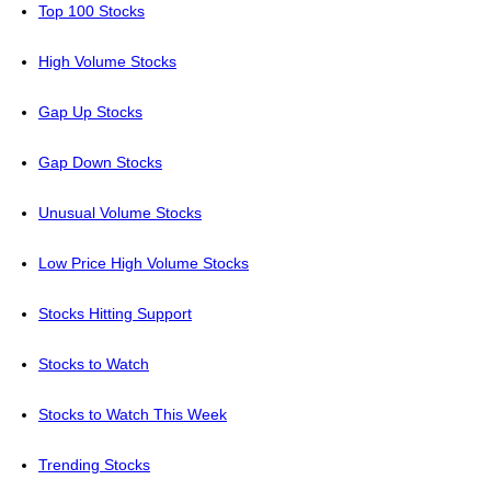
Top 100 Stocks
High Volume Stocks
Gap Up Stocks
Gap Down Stocks
Unusual Volume Stocks
Low Price High Volume Stocks
Stocks Hitting Support
Stocks to Watch
Stocks to Watch This Week
Trending Stocks