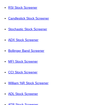
RSI Stock Screener
Candlestick Stock Screener
Stochastic Stock Screener
ADX Stock Screener
Bollinger Band Screener
MFI Stock Screener
CCI Stock Screener
William %R Stock Screener
ADL Stock Screener
ATR Stock Screener