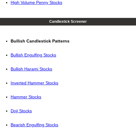
High Volume Penny Stocks
Candlestick Screener
Bullish Candlestick Patterns
Bullish Engulfing Stocks
Bullish Harami Stocks
Inverted Hammer Stocks
Hammer Stocks
Doji Stocks
Bearish Engulfing Stocks