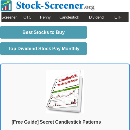
Screener
OTC
Penny
Candlestick
Dividend
ETF
Best Stocks to Buy
Top Dividend Stock Pay Monthly
[Free Guide] Secret Candlestick Patterns