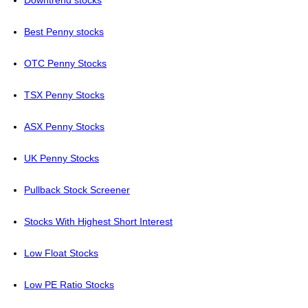
Best Penny stocks
OTC Penny Stocks
TSX Penny Stocks
ASX Penny Stocks
UK Penny Stocks
Pullback Stock Screener
Stocks With Highest Short Interest
Low Float Stocks
Low PE Ratio Stocks