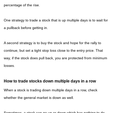
percentage of the rise.
One strategy to trade a stock that is up multiple days is to wait for
a pullback before getting in.
A second strategy is to buy the stock and hope for the rally to
continue, but set a tight stop loss close to the entry price. That
way, if the stock does pull back, you are protected from minimum
losses.
How to trade stocks down multiple days in a row
When a stock is trading down multiple days in a row, check
whether the general market is down as well.
Sometimes, a stock can go up or down which has nothing to do