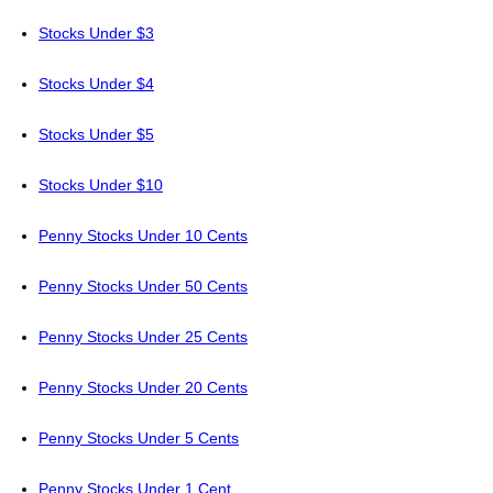
Stocks Under $3
Stocks Under $4
Stocks Under $5
Stocks Under $10
Penny Stocks Under 10 Cents
Penny Stocks Under 50 Cents
Penny Stocks Under 25 Cents
Penny Stocks Under 20 Cents
Penny Stocks Under 5 Cents
Penny Stocks Under 1 Cent