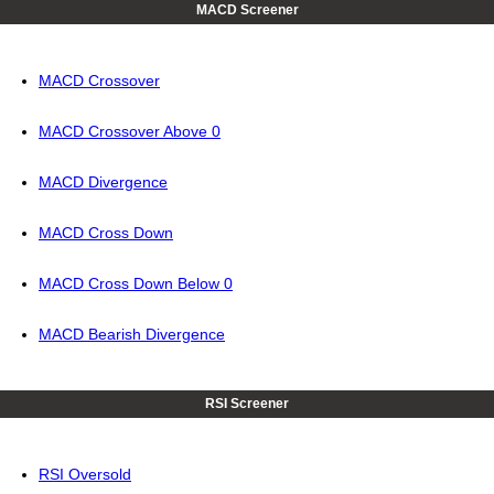
MACD Screener
MACD Crossover
MACD Crossover Above 0
MACD Divergence
MACD Cross Down
MACD Cross Down Below 0
MACD Bearish Divergence
RSI Screener
RSI Oversold