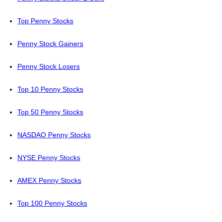
Top Penny Stocks
Penny Stock Gainers
Penny Stock Losers
Top 10 Penny Stocks
Top 50 Penny Stocks
NASDAQ Penny Stocks
NYSE Penny Stocks
AMEX Penny Stocks
Top 100 Penny Stocks