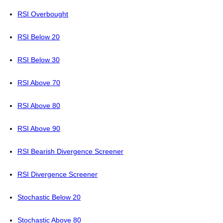
RSI Overbought
RSI Below 20
RSI Below 30
RSI Above 70
RSI Above 80
RSI Above 90
RSI Bearish Divergence Screener
RSI Divergence Screener
Stochastic Below 20
Stochastic Above 80