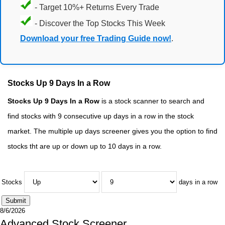
- Target 10%+ Returns Every Trade
- Discover the Top Stocks This Week
Download your free Trading Guide now!
.
Stocks Up 9 Days In a Row
Stocks Up 9 Days In a Row
is a stock scanner to search and
find stocks with 9 consecutive up days in a row in the stock
market. The multiple up days screener gives you the option to find
stocks tht are up or down up to 10 days in a row.
Stocks
days in a row
8/6/2026
Advanced Stock Screener