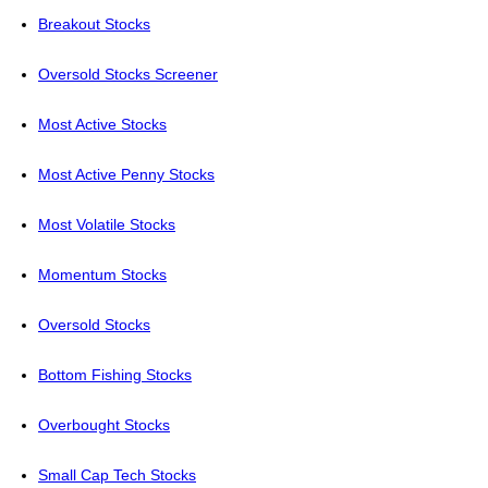
Breakout Stocks
Oversold Stocks Screener
Most Active Stocks
Most Active Penny Stocks
Most Volatile Stocks
Momentum Stocks
Oversold Stocks
Bottom Fishing Stocks
Overbought Stocks
Small Cap Tech Stocks