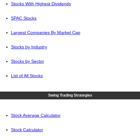
Stocks With Highest Dividends
SPAC Stocks
Largest Companies By Market Cap
Stocks by Industry
Stocks by Sector
List of All Stocks
Swing Trading Strategies
Stock Average Calculator
Stock Calculator