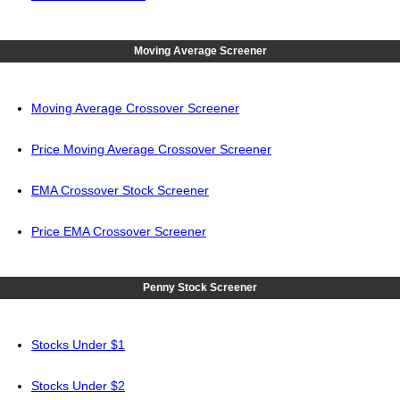
Moving Average Screener
Moving Average Crossover Screener
Price Moving Average Crossover Screener
EMA Crossover Stock Screener
Price EMA Crossover Screener
Penny Stock Screener
Stocks Under $1
Stocks Under $2