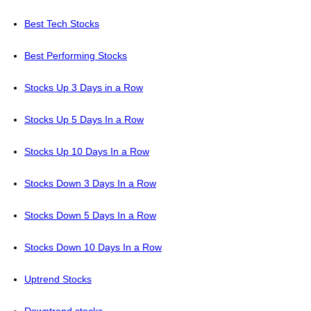
Best Tech Stocks
Best Performing Stocks
Stocks Up 3 Days in a Row
Stocks Up 5 Days In a Row
Stocks Up 10 Days In a Row
Stocks Down 3 Days In a Row
Stocks Down 5 Days In a Row
Stocks Down 10 Days In a Row
Uptrend Stocks
Downtrend stocks