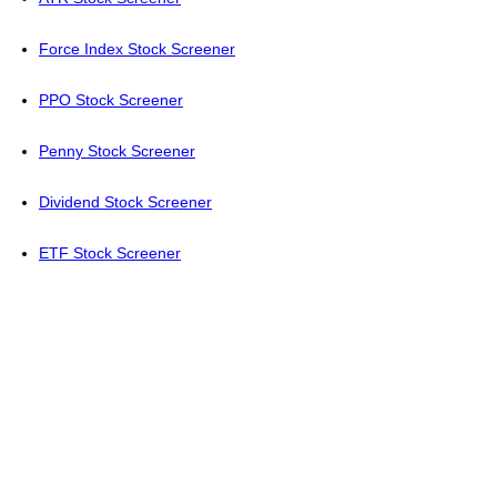
Force Index Stock Screener
PPO Stock Screener
Penny Stock Screener
Dividend Stock Screener
ETF Stock Screener