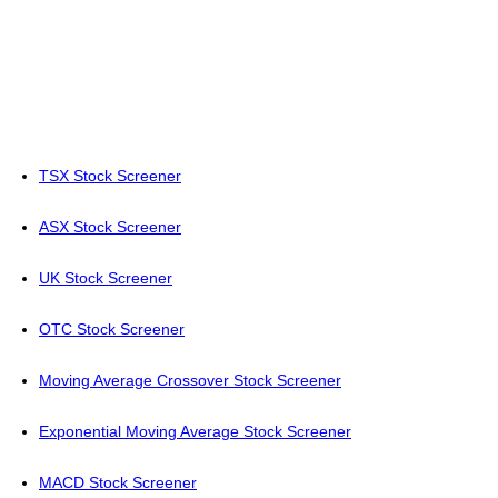
TSX Stock Screener
ASX Stock Screener
UK Stock Screener
OTC Stock Screener
Moving Average Crossover Stock Screener
Exponential Moving Average Stock Screener
MACD Stock Screener