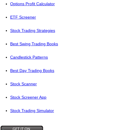
Options Profit Calculator
ETF Screener
Stock Trading Strategies
Best Swing Trading Books
Candlestick Patterns
Best Day Trading Books
Stock Scanner
Stock Screener App
Stock Trading Simulator