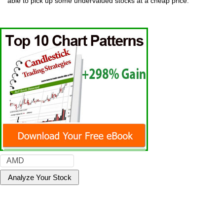
able to pick up some undervalued stocks at a cheap price.