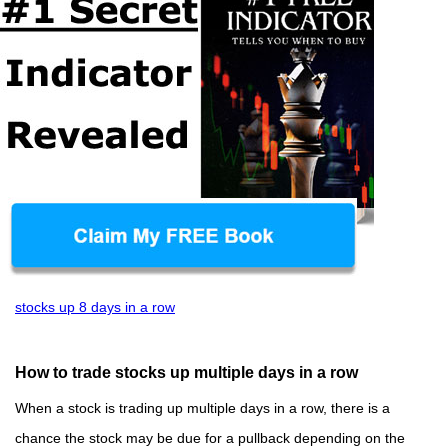
stocks up 8 days in a row
How to trade stocks up multiple days in a row
When a stock is trading up multiple days in a row, there is a
chance the stock may be due for a pullback depending on the