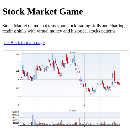
Stock Market Game
Stock Market Game that tests your stock trading skills and charting
reading skills with virtual money and historical stocks patterns.
>> Back to main page