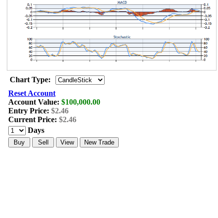
Chart Type:
Reset Account
Account Value:
$100,000.00
Entry Price:
$2.46
Current Price:
$2.46
Days