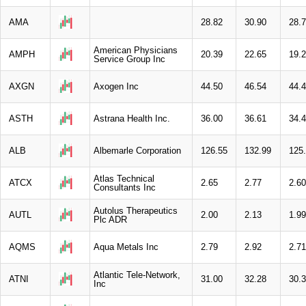
AMA
28.82
30.90
28.
American Physicians
AMPH
20.39
22.65
19.
Service Group Inc
AXGN
Axogen Inc
44.50
46.54
44.
ASTH
Astrana Health Inc.
36.00
36.61
34.
ALB
Albemarle Corporation
126.55
132.99
125
Atlas Technical
ATCX
2.65
2.77
2.60
Consultants Inc
Autolus Therapeutics
AUTL
2.00
2.13
1.99
Plc ADR
AQMS
Aqua Metals Inc
2.79
2.92
2.71
Atlantic Tele-Network,
ATNI
31.00
32.28
30.
Inc