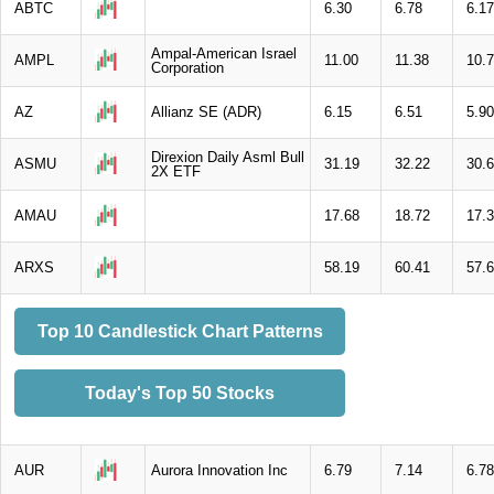
ABTC
6.30
6.78
6.17
Ampal-American Israel
AMPL
11.00
11.38
10.
Corporation
AZ
Allianz SE (ADR)
6.15
6.51
5.90
Direxion Daily Asml Bull
ASMU
31.19
32.22
30.
2X ETF
AMAU
17.68
18.72
17.
ARXS
58.19
60.41
57.
Top 10 Candlestick Chart Patterns
Today's Top 50 Stocks
AUR
Aurora Innovation Inc
6.79
7.14
6.78