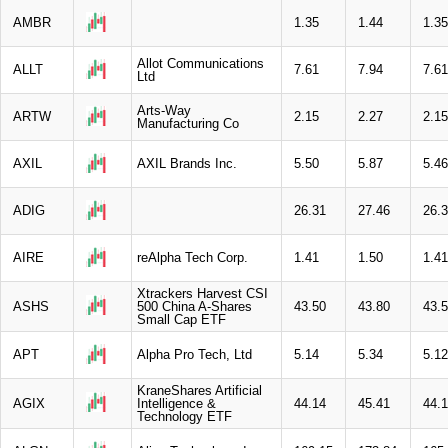
AMBR
1.35
1.44
1.35
Allot Communications
ALLT
7.61
7.94
7.61
Ltd
Arts-Way
ARTW
2.15
2.27
2.15
Manufacturing Co
AXIL
AXIL Brands Inc.
5.50
5.87
5.46
ADIG
26.31
27.46
26.
AIRE
reAlpha Tech Corp.
1.41
1.50
1.41
Xtrackers Harvest CSI
ASHS
500 China A-Shares
43.50
43.80
43.
Small Cap ETF
APT
Alpha Pro Tech, Ltd
5.14
5.34
5.12
KraneShares Artificial
AGIX
Intelligence &
44.14
45.41
44.
Technology ETF