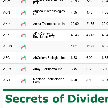
AGMI
70.93
72.22
70.
ETF
Argonaut Technologies
AGNT
4.05
4.43
4.05
Inc.
ANIK
Anika Therapeutics, Inc
20.60
21.55
20.
ARK Genomic
ARKG
40.46
43.13
40.
Revolution ETF
AEHG
11.28
12.23
9.97
ABCL
AbCellera Biologics Inc
6.53
6.99
6.35
ARRY
Array BioPharma Inc
5.45
5.66
5.20
Montana Technologies
AIRJ
5.79
6.30
5.64
Corp.