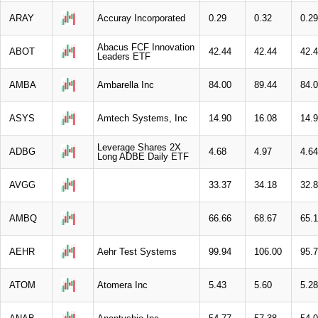
ARAY
Accuray Incorporated
0.29
0.32
0.29
Abacus FCF Innovation
ABOT
42.44
42.44
42.
Leaders ETF
AMBA
Ambarella Inc
84.00
89.44
84.
ASYS
Amtech Systems, Inc
14.90
16.08
14.
Leverage Shares 2X
ADBG
4.68
4.97
4.64
Long ADBE Daily ETF
AVGG
33.37
34.18
32.
AMBQ
66.66
68.67
65.
AEHR
Aehr Test Systems
99.94
106.00
95.
ATOM
Atomera Inc
5.43
5.60
5.28