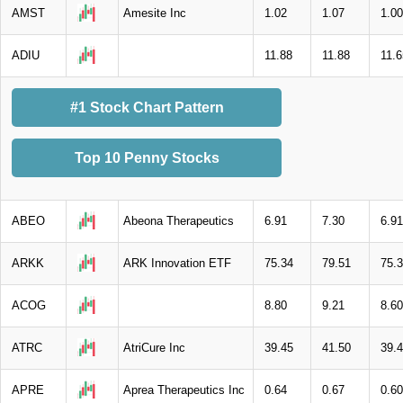
AMST
Amesite Inc
1.02
1.07
1.00
ADIU
11.88
11.88
11.6
#1 Stock Chart Pattern
Top 10 Penny Stocks
ABEO
Abeona Therapeutics
6.91
7.30
6.91
ARKK
ARK Innovation ETF
75.34
79.51
75.
ACOG
8.80
9.21
8.60
ATRC
AtriCure Inc
39.45
41.50
39.
APRE
Aprea Therapeutics Inc
0.64
0.67
0.60