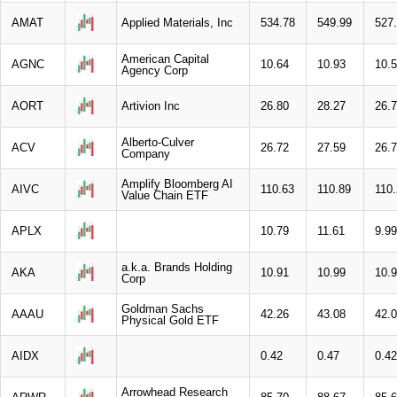
AMAT
Applied Materials, Inc
534.78
549.99
527
American Capital
AGNC
10.64
10.93
10.
Agency Corp
AORT
Artivion Inc
26.80
28.27
26.
Alberto-Culver
ACV
26.72
27.59
26.
Company
Amplify Bloomberg AI
AIVC
110.63
110.89
110
Value Chain ETF
APLX
10.79
11.61
9.99
a.k.a. Brands Holding
AKA
10.91
10.99
10.
Corp
Goldman Sachs
AAAU
42.26
43.08
42.
Physical Gold ETF
AIDX
0.42
0.47
0.42
Arrowhead Research