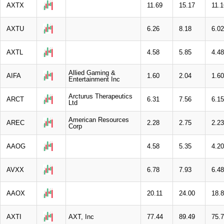
AXTX
11.69
15.17
11.1
AXTU
6.26
8.18
6.02
AXTL
4.58
5.85
4.48
Allied Gaming &
AIFA
1.60
2.04
1.60
Entertainment Inc
Arcturus Therapeutics
ARCT
6.31
7.56
6.15
Ltd
American Resources
AREC
2.28
2.75
2.23
Corp
AAOG
4.58
5.35
4.20
AVXX
6.78
7.93
6.48
AAOX
20.11
24.00
18.
AXTI
AXT, Inc
77.44
89.49
75.