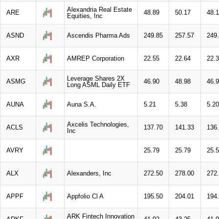
Alexandria Real Estate
ARE
48.89
50.17
48.
Equities, Inc
ASND
Ascendis Pharma Ads
249.85
257.57
249
AXR
AMREP Corporation
22.55
22.64
22.
Leverage Shares 2X
ASMG
46.90
48.98
46.
Long ASML Daily ETF
AUNA
Auna S.A.
5.21
5.38
5.20
Axcelis Technologies,
ACLS
137.70
141.33
136
Inc
AVRY
25.79
25.79
25.
ALX
Alexanders, Inc
272.50
278.00
272
APPF
Appfolio Cl A
195.50
204.01
194
ARK Fintech Innovation