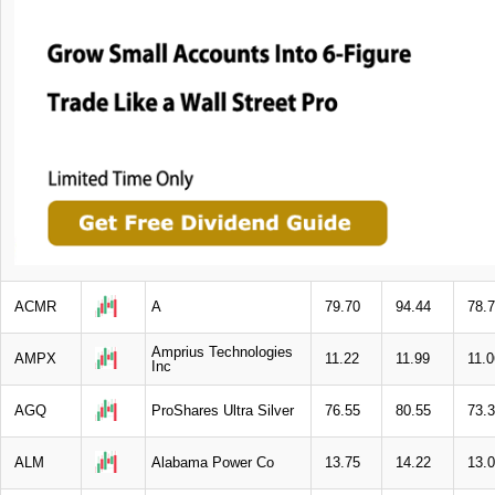
ACMR
A
79.70
94.44
78.
Amprius Technologies
AMPX
11.22
11.99
11.0
Inc
AGQ
ProShares Ultra Silver
76.55
80.55
73.
ALM
Alabama Power Co
13.75
14.22
13.