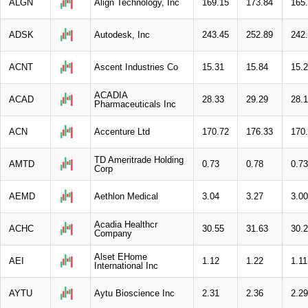
ALGN
Align Technology, Inc
169.15
173.84
165
ADSK
Autodesk, Inc
243.45
252.89
242
ACNT
Ascent Industries Co
15.31
15.84
15.
ACADIA
ACAD
28.33
29.29
28.
Pharmaceuticals Inc
ACN
Accenture Ltd
170.72
176.33
170
TD Ameritrade Holding
AMTD
0.73
0.78
0.73
Corp
AEMD
Aethlon Medical
3.04
3.27
3.00
Acadia Healthcr
ACHC
30.55
31.63
30.
Company
Alset EHome
AEI
1.12
1.22
1.11
International Inc
AYTU
Aytu Bioscience Inc
2.31
2.36
2.29