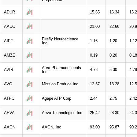
ADUR
15.65
16.34
15.
AAUC
21.00
22.66
20.
Firefly Neuroscience
AIFF
1.16
1.20
1.12
Inc
AMZE
0.19
0.20
0.18
Atea Pharmaceuticals
AVIR
4.78
5.30
4.78
Inc
AVO
Mission Produce Inc
12.57
13.28
12.
ATPC
Agape ATP Corp
2.44
2.75
2.42
AEVA
Aeva Technologies Inc
25.42
28.30
24.
AAON
AAON, Inc
93.00
95.87
90.