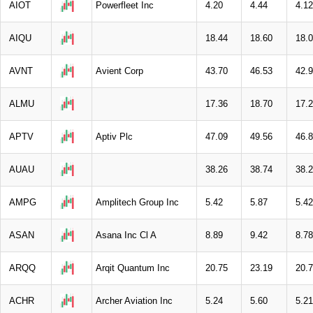
AIOT
Powerfleet Inc
4.20
4.44
4.12
AIQU
18.44
18.60
18.
AVNT
Avient Corp
43.70
46.53
42.
ALMU
17.36
18.70
17.
APTV
Aptiv Plc
47.09
49.56
46.
AUAU
38.26
38.74
38.
AMPG
Amplitech Group Inc
5.42
5.87
5.42
ASAN
Asana Inc Cl A
8.89
9.42
8.78
ARQQ
Arqit Quantum Inc
20.75
23.19
20.
ACHR
Archer Aviation Inc
5.24
5.60
5.21