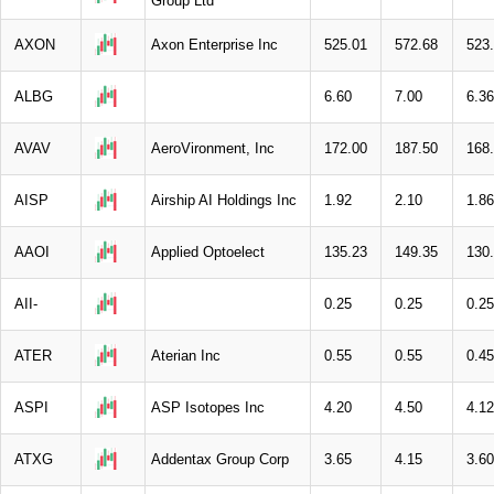
Group Ltd
AXON
Axon Enterprise Inc
525.01
572.68
523
ALBG
6.60
7.00
6.36
AVAV
AeroVironment, Inc
172.00
187.50
168
AISP
Airship AI Holdings Inc
1.92
2.10
1.86
AAOI
Applied Optoelect
135.23
149.35
130
AII-
0.25
0.25
0.25
ATER
Aterian Inc
0.55
0.55
0.45
ASPI
ASP Isotopes Inc
4.20
4.50
4.12
ATXG
Addentax Group Corp
3.65
4.15
3.60