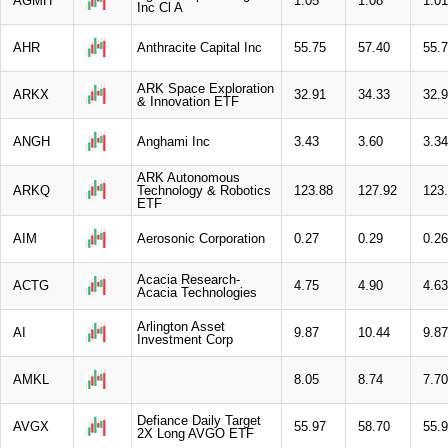
AGMH
1.05
1.08
1.01
Inc Cl A
AHR
Anthracite Capital Inc
55.75
57.40
55.
ARK Space Exploration
ARKX
32.91
34.33
32.
& Innovation ETF
ANGH
Anghami Inc
3.43
3.60
3.34
ARK Autonomous
ARKQ
Technology & Robotics
123.88
127.92
123
ETF
AIM
Aerosonic Corporation
0.27
0.29
0.26
Acacia Research-
ACTG
4.75
4.90
4.63
Acacia Technologies
Arlington Asset
AI
9.87
10.44
9.87
Investment Corp
AMKL
8.05
8.74
7.70
Defiance Daily Target
AVGX
55.97
58.70
55.
2X Long AVGO ETF