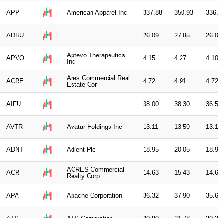
APP
American Apparel Inc
337.88
350.93
336
ADBU
26.09
27.95
26.
Aptevo Therapeutics
APVO
4.15
4.27
4.10
Inc
Ares Commercial Real
ACRE
4.72
4.91
4.72
Estate Cor
AIFU
38.00
38.30
36.
AVTR
Avatar Holdings Inc
13.11
13.59
13.1
ADNT
Adient Plc
18.95
20.05
18.
ACRES Commercial
ACR
14.63
15.43
14.
Realty Corp
APA
Apache Corporation
36.32
37.90
35.