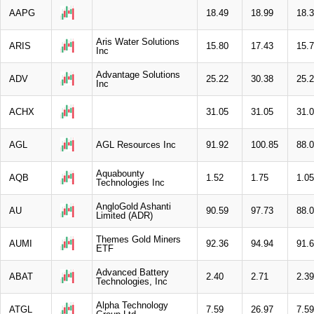
AAPG
18.49
18.99
18.
Aris Water Solutions
ARIS
15.80
17.43
15.
Inc
Advantage Solutions
ADV
25.22
30.38
25.
Inc
ACHX
31.05
31.05
31.
AGL
AGL Resources Inc
91.92
100.85
88.
Aquabounty
AQB
1.52
1.75
1.05
Technologies Inc
AngloGold Ashanti
AU
90.59
97.73
88.
Limited (ADR)
Themes Gold Miners
AUMI
92.36
94.94
91.
ETF
Advanced Battery
ABAT
2.40
2.71
2.39
Technologies, Inc
Alpha Technology
ATGL
7.59
26.97
7.59