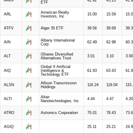
ARKF
41.92
43.25
41.
ETF
American Realty
ARL
15.00
15.59
15.
Investors, Inc
ATFV
Alger 35 ETF
39.56
39.69
39.
Albany International
AIN
62.49
62.98
60.
Corp
iShares Diversified
ALT
3.01
3.10
3.00
Alternatives Trust
Global X Artificial
AIQ
Intelligence &
61.93
63.43
61.
Technology ETF
Allison Transmission
ALSN
116.24
119.04
115
Holdings
Altair
ALTI
4.44
4.47
4.20
Nanotechnologies, Inc
ATRO
Astronics Corporation
75.01
78.43
73.
AGIQ
25.11
25.21
24.