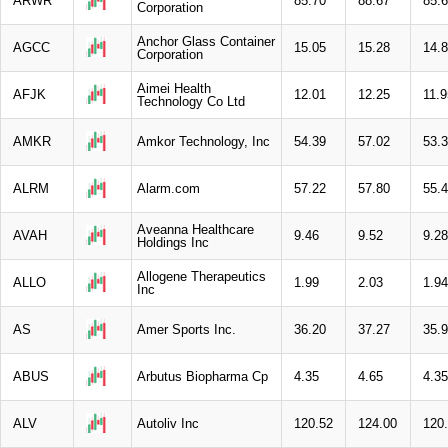
ARWR
85.70
88.67
85.
Corporation
Anchor Glass Container
AGCC
15.05
15.28
14.
Corporation
Aimei Health
AFJK
12.01
12.25
11.9
Technology Co Ltd
AMKR
Amkor Technology, Inc
54.39
57.02
53.
ALRM
Alarm.com
57.22
57.80
55.
Aveanna Healthcare
AVAH
9.46
9.52
9.28
Holdings Inc
Allogene Therapeutics
ALLO
1.99
2.03
1.94
Inc
AS
Amer Sports Inc.
36.20
37.27
35.
ABUS
Arbutus Biopharma Cp
4.35
4.65
4.35
ALV
Autoliv Inc
120.52
124.00
120