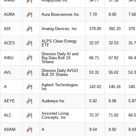
ANAB
Anaptysbio Inc
54.77
57.38
54.
AURA
Aura Biosciences Inc
7.70
8.00
7.60
ADI
Analog Devices, Inc
379.00
392.20
379
ALPS Clean Energy
ACES
32.07
32.53
31.
ETF
Direxion Daily AI and
AIBU
Big Data Bull 2X
66.71
67.82
66.
Shares
Direxion Daily AVGO
AVL
53.31
55.62
53.
Bull 2X Shares
Agilent Technologies
A
142.02
146.16
140
Inc
AEYE
Audioeye Inc
5.92
6.06
5.87
Assisted Living
ALC
70.37
71.82
69.
Concepts, Inc
ADAM
A
9.54
9.92
9.43