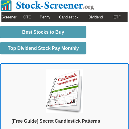
Screener
OTC
Penny
Candlestick
Dividend
ETF
Best Stocks to Buy
Top Dividend Stock Pay Monthly
[Free Guide] Secret Candlestick Patterns