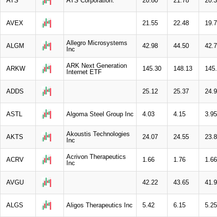
ATS
ATS Corporation.
20.80
21.78
20.
AVEX
21.55
22.48
19.
Allegro Microsystems
ALGM
42.98
44.50
42.
Inc
ARK Next Generation
ARKW
145.30
148.13
145
Internet ETF
ADDS
25.12
25.37
24.
ASTL
Algoma Steel Group Inc
4.03
4.15
3.95
Akoustis Technologies
AKTS
24.07
24.55
23.
Inc
Acrivon Therapeutics
ACRV
1.66
1.76
1.66
Inc
AVGU
42.22
43.65
41.
ALGS
Aligos Therapeutics Inc
5.42
6.15
5.25