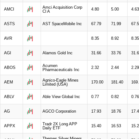
Amci Acquisition Corp
AMCI
4.80
5.00
4.63
Cl A
ASTS
AST SpaceMobile Inc
67.79
71.99
67.
AVR
8.35
8.92
8.35
AGI
Alamos Gold Inc
31.66
33.76
31.
Acumen
ABOS
2.32
2.44
2.29
Pharmaceuticals Inc
Agnico-Eagle Mines
AEM
170.00
181.40
169
Limited (USA)
ABLV
Able View Global Inc
0.77
0.82
0.76
AG
AGCO Corporation
17.93
18.76
17.
Tradr 2X Long APP
APPX
15.40
16.53
15.
Daily ETF
Themes Silver Miners