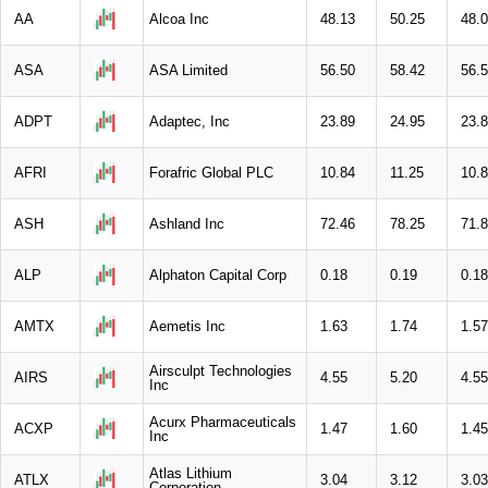
AA
Alcoa Inc
48.13
50.25
48.
ASA
ASA Limited
56.50
58.42
56.
ADPT
Adaptec, Inc
23.89
24.95
23.
AFRI
Forafric Global PLC
10.84
11.25
10.
ASH
Ashland Inc
72.46
78.25
71.
ALP
Alphaton Capital Corp
0.18
0.19
0.18
AMTX
Aemetis Inc
1.63
1.74
1.57
Airsculpt Technologies
AIRS
4.55
5.20
4.55
Inc
Acurx Pharmaceuticals
ACXP
1.47
1.60
1.45
Inc
Atlas Lithium
ATLX
3.04
3.12
3.03
Corporation