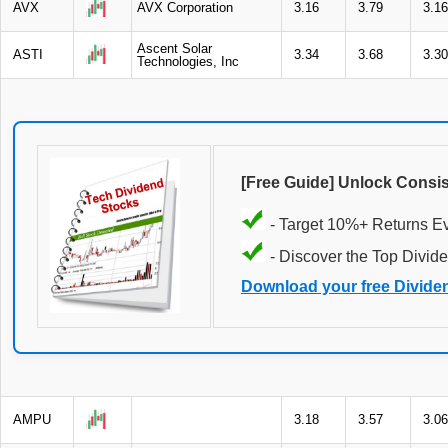
AVX
AVX Corporation
3.16
3.79
3.16
Ascent Solar
ASTI
3.34
3.68
3.30
Technologies, Inc
[Free Guide] Unlock Consi
- Target 10%+ Returns E
- Discover the Top Divide
Download your free Divide
AMPU
3.18
3.57
3.06