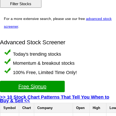
For a more extensive search, please use our free
advanced stock
screener
.
Advanced Stock Screener
Today's trending stocks
Momentum & breakout stocks
100% Free, Limited Time Only!
Free Signup
>> 10 Stock Chart Patterns That Tell You When to
Buy & Sell <<
Symbol
Chart
Company
Open
High
Lo