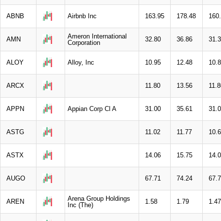
ABNB
Airbnb Inc
163.95
178.48
160
Ameron International
AMN
32.80
36.86
31.
Corporation
ALOY
Alloy, Inc
10.95
12.48
10.
ARCX
11.80
13.56
11.8
APPN
Appian Corp Cl A
31.00
35.61
31.
ASTG
11.02
11.77
10.
ASTX
14.06
15.75
14.
AUGO
67.71
74.24
67.
Arena Group Holdings
AREN
1.58
1.79
1.47
Inc (The)