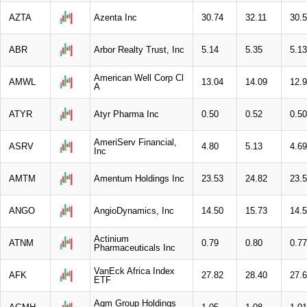
AZTA
Azenta Inc
30.74
32.11
30.
ABR
Arbor Realty Trust, Inc
5.14
5.35
5.13
American Well Corp Cl
AMWL
13.04
14.09
12.
A
ATYR
Atyr Pharma Inc
0.50
0.52
0.50
AmeriServ Financial,
ASRV
4.80
5.13
4.69
Inc
AMTM
Amentum Holdings Inc
23.53
24.82
23.
ANGO
AngioDynamics, Inc
14.50
15.73
14.
Actinium
ATNM
0.79
0.80
0.77
Pharmaceuticals Inc
VanEck Africa Index
AFK
27.82
28.40
27.
ETF
Agm Group Holdings