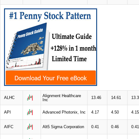
Alignment Healthcare
ALHC
13.46
14.61
13.
Inc
API
Advanced Photonix, Inc
4.17
4.50
4.15
AIFC
Alt5 Sigma Corporation
0.41
0.46
0.41