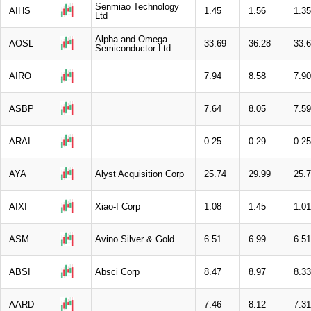
Senmiao Technology
AIHS
1.45
1.56
1.35
Ltd
Alpha and Omega
AOSL
33.69
36.28
33.
Semiconductor Ltd
AIRO
7.94
8.58
7.90
ASBP
7.64
8.05
7.59
ARAI
0.25
0.29
0.25
AYA
Alyst Acquisition Corp
25.74
29.99
25.
AIXI
Xiao-I Corp
1.08
1.45
1.01
ASM
Avino Silver & Gold
6.51
6.99
6.51
ABSI
Absci Corp
8.47
8.97
8.33
AARD
7.46
8.12
7.31