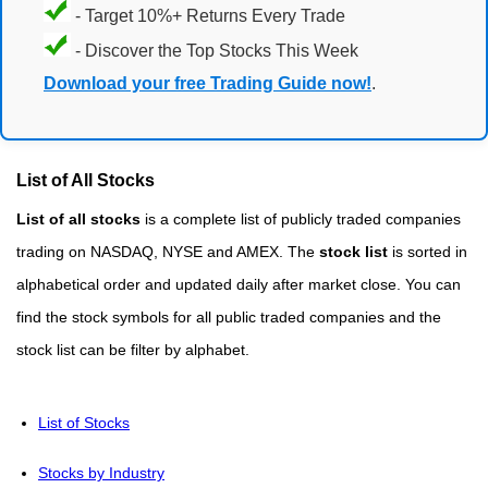
- Target 10%+ Returns Every Trade
- Discover the Top Stocks This Week
Download your free Trading Guide now!
.
List of All Stocks
List of all stocks
is a complete list of publicly traded companies
trading on NASDAQ, NYSE and AMEX. The
stock list
is sorted in
alphabetical order and updated daily after market close. You can
find the stock symbols for all public traded companies and the
stock list can be filter by alphabet.
List of Stocks
Stocks by Industry