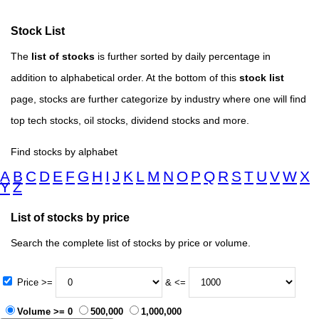
Stock List
The
list of stocks
is further sorted by daily percentage in
addition to alphabetical order. At the bottom of this
stock list
page, stocks are further categorize by industry where one will find
top tech stocks, oil stocks, dividend stocks and more.
Find stocks by alphabet
A
B
C
D
E
F
G
H
I
J
K
L
M
N
O
P
Q
R
S
T
U
V
W
X
Y
Z
List of stocks by price
Search the complete list of stocks by price or volume.
Price >=
& <=
Volume >= 0
500,000
1,000,000