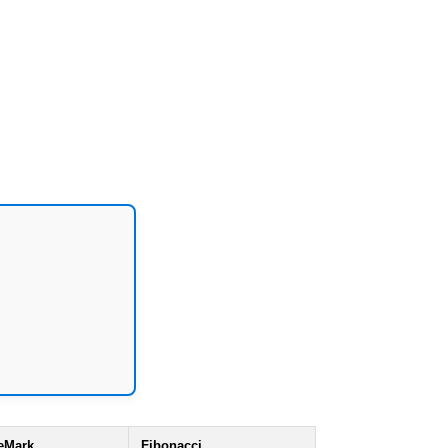
eMark
Fibonacci