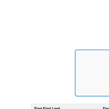
Pivot Point Level
Flo