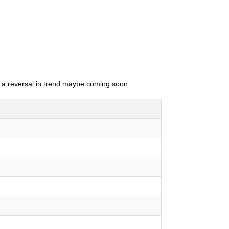
as a reversal in trend maybe coming soon.