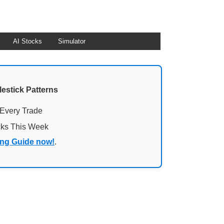
AI Stocks
Simulator
lestick Patterns
 Every Trade
cks This Week
ing Guide now!
.