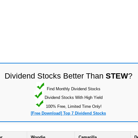
Dividend Stocks Better Than
STEW
?
Find Monthly Dividend Stocks
Dividend Stocks With High Yield
100% Free, Limited Time Only!
[Free Download] Top 7 Dividend Stocks
or
Woodie
Camarilla
D