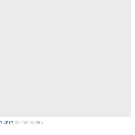
W Chart
by TradingView