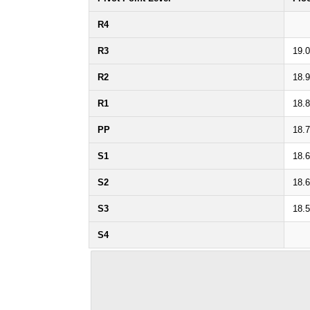
R4
R3
19.
R2
18.
R1
18.
PP
18.
S1
18.
S2
18.6
S3
18.
S4