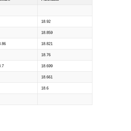
18.92
18.859
8.86
18.821
18.76
8.7
18.699
18.661
18.6