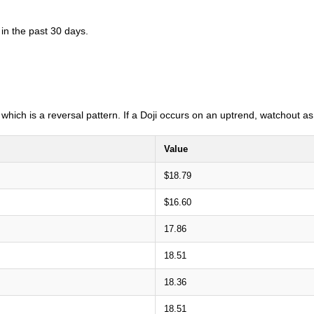
in the past 30 days.
i which is a reversal pattern. If a Doji occurs on an uptrend, watchout 
Value
$18.79
$16.60
17.86
18.51
18.36
18.51