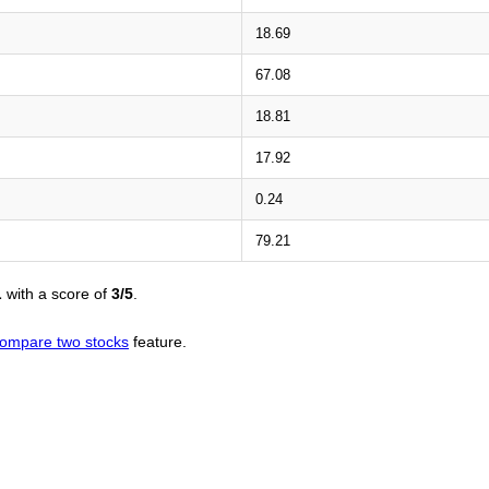
18.69
67.08
18.81
17.92
0.24
79.21
L
with a score of
3/5
.
ompare two stocks
feature.