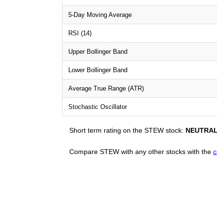
5-Day Moving Average
RSI (14)
Upper Bollinger Band
Lower Bollinger Band
Average True Range (ATR)
Stochastic Oscillator
Short term rating on the STEW stock:
NEUTRA
Compare STEW with any other stocks with the
c