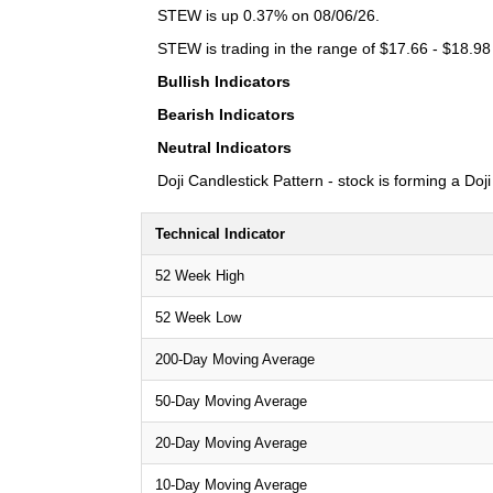
STEW is up 0.37% on 08/06/26.
STEW is trading in the range of $17.66 - $18.98 
Bullish Indicators
Bearish Indicators
Neutral Indicators
Doji Candlestick Pattern - stock is forming a Doj
Technical Indicator
52 Week High
52 Week Low
200-Day Moving Average
50-Day Moving Average
20-Day Moving Average
10-Day Moving Average