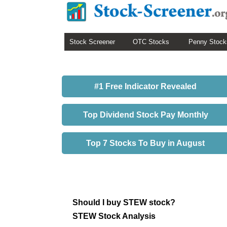
Stock Screener
OTC Stocks
Penny Stock
#1 Free Indicator Revealed
Top Dividend Stock Pay Monthly
Top 7 Stocks To Buy in August
Should I buy STEW stock?
STEW Stock Analysis