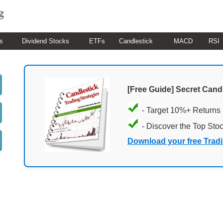
s
Dividend Stocks
ETFs
Candlestick
MACD
RSI
[Free Guide] Secret Cand
- Target 10%+ Returns
- Discover the Top Sto
Download your free Trad