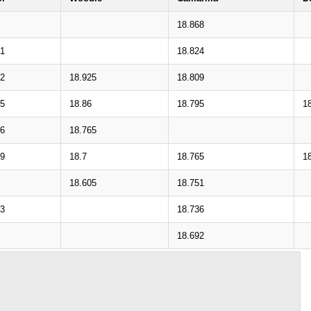
18.868
01
18.824
92
18.925
18.809
85
18.86
18.795
1
76
18.765
69
18.7
18.765
1
18.605
18.751
53
18.736
18.692