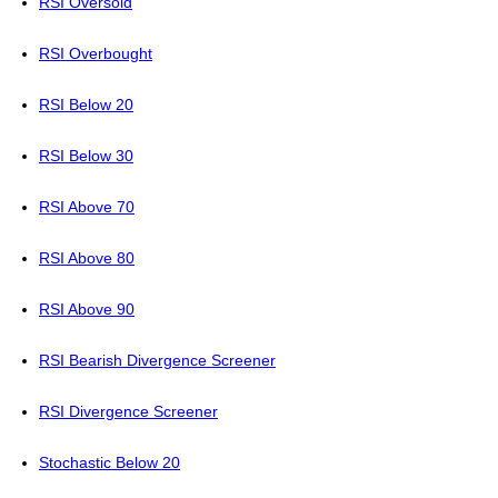
RSI Oversold
RSI Overbought
RSI Below 20
RSI Below 30
RSI Above 70
RSI Above 80
RSI Above 90
RSI Bearish Divergence Screener
RSI Divergence Screener
Stochastic Below 20