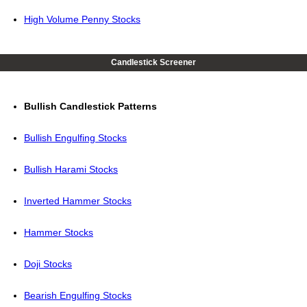
High Volume Penny Stocks
Candlestick Screener
Bullish Candlestick Patterns
Bullish Engulfing Stocks
Bullish Harami Stocks
Inverted Hammer Stocks
Hammer Stocks
Doji Stocks
Bearish Engulfing Stocks