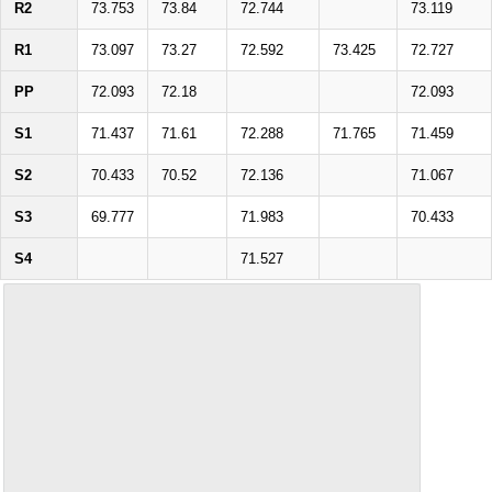
R2
73.753
73.84
72.744
73.119
R1
73.097
73.27
72.592
73.425
72.727
PP
72.093
72.18
72.093
S1
71.437
71.61
72.288
71.765
71.459
S2
70.433
70.52
72.136
71.067
S3
69.777
71.983
70.433
S4
71.527