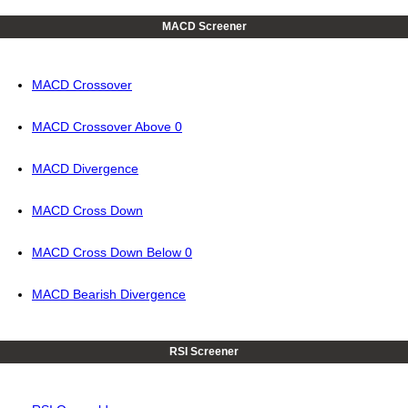
MACD Screener
MACD Crossover
MACD Crossover Above 0
MACD Divergence
MACD Cross Down
MACD Cross Down Below 0
MACD Bearish Divergence
RSI Screener