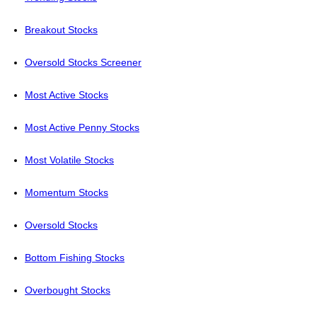
Breakout Stocks
Oversold Stocks Screener
Most Active Stocks
Most Active Penny Stocks
Most Volatile Stocks
Momentum Stocks
Oversold Stocks
Bottom Fishing Stocks
Overbought Stocks