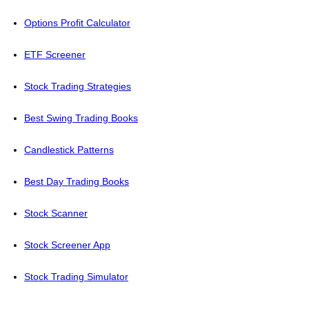
Options Profit Calculator
ETF Screener
Stock Trading Strategies
Best Swing Trading Books
Candlestick Patterns
Best Day Trading Books
Stock Scanner
Stock Screener App
Stock Trading Simulator