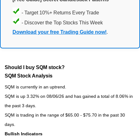
- Target 10%+ Returns Every Trade
- Discover the Top Stocks This Week
Download your free Trading Guide now!
.
Should I buy SQM stock?
SQM Stock Analysis
SQM is currently in an uptrend.
SQM is up 3.32% on 08/06/26 and has gained a total of 8.06% in
the past 3 days.
SQM is trading in the range of $65.00 - $75.70 in the past 30
days.
Bullish Indicators