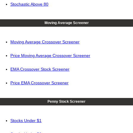
Stochastic Above 80
Moving Average Screener
Moving Average Crossover Screener
Price Moving Average Crossover Screener
EMA Crossover Stock Screener
Price EMA Crossover Screener
Penny Stock Screener
Stocks Under $1