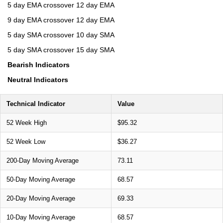
5 day EMA crossover 12 day EMA
9 day EMA crossover 12 day EMA
5 day SMA crossover 10 day SMA
5 day SMA crossover 15 day SMA
Bearish Indicators
Neutral Indicators
Technical Indicator
Value
52 Week High
$95.32
52 Week Low
$36.27
200-Day Moving Average
73.11
50-Day Moving Average
68.57
20-Day Moving Average
69.33
10-Day Moving Average
68.57