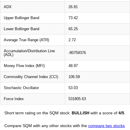
ADX
26.81
Upper Bollinger Band
73.42
Lower Bollinger Band
65.25
Average True Range (ATR)
2.72
Accumulation/Distribution Line
-80759376
(ADL)
Money Flow Index (MFI)
48.97
Commodity Channel Index (CCI)
106.59
Stochastic Oscillator
53.03
Force Index
531805.63
Short term rating on the SQM stock:
BULLISH
with a score of
4/5
.
Compare SQM with any other stocks with the
compare two stocks