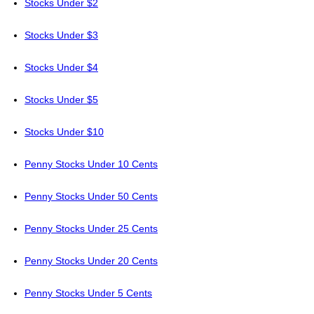
Stocks Under $2
Stocks Under $3
Stocks Under $4
Stocks Under $5
Stocks Under $10
Penny Stocks Under 10 Cents
Penny Stocks Under 50 Cents
Penny Stocks Under 25 Cents
Penny Stocks Under 20 Cents
Penny Stocks Under 5 Cents