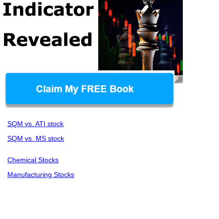
SQM vs. ATI stock
SQM vs. MS stock
Chemical Stocks
Manufacturing Stocks