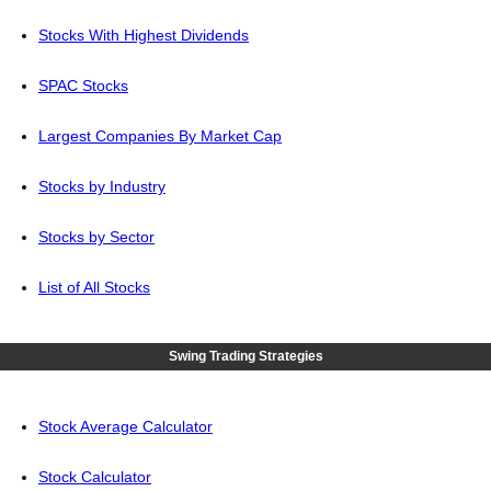
Stocks With Highest Dividends
SPAC Stocks
Largest Companies By Market Cap
Stocks by Industry
Stocks by Sector
List of All Stocks
Swing Trading Strategies
Stock Average Calculator
Stock Calculator