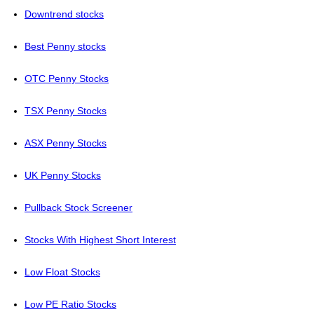
Downtrend stocks
Best Penny stocks
OTC Penny Stocks
TSX Penny Stocks
ASX Penny Stocks
UK Penny Stocks
Pullback Stock Screener
Stocks With Highest Short Interest
Low Float Stocks
Low PE Ratio Stocks