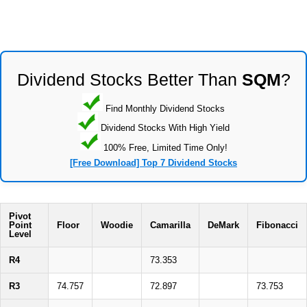
Dividend Stocks Better Than
SQM
?
Find Monthly Dividend Stocks
Dividend Stocks With High Yield
100% Free, Limited Time Only!
[Free Download] Top 7 Dividend Stocks
Pivot
Point
Floor
Woodie
Camarilla
DeMark
Fibonacci
Level
R4
73.353
R3
74.757
72.897
73.753