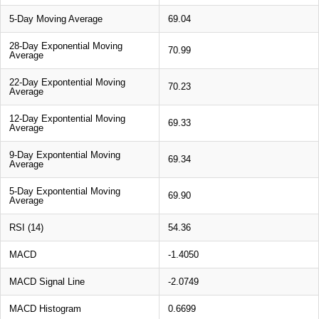
5-Day Moving Average
69.04
28-Day Exponential Moving
70.99
Average
22-Day Expontential Moving
70.23
Average
12-Day Expontential Moving
69.33
Average
9-Day Expontential Moving
69.34
Average
5-Day Expontential Moving
69.90
Average
RSI (14)
54.36
MACD
-1.4050
MACD Signal Line
-2.0749
MACD Histogram
0.6699