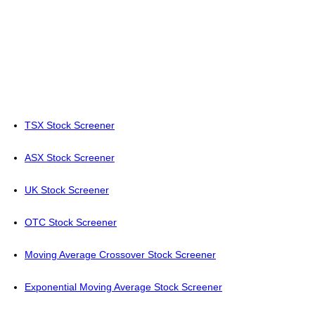
TSX Stock Screener
ASX Stock Screener
UK Stock Screener
OTC Stock Screener
Moving Average Crossover Stock Screener
Exponential Moving Average Stock Screener