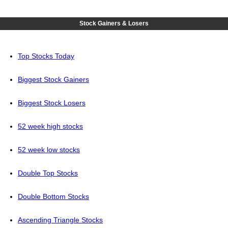
Stock Gainers & Losers
Top Stocks Today
Biggest Stock Gainers
Biggest Stock Losers
52 week high stocks
52 week low stocks
Double Top Stocks
Double Bottom Stocks
Ascending Triangle Stocks