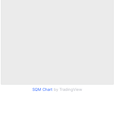
SQM Chart
by TradingView