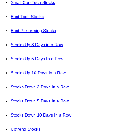
Small Cap Tech Stocks
Best Tech Stocks
Best Performing Stocks
Stocks Up 3 Days in a Row
Stocks Up 5 Days In a Row
Stocks Up 10 Days In a Row
Stocks Down 3 Days In a Row
Stocks Down 5 Days In a Row
Stocks Down 10 Days In a Row
Uptrend Stocks