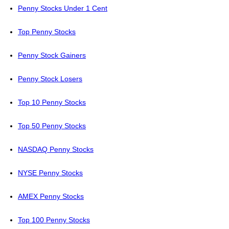
Penny Stocks Under 1 Cent
Top Penny Stocks
Penny Stock Gainers
Penny Stock Losers
Top 10 Penny Stocks
Top 50 Penny Stocks
NASDAQ Penny Stocks
NYSE Penny Stocks
AMEX Penny Stocks
Top 100 Penny Stocks