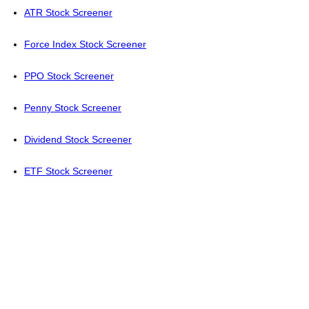
ATR Stock Screener
Force Index Stock Screener
PPO Stock Screener
Penny Stock Screener
Dividend Stock Screener
ETF Stock Screener