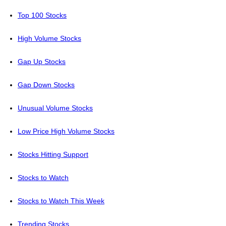
Top 100 Stocks
High Volume Stocks
Gap Up Stocks
Gap Down Stocks
Unusual Volume Stocks
Low Price High Volume Stocks
Stocks Hitting Support
Stocks to Watch
Stocks to Watch This Week
Trending Stocks