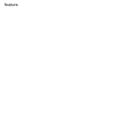
feature.