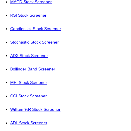
MACD Stock Screener
RSI Stock Screener
Candlestick Stock Screener
Stochastic Stock Screener
ADX Stock Screener
Bollinger Band Screener
MFI Stock Screener
CCI Stock Screener
William %R Stock Screener
ADL Stock Screener