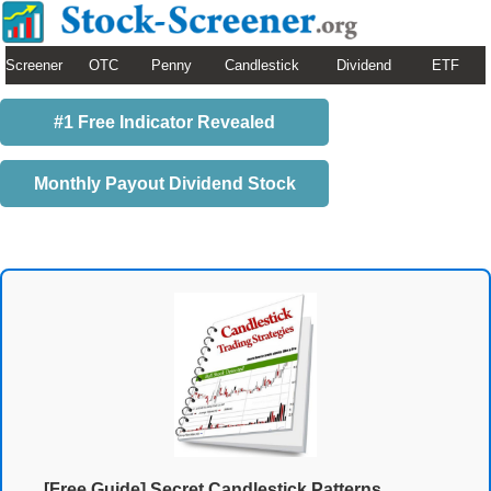
Screener
OTC
Penny
Candlestick
Dividend
ETF
#1 Free Indicator Revealed
Monthly Payout Dividend Stock
[Free Guide] Secret Candlestick Patterns