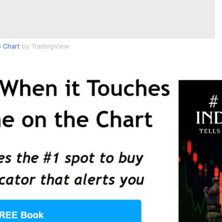
 Chart
by TradingView