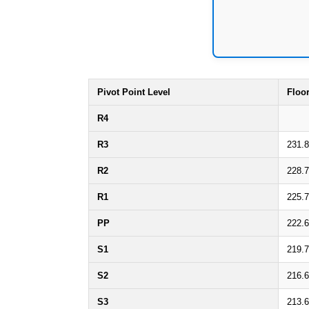
Pivot Point Level
Floo
R4
R3
231.
R2
228.
R1
225.
PP
222.
S1
219.
S2
216.
S3
213.