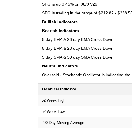
SPG is up 0.45% on 08/07/26.
SPG is trading in the range of $212.82 - $238.50
Bullish Indicators
Bearish Indicators
5 day EMA & 26 day EMA Cross Down
5 day EMA & 28 day EMA Cross Down
5 day SMA & 30 day SMA Cross Down
Neutral Indicators
Oversold - Stochastic Oscillator is indicating th
Technical Indicator
52 Week High
52 Week Low
200-Day Moving Average