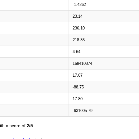
-1.4262
23.14
236.10
218.35
4.64
169410874
17.07
-88.75
17.80
-631005.79
th a score of
2/5
.