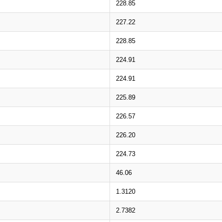
228.85
227.22
228.85
224.91
224.91
225.89
226.57
226.20
224.73
46.06
1.3120
2.7382