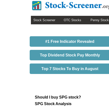
Stock Screener
OTC Stocks
Penny Stock
#1 Free Indicator Revealed
Top Dividend Stock Pay Monthly
Top 7 Stocks To Buy in August
Should I buy SPG stock?
SPG Stock Analysis