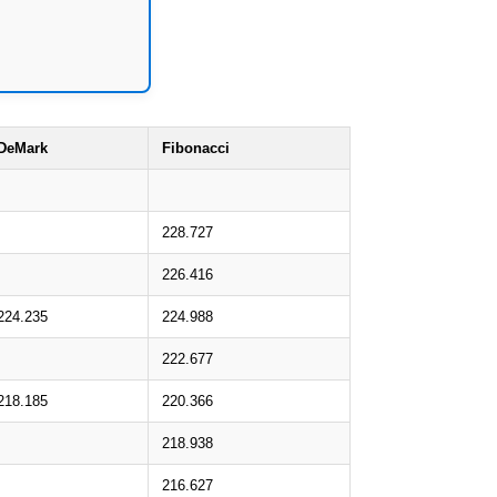
DeMark
Fibonacci
228.727
226.416
224.235
224.988
222.677
218.185
220.366
218.938
216.627