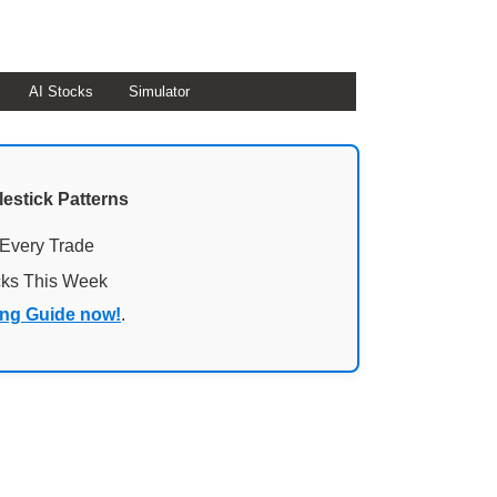
AI Stocks
Simulator
lestick Patterns
 Every Trade
cks This Week
ing Guide now!
.