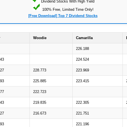
Dividend Stocks With High Yield
100% Free, Limited Time Only!
[Free Download] Top 7 Dividend Stocks
r
Woodie
Camarilla
226.188
843
224.524
727
228.773
223.969
793
225.885
223.415
677
222.723
743
219.835
222.305
627
216.673
221.751
693
221.196