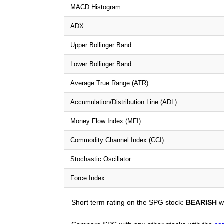
MACD Histogram
ADX
Upper Bollinger Band
Lower Bollinger Band
Average True Range (ATR)
Accumulation/Distribution Line (ADL)
Money Flow Index (MFI)
Commodity Channel Index (CCI)
Stochastic Oscillator
Force Index
Short term rating on the SPG stock:
BEARISH
wi