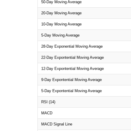
50-Day Moving Average
20-Day Moving Average
10-Day Moving Average
5-Day Moving Average
28-Day Exponential Moving Average
22-Day Expontential Moving Average
12-Day Expontential Moving Average
9-Day Expontential Moving Average
5-Day Expontential Moving Average
RSI (14)
MACD
MACD Signal Line