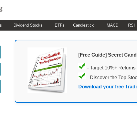
s
Dividend Stocks
ETFs
Candlestick
MACD
RSI
[Free Guide] Secret Cand
- Target 10%+ Returns
- Discover the Top Sto
Download your free Trad