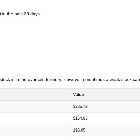
 in the past 30 days.
e stock is in the oversold territory. However, sometimes a weak stock can
Value
$236.72
$164.93
198.05