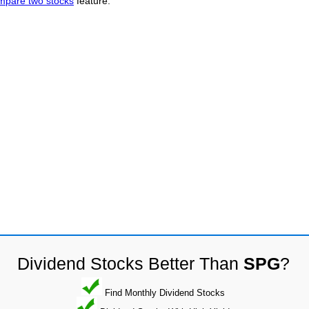
mpare two stocks
feature.
Dividend Stocks Better Than
SPG
?
Find Monthly Dividend Stocks