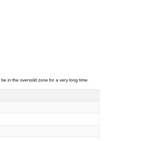
 be in the oversold zone for a very long time.