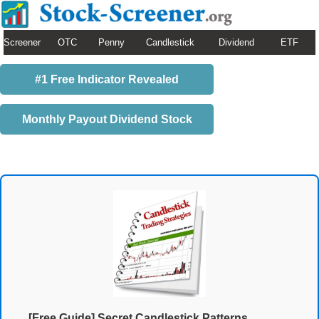
Screener
OTC
Penny
Candlestick
Dividend
ETF
#1 Free Indicator Revealed
Monthly Payout Dividend Stock
[Free Guide] Secret Candlestick Patterns