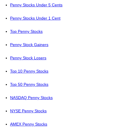
Penny Stocks Under 5 Cents
Penny Stocks Under 1 Cent
Top Penny Stocks
Penny Stock Gainers
Penny Stock Losers
Top 10 Penny Stocks
Top 50 Penny Stocks
NASDAQ Penny Stocks
NYSE Penny Stocks
AMEX Penny Stocks