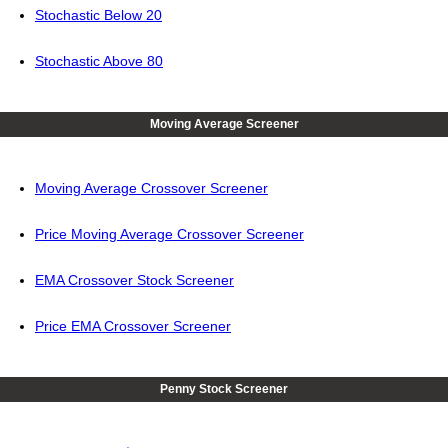
Stochastic Below 20
Stochastic Above 80
Moving Average Screener
Moving Average Crossover Screener
Price Moving Average Crossover Screener
EMA Crossover Stock Screener
Price EMA Crossover Screener
Penny Stock Screener