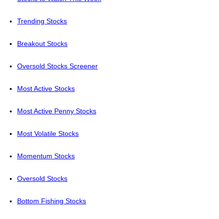
Trending Stocks
Breakout Stocks
Oversold Stocks Screener
Most Active Stocks
Most Active Penny Stocks
Most Volatile Stocks
Momentum Stocks
Oversold Stocks
Bottom Fishing Stocks