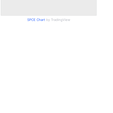
SPCE Chart
by TradingView