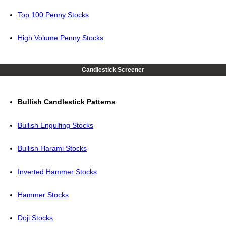
Top 100 Penny Stocks
High Volume Penny Stocks
Candlestick Screener
Bullish Candlestick Patterns
Bullish Engulfing Stocks
Bullish Harami Stocks
Inverted Hammer Stocks
Hammer Stocks
Doji Stocks