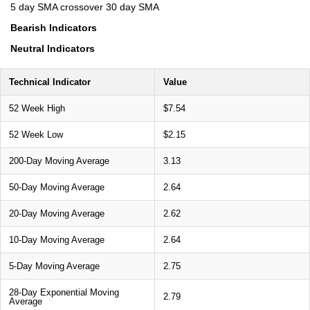
5 day SMA crossover 30 day SMA
Bearish Indicators
Neutral Indicators
Technical Indicator
Value
52 Week High
$7.54
52 Week Low
$2.15
200-Day Moving Average
3.13
50-Day Moving Average
2.64
20-Day Moving Average
2.62
10-Day Moving Average
2.64
5-Day Moving Average
2.75
28-Day Exponential Moving
2.79
Average