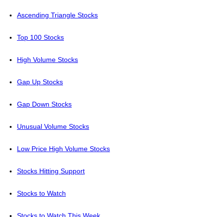
Ascending Triangle Stocks
Top 100 Stocks
High Volume Stocks
Gap Up Stocks
Gap Down Stocks
Unusual Volume Stocks
Low Price High Volume Stocks
Stocks Hitting Support
Stocks to Watch
Stocks to Watch This Week