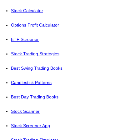
Stock Calculator
Options Profit Calculator
ETF Screener
Stock Trading Strategies
Best Swing Trading Books
Candlestick Patterns
Best Day Trading Books
Stock Scanner
Stock Screener App