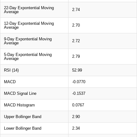
22-Day Expontential Moving
2.74
Average
12-Day Expontential Moving
2.70
Average
9-Day Expontential Moving
2.72
Average
5-Day Expontential Moving
2.79
Average
RSI (14)
52.99
MACD
-0.0770
MACD Signal Line
-0.1537
MACD Histogram
0.0767
Upper Bollinger Band
2.90
Lower Bollinger Band
2.34