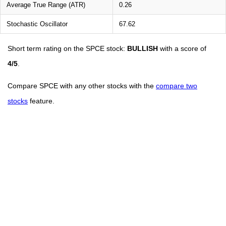
Average True Range (ATR)
0.26
Stochastic Oscillator
67.62
Short term rating on the SPCE stock:
BULLISH
with a score of
4/5
.
Compare SPCE with any other stocks with the
compare two
stocks
feature.