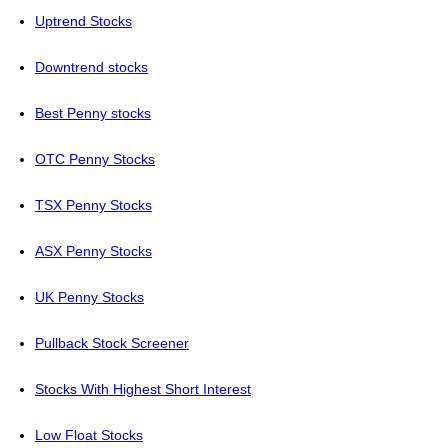
Uptrend Stocks
Downtrend stocks
Best Penny stocks
OTC Penny Stocks
TSX Penny Stocks
ASX Penny Stocks
UK Penny Stocks
Pullback Stock Screener
Stocks With Highest Short Interest
Low Float Stocks