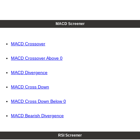
MACD Screener
MACD Crossover
MACD Crossover Above 0
MACD Divergence
MACD Cross Down
MACD Cross Down Below 0
MACD Bearish Divergence
RSI Screener