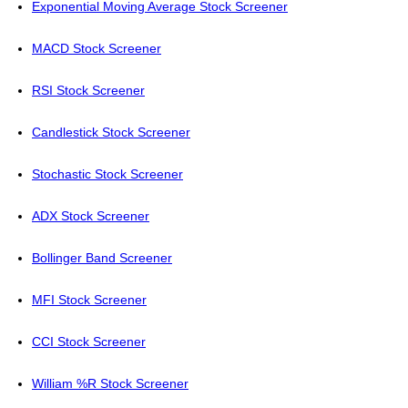
Exponential Moving Average Stock Screener
MACD Stock Screener
RSI Stock Screener
Candlestick Stock Screener
Stochastic Stock Screener
ADX Stock Screener
Bollinger Band Screener
MFI Stock Screener
CCI Stock Screener
William %R Stock Screener