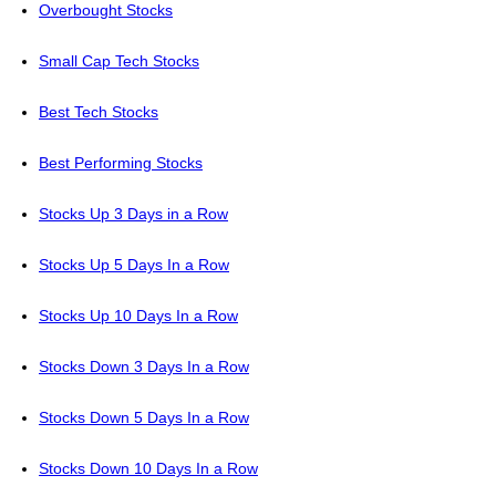
Overbought Stocks
Small Cap Tech Stocks
Best Tech Stocks
Best Performing Stocks
Stocks Up 3 Days in a Row
Stocks Up 5 Days In a Row
Stocks Up 10 Days In a Row
Stocks Down 3 Days In a Row
Stocks Down 5 Days In a Row
Stocks Down 10 Days In a Row