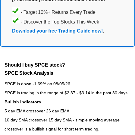
- Target 10%+ Returns Every Trade
- Discover the Top Stocks This Week
Download your free Trading Guide now!
.
Should I buy SPCE stock?
SPCE Stock Analysis
SPCE is down -1.69% on 08/05/26.
SPCE is trading in the range of $2.37 - $3.14 in the past 30 days.
Bullish Indicators
5 day EMA crossover 26 day EMA
10 day SMA crossover 15 day SMA - simple moving average
crossover is a bullish signal for short term trading.