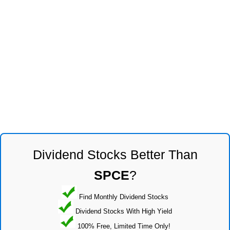
Dividend Stocks Better Than
SPCE
?
Find Monthly Dividend Stocks
Dividend Stocks With High Yield
100% Free, Limited Time Only!