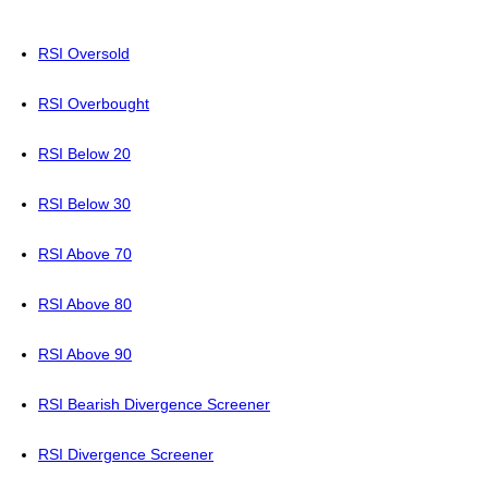
RSI Oversold
RSI Overbought
RSI Below 20
RSI Below 30
RSI Above 70
RSI Above 80
RSI Above 90
RSI Bearish Divergence Screener
RSI Divergence Screener