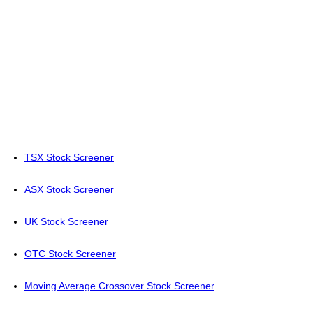
TSX Stock Screener
ASX Stock Screener
UK Stock Screener
OTC Stock Screener
Moving Average Crossover Stock Screener