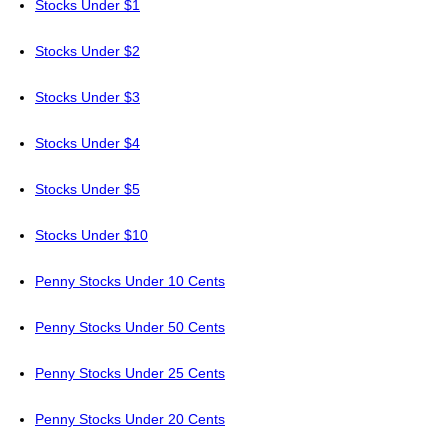
Stocks Under $1
Stocks Under $2
Stocks Under $3
Stocks Under $4
Stocks Under $5
Stocks Under $10
Penny Stocks Under 10 Cents
Penny Stocks Under 50 Cents
Penny Stocks Under 25 Cents
Penny Stocks Under 20 Cents