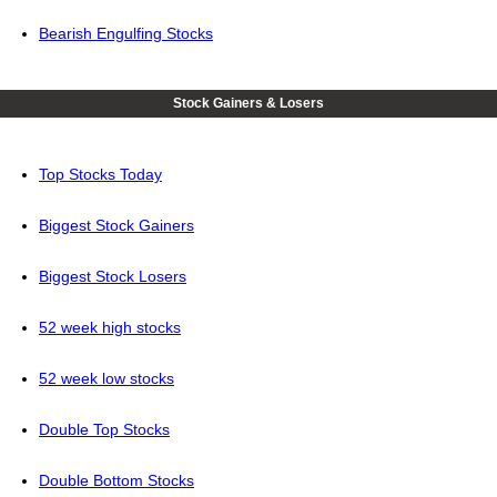
Bearish Engulfing Stocks
Stock Gainers & Losers
Top Stocks Today
Biggest Stock Gainers
Biggest Stock Losers
52 week high stocks
52 week low stocks
Double Top Stocks
Double Bottom Stocks