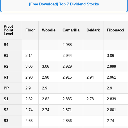
[Free Download] Top 7 Dividend Stocks
Pivot
Point
Floor
Woodie
Camarilla
DeMark
Fibonacci
Level
R4
2.988
R3
3.14
2.944
3.06
R2
3.06
3.06
2.929
2.999
R1
2.98
2.98
2.915
2.94
2.961
PP
2.9
2.9
2.9
S1
2.82
2.82
2.885
2.78
2.839
S2
2.74
2.74
2.871
2.801
S3
2.66
2.856
2.74