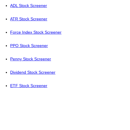
ADL Stock Screener
ATR Stock Screener
Force Index Stock Screener
PPO Stock Screener
Penny Stock Screener
Dividend Stock Screener
ETF Stock Screener