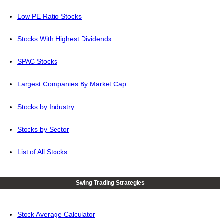
Low PE Ratio Stocks
Stocks With Highest Dividends
SPAC Stocks
Largest Companies By Market Cap
Stocks by Industry
Stocks by Sector
List of All Stocks
Swing Trading Strategies
Stock Average Calculator