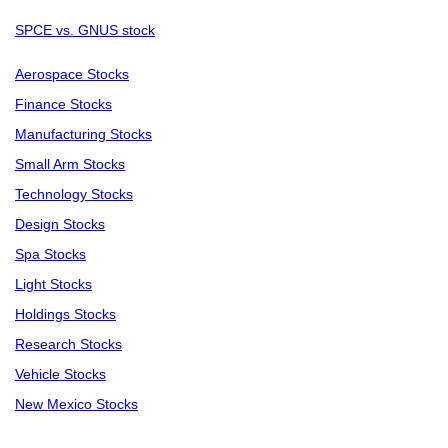
SPCE vs. GNUS stock
Aerospace Stocks
Finance Stocks
Manufacturing Stocks
Small Arm Stocks
Technology Stocks
Design Stocks
Spa Stocks
Light Stocks
Holdings Stocks
Research Stocks
Vehicle Stocks
New Mexico Stocks