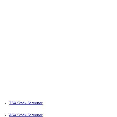
TSX Stock Screener
ASX Stock Screener