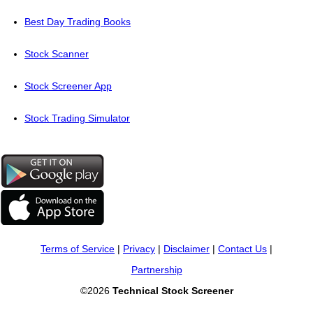
Best Day Trading Books
Stock Scanner
Stock Screener App
Stock Trading Simulator
Terms of Service
|
Privacy
|
Disclaimer
|
Contact Us
|
Partnership
©2026
Technical Stock Screener