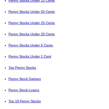
Penny Stocks Under 10 Cents
Penny Stocks Under 50 Cents
Penny Stocks Under 25 Cents
Penny Stocks Under 20 Cents
Penny Stocks Under 5 Cents
Penny Stocks Under 1 Cent
Top Penny Stocks
Penny Stock Gainers
Penny Stock Losers
Top 10 Penny Stocks