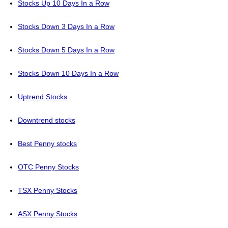
Stocks Up 10 Days In a Row
Stocks Down 3 Days In a Row
Stocks Down 5 Days In a Row
Stocks Down 10 Days In a Row
Uptrend Stocks
Downtrend stocks
Best Penny stocks
OTC Penny Stocks
TSX Penny Stocks
ASX Penny Stocks