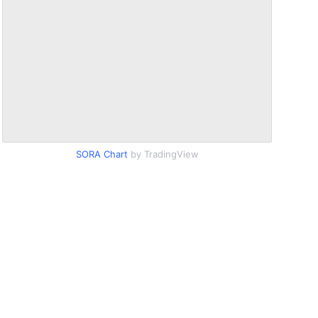
SORA Chart
by TradingView