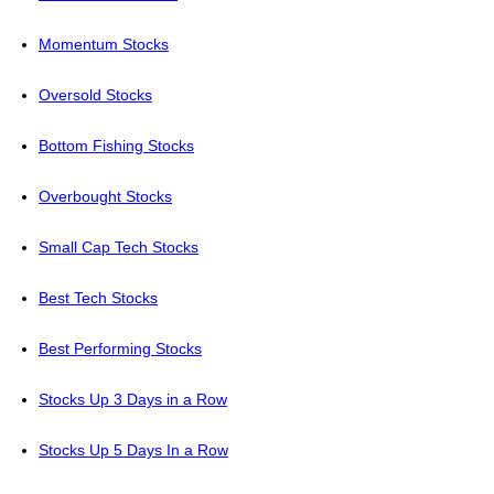
Momentum Stocks
Oversold Stocks
Bottom Fishing Stocks
Overbought Stocks
Small Cap Tech Stocks
Best Tech Stocks
Best Performing Stocks
Stocks Up 3 Days in a Row
Stocks Up 5 Days In a Row