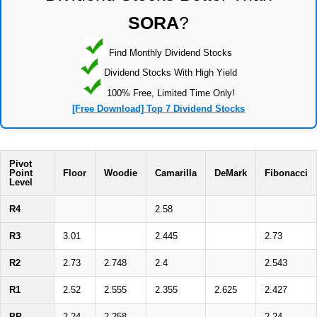
SORA
?
Find Monthly Dividend Stocks
Dividend Stocks With High Yield
100% Free, Limited Time Only!
[Free Download] Top 7 Dividend Stocks
Pivot
Point
Floor
Woodie
Camarilla
DeMark
Fibonacci
Level
R4
2.58
R3
3.01
2.445
2.73
R2
2.73
2.748
2.4
2.543
R1
2.52
2.555
2.355
2.625
2.427
PP
2.24
2.258
2.24