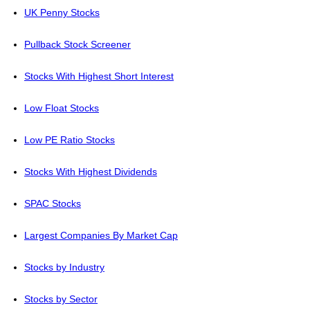
UK Penny Stocks
Pullback Stock Screener
Stocks With Highest Short Interest
Low Float Stocks
Low PE Ratio Stocks
Stocks With Highest Dividends
SPAC Stocks
Largest Companies By Market Cap
Stocks by Industry
Stocks by Sector