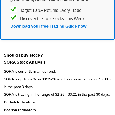
- Target 10%+ Returns Every Trade
- Discover the Top Stocks This Week
Download your free Trading Guide now!
.
Should I buy stock?
SORA Stock Analysis
SORA is currently in an uptrend.
SORA is up 16.67% on 08/05/26 and has gained a total of 40.00%
in the past 3 days.
SORA is trading in the range of $1.25 - $3.21 in the past 30 days.
Bullish Indicators
Bearish Indicators