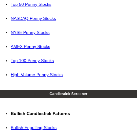
Top 50 Penny Stocks
NASDAQ Penny Stocks
NYSE Penny Stocks
AMEX Penny Stocks
Top 100 Penny Stocks
High Volume Penny Stocks
Candlestick Screener
Bullish Candlestick Patterns
Bullish Engulfing Stocks