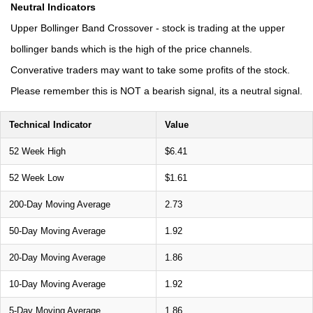
Neutral Indicators
Upper Bollinger Band Crossover - stock is trading at the upper
bollinger bands which is the high of the price channels.
Converative traders may want to take some profits of the stock.
Please remember this is NOT a bearish signal, its a neutral signal.
Technical Indicator
Value
52 Week High
$6.41
52 Week Low
$1.61
200-Day Moving Average
2.73
50-Day Moving Average
1.92
20-Day Moving Average
1.86
10-Day Moving Average
1.92
5-Day Moving Average
1.86