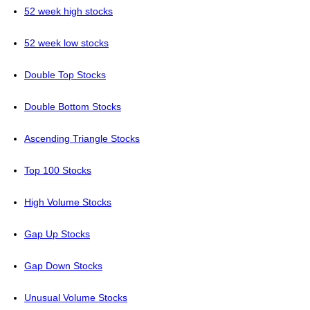
52 week high stocks
52 week low stocks
Double Top Stocks
Double Bottom Stocks
Ascending Triangle Stocks
Top 100 Stocks
High Volume Stocks
Gap Up Stocks
Gap Down Stocks
Unusual Volume Stocks