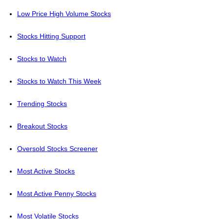
Low Price High Volume Stocks
Stocks Hitting Support
Stocks to Watch
Stocks to Watch This Week
Trending Stocks
Breakout Stocks
Oversold Stocks Screener
Most Active Stocks
Most Active Penny Stocks
Most Volatile Stocks