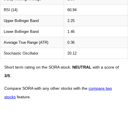
RSI (14)
60.94
Upper Bollinger Band
2.25
Lower Bollinger Band
1.46
Average True Range (ATR)
0.36
Stochastic Oscillator
20.12
Short term rating on the SORA stock:
NEUTRAL
with a score of
3/5
.
Compare SORA with any other stocks with the
compare two
stocks
feature.