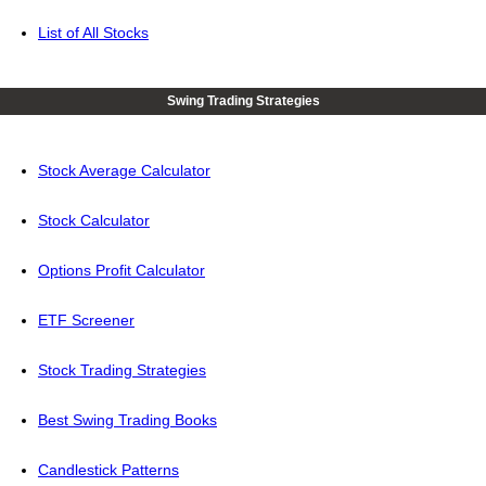
List of All Stocks
Swing Trading Strategies
Stock Average Calculator
Stock Calculator
Options Profit Calculator
ETF Screener
Stock Trading Strategies
Best Swing Trading Books
Candlestick Patterns