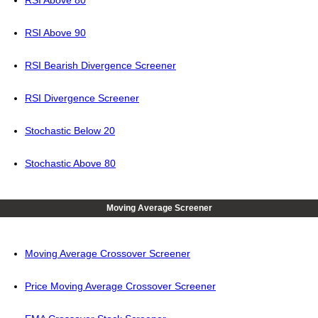
RSI Above 80
RSI Above 90
RSI Bearish Divergence Screener
RSI Divergence Screener
Stochastic Below 20
Stochastic Above 80
Moving Average Screener
Moving Average Crossover Screener
Price Moving Average Crossover Screener