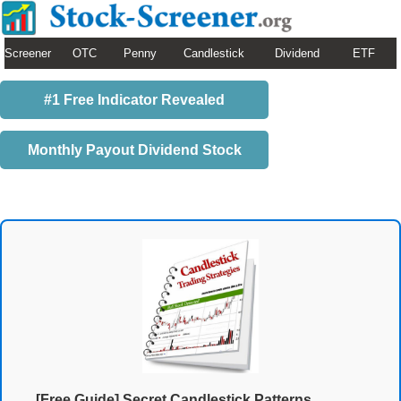
Screener
OTC
Penny
Candlestick
Dividend
ETF
#1 Free Indicator Revealed
Monthly Payout Dividend Stock
[Free Guide] Secret Candlestick Patterns