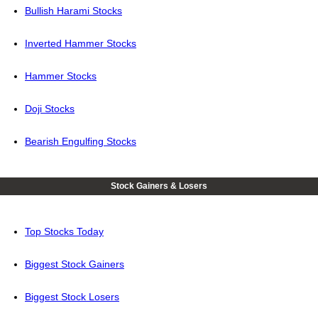
Bullish Harami Stocks
Inverted Hammer Stocks
Hammer Stocks
Doji Stocks
Bearish Engulfing Stocks
Stock Gainers & Losers
Top Stocks Today
Biggest Stock Gainers
Biggest Stock Losers