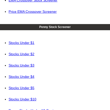
EMA Crossover Stock Screener
Price EMA Crossover Screener
Penny Stock Screener
Stocks Under $1
Stocks Under $2
Stocks Under $3
Stocks Under $4
Stocks Under $5
Stocks Under $10