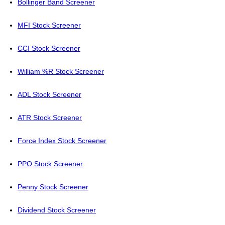
Bollinger Band Screener
MFI Stock Screener
CCI Stock Screener
William %R Stock Screener
ADL Stock Screener
ATR Stock Screener
Force Index Stock Screener
PPO Stock Screener
Penny Stock Screener
Dividend Stock Screener