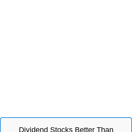
Dividend Stocks Better Than