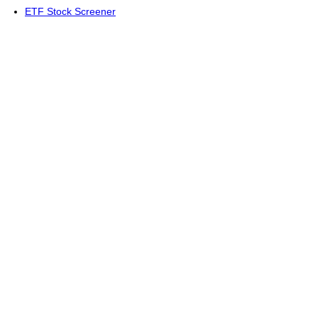
ETF Stock Screener