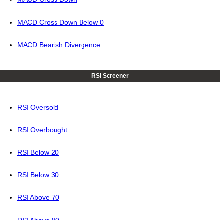
MACD Cross Down Below 0
MACD Bearish Divergence
RSI Screener
RSI Oversold
RSI Overbought
RSI Below 20
RSI Below 30
RSI Above 70