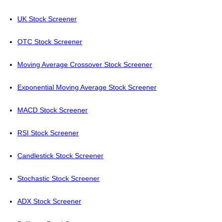
UK Stock Screener
OTC Stock Screener
Moving Average Crossover Stock Screener
Exponential Moving Average Stock Screener
MACD Stock Screener
RSI Stock Screener
Candlestick Stock Screener
Stochastic Stock Screener
ADX Stock Screener