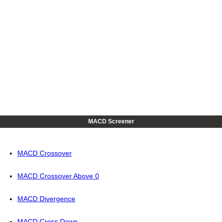
MACD Screener
MACD Crossover
MACD Crossover Above 0
MACD Divergence
MACD Cross Down