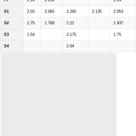
S1
2.03
2.065
2.265
2.135
2.053
S2
1.75
1.768
2.22
1.937
S3
1.54
2.175
1.75
S4
2.04