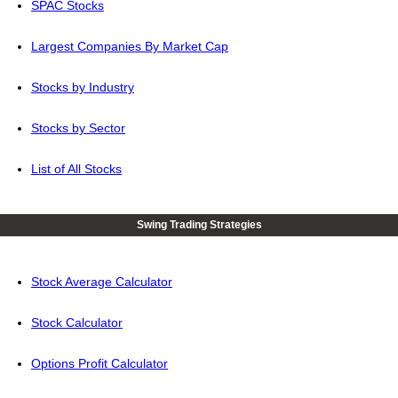
SPAC Stocks
Largest Companies By Market Cap
Stocks by Industry
Stocks by Sector
List of All Stocks
Swing Trading Strategies
Stock Average Calculator
Stock Calculator
Options Profit Calculator