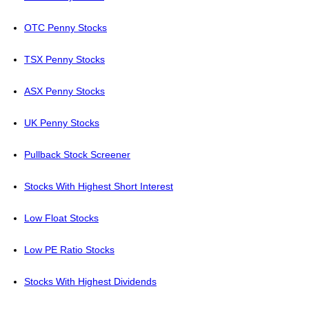
OTC Penny Stocks
TSX Penny Stocks
ASX Penny Stocks
UK Penny Stocks
Pullback Stock Screener
Stocks With Highest Short Interest
Low Float Stocks
Low PE Ratio Stocks
Stocks With Highest Dividends