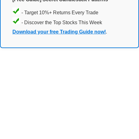
- Target 10%+ Returns Every Trade
- Discover the Top Stocks This Week
Download your free Trading Guide now!
.