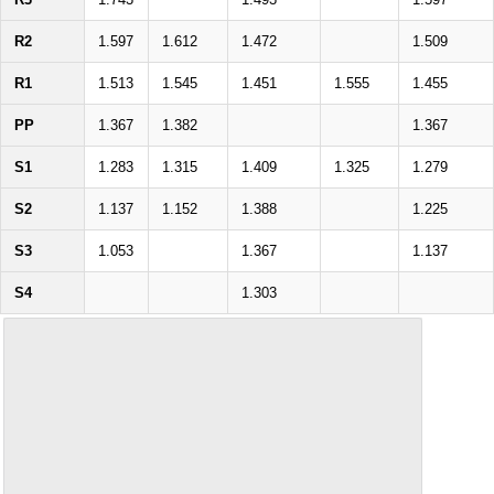
R2
1.597
1.612
1.472
1.509
R1
1.513
1.545
1.451
1.555
1.455
PP
1.367
1.382
1.367
S1
1.283
1.315
1.409
1.325
1.279
S2
1.137
1.152
1.388
1.225
S3
1.053
1.367
1.137
S4
1.303