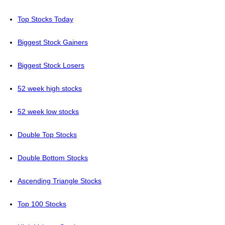
Top Stocks Today
Biggest Stock Gainers
Biggest Stock Losers
52 week high stocks
52 week low stocks
Double Top Stocks
Double Bottom Stocks
Ascending Triangle Stocks
Top 100 Stocks