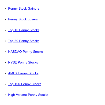
Penny Stock Gainers
Penny Stock Losers
Top 10 Penny Stocks
Top 50 Penny Stocks
NASDAQ Penny Stocks
NYSE Penny Stocks
AMEX Penny Stocks
Top 100 Penny Stocks
High Volume Penny Stocks