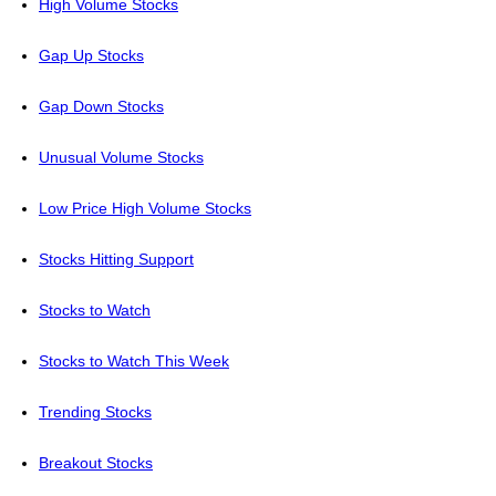
High Volume Stocks
Gap Up Stocks
Gap Down Stocks
Unusual Volume Stocks
Low Price High Volume Stocks
Stocks Hitting Support
Stocks to Watch
Stocks to Watch This Week
Trending Stocks
Breakout Stocks