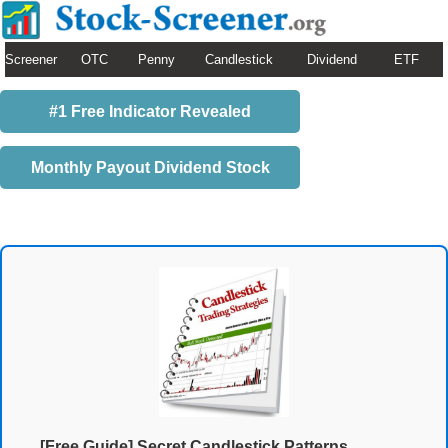
Screener
OTC
Penny
Candlestick
Dividend
ETF
#1 Free Indicator Revealed
Monthly Payout Dividend Stock
[Free Guide] Secret Candlestick Patterns