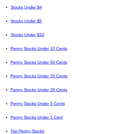
Stocks Under $4
Stocks Under $5
Stocks Under $10
Penny Stocks Under 10 Cents
Penny Stocks Under 50 Cents
Penny Stocks Under 25 Cents
Penny Stocks Under 20 Cents
Penny Stocks Under 5 Cents
Penny Stocks Under 1 Cent
Top Penny Stocks