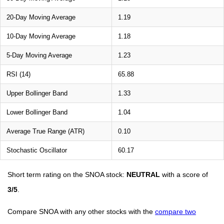
20-Day Moving Average
1.19
10-Day Moving Average
1.18
5-Day Moving Average
1.23
RSI (14)
65.88
Upper Bollinger Band
1.33
Lower Bollinger Band
1.04
Average True Range (ATR)
0.10
Stochastic Oscillator
60.17
Short term rating on the SNOA stock:
NEUTRAL
with a score of
3/5
.
Compare SNOA with any other stocks with the
compare two