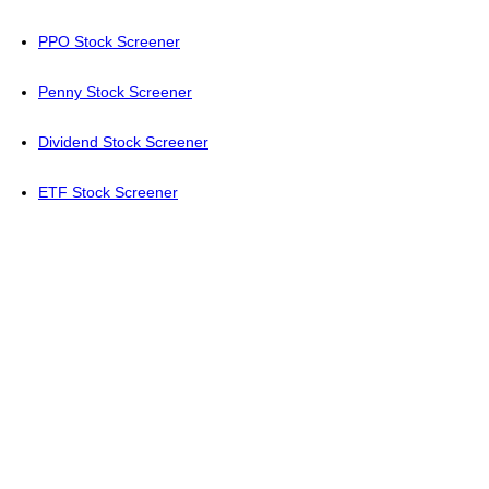
PPO Stock Screener
Penny Stock Screener
Dividend Stock Screener
ETF Stock Screener