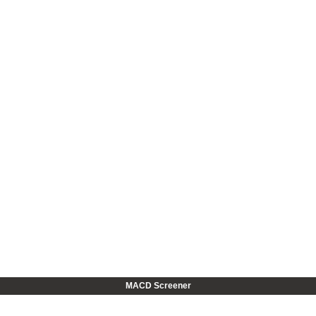
MACD Screener