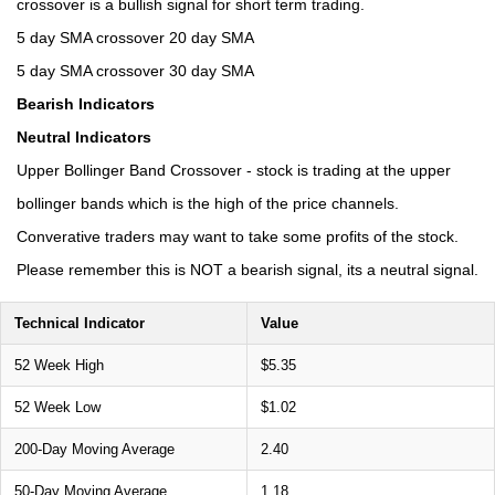
crossover is a bullish signal for short term trading.
5 day SMA crossover 20 day SMA
5 day SMA crossover 30 day SMA
Bearish Indicators
Neutral Indicators
Upper Bollinger Band Crossover - stock is trading at the upper
bollinger bands which is the high of the price channels.
Converative traders may want to take some profits of the stock.
Please remember this is NOT a bearish signal, its a neutral signal.
Technical Indicator
Value
52 Week High
$5.35
52 Week Low
$1.02
200-Day Moving Average
2.40
50-Day Moving Average
1.18