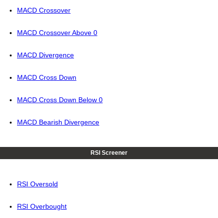
MACD Crossover
MACD Crossover Above 0
MACD Divergence
MACD Cross Down
MACD Cross Down Below 0
MACD Bearish Divergence
RSI Screener
RSI Oversold
RSI Overbought