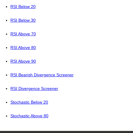
RSI Below 20
RSI Below 30
RSI Above 70
RSI Above 80
RSI Above 90
RSI Bearish Divergence Screener
RSI Divergence Screener
Stochastic Below 20
Stochastic Above 80