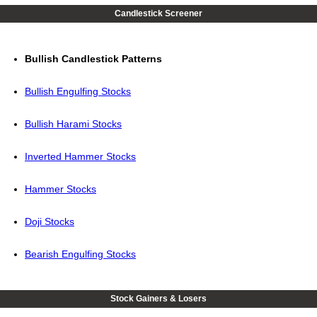
Candlestick Screener
Bullish Candlestick Patterns
Bullish Engulfing Stocks
Bullish Harami Stocks
Inverted Hammer Stocks
Hammer Stocks
Doji Stocks
Bearish Engulfing Stocks
Stock Gainers & Losers