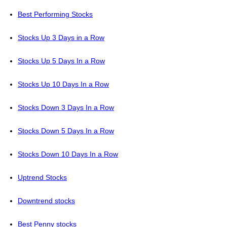
Best Performing Stocks
Stocks Up 3 Days in a Row
Stocks Up 5 Days In a Row
Stocks Up 10 Days In a Row
Stocks Down 3 Days In a Row
Stocks Down 5 Days In a Row
Stocks Down 10 Days In a Row
Uptrend Stocks
Downtrend stocks
Best Penny stocks