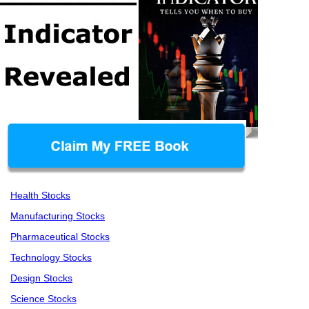
Health Stocks
Manufacturing Stocks
Pharmaceutical Stocks
Technology Stocks
Design Stocks
Science Stocks