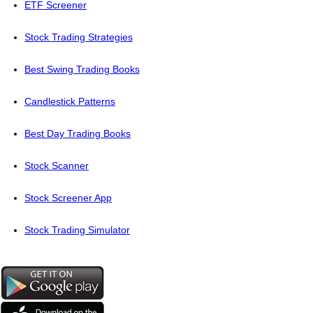
ETF Screener
Stock Trading Strategies
Best Swing Trading Books
Candlestick Patterns
Best Day Trading Books
Stock Scanner
Stock Screener App
Stock Trading Simulator