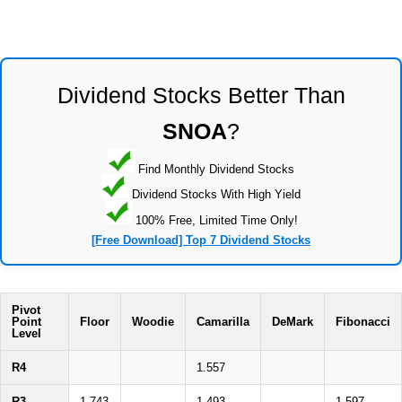
Dividend Stocks Better Than
SNOA
?
Find Monthly Dividend Stocks
Dividend Stocks With High Yield
100% Free, Limited Time Only!
[Free Download] Top 7 Dividend Stocks
Pivot
Point
Floor
Woodie
Camarilla
DeMark
Fibonacci
Level
R4
1.557
R3
1.743
1.493
1.597