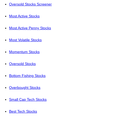
Oversold Stocks Screener
Most Active Stocks
Most Active Penny Stocks
Most Volatile Stocks
Momentum Stocks
Oversold Stocks
Bottom Fishing Stocks
Overbought Stocks
Small Cap Tech Stocks
Best Tech Stocks