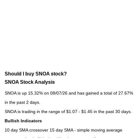
Should I buy SNOA stock?
SNOA Stock Analysis
SNOA is up 15.32% on 08/07/26 and has gained a total of 27.67%
in the past 2 days.
SNOA is trading in the range of $1.07 - $1.45 in the past 30 days.
Bullish Indicators
10 day SMA crossover 15 day SMA - simple moving average