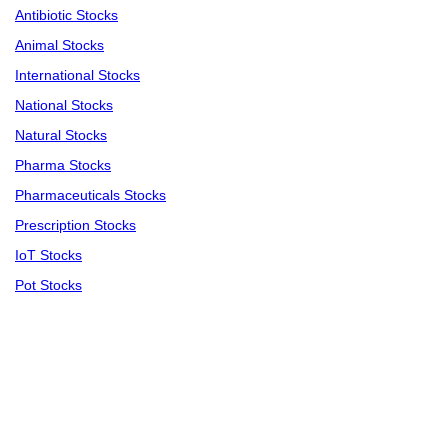
Antibiotic Stocks
Animal Stocks
International Stocks
National Stocks
Natural Stocks
Pharma Stocks
Pharmaceuticals Stocks
Prescription Stocks
IoT Stocks
Pot Stocks