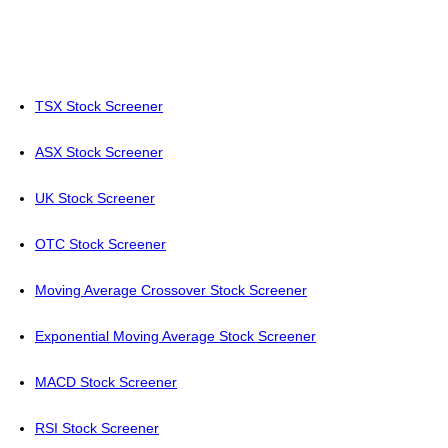
TSX Stock Screener
ASX Stock Screener
UK Stock Screener
OTC Stock Screener
Moving Average Crossover Stock Screener
Exponential Moving Average Stock Screener
MACD Stock Screener
RSI Stock Screener