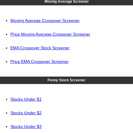
Moving Average Screener
Moving Average Crossover Screener
Price Moving Average Crossover Screener
EMA Crossover Stock Screener
Price EMA Crossover Screener
Penny Stock Screener
Stocks Under $1
Stocks Under $2
Stocks Under $3