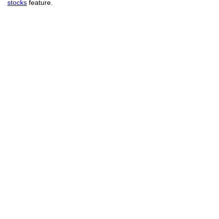
stocks
feature.