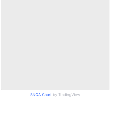
SNOA Chart
by TradingView