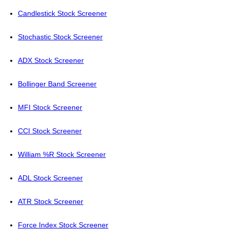
Candlestick Stock Screener
Stochastic Stock Screener
ADX Stock Screener
Bollinger Band Screener
MFI Stock Screener
CCI Stock Screener
William %R Stock Screener
ADL Stock Screener
ATR Stock Screener
Force Index Stock Screener