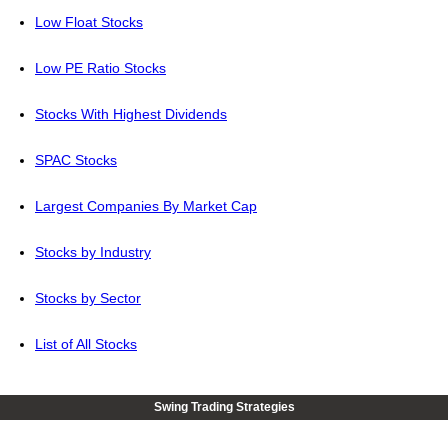
Low Float Stocks
Low PE Ratio Stocks
Stocks With Highest Dividends
SPAC Stocks
Largest Companies By Market Cap
Stocks by Industry
Stocks by Sector
List of All Stocks
Swing Trading Strategies