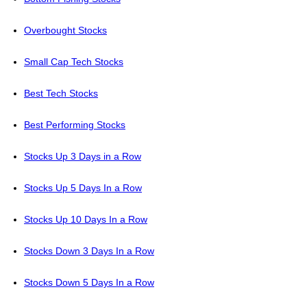
Overbought Stocks
Small Cap Tech Stocks
Best Tech Stocks
Best Performing Stocks
Stocks Up 3 Days in a Row
Stocks Up 5 Days In a Row
Stocks Up 10 Days In a Row
Stocks Down 3 Days In a Row
Stocks Down 5 Days In a Row