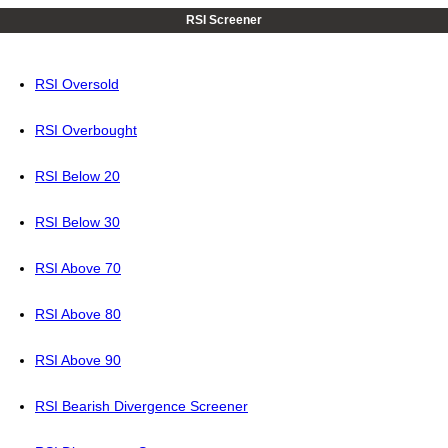
RSI Screener
RSI Oversold
RSI Overbought
RSI Below 20
RSI Below 30
RSI Above 70
RSI Above 80
RSI Above 90
RSI Bearish Divergence Screener