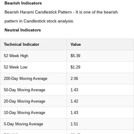
Bearish Indicators
Bearish Harami Candlestick Pattern - It is one of the bearish
pattern in Candlestick stock analysis.
Neutral Indicators
Technical Indicator
Value
52 Week High
$5.39
52 Week Low
$1.29
200-Day Moving Average
2.06
50-Day Moving Average
1.43
20-Day Moving Average
1.42
10-Day Moving Average
1.43
5-Day Moving Average
1.51