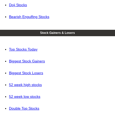
Doji Stocks
Bearish Engulfing Stocks
Stock Gainers & Losers
Top Stocks Today
Biggest Stock Gainers
Biggest Stock Losers
52 week high stocks
52 week low stocks
Double Top Stocks