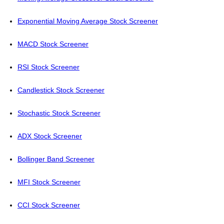
Exponential Moving Average Stock Screener
MACD Stock Screener
RSI Stock Screener
Candlestick Stock Screener
Stochastic Stock Screener
ADX Stock Screener
Bollinger Band Screener
MFI Stock Screener
CCI Stock Screener