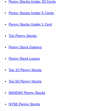
Penny Stocks Under 20 Cents
Penny Stocks Under 5 Cents
Penny Stocks Under 1 Cent
Top Penny Stocks
Penny Stock Gainers
Penny Stock Losers
Top 10 Penny Stocks
Top 50 Penny Stocks
NASDAQ Penny Stocks
NYSE Penny Stocks