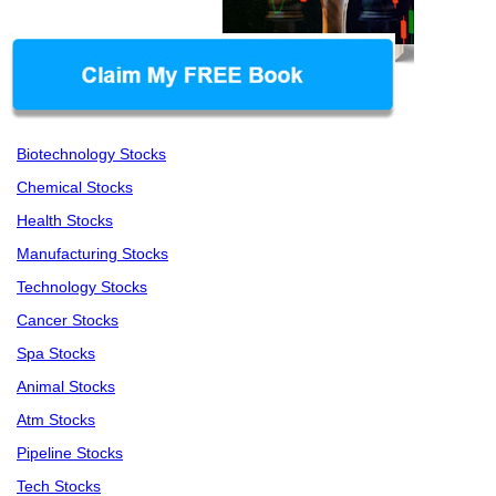
Biotechnology Stocks
Chemical Stocks
Health Stocks
Manufacturing Stocks
Technology Stocks
Cancer Stocks
Spa Stocks
Animal Stocks
Atm Stocks
Pipeline Stocks
Tech Stocks