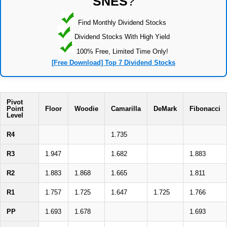
SNES
?
Find Monthly Dividend Stocks
Dividend Stocks With High Yield
100% Free, Limited Time Only!
[Free Download] Top 7 Dividend Stocks
Pivot
Point
Floor
Woodie
Camarilla
DeMark
Fibonacci
Level
R4
1.735
R3
1.947
1.682
1.883
R2
1.883
1.868
1.665
1.811
R1
1.757
1.725
1.647
1.725
1.766
PP
1.693
1.678
1.693