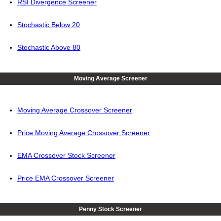
RSI Divergence Screener
Stochastic Below 20
Stochastic Above 80
Moving Average Screener
Moving Average Crossover Screener
Price Moving Average Crossover Screener
EMA Crossover Stock Screener
Price EMA Crossover Screener
Penny Stock Screener