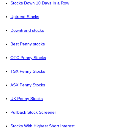
Stocks Down 10 Days In a Row
Uptrend Stocks
Downtrend stocks
Best Penny stocks
OTC Penny Stocks
TSX Penny Stocks
ASX Penny Stocks
UK Penny Stocks
Pullback Stock Screener
Stocks With Highest Short Interest