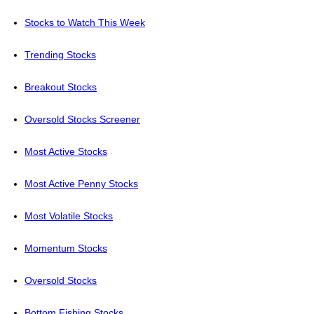
Stocks to Watch This Week
Trending Stocks
Breakout Stocks
Oversold Stocks Screener
Most Active Stocks
Most Active Penny Stocks
Most Volatile Stocks
Momentum Stocks
Oversold Stocks
Bottom Fishing Stocks