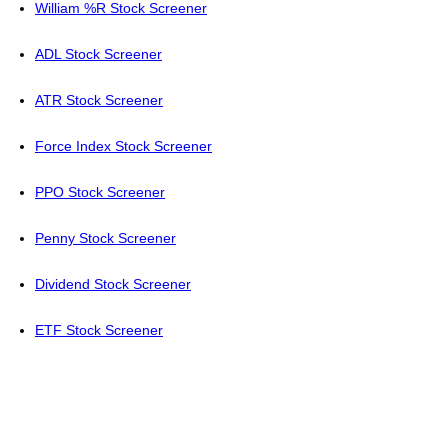
William %R Stock Screener
ADL Stock Screener
ATR Stock Screener
Force Index Stock Screener
PPO Stock Screener
Penny Stock Screener
Dividend Stock Screener
ETF Stock Screener