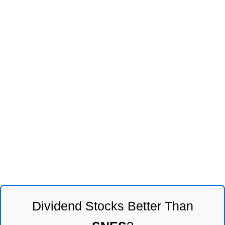
Dividend Stocks Better Than