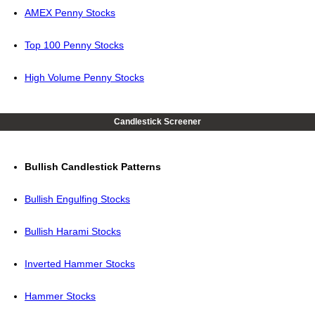
AMEX Penny Stocks
Top 100 Penny Stocks
High Volume Penny Stocks
Candlestick Screener
Bullish Candlestick Patterns
Bullish Engulfing Stocks
Bullish Harami Stocks
Inverted Hammer Stocks
Hammer Stocks