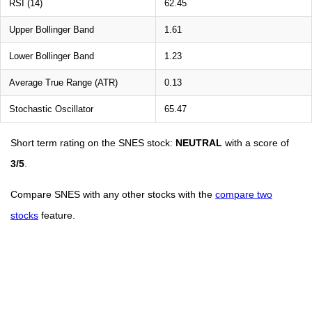
RSI (14)
62.45
Upper Bollinger Band
1.61
Lower Bollinger Band
1.23
Average True Range (ATR)
0.13
Stochastic Oscillator
65.47
Short term rating on the SNES stock:
NEUTRAL
with a score of
3/5
.
Compare SNES with any other stocks with the
compare two
stocks
feature.