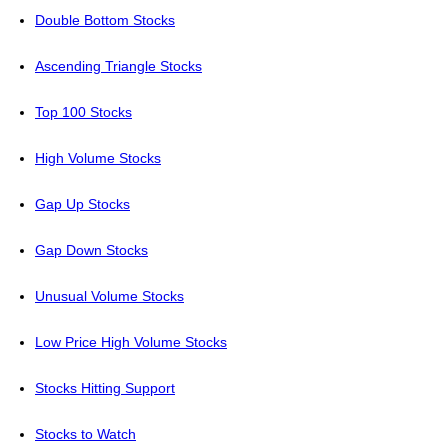
Double Bottom Stocks
Ascending Triangle Stocks
Top 100 Stocks
High Volume Stocks
Gap Up Stocks
Gap Down Stocks
Unusual Volume Stocks
Low Price High Volume Stocks
Stocks Hitting Support
Stocks to Watch