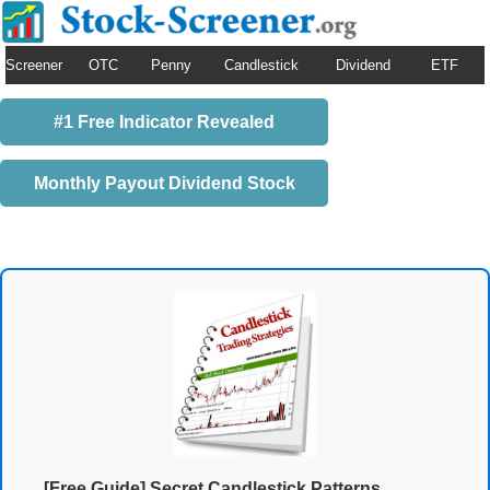
Screener
OTC
Penny
Candlestick
Dividend
ETF
#1 Free Indicator Revealed
Monthly Payout Dividend Stock
[Free Guide] Secret Candlestick Patterns