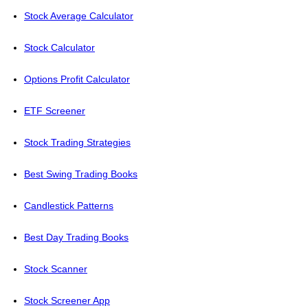
Stock Average Calculator
Stock Calculator
Options Profit Calculator
ETF Screener
Stock Trading Strategies
Best Swing Trading Books
Candlestick Patterns
Best Day Trading Books
Stock Scanner
Stock Screener App