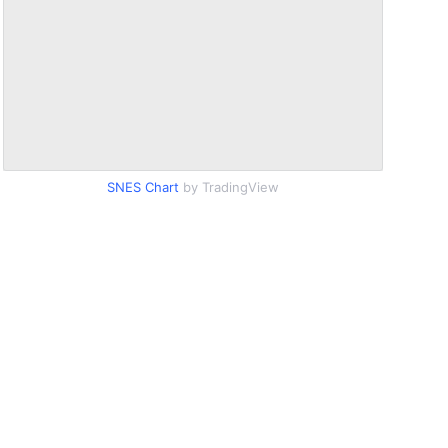
SNES Chart
by TradingView