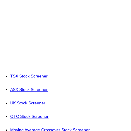
TSX Stock Screener
ASX Stock Screener
UK Stock Screener
OTC Stock Screener
Moving Average Crossover Stock Screener