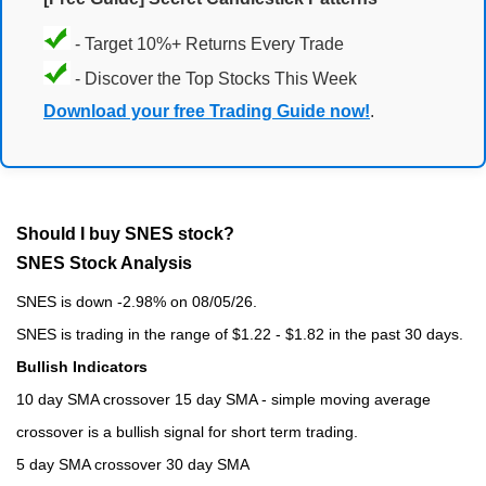
- Target 10%+ Returns Every Trade
- Discover the Top Stocks This Week
Download your free Trading Guide now!
.
Should I buy SNES stock?
SNES Stock Analysis
SNES is down -2.98% on 08/05/26.
SNES is trading in the range of $1.22 - $1.82 in the past 30 days.
Bullish Indicators
10 day SMA crossover 15 day SMA - simple moving average
crossover is a bullish signal for short term trading.
5 day SMA crossover 30 day SMA