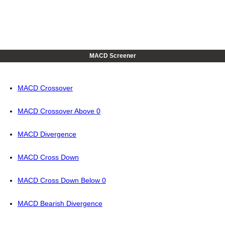
MACD Screener
MACD Crossover
MACD Crossover Above 0
MACD Divergence
MACD Cross Down
MACD Cross Down Below 0
MACD Bearish Divergence