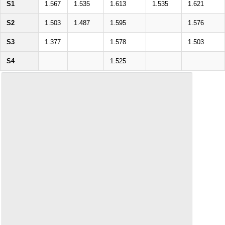
S1
1.567
1.535
1.613
1.535
1.621
S2
1.503
1.487
1.595
1.576
S3
1.377
1.578
1.503
S4
1.525