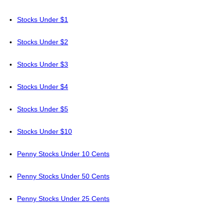
Stocks Under $1
Stocks Under $2
Stocks Under $3
Stocks Under $4
Stocks Under $5
Stocks Under $10
Penny Stocks Under 10 Cents
Penny Stocks Under 50 Cents
Penny Stocks Under 25 Cents