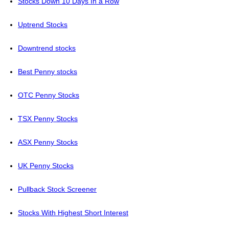
Stocks Down 10 Days In a Row
Uptrend Stocks
Downtrend stocks
Best Penny stocks
OTC Penny Stocks
TSX Penny Stocks
ASX Penny Stocks
UK Penny Stocks
Pullback Stock Screener
Stocks With Highest Short Interest