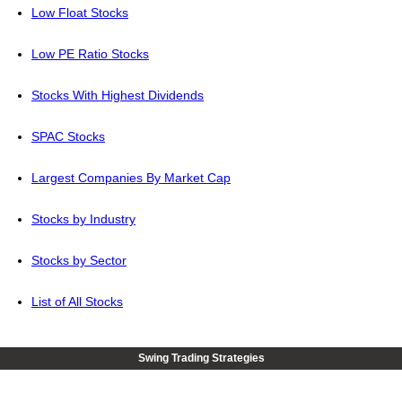
Low Float Stocks
Low PE Ratio Stocks
Stocks With Highest Dividends
SPAC Stocks
Largest Companies By Market Cap
Stocks by Industry
Stocks by Sector
List of All Stocks
Swing Trading Strategies