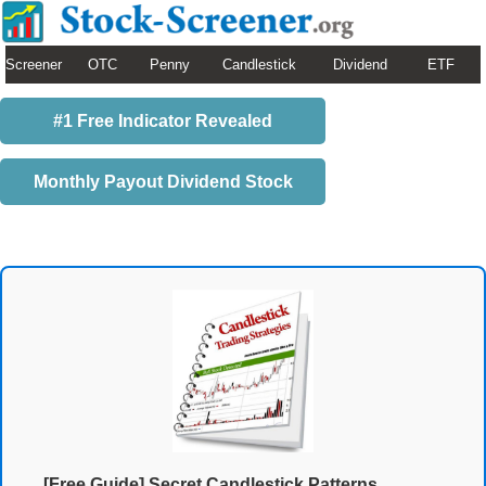
Screener
OTC
Penny
Candlestick
Dividend
ETF
#1 Free Indicator Revealed
Monthly Payout Dividend Stock
[Free Guide] Secret Candlestick Patterns