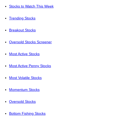
Stocks to Watch This Week
Trending Stocks
Breakout Stocks
Oversold Stocks Screener
Most Active Stocks
Most Active Penny Stocks
Most Volatile Stocks
Momentum Stocks
Oversold Stocks
Bottom Fishing Stocks