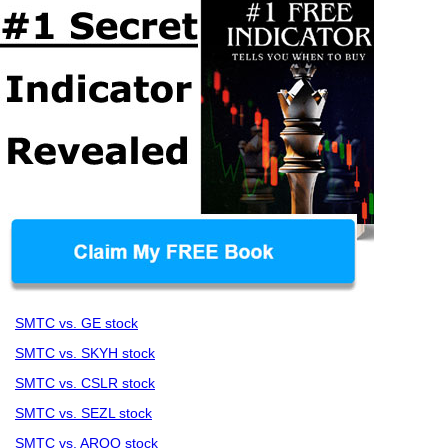
SMTC vs. GE stock
SMTC vs. SKYH stock
SMTC vs. CSLR stock
SMTC vs. SEZL stock
SMTC vs. ARQQ stock