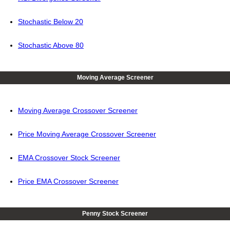
Stochastic Below 20
Stochastic Above 80
Moving Average Screener
Moving Average Crossover Screener
Price Moving Average Crossover Screener
EMA Crossover Stock Screener
Price EMA Crossover Screener
Penny Stock Screener