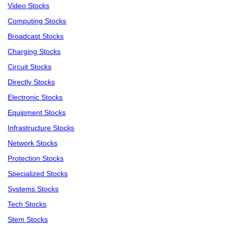
Video Stocks
Computing Stocks
Broadcast Stocks
Charging Stocks
Circuit Stocks
Directly Stocks
Electronic Stocks
Equipment Stocks
Infrastructure Stocks
Network Stocks
Protection Stocks
Specialized Stocks
Systems Stocks
Tech Stocks
Stem Stocks