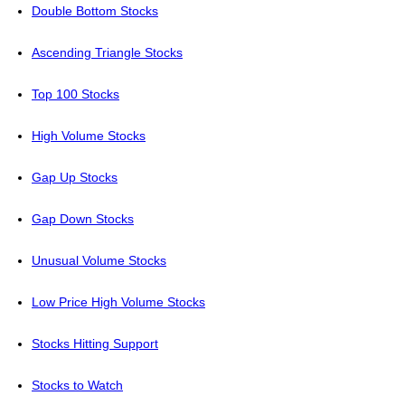
Double Bottom Stocks
Ascending Triangle Stocks
Top 100 Stocks
High Volume Stocks
Gap Up Stocks
Gap Down Stocks
Unusual Volume Stocks
Low Price High Volume Stocks
Stocks Hitting Support
Stocks to Watch