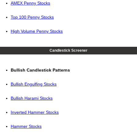
AMEX Penny Stocks
Top 100 Penny Stocks
High Volume Penny Stocks
Candlestick Screener
Bullish Candlestick Patterns
Bullish Engulfing Stocks
Bullish Harami Stocks
Inverted Hammer Stocks
Hammer Stocks