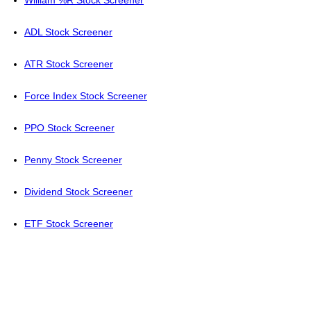
William %R Stock Screener
ADL Stock Screener
ATR Stock Screener
Force Index Stock Screener
PPO Stock Screener
Penny Stock Screener
Dividend Stock Screener
ETF Stock Screener