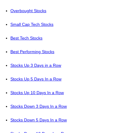
Overbought Stocks
Small Cap Tech Stocks
Best Tech Stocks
Best Performing Stocks
Stocks Up 3 Days in a Row
Stocks Up 5 Days In a Row
Stocks Up 10 Days In a Row
Stocks Down 3 Days In a Row
Stocks Down 5 Days In a Row