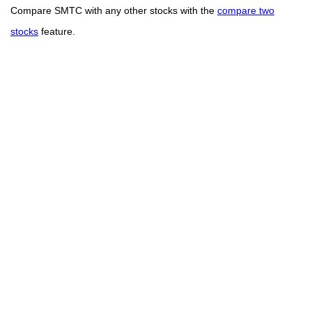
Compare SMTC with any other stocks with the
compare two
stocks
feature.