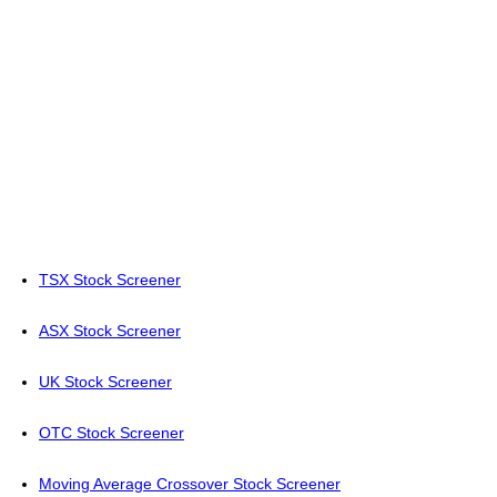
TSX Stock Screener
ASX Stock Screener
UK Stock Screener
OTC Stock Screener
Moving Average Crossover Stock Screener