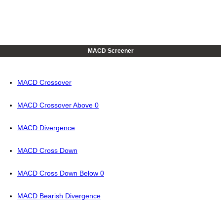
MACD Screener
MACD Crossover
MACD Crossover Above 0
MACD Divergence
MACD Cross Down
MACD Cross Down Below 0
MACD Bearish Divergence