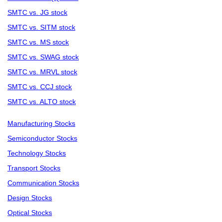
SMTC vs. JG stock
SMTC vs. SITM stock
SMTC vs. MS stock
SMTC vs. SWAG stock
SMTC vs. MRVL stock
SMTC vs. CCJ stock
SMTC vs. ALTO stock
Manufacturing Stocks
Semiconductor Stocks
Technology Stocks
Transport Stocks
Communication Stocks
Design Stocks
Optical Stocks