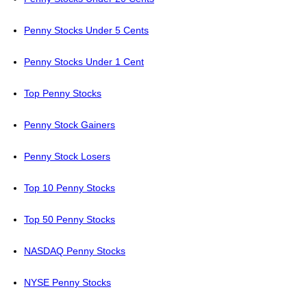
Penny Stocks Under 5 Cents
Penny Stocks Under 1 Cent
Top Penny Stocks
Penny Stock Gainers
Penny Stock Losers
Top 10 Penny Stocks
Top 50 Penny Stocks
NASDAQ Penny Stocks
NYSE Penny Stocks