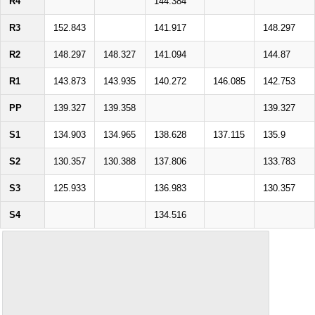
R4
144.384
R3
152.843
141.917
148.297
R2
148.297
148.327
141.094
144.87
R1
143.873
143.935
140.272
146.085
142.753
PP
139.327
139.358
139.327
S1
134.903
134.965
138.628
137.115
135.9
S2
130.357
130.388
137.806
133.783
S3
125.933
136.983
130.357
S4
134.516