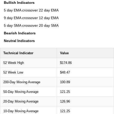
Bullish Indicators
5 day EMA crossover 22 day EMA
9 day EMA crossover 12 day EMA
5 day SMA crossover 20 day SMA
Bearish Indicators
Neutral Indicators
Technical Indicator
Value
52 Week High
$174.86
52 Week Low
$48.47
200-Day Moving Average
100.89
50-Day Moving Average
121.25
20-Day Moving Average
126.96
10-Day Moving Average
121.25