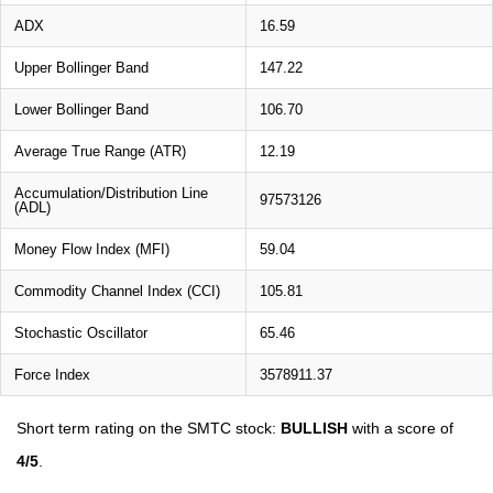
ADX
16.59
Upper Bollinger Band
147.22
Lower Bollinger Band
106.70
Average True Range (ATR)
12.19
Accumulation/Distribution Line
97573126
(ADL)
Money Flow Index (MFI)
59.04
Commodity Channel Index (CCI)
105.81
Stochastic Oscillator
65.46
Force Index
3578911.37
Short term rating on the SMTC stock:
BULLISH
with a score of
4/5
.