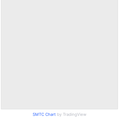
SMTC Chart
by TradingView