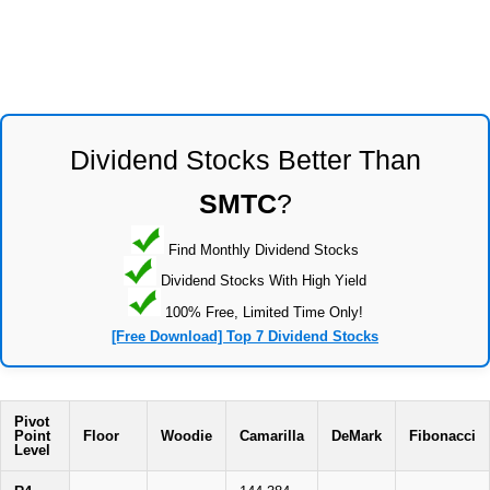
Dividend Stocks Better Than
SMTC
?
Find Monthly Dividend Stocks
Dividend Stocks With High Yield
100% Free, Limited Time Only!
[Free Download] Top 7 Dividend Stocks
Pivot
Point
Floor
Woodie
Camarilla
DeMark
Fibonacci
Level