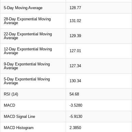
5-Day Moving Average
128.77
28-Day Exponential Moving
131.02
Average
22-Day Expontential Moving
129.39
Average
12-Day Expontential Moving
127.01
Average
9-Day Expontential Moving
127.34
Average
5-Day Expontential Moving
130.34
Average
RSI (14)
54.68
MACD
-3.5280
MACD Signal Line
-5.9130
MACD Histogram
2.3850