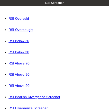
RSI Screener
RSI Oversold
RSI Overbought
RSI Below 20
RSI Below 30
RSI Above 70
RSI Above 80
RSI Above 90
RSI Bearish Divergence Screener
RSI Divergence Screener