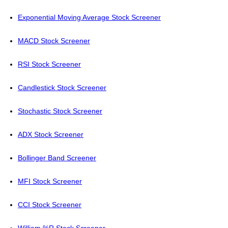
Exponential Moving Average Stock Screener
MACD Stock Screener
RSI Stock Screener
Candlestick Stock Screener
Stochastic Stock Screener
ADX Stock Screener
Bollinger Band Screener
MFI Stock Screener
CCI Stock Screener