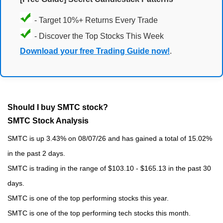
- Target 10%+ Returns Every Trade
- Discover the Top Stocks This Week
Download your free Trading Guide now!
.
Should I buy SMTC stock?
SMTC Stock Analysis
SMTC is up 3.43% on 08/07/26 and has gained a total of 15.02%
in the past 2 days.
SMTC is trading in the range of $103.10 - $165.13 in the past 30
days.
SMTC is one of the top performing stocks this year.
SMTC is one of the top performing tech stocks this month.