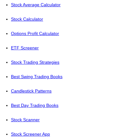
Stock Average Calculator
Stock Calculator
Options Profit Calculator
ETF Screener
Stock Trading Strategies
Best Swing Trading Books
Candlestick Patterns
Best Day Trading Books
Stock Scanner
Stock Screener App