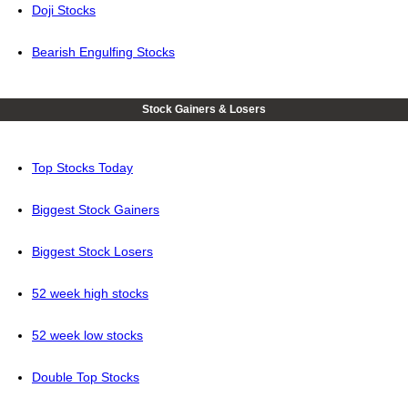
Doji Stocks
Bearish Engulfing Stocks
Stock Gainers & Losers
Top Stocks Today
Biggest Stock Gainers
Biggest Stock Losers
52 week high stocks
52 week low stocks
Double Top Stocks