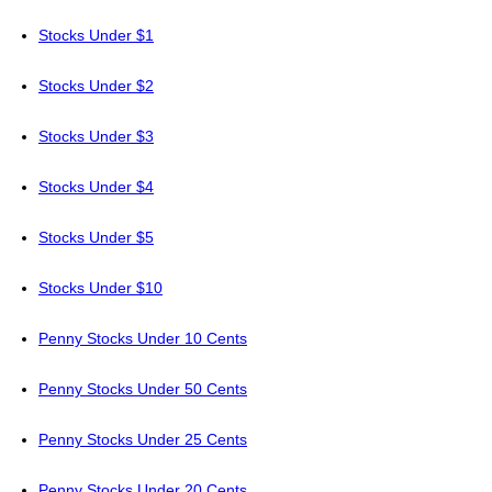
Stocks Under $1
Stocks Under $2
Stocks Under $3
Stocks Under $4
Stocks Under $5
Stocks Under $10
Penny Stocks Under 10 Cents
Penny Stocks Under 50 Cents
Penny Stocks Under 25 Cents
Penny Stocks Under 20 Cents