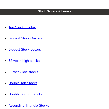
Stock Gainers & Losers
Top Stocks Today
Biggest Stock Gainers
Biggest Stock Losers
52 week high stocks
52 week low stocks
Double Top Stocks
Double Bottom Stocks
Ascending Triangle Stocks