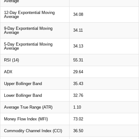
Average
12-Day Expontential Moving
34.08
Average
9-Day Expontential Moving
34.11
Average
5-Day Expontential Moving
34.13
Average
RSI (14)
55.31
ADX
29.64
Upper Bollinger Band
35.43
Lower Bollinger Band
32.76
Average True Range (ATR)
1.10
Money Flow Index (MFI)
73.02
Commodity Channel Index (CCI)
36.50