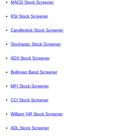
MACD Stock Screener
RSI Stock Screener
Candlestick Stock Screener
Stochastic Stock Screener
ADX Stock Screener
Bollinger Band Screener
MFI Stock Screener
CCI Stock Screener
William %R Stock Screener
ADL Stock Screener