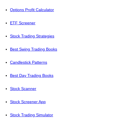
Options Profit Calculator
ETF Screener
Stock Trading Strategies
Best Swing Trading Books
Candlestick Patterns
Best Day Trading Books
Stock Scanner
Stock Screener App
Stock Trading Simulator