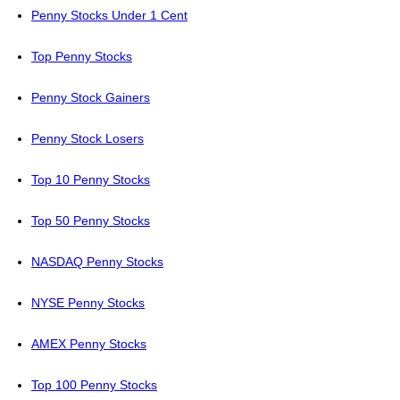
Penny Stocks Under 1 Cent
Top Penny Stocks
Penny Stock Gainers
Penny Stock Losers
Top 10 Penny Stocks
Top 50 Penny Stocks
NASDAQ Penny Stocks
NYSE Penny Stocks
AMEX Penny Stocks
Top 100 Penny Stocks