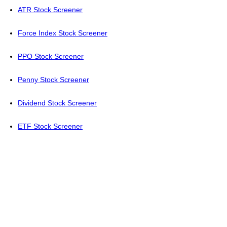
ATR Stock Screener
Force Index Stock Screener
PPO Stock Screener
Penny Stock Screener
Dividend Stock Screener
ETF Stock Screener