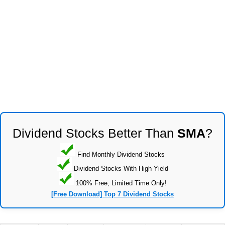
Dividend Stocks Better Than
SMA
?
Find Monthly Dividend Stocks
Dividend Stocks With High Yield
100% Free, Limited Time Only!
[Free Download] Top 7 Dividend Stocks