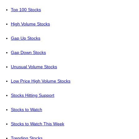
Top 100 Stocks
High Volume Stocks
Gap Up Stocks
Gap Down Stocks
Unusual Volume Stocks
Low Price High Volume Stocks
Stocks Hitting Support
Stocks to Watch
Stocks to Watch This Week
Trending Stocks