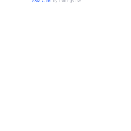
SMA Chart
by TradingView