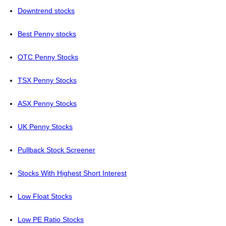
Downtrend stocks
Best Penny stocks
OTC Penny Stocks
TSX Penny Stocks
ASX Penny Stocks
UK Penny Stocks
Pullback Stock Screener
Stocks With Highest Short Interest
Low Float Stocks
Low PE Ratio Stocks