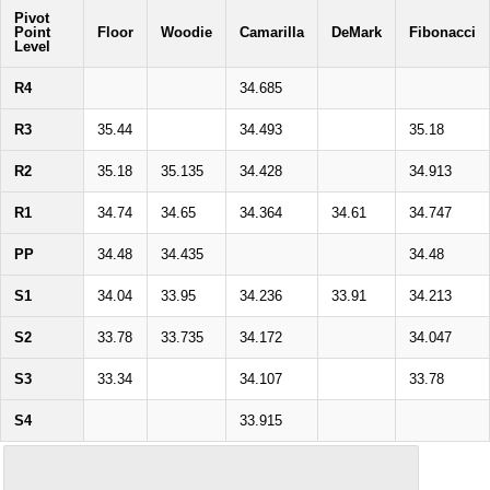
Pivot
Point
Floor
Woodie
Camarilla
DeMark
Fibonacci
Level
R4
34.685
R3
35.44
34.493
35.18
R2
35.18
35.135
34.428
34.913
R1
34.74
34.65
34.364
34.61
34.747
PP
34.48
34.435
34.48
S1
34.04
33.95
34.236
33.91
34.213
S2
33.78
33.735
34.172
34.047
S3
33.34
34.107
33.78
S4
33.915