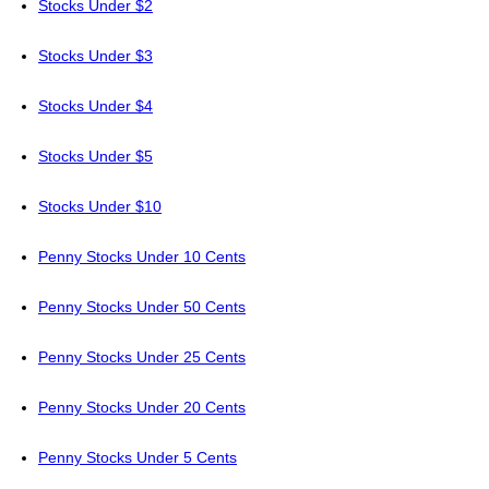
Stocks Under $2
Stocks Under $3
Stocks Under $4
Stocks Under $5
Stocks Under $10
Penny Stocks Under 10 Cents
Penny Stocks Under 50 Cents
Penny Stocks Under 25 Cents
Penny Stocks Under 20 Cents
Penny Stocks Under 5 Cents