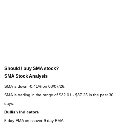
Should I buy SMA stock?
SMA Stock Analysis
SMA is down -0.41% on 08/07/26.
SMA is trading in the range of $32.01 - $37.25 in the past 30
days.
Bullish Indicators
5 day EMA crossover 9 day EMA