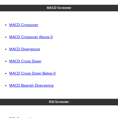
MACD Screener
MACD Crossover
MACD Crossover Above 0
MACD Divergence
MACD Cross Down
MACD Cross Down Below 0
MACD Bearish Divergence
RSI Screener