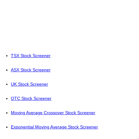
TSX Stock Screener
ASX Stock Screener
UK Stock Screener
OTC Stock Screener
Moving Average Crossover Stock Screener
Exponential Moving Average Stock Screener