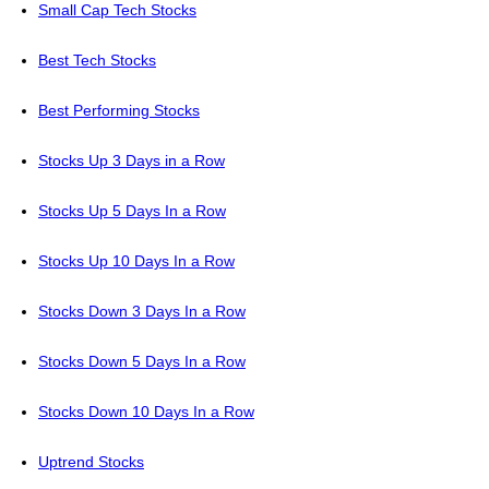
Small Cap Tech Stocks
Best Tech Stocks
Best Performing Stocks
Stocks Up 3 Days in a Row
Stocks Up 5 Days In a Row
Stocks Up 10 Days In a Row
Stocks Down 3 Days In a Row
Stocks Down 5 Days In a Row
Stocks Down 10 Days In a Row
Uptrend Stocks