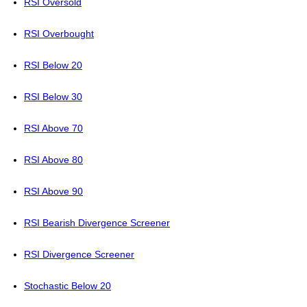
RSI Oversold
RSI Overbought
RSI Below 20
RSI Below 30
RSI Above 70
RSI Above 80
RSI Above 90
RSI Bearish Divergence Screener
RSI Divergence Screener
Stochastic Below 20