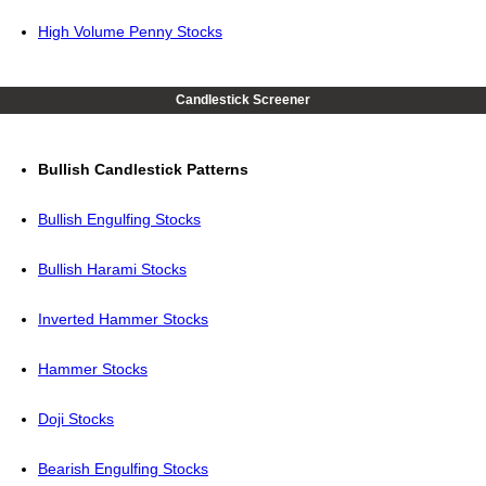
High Volume Penny Stocks
Candlestick Screener
Bullish Candlestick Patterns
Bullish Engulfing Stocks
Bullish Harami Stocks
Inverted Hammer Stocks
Hammer Stocks
Doji Stocks
Bearish Engulfing Stocks