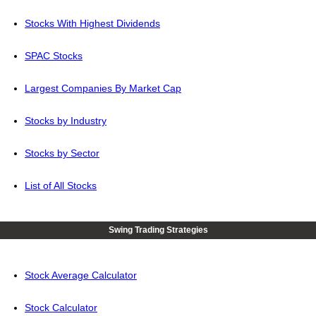
Stocks With Highest Dividends
SPAC Stocks
Largest Companies By Market Cap
Stocks by Industry
Stocks by Sector
List of All Stocks
Swing Trading Strategies
Stock Average Calculator
Stock Calculator