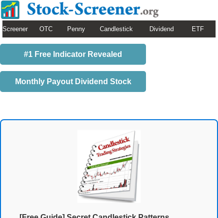
Screener
OTC
Penny
Candlestick
Dividend
ETF
#1 Free Indicator Revealed
Monthly Payout Dividend Stock
[Free Guide] Secret Candlestick Patterns