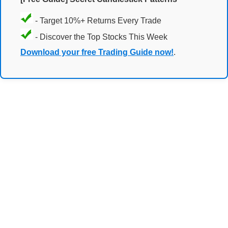
- Target 10%+ Returns Every Trade
- Discover the Top Stocks This Week
Download your free Trading Guide now!
.