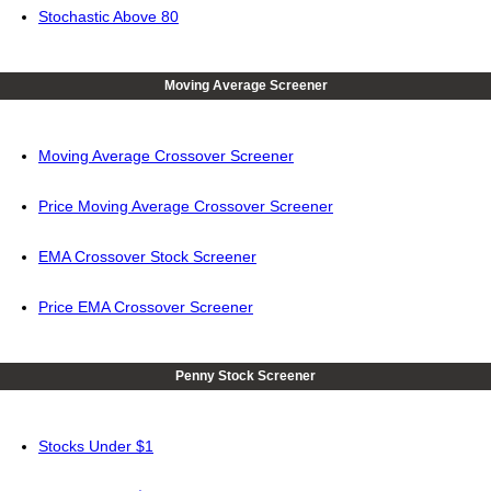
Stochastic Above 80
Moving Average Screener
Moving Average Crossover Screener
Price Moving Average Crossover Screener
EMA Crossover Stock Screener
Price EMA Crossover Screener
Penny Stock Screener
Stocks Under $1