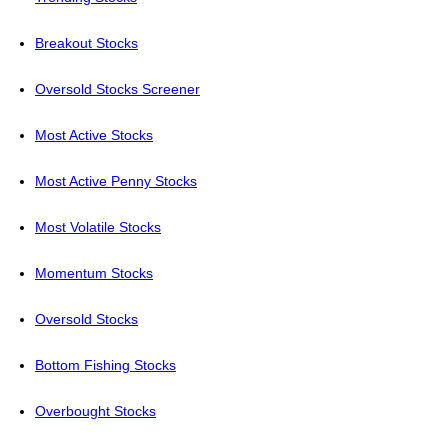
Breakout Stocks
Oversold Stocks Screener
Most Active Stocks
Most Active Penny Stocks
Most Volatile Stocks
Momentum Stocks
Oversold Stocks
Bottom Fishing Stocks
Overbought Stocks