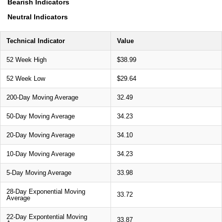
Bearish Indicators
Neutral Indicators
Technical Indicator
Value
52 Week High
$38.99
52 Week Low
$29.64
200-Day Moving Average
32.49
50-Day Moving Average
34.23
20-Day Moving Average
34.10
10-Day Moving Average
34.23
5-Day Moving Average
33.98
28-Day Exponential Moving
33.72
Average
22-Day Expontential Moving
33.87