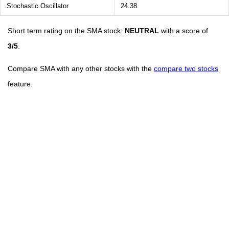
Stochastic Oscillator
24.38
Short term rating on the SMA stock:
NEUTRAL
with a score of
3/5
.
Compare SMA with any other stocks with the
compare two stocks
feature.