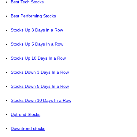
Best Tech Stocks
Best Performing Stocks
Stocks Up 3 Days in a Row
Stocks Up 5 Days In a Row
Stocks Up 10 Days In a Row
Stocks Down 3 Days In a Row
Stocks Down 5 Days In a Row
Stocks Down 10 Days In a Row
Uptrend Stocks
Downtrend stocks