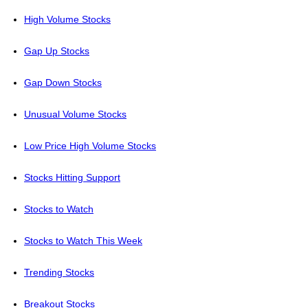
High Volume Stocks
Gap Up Stocks
Gap Down Stocks
Unusual Volume Stocks
Low Price High Volume Stocks
Stocks Hitting Support
Stocks to Watch
Stocks to Watch This Week
Trending Stocks
Breakout Stocks