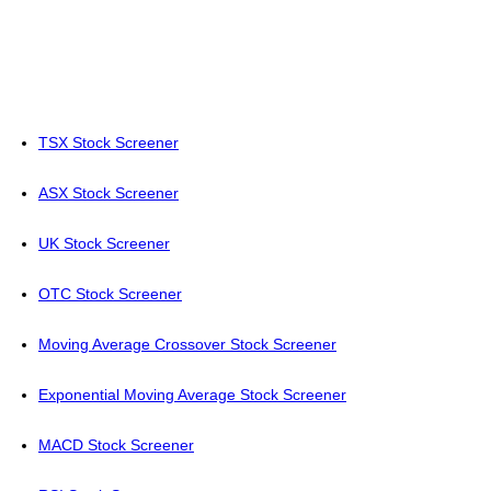
TSX Stock Screener
ASX Stock Screener
UK Stock Screener
OTC Stock Screener
Moving Average Crossover Stock Screener
Exponential Moving Average Stock Screener
MACD Stock Screener