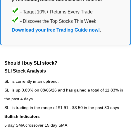
- Target 10%+ Returns Every Trade
- Discover the Top Stocks This Week
Download your free Trading Guide now!
.
Should I buy SLI stock?
SLI Stock Analysis
SLI is currently in an uptrend.
SLI is up 0.89% on 08/06/26 and has gained a total of 11.83% in
the past 4 days.
SLI is trading in the range of $1.91 - $3.50 in the past 30 days.
Bullish Indicators
5 day SMA crossover 15 day SMA