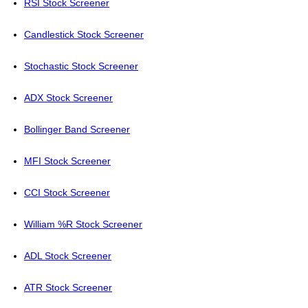
RSI Stock Screener
Candlestick Stock Screener
Stochastic Stock Screener
ADX Stock Screener
Bollinger Band Screener
MFI Stock Screener
CCI Stock Screener
William %R Stock Screener
ADL Stock Screener
ATR Stock Screener