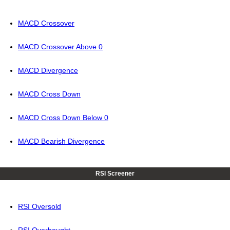
MACD Crossover
MACD Crossover Above 0
MACD Divergence
MACD Cross Down
MACD Cross Down Below 0
MACD Bearish Divergence
RSI Screener
RSI Oversold