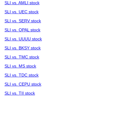
SLI vs. AMLI stock
SLI vs. UEC stock
SLI vs. SERV stock
SLI vs. OPAL stock
SLI vs. UUUU stock
SLI vs. BKSY stock
SLI vs. TMC stock
SLI vs. MS stock
SLI vs. TDC stock
SLI vs. CEPU stock
SLI vs. TII stock