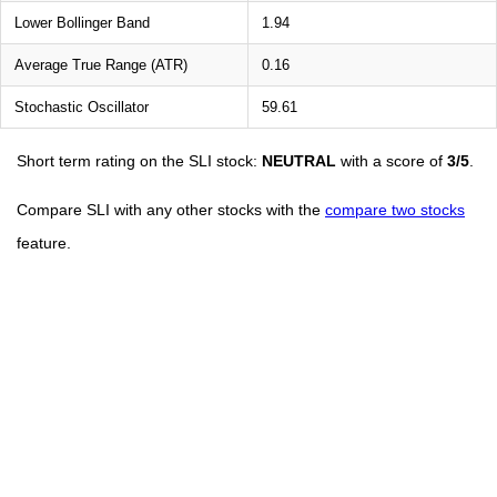
Lower Bollinger Band
1.94
Average True Range (ATR)
0.16
Stochastic Oscillator
59.61
Short term rating on the SLI stock:
NEUTRAL
with a score of
3/5
.
Compare SLI with any other stocks with the
compare two stocks
feature.