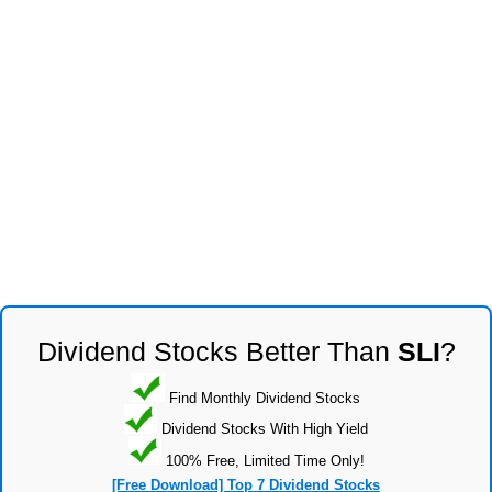
Dividend Stocks Better Than
SLI
?
Find Monthly Dividend Stocks
Dividend Stocks With High Yield
100% Free, Limited Time Only!
[Free Download] Top 7 Dividend Stocks