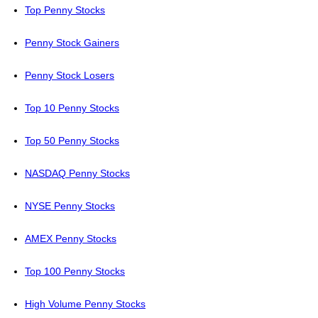
Top Penny Stocks
Penny Stock Gainers
Penny Stock Losers
Top 10 Penny Stocks
Top 50 Penny Stocks
NASDAQ Penny Stocks
NYSE Penny Stocks
AMEX Penny Stocks
Top 100 Penny Stocks
High Volume Penny Stocks