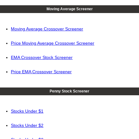
Moving Average Screener
Moving Average Crossover Screener
Price Moving Average Crossover Screener
EMA Crossover Stock Screener
Price EMA Crossover Screener
Penny Stock Screener
Stocks Under $1
Stocks Under $2