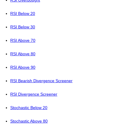
RSI Overbought
RSI Below 20
RSI Below 30
RSI Above 70
RSI Above 80
RSI Above 90
RSI Bearish Divergence Screener
RSI Divergence Screener
Stochastic Below 20
Stochastic Above 80