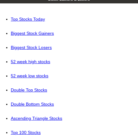
Top Stocks Today
Biggest Stock Gainers
Biggest Stock Losers
52 week high stocks
52 week low stocks
Double Top Stocks
Double Bottom Stocks
Ascending Triangle Stocks
Top 100 Stocks