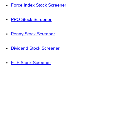
Force Index Stock Screener
PPO Stock Screener
Penny Stock Screener
Dividend Stock Screener
ETF Stock Screener