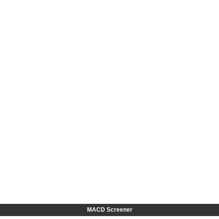
MACD Screener