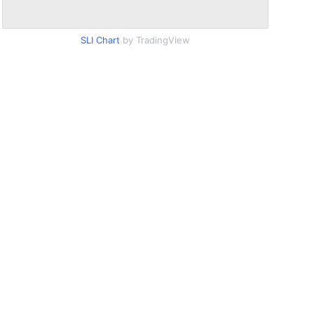
SLI Chart
by TradingView