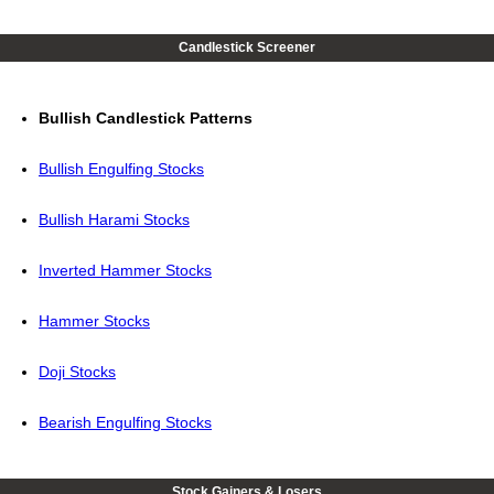
Candlestick Screener
Bullish Candlestick Patterns
Bullish Engulfing Stocks
Bullish Harami Stocks
Inverted Hammer Stocks
Hammer Stocks
Doji Stocks
Bearish Engulfing Stocks
Stock Gainers & Losers