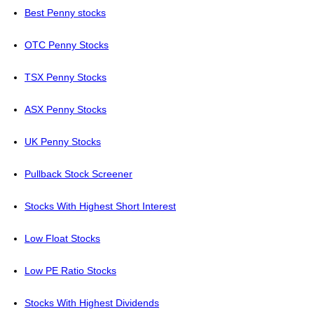
Best Penny stocks
OTC Penny Stocks
TSX Penny Stocks
ASX Penny Stocks
UK Penny Stocks
Pullback Stock Screener
Stocks With Highest Short Interest
Low Float Stocks
Low PE Ratio Stocks
Stocks With Highest Dividends