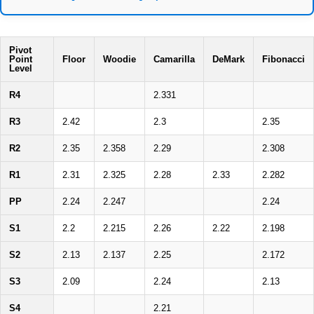
Pivot
Point
Floor
Woodie
Camarilla
DeMark
Fibonacci
Level
R4
2.331
R3
2.42
2.3
2.35
R2
2.35
2.358
2.29
2.308
R1
2.31
2.325
2.28
2.33
2.282
PP
2.24
2.247
2.24
S1
2.2
2.215
2.26
2.22
2.198
S2
2.13
2.137
2.25
2.172
S3
2.09
2.24
2.13
S4
2.21