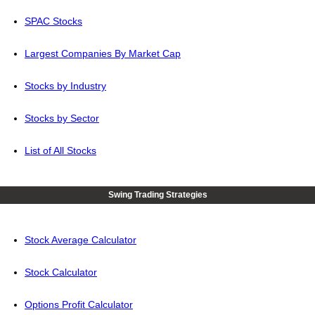
SPAC Stocks
Largest Companies By Market Cap
Stocks by Industry
Stocks by Sector
List of All Stocks
Swing Trading Strategies
Stock Average Calculator
Stock Calculator
Options Profit Calculator