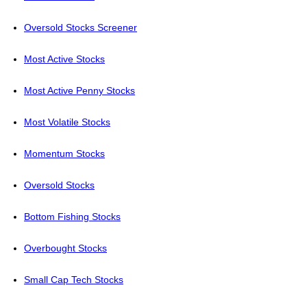
Oversold Stocks Screener
Most Active Stocks
Most Active Penny Stocks
Most Volatile Stocks
Momentum Stocks
Oversold Stocks
Bottom Fishing Stocks
Overbought Stocks
Small Cap Tech Stocks