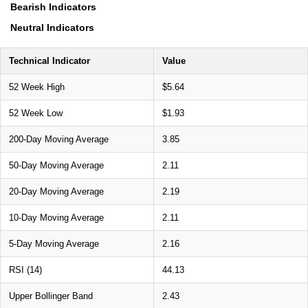
Bearish Indicators
Neutral Indicators
Technical Indicator
Value
52 Week High
$5.64
52 Week Low
$1.93
200-Day Moving Average
3.85
50-Day Moving Average
2.11
20-Day Moving Average
2.19
10-Day Moving Average
2.11
5-Day Moving Average
2.16
RSI (14)
44.13
Upper Bollinger Band
2.43