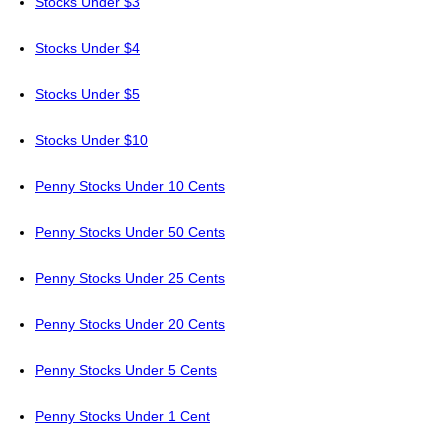
Stocks Under $3
Stocks Under $4
Stocks Under $5
Stocks Under $10
Penny Stocks Under 10 Cents
Penny Stocks Under 50 Cents
Penny Stocks Under 25 Cents
Penny Stocks Under 20 Cents
Penny Stocks Under 5 Cents
Penny Stocks Under 1 Cent