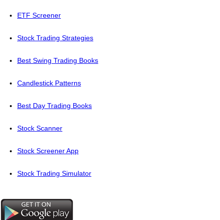
ETF Screener
Stock Trading Strategies
Best Swing Trading Books
Candlestick Patterns
Best Day Trading Books
Stock Scanner
Stock Screener App
Stock Trading Simulator