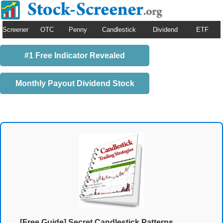
Screener
OTC
Penny
Candlestick
Dividend
ETF
#1 Free Indicator Revealed
Monthly Payout Dividend Stock
[Free Guide] Secret Candlestick Patterns