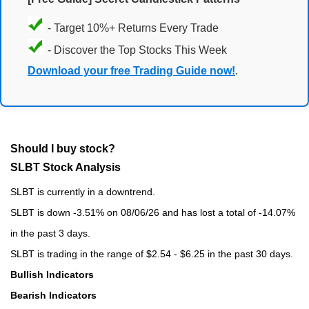
- Target 10%+ Returns Every Trade
- Discover the Top Stocks This Week
Download your free Trading Guide now!
.
Should I buy stock?
SLBT Stock Analysis
SLBT is currently in a downtrend.
SLBT is down -3.51% on 08/06/26 and has lost a total of -14.07%
in the past 3 days.
SLBT is trading in the range of $2.54 - $6.25 in the past 30 days.
Bullish Indicators
Bearish Indicators