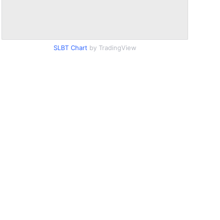
SLBT Chart
by TradingView