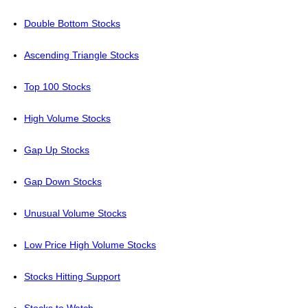
Double Bottom Stocks
Ascending Triangle Stocks
Top 100 Stocks
High Volume Stocks
Gap Up Stocks
Gap Down Stocks
Unusual Volume Stocks
Low Price High Volume Stocks
Stocks Hitting Support