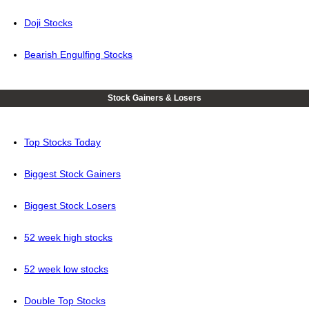
Doji Stocks
Bearish Engulfing Stocks
Stock Gainers & Losers
Top Stocks Today
Biggest Stock Gainers
Biggest Stock Losers
52 week high stocks
52 week low stocks
Double Top Stocks