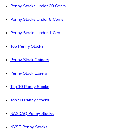
Penny Stocks Under 20 Cents
Penny Stocks Under 5 Cents
Penny Stocks Under 1 Cent
Top Penny Stocks
Penny Stock Gainers
Penny Stock Losers
Top 10 Penny Stocks
Top 50 Penny Stocks
NASDAQ Penny Stocks
NYSE Penny Stocks