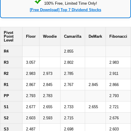
100% Free, Limited Time Only!
[Free Download] Top 7 Dividend Stocks
Pivot
Point
Floor
Woodie
Camarilla
DeMark
Fibonacci
Level
R4
2.855
R3
3.057
2.802
2.983
R2
2.983
2.973
2.785
2.911
R1
2.867
2.845
2.767
2.845
2.866
PP
2.793
2.783
2.793
S1
2.677
2.655
2.733
2.655
2.721
S2
2.603
2.593
2.715
2.676
S3
2.487
2.698
2.603