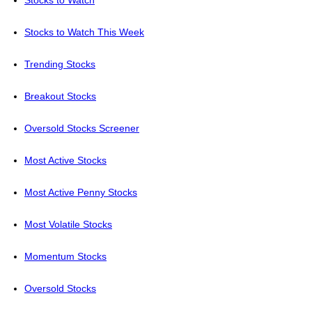
Stocks to Watch
Stocks to Watch This Week
Trending Stocks
Breakout Stocks
Oversold Stocks Screener
Most Active Stocks
Most Active Penny Stocks
Most Volatile Stocks
Momentum Stocks
Oversold Stocks