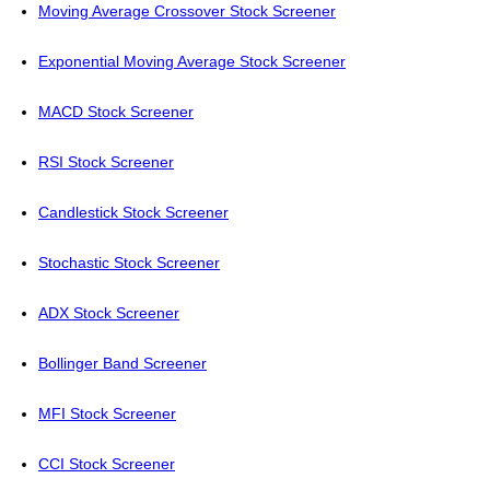
Moving Average Crossover Stock Screener
Exponential Moving Average Stock Screener
MACD Stock Screener
RSI Stock Screener
Candlestick Stock Screener
Stochastic Stock Screener
ADX Stock Screener
Bollinger Band Screener
MFI Stock Screener
CCI Stock Screener