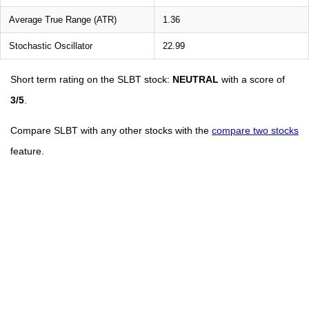
Average True Range (ATR)
1.36
Stochastic Oscillator
22.99
Short term rating on the SLBT stock:
NEUTRAL
with a score of
3/5
.
Compare SLBT with any other stocks with the
compare two stocks
feature.