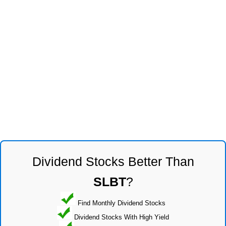
Dividend Stocks Better Than
SLBT
?
Find Monthly Dividend Stocks
Dividend Stocks With High Yield