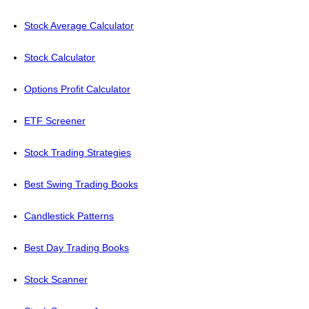
Stock Average Calculator
Stock Calculator
Options Profit Calculator
ETF Screener
Stock Trading Strategies
Best Swing Trading Books
Candlestick Patterns
Best Day Trading Books
Stock Scanner