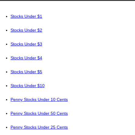
Stocks Under $1
Stocks Under $2
Stocks Under $3
Stocks Under $4
Stocks Under $5
Stocks Under $10
Penny Stocks Under 10 Cents
Penny Stocks Under 50 Cents
Penny Stocks Under 25 Cents