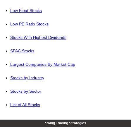
Low Float Stocks
Low PE Ratio Stocks
Stocks With Highest Dividends
SPAC Stocks
Largest Companies By Market Cap
Stocks by Industry
Stocks by Sector
List of All Stocks
Swing Trading Strategies