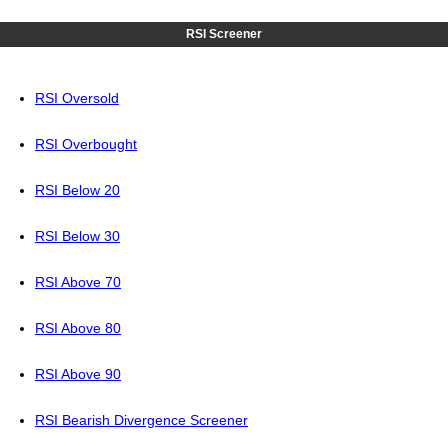
RSI Screener
RSI Oversold
RSI Overbought
RSI Below 20
RSI Below 30
RSI Above 70
RSI Above 80
RSI Above 90
RSI Bearish Divergence Screener