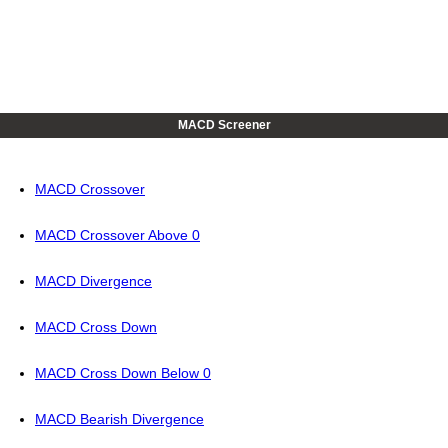
MACD Screener
MACD Crossover
MACD Crossover Above 0
MACD Divergence
MACD Cross Down
MACD Cross Down Below 0
MACD Bearish Divergence