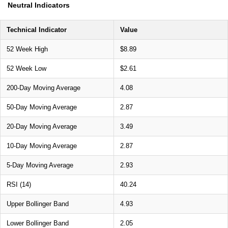
Neutral Indicators
Technical Indicator
Value
52 Week High
$8.89
52 Week Low
$2.61
200-Day Moving Average
4.08
50-Day Moving Average
2.87
20-Day Moving Average
3.49
10-Day Moving Average
2.87
5-Day Moving Average
2.93
RSI (14)
40.24
Upper Bollinger Band
4.93
Lower Bollinger Band
2.05