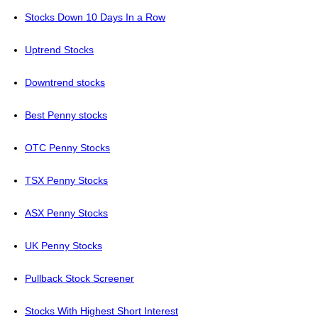
Stocks Down 10 Days In a Row
Uptrend Stocks
Downtrend stocks
Best Penny stocks
OTC Penny Stocks
TSX Penny Stocks
ASX Penny Stocks
UK Penny Stocks
Pullback Stock Screener
Stocks With Highest Short Interest