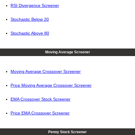
RSI Divergence Screener
Stochastic Below 20
Stochastic Above 80
Moving Average Screener
Moving Average Crossover Screener
Price Moving Average Crossover Screener
EMA Crossover Stock Screener
Price EMA Crossover Screener
Penny Stock Screener