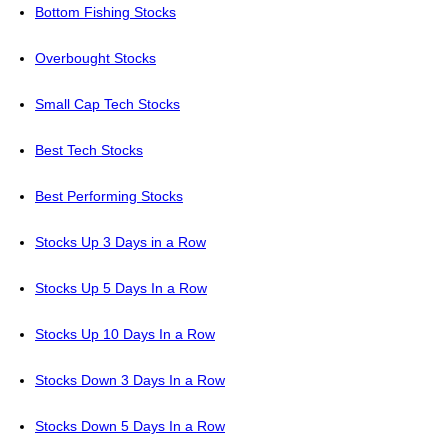
Bottom Fishing Stocks
Overbought Stocks
Small Cap Tech Stocks
Best Tech Stocks
Best Performing Stocks
Stocks Up 3 Days in a Row
Stocks Up 5 Days In a Row
Stocks Up 10 Days In a Row
Stocks Down 3 Days In a Row
Stocks Down 5 Days In a Row