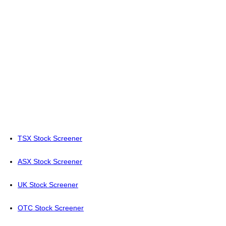
TSX Stock Screener
ASX Stock Screener
UK Stock Screener
OTC Stock Screener