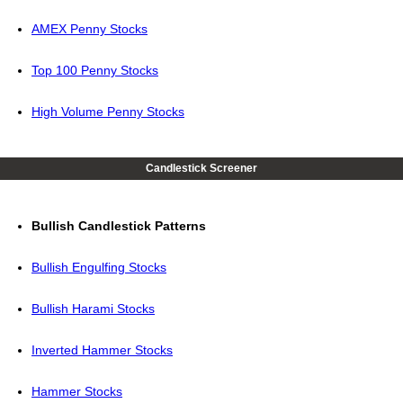
AMEX Penny Stocks
Top 100 Penny Stocks
High Volume Penny Stocks
Candlestick Screener
Bullish Candlestick Patterns
Bullish Engulfing Stocks
Bullish Harami Stocks
Inverted Hammer Stocks
Hammer Stocks