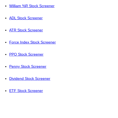
William %R Stock Screener
ADL Stock Screener
ATR Stock Screener
Force Index Stock Screener
PPO Stock Screener
Penny Stock Screener
Dividend Stock Screener
ETF Stock Screener