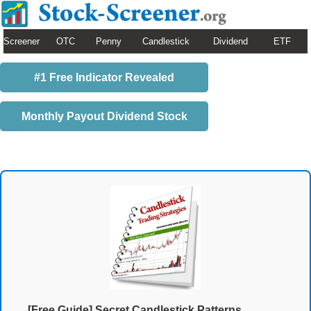
Screener
OTC
Penny
Candlestick
Dividend
ETF
#1 Free Indicator Revealed
Monthly Payout Dividend Stock
[Free Guide] Secret Candlestick Patterns