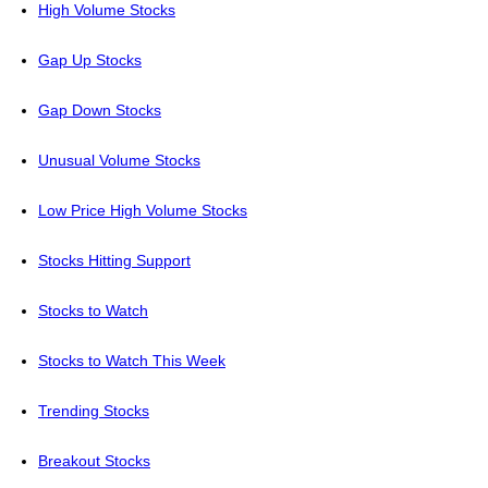
High Volume Stocks
Gap Up Stocks
Gap Down Stocks
Unusual Volume Stocks
Low Price High Volume Stocks
Stocks Hitting Support
Stocks to Watch
Stocks to Watch This Week
Trending Stocks
Breakout Stocks