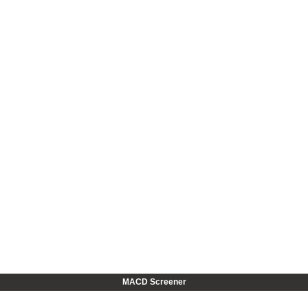
MACD Screener