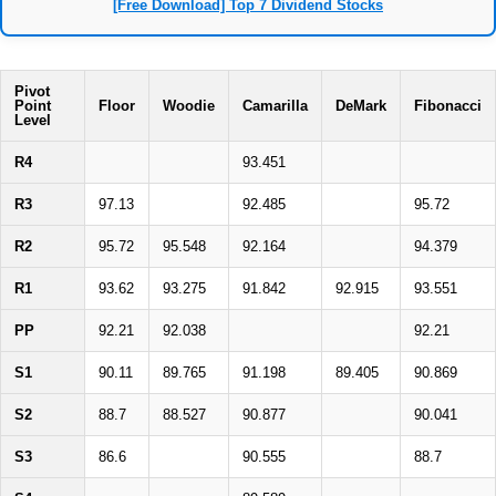
[Free Download] Top 7 Dividend Stocks
Pivot
Point
Floor
Woodie
Camarilla
DeMark
Fibonacci
Level
R4
93.451
R3
97.13
92.485
95.72
R2
95.72
95.548
92.164
94.379
R1
93.62
93.275
91.842
92.915
93.551
PP
92.21
92.038
92.21
S1
90.11
89.765
91.198
89.405
90.869
S2
88.7
88.527
90.877
90.041
S3
86.6
90.555
88.7