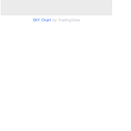
SKY Chart
by TradingView