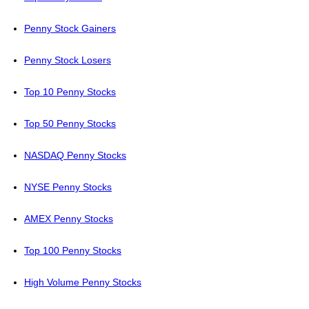
Penny Stock Gainers
Penny Stock Losers
Top 10 Penny Stocks
Top 50 Penny Stocks
NASDAQ Penny Stocks
NYSE Penny Stocks
AMEX Penny Stocks
Top 100 Penny Stocks
High Volume Penny Stocks