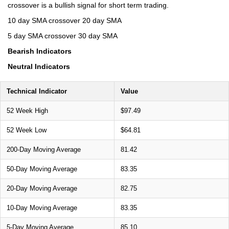
crossover is a bullish signal for short term trading.
10 day SMA crossover 20 day SMA
5 day SMA crossover 30 day SMA
Bearish Indicators
Neutral Indicators
Technical Indicator
Value
52 Week High
$97.49
52 Week Low
$64.81
200-Day Moving Average
81.42
50-Day Moving Average
83.35
20-Day Moving Average
82.75
10-Day Moving Average
83.35
5-Day Moving Average
85.10