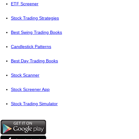
ETF Screener
Stock Trading Strategies
Best Swing Trading Books
Candlestick Patterns
Best Day Trading Books
Stock Scanner
Stock Screener App
Stock Trading Simulator