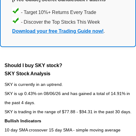
- Target 10%+ Returns Every Trade
- Discover the Top Stocks This Week
Download your free Trading Guide now!
.
Should I buy SKY stock?
SKY Stock Analysis
SKY is currently in an uptrend.
SKY is up 0.43% on 08/06/26 and has gained a total of 14.91% in
the past 4 days.
SKY is trading in the range of $77.88 - $94.31 in the past 30 days.
Bullish Indicators
10 day SMA crossover 15 day SMA - simple moving average