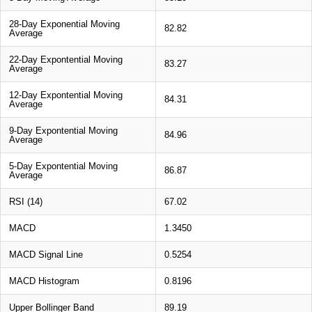
28-Day Exponential Moving
82.82
Average
22-Day Expontential Moving
83.27
Average
12-Day Expontential Moving
84.31
Average
9-Day Expontential Moving
84.96
Average
5-Day Expontential Moving
86.87
Average
RSI (14)
67.02
MACD
1.3450
MACD Signal Line
0.5254
MACD Histogram
0.8196
Upper Bollinger Band
89.19