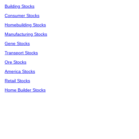
Building Stocks
Consumer Stocks
Homebuilding Stocks
Manufacturing Stocks
Gene Stocks
Transport Stocks
Ore Stocks
America Stocks
Retail Stocks
Home Builder Stocks