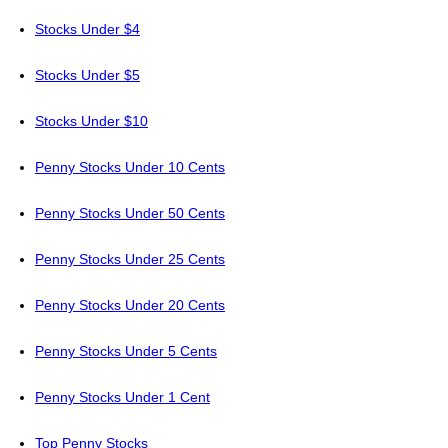
Stocks Under $4
Stocks Under $5
Stocks Under $10
Penny Stocks Under 10 Cents
Penny Stocks Under 50 Cents
Penny Stocks Under 25 Cents
Penny Stocks Under 20 Cents
Penny Stocks Under 5 Cents
Penny Stocks Under 1 Cent
Top Penny Stocks