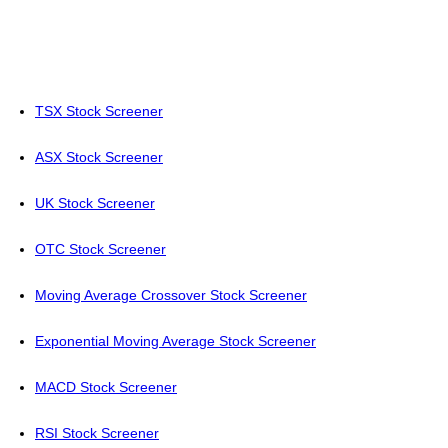
TSX Stock Screener
ASX Stock Screener
UK Stock Screener
OTC Stock Screener
Moving Average Crossover Stock Screener
Exponential Moving Average Stock Screener
MACD Stock Screener
RSI Stock Screener