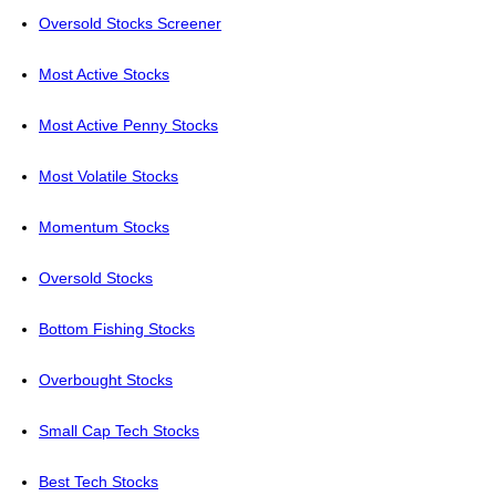
Oversold Stocks Screener
Most Active Stocks
Most Active Penny Stocks
Most Volatile Stocks
Momentum Stocks
Oversold Stocks
Bottom Fishing Stocks
Overbought Stocks
Small Cap Tech Stocks
Best Tech Stocks