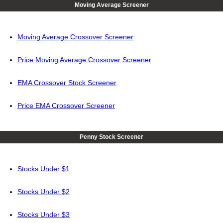
Moving Average Screener
Moving Average Crossover Screener
Price Moving Average Crossover Screener
EMA Crossover Stock Screener
Price EMA Crossover Screener
Penny Stock Screener
Stocks Under $1
Stocks Under $2
Stocks Under $3