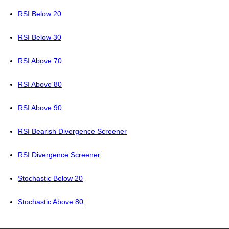
RSI Below 20
RSI Below 30
RSI Above 70
RSI Above 80
RSI Above 90
RSI Bearish Divergence Screener
RSI Divergence Screener
Stochastic Below 20
Stochastic Above 80