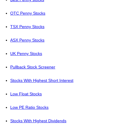
OTC Penny Stocks
TSX Penny Stocks
ASX Penny Stocks
UK Penny Stocks
Pullback Stock Screener
Stocks With Highest Short Interest
Low Float Stocks
Low PE Ratio Stocks
Stocks With Highest Dividends