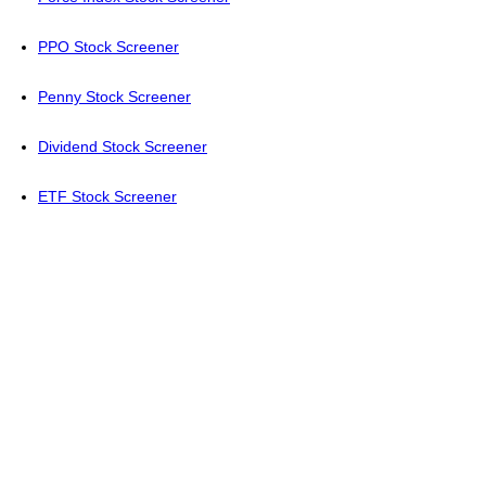
PPO Stock Screener
Penny Stock Screener
Dividend Stock Screener
ETF Stock Screener