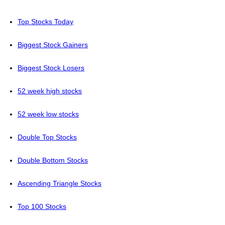
Top Stocks Today
Biggest Stock Gainers
Biggest Stock Losers
52 week high stocks
52 week low stocks
Double Top Stocks
Double Bottom Stocks
Ascending Triangle Stocks
Top 100 Stocks