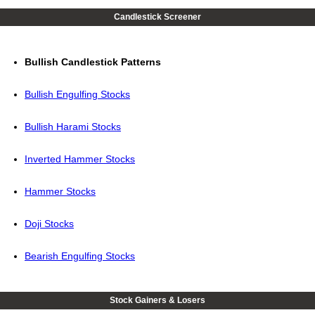
Candlestick Screener
Bullish Candlestick Patterns
Bullish Engulfing Stocks
Bullish Harami Stocks
Inverted Hammer Stocks
Hammer Stocks
Doji Stocks
Bearish Engulfing Stocks
Stock Gainers & Losers