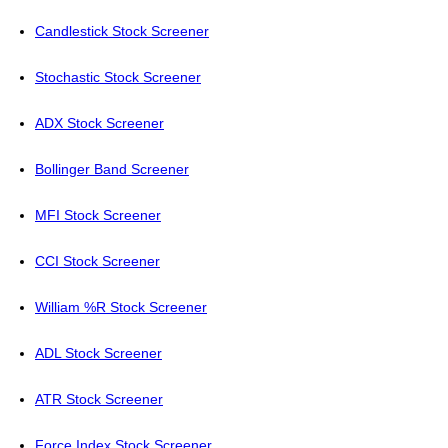
Candlestick Stock Screener
Stochastic Stock Screener
ADX Stock Screener
Bollinger Band Screener
MFI Stock Screener
CCI Stock Screener
William %R Stock Screener
ADL Stock Screener
ATR Stock Screener
Force Index Stock Screener