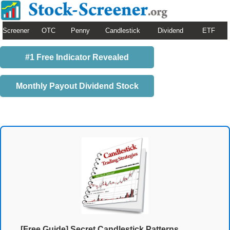
Screener
OTC
Penny
Candlestick
Dividend
ETF
#1 Free Indicator Revealed
Monthly Payout Dividend Stock
[Free Guide] Secret Candlestick Patterns