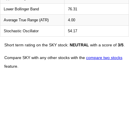
Lower Bollinger Band
76.31
Average True Range (ATR)
4.00
Stochastic Oscillator
54.17
Short term rating on the SKY stock:
NEUTRAL
with a score of
3/5
.
Compare SKY with any other stocks with the
compare two stocks
feature.