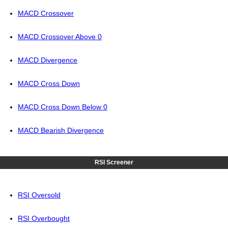
MACD Crossover
MACD Crossover Above 0
MACD Divergence
MACD Cross Down
MACD Cross Down Below 0
MACD Bearish Divergence
RSI Screener
RSI Oversold
RSI Overbought