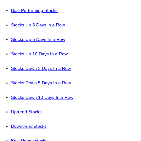
Best Performing Stocks
Stocks Up 3 Days in a Row
Stocks Up 5 Days In a Row
Stocks Up 10 Days In a Row
Stocks Down 3 Days In a Row
Stocks Down 5 Days In a Row
Stocks Down 10 Days In a Row
Uptrend Stocks
Downtrend stocks
Best Penny stocks