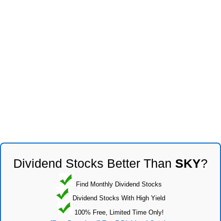
Dividend Stocks Better Than
SKY
?
Find Monthly Dividend Stocks
Dividend Stocks With High Yield
100% Free, Limited Time Only!