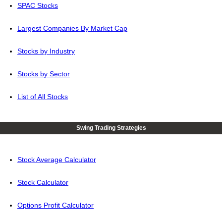
SPAC Stocks
Largest Companies By Market Cap
Stocks by Industry
Stocks by Sector
List of All Stocks
Swing Trading Strategies
Stock Average Calculator
Stock Calculator
Options Profit Calculator