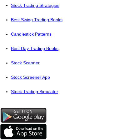
Stock Trading Strategies
Best Swing Trading Books
Candlestick Patterns
Best Day Trading Books
Stock Scanner
Stock Screener App
Stock Trading Simulator