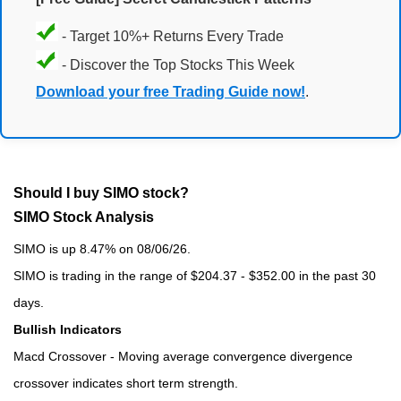
- Target 10%+ Returns Every Trade
- Discover the Top Stocks This Week
Download your free Trading Guide now!
.
Should I buy SIMO stock?
SIMO Stock Analysis
SIMO is up 8.47% on 08/06/26.
SIMO is trading in the range of $204.37 - $352.00 in the past 30
days.
Bullish Indicators
Macd Crossover - Moving average convergence divergence
crossover indicates short term strength.