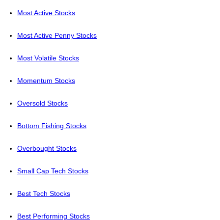
Most Active Stocks
Most Active Penny Stocks
Most Volatile Stocks
Momentum Stocks
Oversold Stocks
Bottom Fishing Stocks
Overbought Stocks
Small Cap Tech Stocks
Best Tech Stocks
Best Performing Stocks