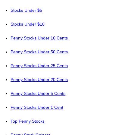
Stocks Under $5
Stocks Under $10
Penny Stocks Under 10 Cents
Penny Stocks Under 50 Cents
Penny Stocks Under 25 Cents
Penny Stocks Under 20 Cents
Penny Stocks Under 5 Cents
Penny Stocks Under 1 Cent
Top Penny Stocks