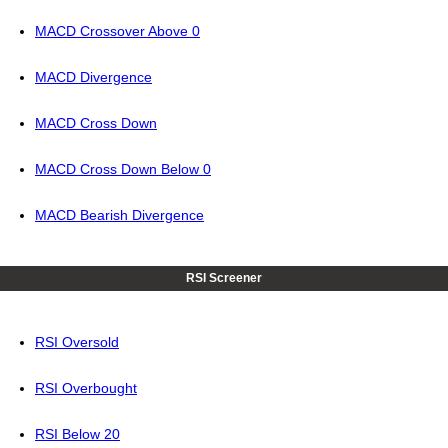
MACD Crossover Above 0
MACD Divergence
MACD Cross Down
MACD Cross Down Below 0
MACD Bearish Divergence
RSI Screener
RSI Oversold
RSI Overbought
RSI Below 20