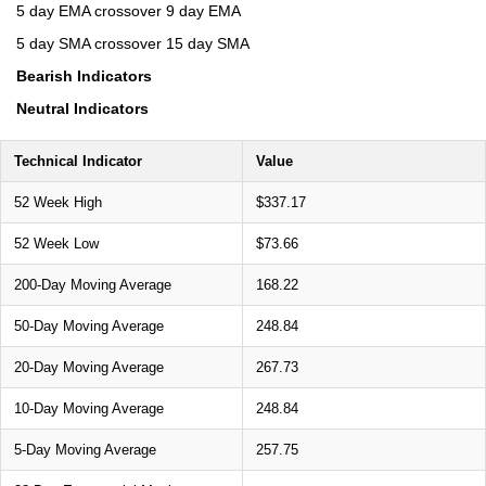
5 day EMA crossover 9 day EMA
5 day SMA crossover 15 day SMA
Bearish Indicators
Neutral Indicators
Technical Indicator
Value
52 Week High
$337.17
52 Week Low
$73.66
200-Day Moving Average
168.22
50-Day Moving Average
248.84
20-Day Moving Average
267.73
10-Day Moving Average
248.84
5-Day Moving Average
257.75