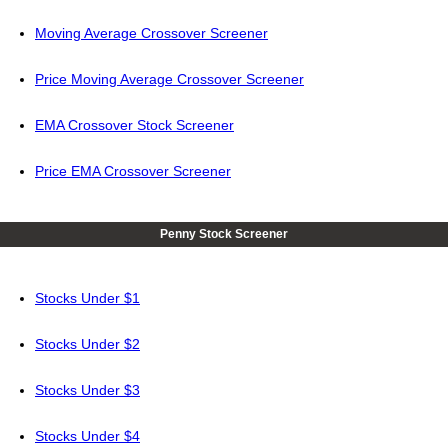
Moving Average Crossover Screener
Price Moving Average Crossover Screener
EMA Crossover Stock Screener
Price EMA Crossover Screener
Penny Stock Screener
Stocks Under $1
Stocks Under $2
Stocks Under $3
Stocks Under $4