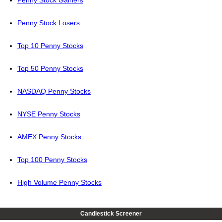
Penny Stock Gainers
Penny Stock Losers
Top 10 Penny Stocks
Top 50 Penny Stocks
NASDAQ Penny Stocks
NYSE Penny Stocks
AMEX Penny Stocks
Top 100 Penny Stocks
High Volume Penny Stocks
Candlestick Screener