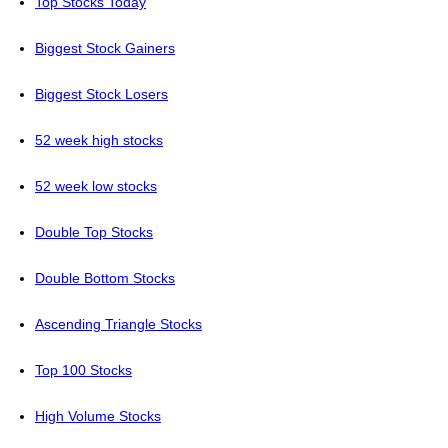
Top Stocks Today
Biggest Stock Gainers
Biggest Stock Losers
52 week high stocks
52 week low stocks
Double Top Stocks
Double Bottom Stocks
Ascending Triangle Stocks
Top 100 Stocks
High Volume Stocks