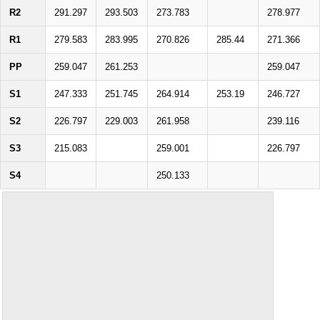
R2
291.297
293.503
273.783
278.977
R1
279.583
283.995
270.826
285.44
271.366
PP
259.047
261.253
259.047
S1
247.333
251.745
264.914
253.19
246.727
S2
226.797
229.003
261.958
239.116
S3
215.083
259.001
226.797
S4
250.133