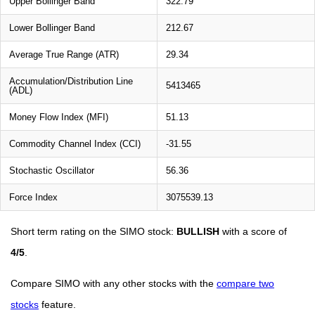
Upper Bollinger Band
322.79
Lower Bollinger Band
212.67
Average True Range (ATR)
29.34
Accumulation/Distribution Line
5413465
(ADL)
Money Flow Index (MFI)
51.13
Commodity Channel Index (CCI)
-31.55
Stochastic Oscillator
56.36
Force Index
3075539.13
Short term rating on the SIMO stock:
BULLISH
with a score of
4/5
.
Compare SIMO with any other stocks with the
compare two
stocks
feature.