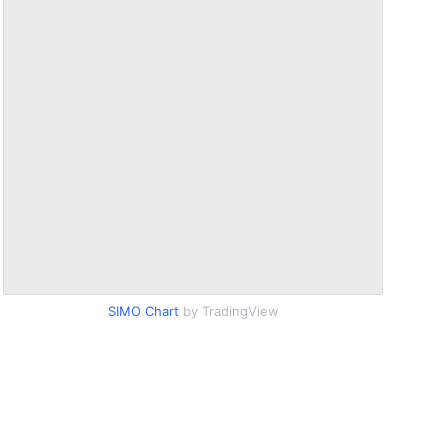
SIMO Chart
by TradingView