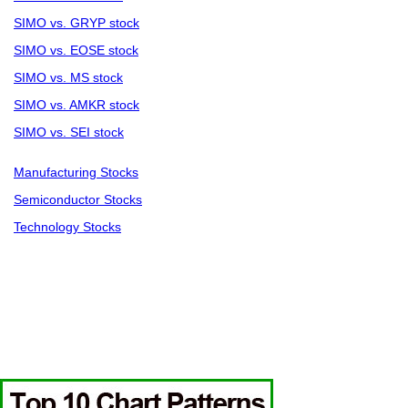
SIMO vs. GRYP stock
SIMO vs. EOSE stock
SIMO vs. MS stock
SIMO vs. AMKR stock
SIMO vs. SEI stock
Manufacturing Stocks
Semiconductor Stocks
Technology Stocks