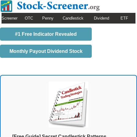
Screener
OTC
Penny
Candlestick
Dividend
ETF
#1 Free Indicator Revealed
Monthly Payout Dividend Stock
[Free Guide] Secret Candlestick Patterns