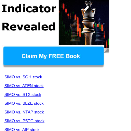
SIMO vs. SGH stock
SIMO vs. ATEN stock
SIMO vs. STX stock
SIMO vs. BLZE stock
SIMO vs. NTAP stock
SIMO vs. PSTG stock
SIMO vs. AIP stock