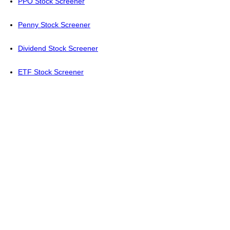
PPO Stock Screener
Penny Stock Screener
Dividend Stock Screener
ETF Stock Screener