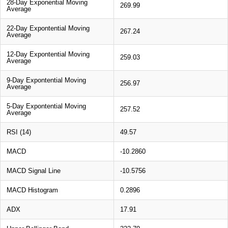
28-Day Exponential Moving
269.99
Average
22-Day Expontential Moving
267.24
Average
12-Day Expontential Moving
259.03
Average
9-Day Expontential Moving
256.97
Average
5-Day Expontential Moving
257.52
Average
RSI (14)
49.57
MACD
-10.2860
MACD Signal Line
-10.5756
MACD Histogram
0.2896
ADX
17.91