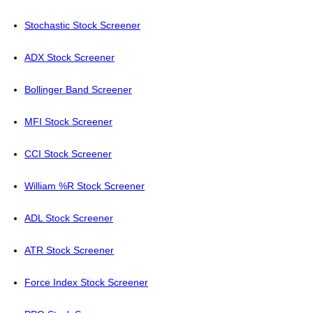
Stochastic Stock Screener
ADX Stock Screener
Bollinger Band Screener
MFI Stock Screener
CCI Stock Screener
William %R Stock Screener
ADL Stock Screener
ATR Stock Screener
Force Index Stock Screener