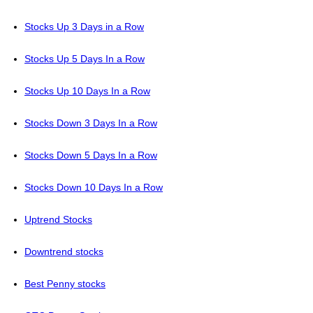
Stocks Up 3 Days in a Row
Stocks Up 5 Days In a Row
Stocks Up 10 Days In a Row
Stocks Down 3 Days In a Row
Stocks Down 5 Days In a Row
Stocks Down 10 Days In a Row
Uptrend Stocks
Downtrend stocks
Best Penny stocks