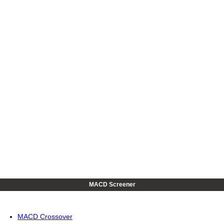
MACD Screener
MACD Crossover