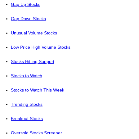
Gap Up Stocks
Gap Down Stocks
Unusual Volume Stocks
Low Price High Volume Stocks
Stocks Hitting Support
Stocks to Watch
Stocks to Watch This Week
Trending Stocks
Breakout Stocks
Oversold Stocks Screener