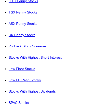
OTC Penny Stocks
TSX Penny Stocks
ASX Penny Stocks
UK Penny Stocks
Pullback Stock Screener
Stocks With Highest Short Interest
Low Float Stocks
Low PE Ratio Stocks
Stocks With Highest Dividends
SPAC Stocks