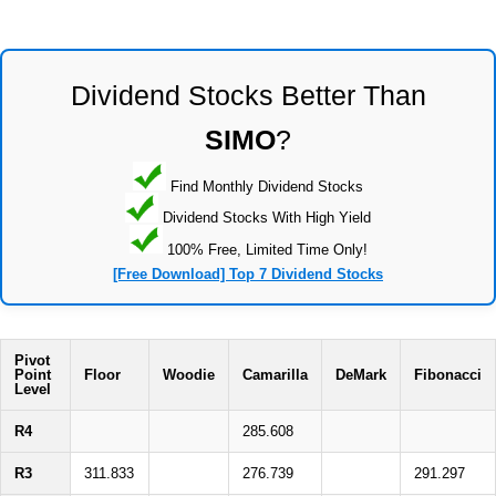
Dividend Stocks Better Than
SIMO
?
Find Monthly Dividend Stocks
Dividend Stocks With High Yield
100% Free, Limited Time Only!
[Free Download] Top 7 Dividend Stocks
Pivot
Point
Floor
Woodie
Camarilla
DeMark
Fibonacci
Level
R4
285.608
R3
311.833
276.739
291.297