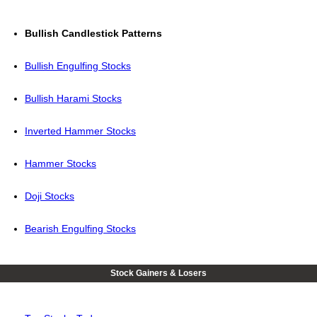
Bullish Candlestick Patterns
Bullish Engulfing Stocks
Bullish Harami Stocks
Inverted Hammer Stocks
Hammer Stocks
Doji Stocks
Bearish Engulfing Stocks
Stock Gainers & Losers