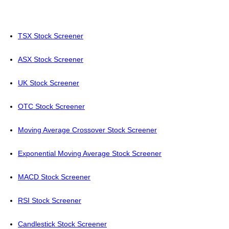
TSX Stock Screener
ASX Stock Screener
UK Stock Screener
OTC Stock Screener
Moving Average Crossover Stock Screener
Exponential Moving Average Stock Screener
MACD Stock Screener
RSI Stock Screener
Candlestick Stock Screener