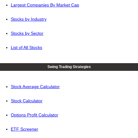
Largest Companies By Market Cap
Stocks by Industry
Stocks by Sector
List of All Stocks
Swing Trading Strategies
Stock Average Calculator
Stock Calculator
Options Profit Calculator
ETF Screener