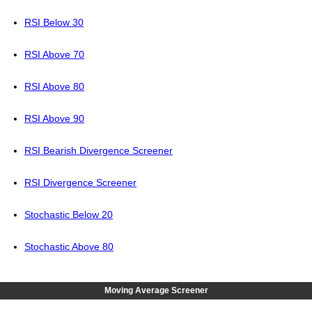
RSI Below 30
RSI Above 70
RSI Above 80
RSI Above 90
RSI Bearish Divergence Screener
RSI Divergence Screener
Stochastic Below 20
Stochastic Above 80
Moving Average Screener