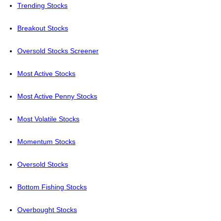
Trending Stocks
Breakout Stocks
Oversold Stocks Screener
Most Active Stocks
Most Active Penny Stocks
Most Volatile Stocks
Momentum Stocks
Oversold Stocks
Bottom Fishing Stocks
Overbought Stocks