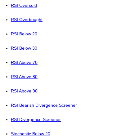
RSI Oversold
RSI Overbought
RSI Below 20
RSI Below 30
RSI Above 70
RSI Above 80
RSI Above 90
RSI Bearish Divergence Screener
RSI Divergence Screener
Stochastic Below 20