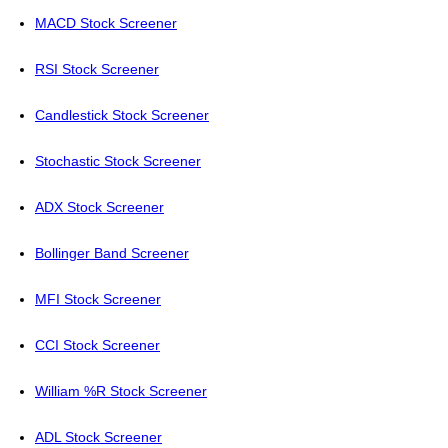
MACD Stock Screener
RSI Stock Screener
Candlestick Stock Screener
Stochastic Stock Screener
ADX Stock Screener
Bollinger Band Screener
MFI Stock Screener
CCI Stock Screener
William %R Stock Screener
ADL Stock Screener