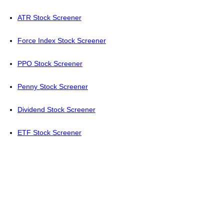
ATR Stock Screener
Force Index Stock Screener
PPO Stock Screener
Penny Stock Screener
Dividend Stock Screener
ETF Stock Screener