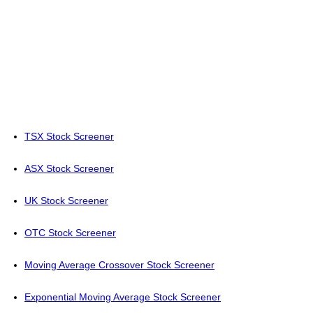
TSX Stock Screener
ASX Stock Screener
UK Stock Screener
OTC Stock Screener
Moving Average Crossover Stock Screener
Exponential Moving Average Stock Screener