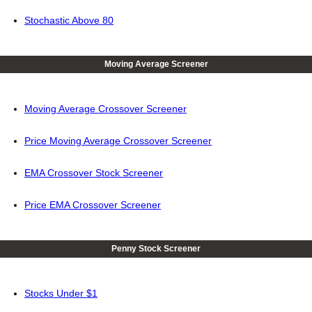
Stochastic Above 80
Moving Average Screener
Moving Average Crossover Screener
Price Moving Average Crossover Screener
EMA Crossover Stock Screener
Price EMA Crossover Screener
Penny Stock Screener
Stocks Under $1