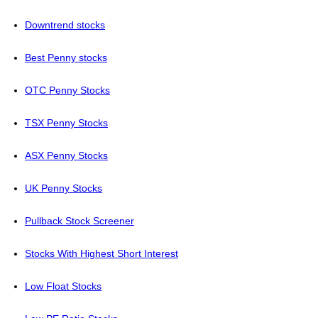
Downtrend stocks
Best Penny stocks
OTC Penny Stocks
TSX Penny Stocks
ASX Penny Stocks
UK Penny Stocks
Pullback Stock Screener
Stocks With Highest Short Interest
Low Float Stocks