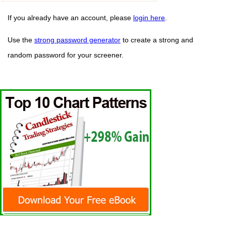
If you already have an account, please
login here
.
Use the
strong password generator
to create a strong and
random password for your screener.