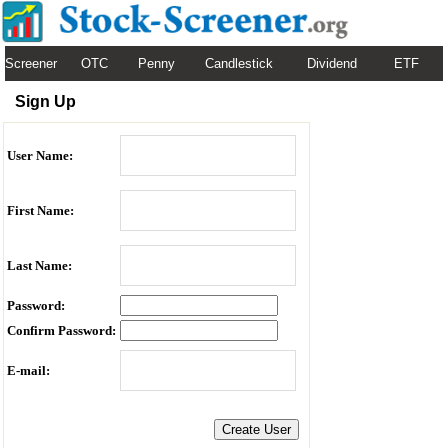
Screener
OTC
Penny
Candlestick
Dividend
ETF
Sign Up
User Name:
First Name:
Last Name:
Password:
Confirm Password:
E-mail: