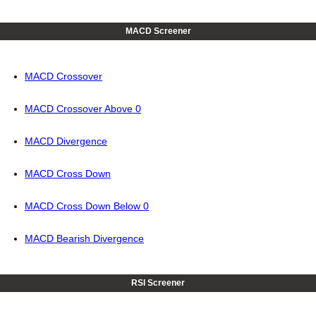
MACD Screener
MACD Crossover
MACD Crossover Above 0
MACD Divergence
MACD Cross Down
MACD Cross Down Below 0
MACD Bearish Divergence
RSI Screener