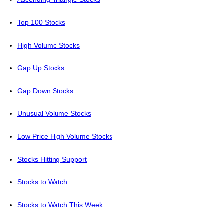
Top 100 Stocks
High Volume Stocks
Gap Up Stocks
Gap Down Stocks
Unusual Volume Stocks
Low Price High Volume Stocks
Stocks Hitting Support
Stocks to Watch
Stocks to Watch This Week