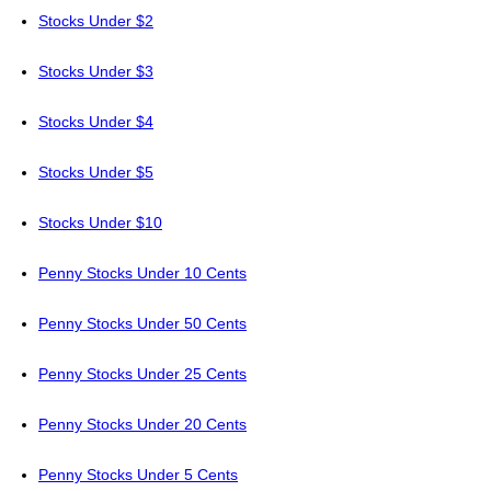
Stocks Under $2
Stocks Under $3
Stocks Under $4
Stocks Under $5
Stocks Under $10
Penny Stocks Under 10 Cents
Penny Stocks Under 50 Cents
Penny Stocks Under 25 Cents
Penny Stocks Under 20 Cents
Penny Stocks Under 5 Cents