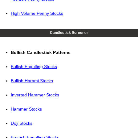
High Volume Penny Stocks
Candlestick Screener
Bullish Candlestick Patterns
Bullish Engulfing Stocks
Bullish Harami Stocks
Inverted Hammer Stocks
Hammer Stocks
Doji Stocks
Bearish Engulfing Stocks