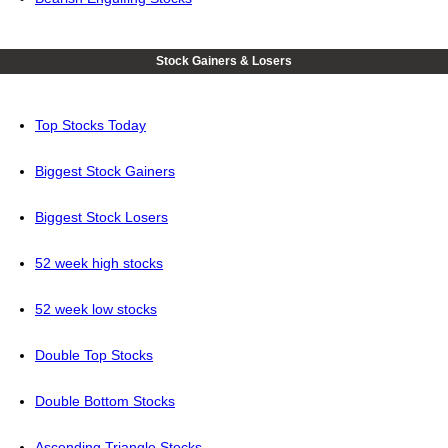
Stock Gainers & Losers
Top Stocks Today
Biggest Stock Gainers
Biggest Stock Losers
52 week high stocks
52 week low stocks
Double Top Stocks
Double Bottom Stocks
Ascending Triangle Stocks