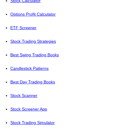
Stock Calculator
Options Profit Calculator
ETF Screener
Stock Trading Strategies
Best Swing Trading Books
Candlestick Patterns
Best Day Trading Books
Stock Scanner
Stock Screener App
Stock Trading Simulator