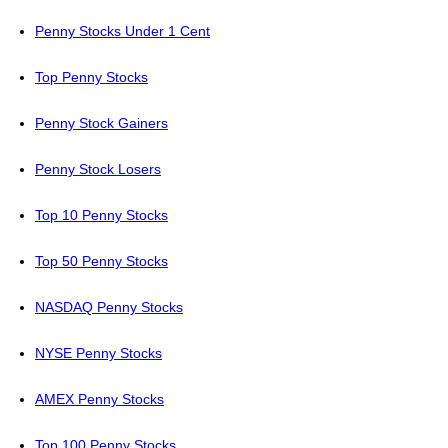
Penny Stocks Under 1 Cent
Top Penny Stocks
Penny Stock Gainers
Penny Stock Losers
Top 10 Penny Stocks
Top 50 Penny Stocks
NASDAQ Penny Stocks
NYSE Penny Stocks
AMEX Penny Stocks
Top 100 Penny Stocks