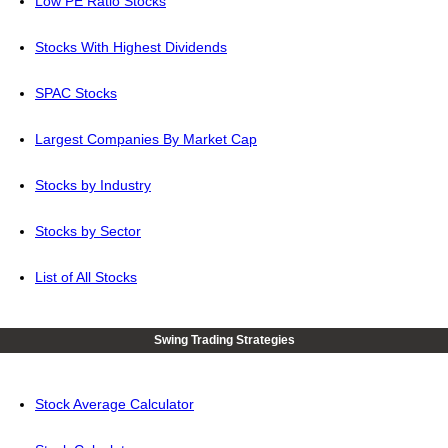
Low PE Ratio Stocks
Stocks With Highest Dividends
SPAC Stocks
Largest Companies By Market Cap
Stocks by Industry
Stocks by Sector
List of All Stocks
Swing Trading Strategies
Stock Average Calculator