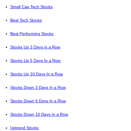
Small Cap Tech Stocks
Best Tech Stocks
Best Performing Stocks
Stocks Up 3 Days in a Row
Stocks Up 5 Days In a Row
Stocks Up 10 Days In a Row
Stocks Down 3 Days In a Row
Stocks Down 5 Days In a Row
Stocks Down 10 Days In a Row
Uptrend Stocks