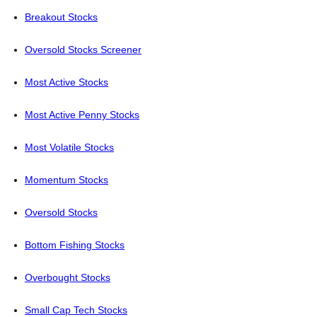
Breakout Stocks
Oversold Stocks Screener
Most Active Stocks
Most Active Penny Stocks
Most Volatile Stocks
Momentum Stocks
Oversold Stocks
Bottom Fishing Stocks
Overbought Stocks
Small Cap Tech Stocks