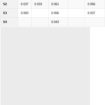
S2
0.037
0.033
0.061
0.056
S3
0.003
0.056
0.037
S4
0.043