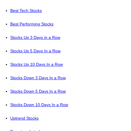
Best Tech Stocks
Best Performing Stocks
Stocks Up 3 Days in a Row
Stocks Up 5 Days In a Row
Stocks Up 10 Days In a Row
Stocks Down 3 Days In a Row
Stocks Down 5 Days In a Row
Stocks Down 10 Days In a Row
Uptrend Stocks