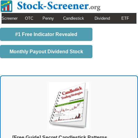
Screener
OTC
Penny
Candlestick
Dividend
ETF
#1 Free Indicator Revealed
Monthly Payout Dividend Stock
[Free Guide] Secret Candlestick Patterns