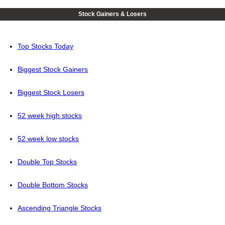
Stock Gainers & Losers
Top Stocks Today
Biggest Stock Gainers
Biggest Stock Losers
52 week high stocks
52 week low stocks
Double Top Stocks
Double Bottom Stocks
Ascending Triangle Stocks