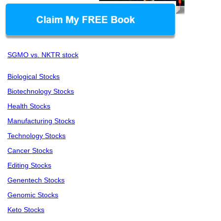
SGMO vs. NKTR stock
Biological Stocks
Biotechnology Stocks
Health Stocks
Manufacturing Stocks
Technology Stocks
Cancer Stocks
Editing Stocks
Genentech Stocks
Genomic Stocks
Keto Stocks