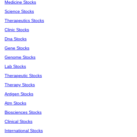
Medicine Stocks
Science Stocks
Therapeutics Stocks
Clinic Stocks
Dna Stocks
Gene Stocks
Genome Stocks
Lab Stocks
Therapeutic Stocks
Therapy Stocks
Antigen Stocks
Atm Stocks
Biosciences Stocks
Clinical Stocks
International Stocks