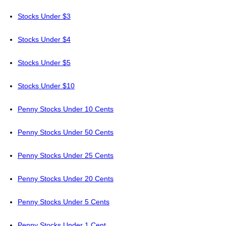
Stocks Under $3
Stocks Under $4
Stocks Under $5
Stocks Under $10
Penny Stocks Under 10 Cents
Penny Stocks Under 50 Cents
Penny Stocks Under 25 Cents
Penny Stocks Under 20 Cents
Penny Stocks Under 5 Cents
Penny Stocks Under 1 Cent