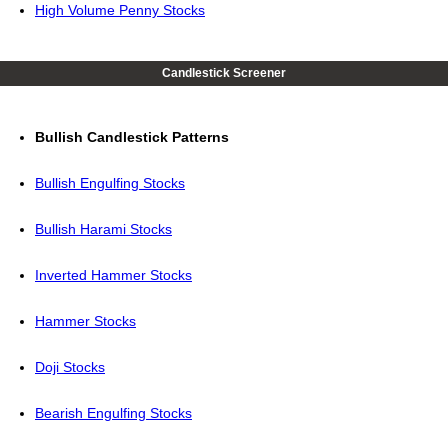
High Volume Penny Stocks
Candlestick Screener
Bullish Candlestick Patterns
Bullish Engulfing Stocks
Bullish Harami Stocks
Inverted Hammer Stocks
Hammer Stocks
Doji Stocks
Bearish Engulfing Stocks