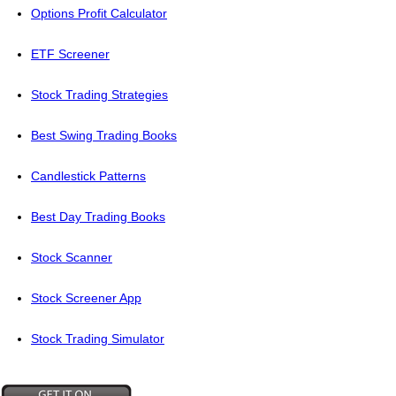
Options Profit Calculator
ETF Screener
Stock Trading Strategies
Best Swing Trading Books
Candlestick Patterns
Best Day Trading Books
Stock Scanner
Stock Screener App
Stock Trading Simulator