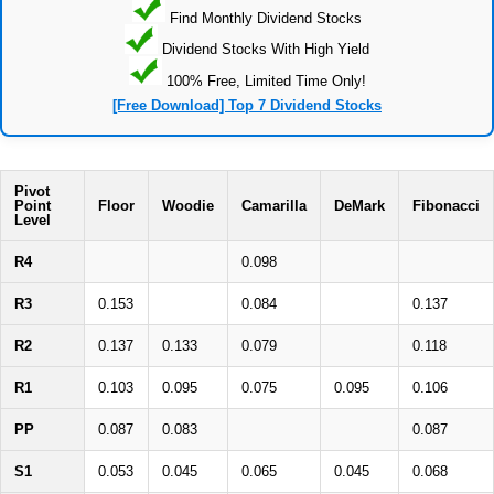
Find Monthly Dividend Stocks
Dividend Stocks With High Yield
100% Free, Limited Time Only!
[Free Download] Top 7 Dividend Stocks
Pivot
Point
Floor
Woodie
Camarilla
DeMark
Fibonacci
Level
R4
0.098
R3
0.153
0.084
0.137
R2
0.137
0.133
0.079
0.118
R1
0.103
0.095
0.075
0.095
0.106
PP
0.087
0.083
0.087
S1
0.053
0.045
0.065
0.045
0.068