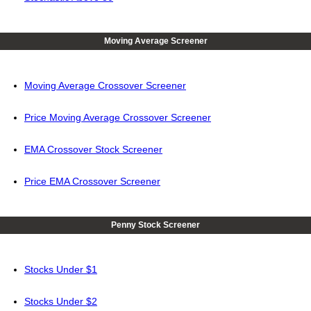
Moving Average Screener
Moving Average Crossover Screener
Price Moving Average Crossover Screener
EMA Crossover Stock Screener
Price EMA Crossover Screener
Penny Stock Screener
Stocks Under $1
Stocks Under $2