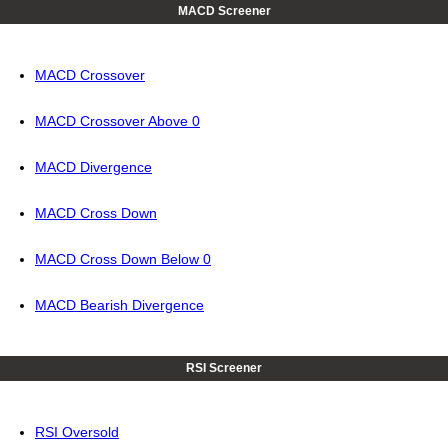
MACD Screener
MACD Crossover
MACD Crossover Above 0
MACD Divergence
MACD Cross Down
MACD Cross Down Below 0
MACD Bearish Divergence
RSI Screener
RSI Oversold