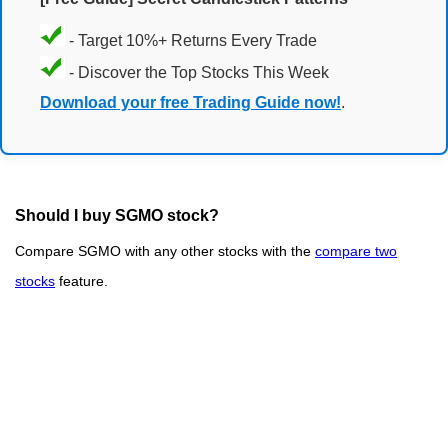
- Target 10%+ Returns Every Trade
- Discover the Top Stocks This Week
Download your free Trading Guide now!
.
Should I buy SGMO stock?
Compare SGMO with any other stocks with the
compare two
stocks
feature.