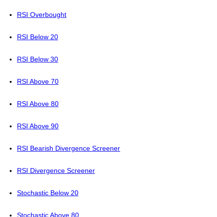
RSI Overbought
RSI Below 20
RSI Below 30
RSI Above 70
RSI Above 80
RSI Above 90
RSI Bearish Divergence Screener
RSI Divergence Screener
Stochastic Below 20
Stochastic Above 80