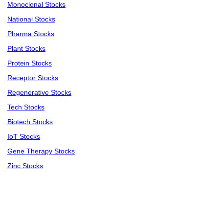
Monoclonal Stocks
National Stocks
Pharma Stocks
Plant Stocks
Protein Stocks
Receptor Stocks
Regenerative Stocks
Tech Stocks
Biotech Stocks
IoT Stocks
Gene Therapy Stocks
Zinc Stocks