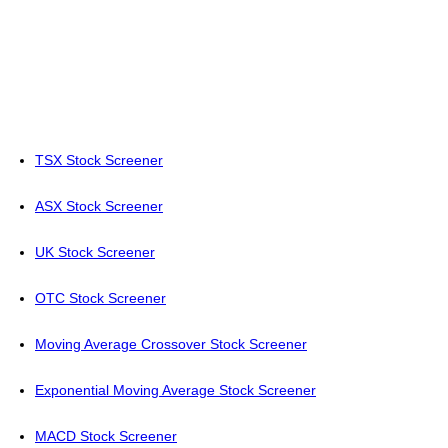
TSX Stock Screener
ASX Stock Screener
UK Stock Screener
OTC Stock Screener
Moving Average Crossover Stock Screener
Exponential Moving Average Stock Screener
MACD Stock Screener