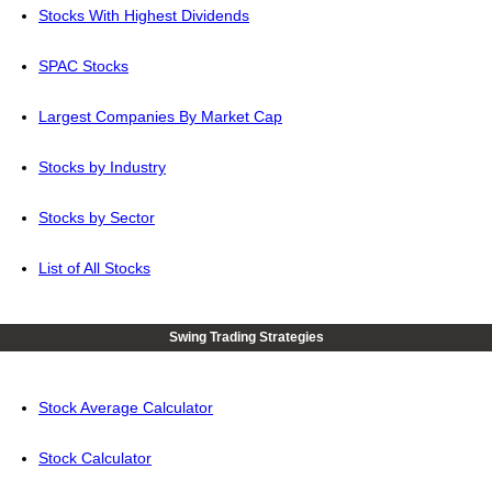
Stocks With Highest Dividends
SPAC Stocks
Largest Companies By Market Cap
Stocks by Industry
Stocks by Sector
List of All Stocks
Swing Trading Strategies
Stock Average Calculator
Stock Calculator