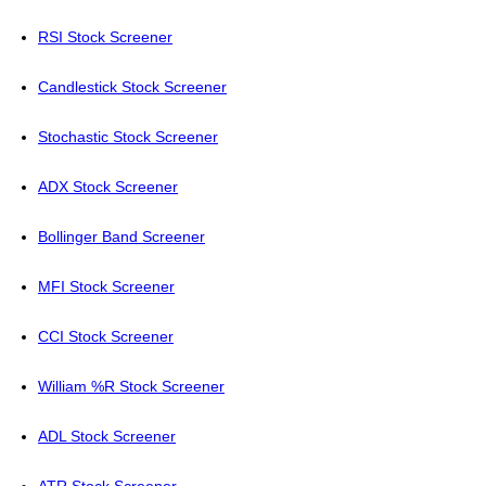
RSI Stock Screener
Candlestick Stock Screener
Stochastic Stock Screener
ADX Stock Screener
Bollinger Band Screener
MFI Stock Screener
CCI Stock Screener
William %R Stock Screener
ADL Stock Screener