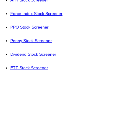
ATR Stock Screener
Force Index Stock Screener
PPO Stock Screener
Penny Stock Screener
Dividend Stock Screener
ETF Stock Screener