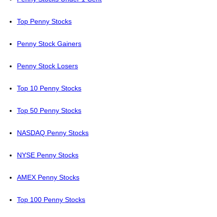
Top Penny Stocks
Penny Stock Gainers
Penny Stock Losers
Top 10 Penny Stocks
Top 50 Penny Stocks
NASDAQ Penny Stocks
NYSE Penny Stocks
AMEX Penny Stocks
Top 100 Penny Stocks