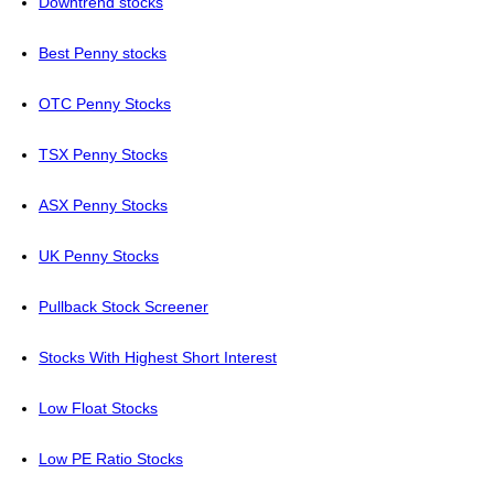
Downtrend stocks
Best Penny stocks
OTC Penny Stocks
TSX Penny Stocks
ASX Penny Stocks
UK Penny Stocks
Pullback Stock Screener
Stocks With Highest Short Interest
Low Float Stocks
Low PE Ratio Stocks