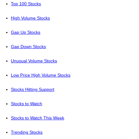
Top 100 Stocks
High Volume Stocks
Gap Up Stocks
Gap Down Stocks
Unusual Volume Stocks
Low Price High Volume Stocks
Stocks Hitting Support
Stocks to Watch
Stocks to Watch This Week
Trending Stocks