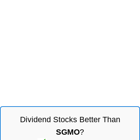
Dividend Stocks Better Than
SGMO
?