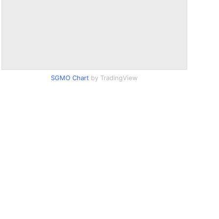
SGMO Chart
by TradingView