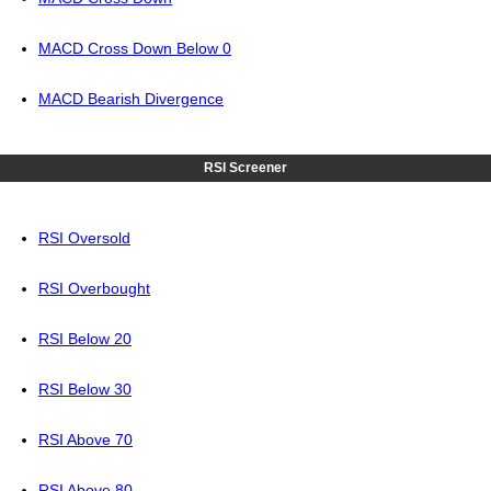
MACD Cross Down Below 0
MACD Bearish Divergence
RSI Screener
RSI Oversold
RSI Overbought
RSI Below 20
RSI Below 30
RSI Above 70
RSI Above 80