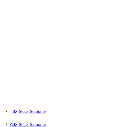
TSX Stock Screener
ASX Stock Screener