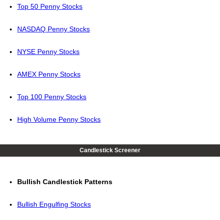
Top 50 Penny Stocks
NASDAQ Penny Stocks
NYSE Penny Stocks
AMEX Penny Stocks
Top 100 Penny Stocks
High Volume Penny Stocks
Candlestick Screener
Bullish Candlestick Patterns
Bullish Engulfing Stocks