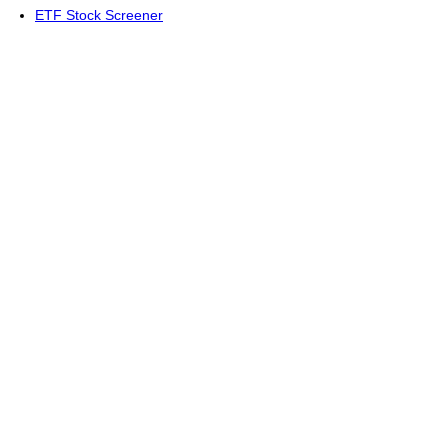
ETF Stock Screener