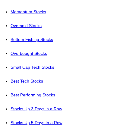
Momentum Stocks
Oversold Stocks
Bottom Fishing Stocks
Overbought Stocks
Small Cap Tech Stocks
Best Tech Stocks
Best Performing Stocks
Stocks Up 3 Days in a Row
Stocks Up 5 Days In a Row