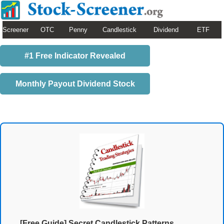
Screener
OTC
Penny
Candlestick
Dividend
ETF
#1 Free Indicator Revealed
Monthly Payout Dividend Stock
[Free Guide] Secret Candlestick Patterns