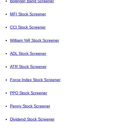
Bollinger Band Screener
MFI Stock Screener
CCI Stock Screener
William %R Stock Screener
ADL Stock Screener
ATR Stock Screener
Force Index Stock Screener
PPO Stock Screener
Penny Stock Screener
Dividend Stock Screener