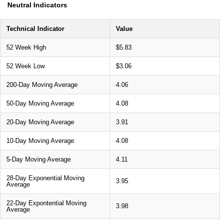
Neutral Indicators
Technical Indicator
Value
52 Week High
$5.83
52 Week Low
$3.06
200-Day Moving Average
4.06
50-Day Moving Average
4.08
20-Day Moving Average
3.91
10-Day Moving Average
4.08
5-Day Moving Average
4.11
28-Day Exponential Moving
3.95
Average
22-Day Expontential Moving
3.98
Average