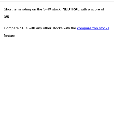
Short term rating on the SFIX stock:
NEUTRAL
with a score of
3/5
.
Compare SFIX with any other stocks with the
compare two stocks
feature.