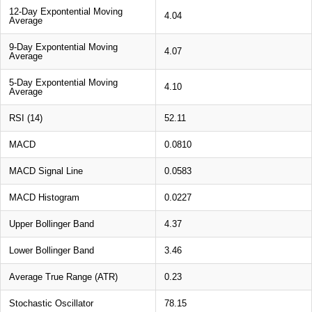
12-Day Expontential Moving
4.04
Average
9-Day Expontential Moving
4.07
Average
5-Day Expontential Moving
4.10
Average
RSI (14)
52.11
MACD
0.0810
MACD Signal Line
0.0583
MACD Histogram
0.0227
Upper Bollinger Band
4.37
Lower Bollinger Band
3.46
Average True Range (ATR)
0.23
Stochastic Oscillator
78.15