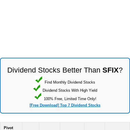
Dividend Stocks Better Than
SFIX
?
Find Monthly Dividend Stocks
Dividend Stocks With High Yield
100% Free, Limited Time Only!
[Free Download] Top 7 Dividend Stocks
Pivot