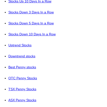
Stocks Up 10 Days In a Row
Stocks Down 3 Days In a Row
Stocks Down 5 Days In a Row
Stocks Down 10 Days In a Row
Uptrend Stocks
Downtrend stocks
Best Penny stocks
OTC Penny Stocks
TSX Penny Stocks
ASX Penny Stocks