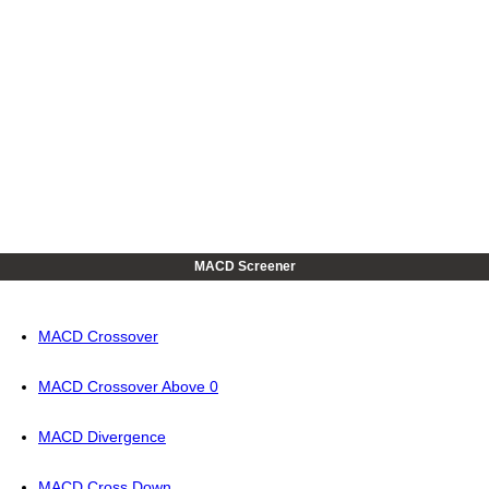
MACD Screener
MACD Crossover
MACD Crossover Above 0
MACD Divergence
MACD Cross Down