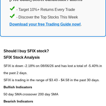
- Target 10%+ Returns Every Trade
- Discover the Top Stocks This Week
Download your free Trading Guide now!
.
Should I buy SFIX stock?
SFIX Stock Analysis
SFIX is down -2.18% on 08/06/26 and has lost a total of -5.40% in
the past 2 days.
SFIX is trading in the range of $3.43 - $4.58 in the past 30 days.
Bullish Indicators
50 day SMA crossover 200 day SMA
Bearish Indicators