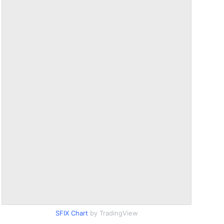
SFIX Chart
by TradingView