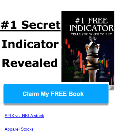
SFIX vs. NKLA stock
Apparel Stocks