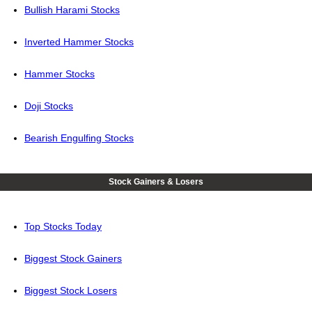
Bullish Harami Stocks
Inverted Hammer Stocks
Hammer Stocks
Doji Stocks
Bearish Engulfing Stocks
Stock Gainers & Losers
Top Stocks Today
Biggest Stock Gainers
Biggest Stock Losers