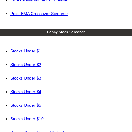
EMA Crossover Stock Screener
Price EMA Crossover Screener
Penny Stock Screener
Stocks Under $1
Stocks Under $2
Stocks Under $3
Stocks Under $4
Stocks Under $5
Stocks Under $10