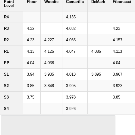
Point
Floor
Woodie
Camarilla
DeMark
Fibonacci
Level
R4
4.135
R3
4.32
4.082
4.23
R2
4.23
4.227
4.065
4.157
R1
4.13
4.125
4.047
4.085
4.113
PP
4.04
4.038
4.04
S1
3.94
3.935
4.013
3.895
3.967
S2
3.85
3.848
3.995
3.923
S3
3.75
3.978
3.85
S4
3.926