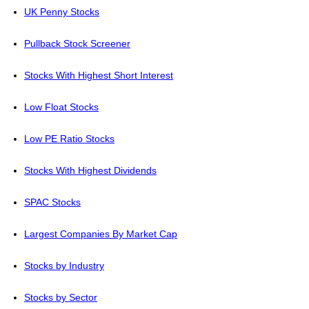
UK Penny Stocks
Pullback Stock Screener
Stocks With Highest Short Interest
Low Float Stocks
Low PE Ratio Stocks
Stocks With Highest Dividends
SPAC Stocks
Largest Companies By Market Cap
Stocks by Industry
Stocks by Sector