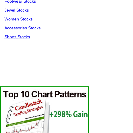
Footwear Stocks
Jewel Stocks
Women Stocks
Accessories Stocks
Shoes Stocks