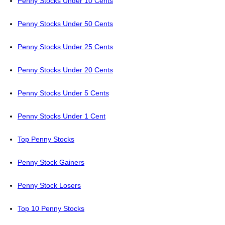
Penny Stocks Under 10 Cents
Penny Stocks Under 50 Cents
Penny Stocks Under 25 Cents
Penny Stocks Under 20 Cents
Penny Stocks Under 5 Cents
Penny Stocks Under 1 Cent
Top Penny Stocks
Penny Stock Gainers
Penny Stock Losers
Top 10 Penny Stocks