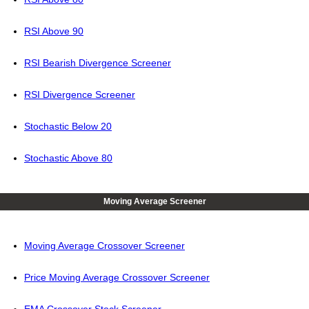
RSI Above 90
RSI Bearish Divergence Screener
RSI Divergence Screener
Stochastic Below 20
Stochastic Above 80
Moving Average Screener
Moving Average Crossover Screener
Price Moving Average Crossover Screener