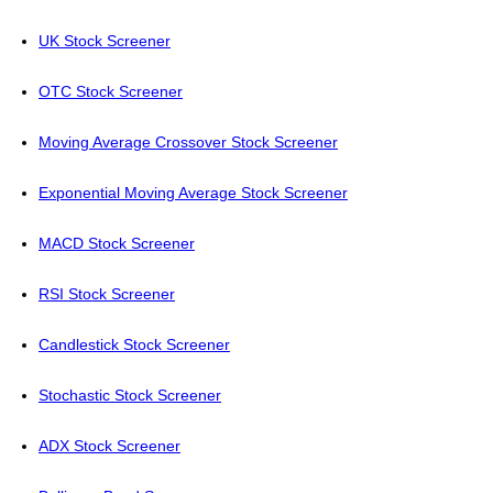
UK Stock Screener
OTC Stock Screener
Moving Average Crossover Stock Screener
Exponential Moving Average Stock Screener
MACD Stock Screener
RSI Stock Screener
Candlestick Stock Screener
Stochastic Stock Screener
ADX Stock Screener