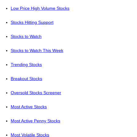
Low Price High Volume Stocks
Stocks Hitting Support
Stocks to Watch
Stocks to Watch This Week
Trending Stocks
Breakout Stocks
Oversold Stocks Screener
Most Active Stocks
Most Active Penny Stocks
Most Volatile Stocks