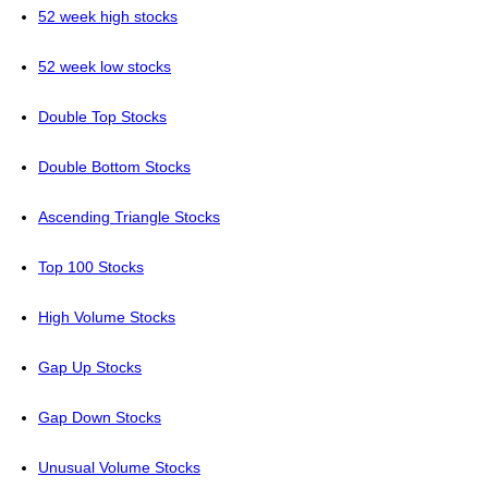
52 week high stocks
52 week low stocks
Double Top Stocks
Double Bottom Stocks
Ascending Triangle Stocks
Top 100 Stocks
High Volume Stocks
Gap Up Stocks
Gap Down Stocks
Unusual Volume Stocks