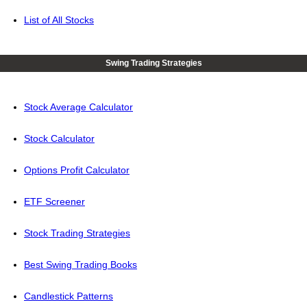
List of All Stocks
Swing Trading Strategies
Stock Average Calculator
Stock Calculator
Options Profit Calculator
ETF Screener
Stock Trading Strategies
Best Swing Trading Books
Candlestick Patterns