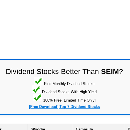
Dividend Stocks Better Than
SEIM
?
Find Monthly Dividend Stocks
Dividend Stocks With High Yield
100% Free, Limited Time Only!
[Free Download] Top 7 Dividend Stocks
r
Woodie
Camarilla
D