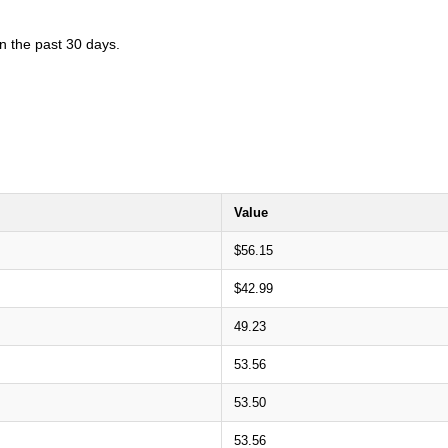
in the past 30 days.
Value
$56.15
$42.99
49.23
53.56
53.50
53.56