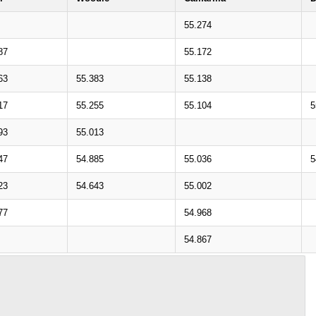
55.274
87
55.172
63
55.383
55.138
17
55.255
55.104
5
93
55.013
47
54.885
55.036
5
23
54.643
55.002
77
54.968
54.867