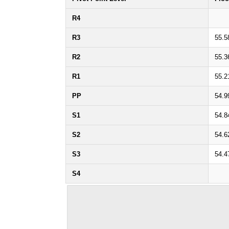
R4
R3
55.5
R2
55.3
R1
55.2
PP
54.9
S1
54.8
S2
54.6
S3
54.4
S4