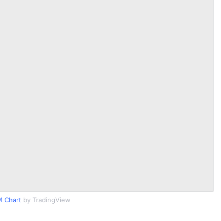
M Chart
by TradingView