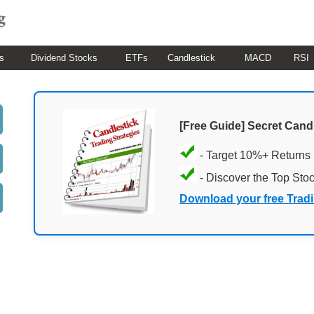
s
Dividend Stocks
ETFs
Candlestick
MACD
RSI
[Free Guide] Secret Cand
- Target 10%+ Returns
- Discover the Top Sto
Download your free Trad