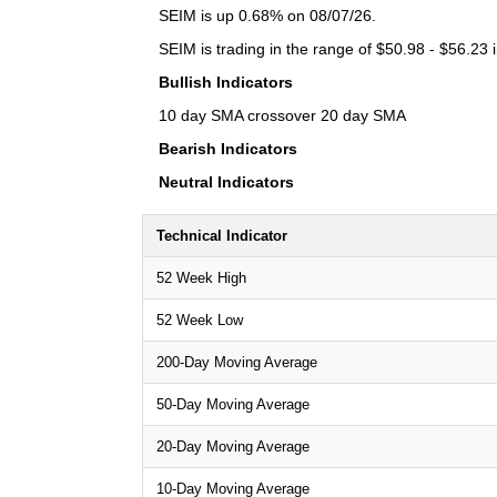
SEIM is up 0.68% on 08/07/26.
SEIM is trading in the range of $50.98 - $56.23 
Bullish Indicators
10 day SMA crossover 20 day SMA
Bearish Indicators
Neutral Indicators
Technical Indicator
52 Week High
52 Week Low
200-Day Moving Average
50-Day Moving Average
20-Day Moving Average
10-Day Moving Average