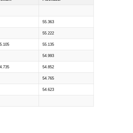
55.363
55.222
5.105
55.135
54.993
4.735
54.852
54.765
54.623