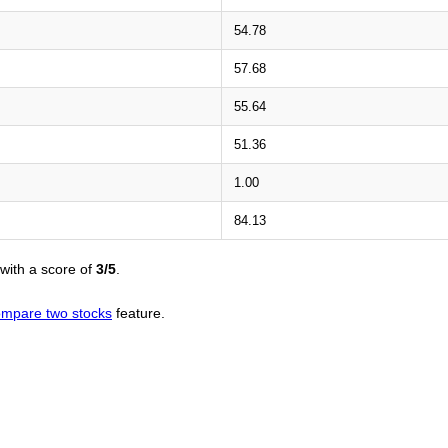
54.78
57.68
55.64
51.36
1.00
84.13
with a score of
3/5
.
mpare two stocks
feature.