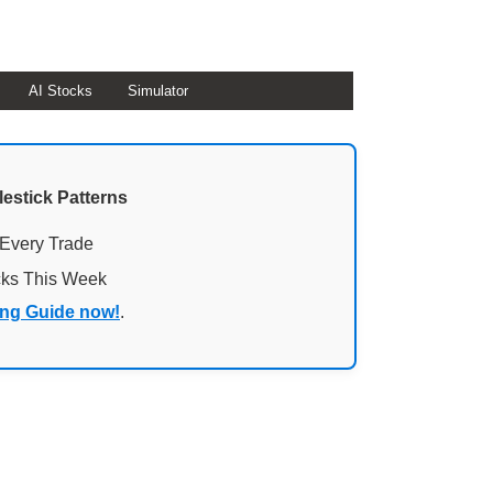
AI Stocks
Simulator
lestick Patterns
 Every Trade
cks This Week
ing Guide now!
.