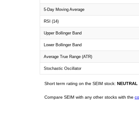
5-Day Moving Average
RSI (14)
Upper Bollinger Band
Lower Bollinger Band
Average True Range (ATR)
Stochastic Oscillator
Short term rating on the SEIM stock:
NEUTRAL
Compare SEIM with any other stocks with the
co