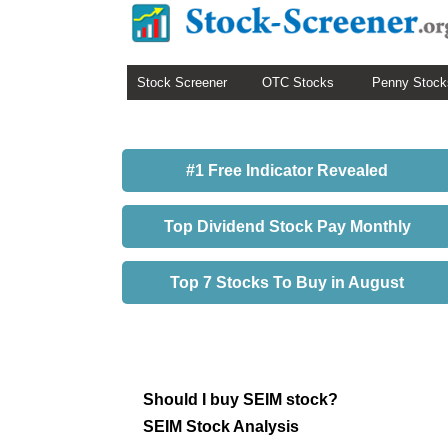
Stock Screener
OTC Stocks
Penny Stock
#1 Free Indicator Revealed
Top Dividend Stock Pay Monthly
Top 7 Stocks To Buy in August
Should I buy SEIM stock?
SEIM Stock Analysis