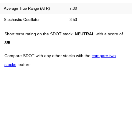
Average True Range (ATR)
7.00
Stochastic Oscillator
3.53
Short term rating on the SDOT stock:
NEUTRAL
with a score of
3/5
.
Compare SDOT with any other stocks with the
compare two
stocks
feature.