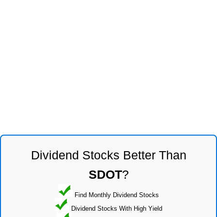
Dividend Stocks Better Than
SDOT
?
Find Monthly Dividend Stocks
Dividend Stocks With High Yield