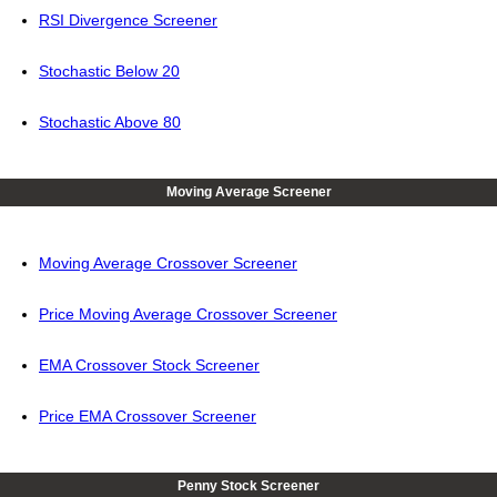
RSI Divergence Screener
Stochastic Below 20
Stochastic Above 80
Moving Average Screener
Moving Average Crossover Screener
Price Moving Average Crossover Screener
EMA Crossover Stock Screener
Price EMA Crossover Screener
Penny Stock Screener