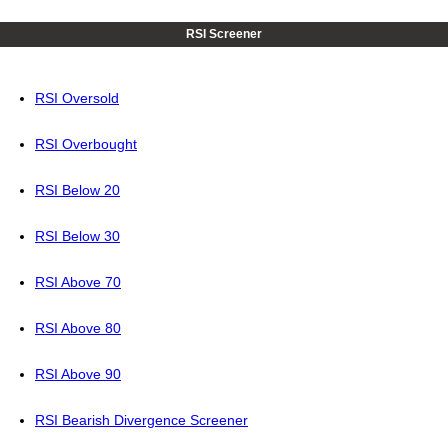
RSI Screener
RSI Oversold
RSI Overbought
RSI Below 20
RSI Below 30
RSI Above 70
RSI Above 80
RSI Above 90
RSI Bearish Divergence Screener