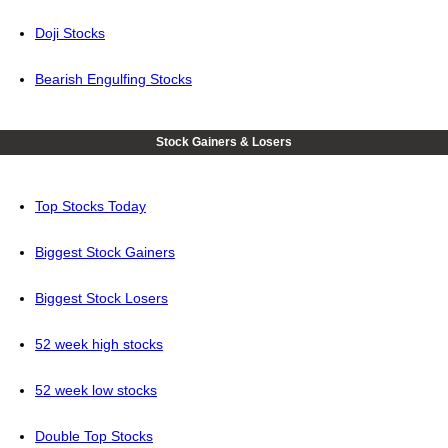
Doji Stocks
Bearish Engulfing Stocks
Stock Gainers & Losers
Top Stocks Today
Biggest Stock Gainers
Biggest Stock Losers
52 week high stocks
52 week low stocks
Double Top Stocks