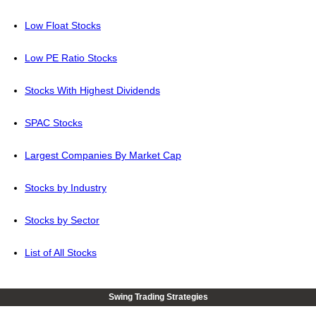
Low Float Stocks
Low PE Ratio Stocks
Stocks With Highest Dividends
SPAC Stocks
Largest Companies By Market Cap
Stocks by Industry
Stocks by Sector
List of All Stocks
Swing Trading Strategies