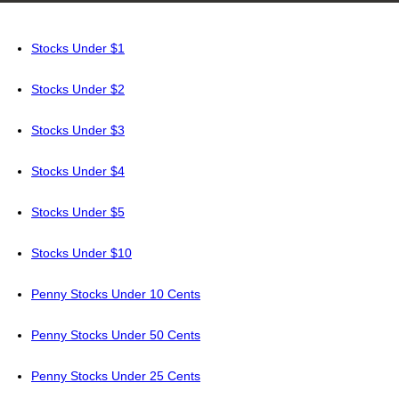
Stocks Under $1
Stocks Under $2
Stocks Under $3
Stocks Under $4
Stocks Under $5
Stocks Under $10
Penny Stocks Under 10 Cents
Penny Stocks Under 50 Cents
Penny Stocks Under 25 Cents