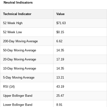
Neutral Indicators
Technical Indicator
Value
52 Week High
$71.63
52 Week Low
$0.15
200-Day Moving Average
6.62
50-Day Moving Average
14.35
20-Day Moving Average
17.19
10-Day Moving Average
14.35
5-Day Moving Average
13.21
RSI (14)
43.19
Upper Bollinger Band
25.47
Lower Bollinger Band
8.91