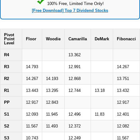
100% Free, Limited Time Only!
[Free Download] Top 7 Dividend Stocks
Pivot
Point
Floor
Woodie
Camarilla
DeMark
Fibonacci
Level
R4
13.362
R3
14.793
12.991
14.267
R2
14.267
14.193
12.868
13.751
R1
13.443
13.295
12.744
13.18
13.432
PP
12.917
12.843
12.917
S1
12.093
11.945
12.496
11.83
12.401
S2
11.567
11.493
12.372
12.082
S3
10.743
12.249
11.567