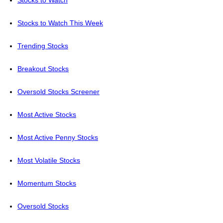
Stocks to Watch
Stocks to Watch This Week
Trending Stocks
Breakout Stocks
Oversold Stocks Screener
Most Active Stocks
Most Active Penny Stocks
Most Volatile Stocks
Momentum Stocks
Oversold Stocks