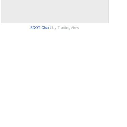
SDOT Chart
by TradingView