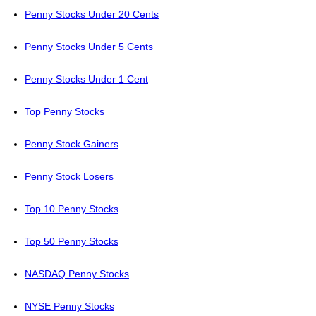
Penny Stocks Under 20 Cents
Penny Stocks Under 5 Cents
Penny Stocks Under 1 Cent
Top Penny Stocks
Penny Stock Gainers
Penny Stock Losers
Top 10 Penny Stocks
Top 50 Penny Stocks
NASDAQ Penny Stocks
NYSE Penny Stocks