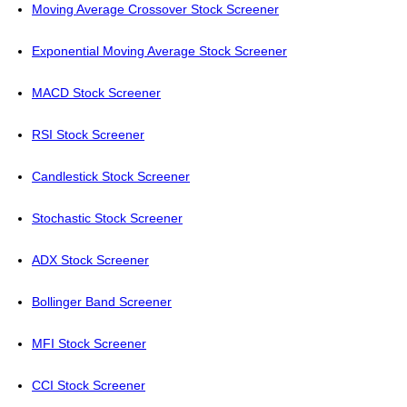
Moving Average Crossover Stock Screener
Exponential Moving Average Stock Screener
MACD Stock Screener
RSI Stock Screener
Candlestick Stock Screener
Stochastic Stock Screener
ADX Stock Screener
Bollinger Band Screener
MFI Stock Screener
CCI Stock Screener