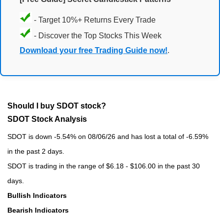
- Target 10%+ Returns Every Trade
- Discover the Top Stocks This Week
Download your free Trading Guide now!
.
Should I buy SDOT stock?
SDOT Stock Analysis
SDOT is down -5.54% on 08/06/26 and has lost a total of -6.59%
in the past 2 days.
SDOT is trading in the range of $6.18 - $106.00 in the past 30
days.
Bullish Indicators
Bearish Indicators