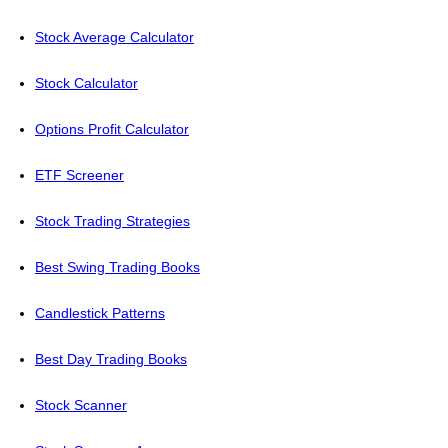
Stock Average Calculator
Stock Calculator
Options Profit Calculator
ETF Screener
Stock Trading Strategies
Best Swing Trading Books
Candlestick Patterns
Best Day Trading Books
Stock Scanner