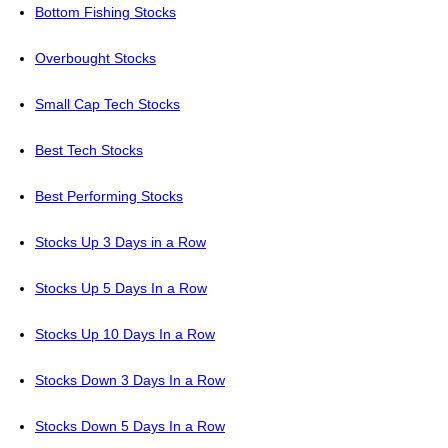
Bottom Fishing Stocks
Overbought Stocks
Small Cap Tech Stocks
Best Tech Stocks
Best Performing Stocks
Stocks Up 3 Days in a Row
Stocks Up 5 Days In a Row
Stocks Up 10 Days In a Row
Stocks Down 3 Days In a Row
Stocks Down 5 Days In a Row