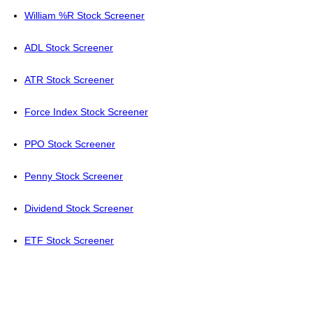
William %R Stock Screener
ADL Stock Screener
ATR Stock Screener
Force Index Stock Screener
PPO Stock Screener
Penny Stock Screener
Dividend Stock Screener
ETF Stock Screener