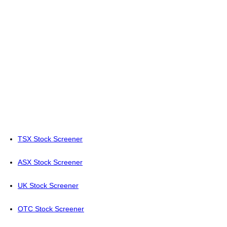
TSX Stock Screener
ASX Stock Screener
UK Stock Screener
OTC Stock Screener