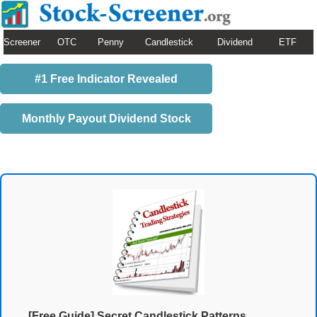
Screener
OTC
Penny
Candlestick
Dividend
ETF
#1 Free Indicator Revealed
Monthly Payout Dividend Stock
[Free Guide] Secret Candlestick Patterns