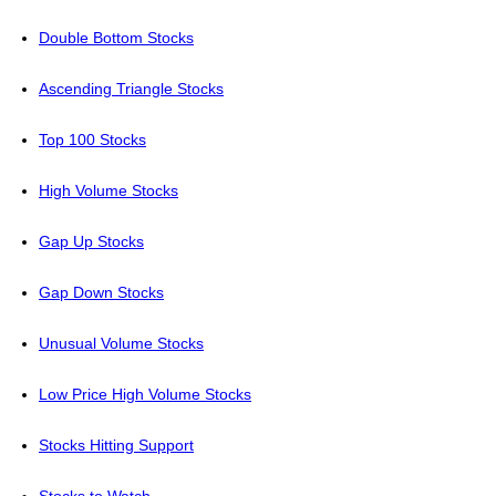
Double Bottom Stocks
Ascending Triangle Stocks
Top 100 Stocks
High Volume Stocks
Gap Up Stocks
Gap Down Stocks
Unusual Volume Stocks
Low Price High Volume Stocks
Stocks Hitting Support