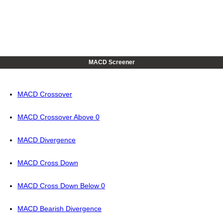
MACD Screener
MACD Crossover
MACD Crossover Above 0
MACD Divergence
MACD Cross Down
MACD Cross Down Below 0
MACD Bearish Divergence