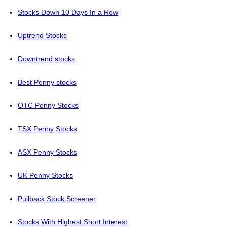
Stocks Down 10 Days In a Row
Uptrend Stocks
Downtrend stocks
Best Penny stocks
OTC Penny Stocks
TSX Penny Stocks
ASX Penny Stocks
UK Penny Stocks
Pullback Stock Screener
Stocks With Highest Short Interest