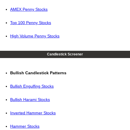
AMEX Penny Stocks
Top 100 Penny Stocks
High Volume Penny Stocks
Candlestick Screener
Bullish Candlestick Patterns
Bullish Engulfing Stocks
Bullish Harami Stocks
Inverted Hammer Stocks
Hammer Stocks