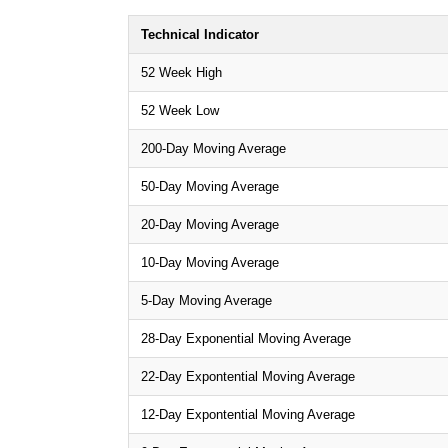
Technical Indicator
52 Week High
52 Week Low
200-Day Moving Average
50-Day Moving Average
20-Day Moving Average
10-Day Moving Average
5-Day Moving Average
28-Day Exponential Moving Average
22-Day Expontential Moving Average
12-Day Expontential Moving Average