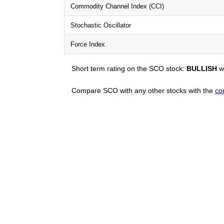
Commodity Channel Index (CCI)
Stochastic Oscillator
Force Index
Short term rating on the SCO stock:
BULLISH
wi
Compare SCO with any other stocks with the
co