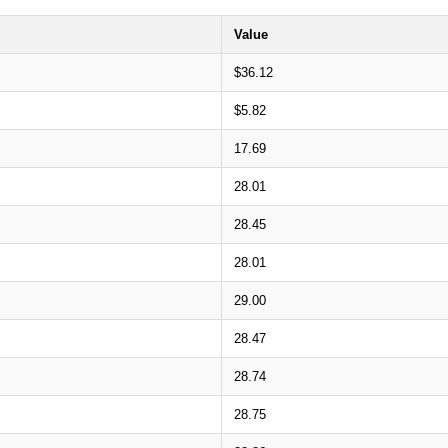
Value
$36.12
$5.82
17.69
28.01
28.45
28.01
29.00
28.47
28.74
28.75