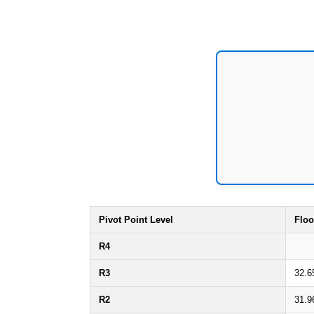
Pivot Point Level
Floo
R4
R3
32.6
R2
31.9