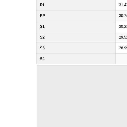
R1
31.4
PP
30.7
S1
30.2
S2
29.5
S3
28.9
S4