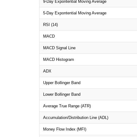
9-Day Expontential Moving Average
5-Day Expontential Moving Average
RSI (14)
MACD
MACD Signal Line
MACD Histogram
ADX
Upper Bollinger Band
Lower Bollinger Band
Average True Range (ATR)
Accumulation/Distribution Line (ADL)
Money Flow Index (MFI)