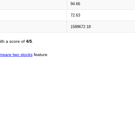
94.66
72.63
1589672.18
th a score of
4/5
.
mpare two stocks
feature.