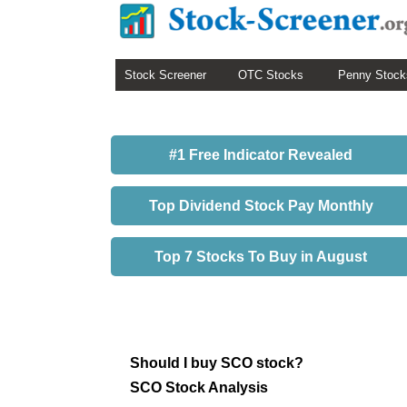
Stock Screener
OTC Stocks
Penny Stock
#1 Free Indicator Revealed
Top Dividend Stock Pay Monthly
Top 7 Stocks To Buy in August
Should I buy SCO stock?
SCO Stock Analysis