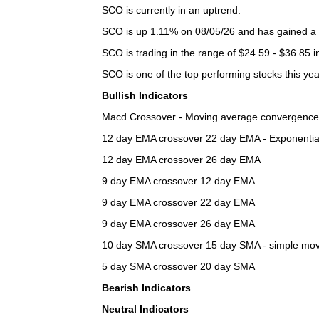
SCO is currently in an uptrend.
SCO is up 1.11% on 08/05/26 and has gained a t
SCO is trading in the range of $24.59 - $36.85 i
SCO is one of the top performing stocks this yea
Bullish Indicators
Macd Crossover - Moving average convergence d
12 day EMA crossover 22 day EMA - Exponential m
12 day EMA crossover 26 day EMA
9 day EMA crossover 12 day EMA
9 day EMA crossover 22 day EMA
9 day EMA crossover 26 day EMA
10 day SMA crossover 15 day SMA - simple moving
5 day SMA crossover 20 day SMA
Bearish Indicators
Neutral Indicators