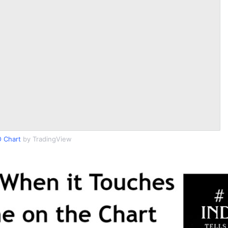
 Chart
by TradingView