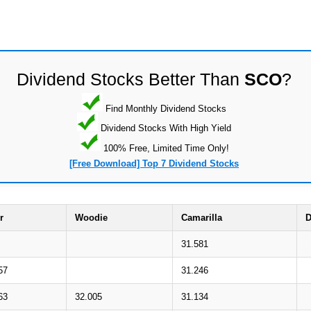
Dividend Stocks Better Than
SCO
?
Find Monthly Dividend Stocks
Dividend Stocks With High Yield
100% Free, Limited Time Only!
[Free Download] Top 7 Dividend Stocks
r
Woodie
Camarilla
D
31.581
57
31.246
63
32.005
31.134