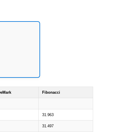
eMark
Fibonacci
31.963
31.497