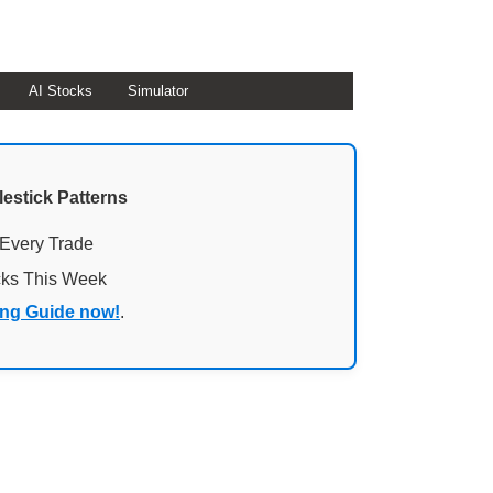
AI Stocks
Simulator
lestick Patterns
 Every Trade
cks This Week
ing Guide now!
.