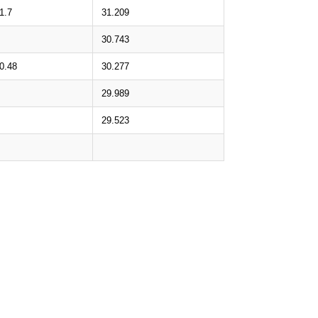
1.7
31.209
30.743
0.48
30.277
29.989
29.523