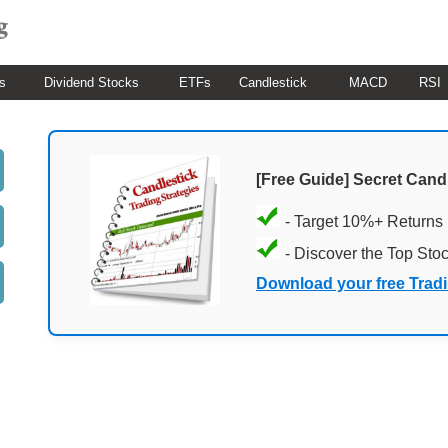
s
Dividend Stocks
ETFs
Candlestick
MACD
RSI
[Free Guide] Secret Cand
- Target 10%+ Returns
- Discover the Top Sto
Download your free Trad