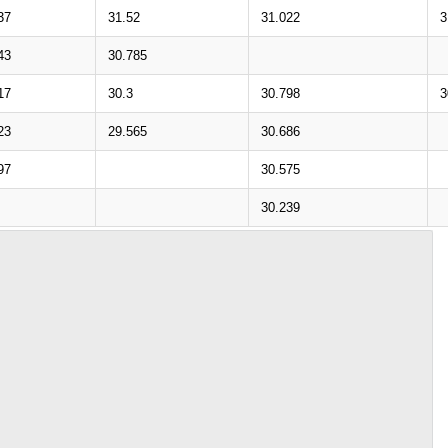
37
31.52
31.022
3
43
30.785
17
30.3
30.798
3
23
29.565
30.686
97
30.575
30.239