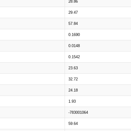
28.86
29.47
57.84
0.1690
0.0148
0.1542
23.63
32.72
24.18
1.93
-783001064
59.64