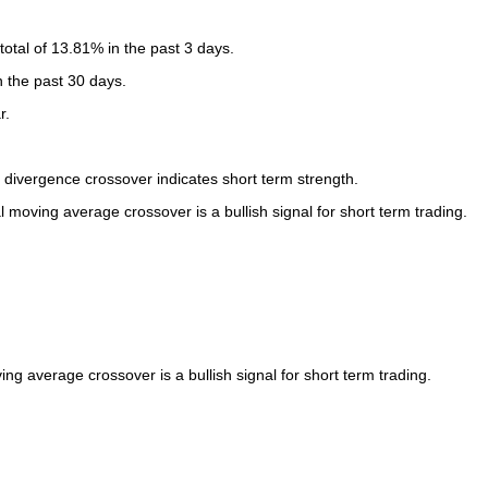
otal of 13.81% in the past 3 days.
n the past 30 days.
r.
ivergence crossover indicates short term strength.
oving average crossover is a bullish signal for short term trading.
 average crossover is a bullish signal for short term trading.