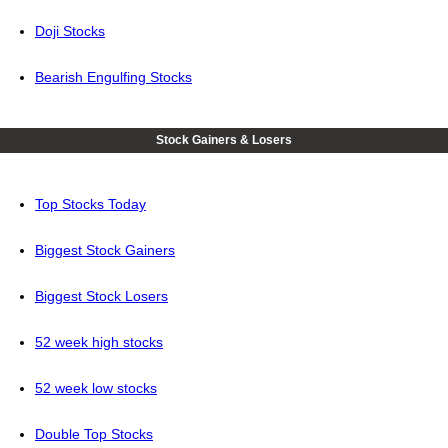
Doji Stocks
Bearish Engulfing Stocks
Stock Gainers & Losers
Top Stocks Today
Biggest Stock Gainers
Biggest Stock Losers
52 week high stocks
52 week low stocks
Double Top Stocks