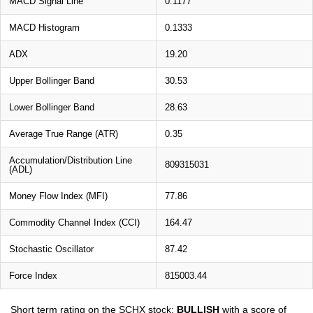
MACD Signal Line
0.1177
MACD Histogram
0.1333
ADX
19.20
Upper Bollinger Band
30.53
Lower Bollinger Band
28.63
Average True Range (ATR)
0.35
Accumulation/Distribution Line
809315031
(ADL)
Money Flow Index (MFI)
77.86
Commodity Channel Index (CCI)
164.47
Stochastic Oscillator
87.42
Force Index
815003.44
Short term rating on the SCHX stock:
BULLISH
with a score of