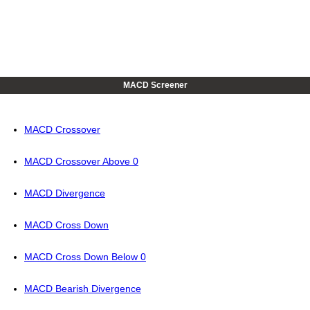
MACD Screener
MACD Crossover
MACD Crossover Above 0
MACD Divergence
MACD Cross Down
MACD Cross Down Below 0
MACD Bearish Divergence