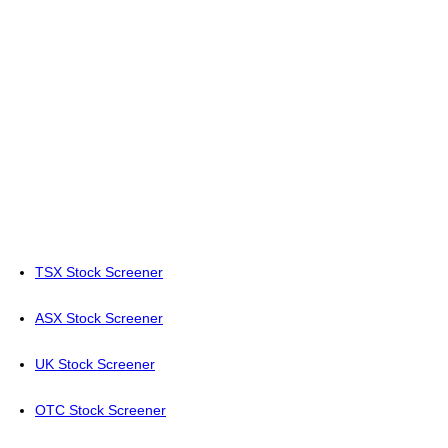
TSX Stock Screener
ASX Stock Screener
UK Stock Screener
OTC Stock Screener