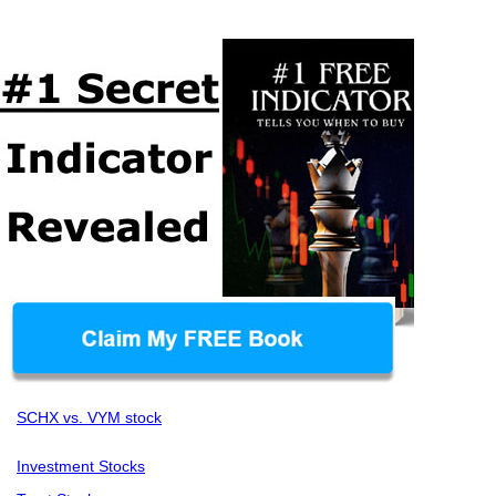
SCHX vs. VYM stock
Investment Stocks