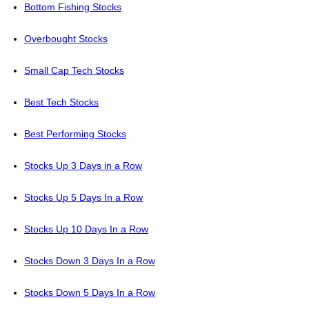
Bottom Fishing Stocks
Overbought Stocks
Small Cap Tech Stocks
Best Tech Stocks
Best Performing Stocks
Stocks Up 3 Days in a Row
Stocks Up 5 Days In a Row
Stocks Up 10 Days In a Row
Stocks Down 3 Days In a Row
Stocks Down 5 Days In a Row