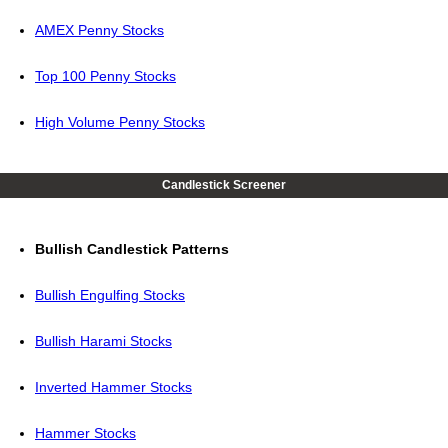
AMEX Penny Stocks
Top 100 Penny Stocks
High Volume Penny Stocks
Candlestick Screener
Bullish Candlestick Patterns
Bullish Engulfing Stocks
Bullish Harami Stocks
Inverted Hammer Stocks
Hammer Stocks