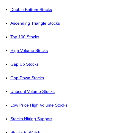
Double Bottom Stocks
Ascending Triangle Stocks
Top 100 Stocks
High Volume Stocks
Gap Up Stocks
Gap Down Stocks
Unusual Volume Stocks
Low Price High Volume Stocks
Stocks Hitting Support
Stocks to Watch