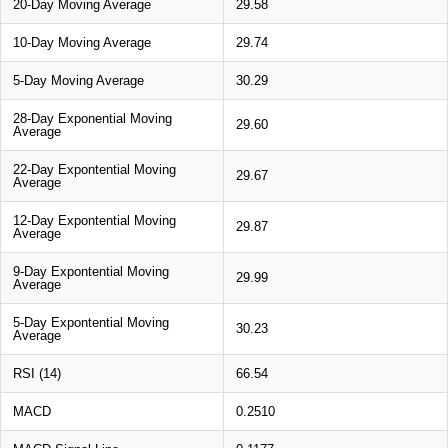
20-Day Moving Average
29.58
10-Day Moving Average
29.74
5-Day Moving Average
30.29
28-Day Exponential Moving
29.60
Average
22-Day Expontential Moving
29.67
Average
12-Day Expontential Moving
29.87
Average
9-Day Expontential Moving
29.99
Average
5-Day Expontential Moving
30.23
Average
RSI (14)
66.54
MACD
0.2510