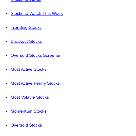
Stocks to Watch This Week
Trending Stocks
Breakout Stocks
Oversold Stocks Screener
Most Active Stocks
Most Active Penny Stocks
Most Volatile Stocks
Momentum Stocks
Oversold Stocks