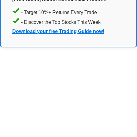
- Target 10%+ Returns Every Trade
- Discover the Top Stocks This Week
Download your free Trading Guide now!
.