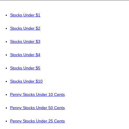
Stocks Under $1
Stocks Under $2
Stocks Under $3
Stocks Under $4
Stocks Under $5
Stocks Under $10
Penny Stocks Under 10 Cents
Penny Stocks Under 50 Cents
Penny Stocks Under 25 Cents