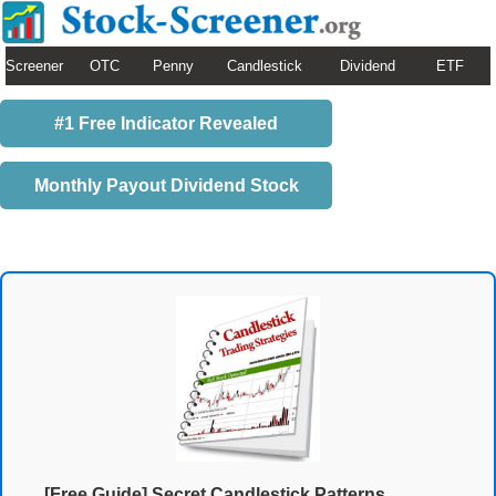
Screener
OTC
Penny
Candlestick
Dividend
ETF
#1 Free Indicator Revealed
Monthly Payout Dividend Stock
[Free Guide] Secret Candlestick Patterns