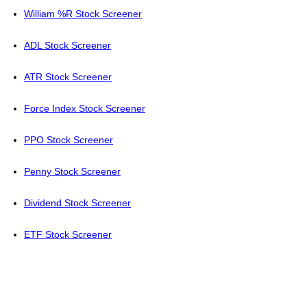
William %R Stock Screener
ADL Stock Screener
ATR Stock Screener
Force Index Stock Screener
PPO Stock Screener
Penny Stock Screener
Dividend Stock Screener
ETF Stock Screener