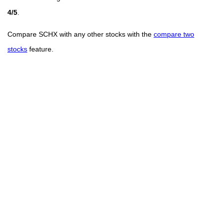
4/5
.
Compare SCHX with any other stocks with the
compare two
stocks
feature.