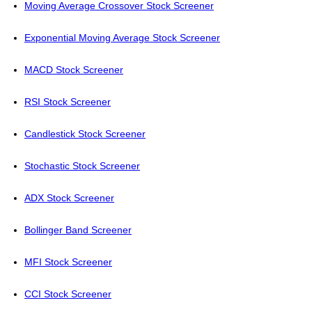
Moving Average Crossover Stock Screener
Exponential Moving Average Stock Screener
MACD Stock Screener
RSI Stock Screener
Candlestick Stock Screener
Stochastic Stock Screener
ADX Stock Screener
Bollinger Band Screener
MFI Stock Screener
CCI Stock Screener