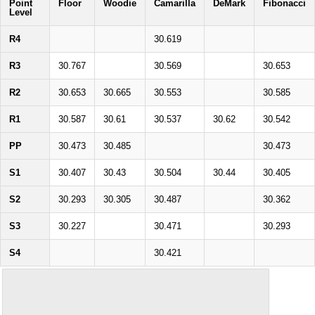
Point
Floor
Woodie
Camarilla
DeMark
Fibonacci
Level
R4
30.619
R3
30.767
30.569
30.653
R2
30.653
30.665
30.553
30.585
R1
30.587
30.61
30.537
30.62
30.542
PP
30.473
30.485
30.473
S1
30.407
30.43
30.504
30.44
30.405
S2
30.293
30.305
30.487
30.362
S3
30.227
30.471
30.293
S4
30.421