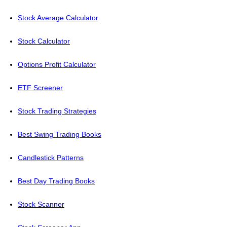
Stock Average Calculator
Stock Calculator
Options Profit Calculator
ETF Screener
Stock Trading Strategies
Best Swing Trading Books
Candlestick Patterns
Best Day Trading Books
Stock Scanner