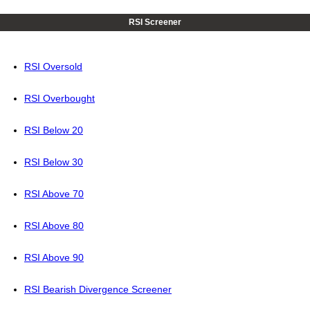
RSI Screener
RSI Oversold
RSI Overbought
RSI Below 20
RSI Below 30
RSI Above 70
RSI Above 80
RSI Above 90
RSI Bearish Divergence Screener