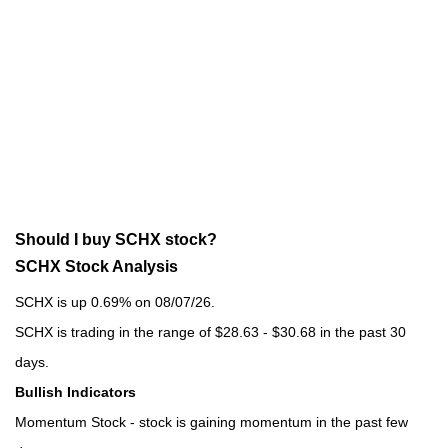
Should I buy SCHX stock?
SCHX Stock Analysis
SCHX is up 0.69% on 08/07/26.
SCHX is trading in the range of $28.63 - $30.68 in the past 30
days.
Bullish Indicators
Momentum Stock - stock is gaining momentum in the past few