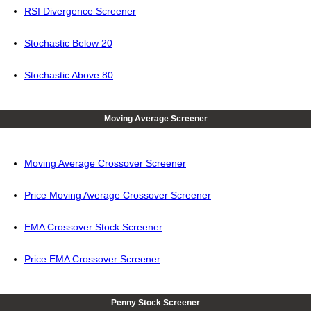
RSI Divergence Screener
Stochastic Below 20
Stochastic Above 80
Moving Average Screener
Moving Average Crossover Screener
Price Moving Average Crossover Screener
EMA Crossover Stock Screener
Price EMA Crossover Screener
Penny Stock Screener