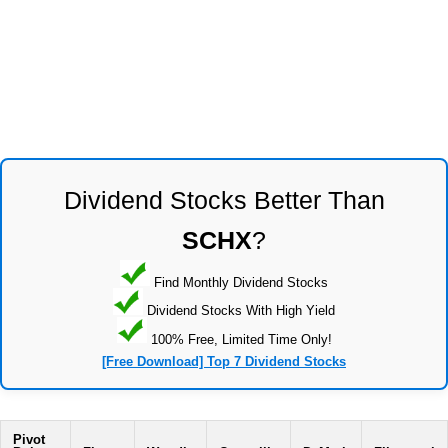
Dividend Stocks Better Than
SCHX
?
Find Monthly Dividend Stocks
Dividend Stocks With High Yield
100% Free, Limited Time Only!
[Free Download] Top 7 Dividend Stocks
Pivot