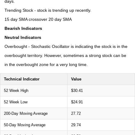
days.
Trending Stock - stock is trending up recently.
15 day SMA crossover 20 day SMA
Bearish Indicators
Neutral Indicators
Overbought - Stochastic Oscillator is indicating the stock is in the
overbought territory. However, sometimes a strong stock can be
in the overbought zone for a very long time.
Technical Indicator
Value
52 Week High
$30.41
52 Week Low
$24.91
200-Day Moving Average
27.72
50-Day Moving Average
29.74