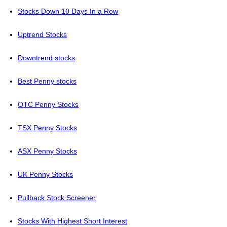
Stocks Down 10 Days In a Row
Uptrend Stocks
Downtrend stocks
Best Penny stocks
OTC Penny Stocks
TSX Penny Stocks
ASX Penny Stocks
UK Penny Stocks
Pullback Stock Screener
Stocks With Highest Short Interest