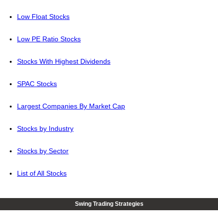
Low Float Stocks
Low PE Ratio Stocks
Stocks With Highest Dividends
SPAC Stocks
Largest Companies By Market Cap
Stocks by Industry
Stocks by Sector
List of All Stocks
Swing Trading Strategies