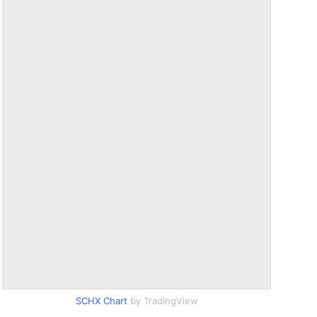
SCHX Chart
by TradingView