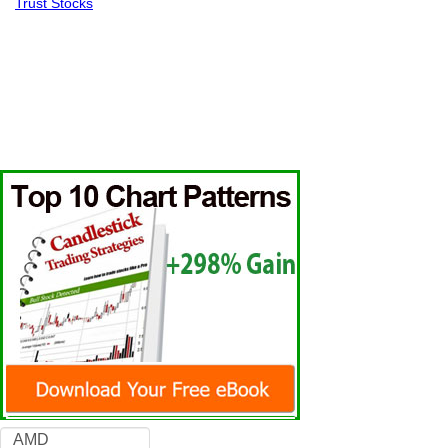
Trust Stocks