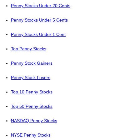
Penny Stocks Under 20 Cents
Penny Stocks Under 5 Cents
Penny Stocks Under 1 Cent
Top Penny Stocks
Penny Stock Gainers
Penny Stock Losers
Top 10 Penny Stocks
Top 50 Penny Stocks
NASDAQ Penny Stocks
NYSE Penny Stocks