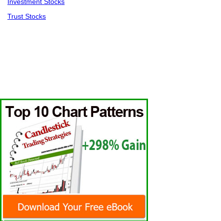
Investment Stocks
Trust Stocks