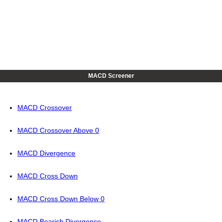
MACD Screener
MACD Crossover
MACD Crossover Above 0
MACD Divergence
MACD Cross Down
MACD Cross Down Below 0
MACD Bearish Divergence