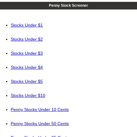
Penny Stock Screener
Stocks Under $1
Stocks Under $2
Stocks Under $3
Stocks Under $4
Stocks Under $5
Stocks Under $10
Penny Stocks Under 10 Cents
Penny Stocks Under 50 Cents