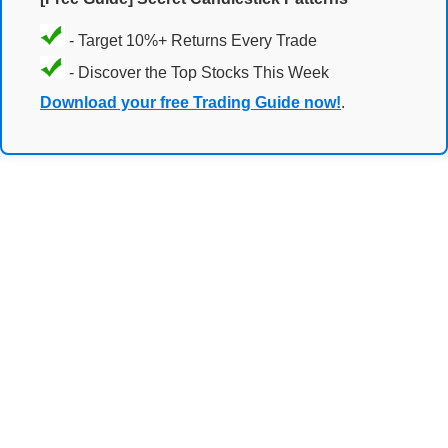
- Target 10%+ Returns Every Trade
- Discover the Top Stocks This Week
Download your free Trading Guide now!
.