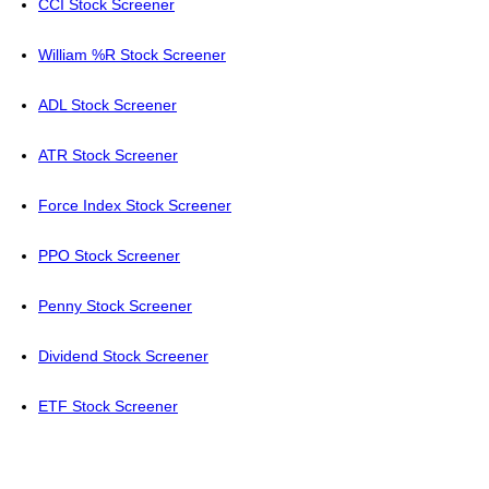
CCI Stock Screener
William %R Stock Screener
ADL Stock Screener
ATR Stock Screener
Force Index Stock Screener
PPO Stock Screener
Penny Stock Screener
Dividend Stock Screener
ETF Stock Screener