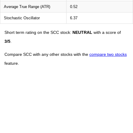
Average True Range (ATR)
0.52
Stochastic Oscillator
6.37
Short term rating on the SCC stock:
NEUTRAL
with a score of
3/5
.
Compare SCC with any other stocks with the
compare two stocks
feature.