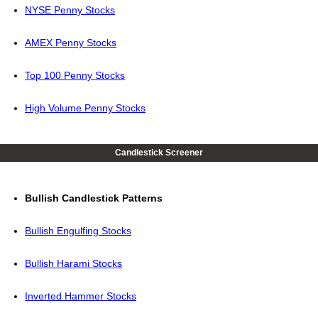
NYSE Penny Stocks
AMEX Penny Stocks
Top 100 Penny Stocks
High Volume Penny Stocks
Candlestick Screener
Bullish Candlestick Patterns
Bullish Engulfing Stocks
Bullish Harami Stocks
Inverted Hammer Stocks