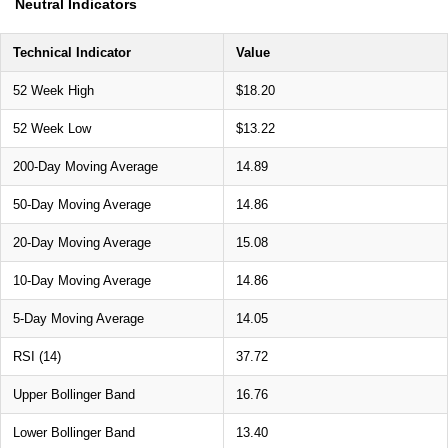
Neutral Indicators
Technical Indicator
Value
52 Week High
$18.20
52 Week Low
$13.22
200-Day Moving Average
14.89
50-Day Moving Average
14.86
20-Day Moving Average
15.08
10-Day Moving Average
14.86
5-Day Moving Average
14.05
RSI (14)
37.72
Upper Bollinger Band
16.76
Lower Bollinger Band
13.40