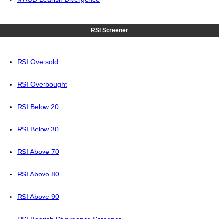
RSI Screener
RSI Oversold
RSI Overbought
RSI Below 20
RSI Below 30
RSI Above 70
RSI Above 80
RSI Above 90