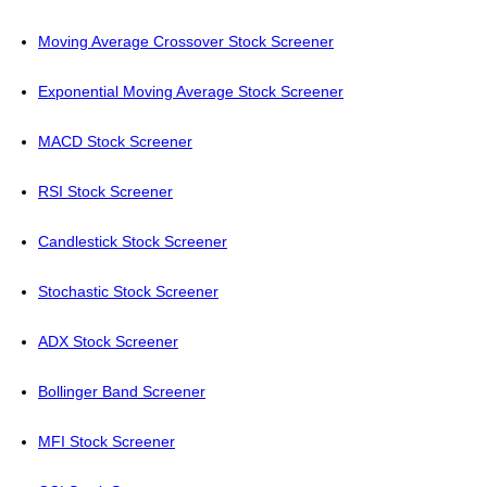
Moving Average Crossover Stock Screener
Exponential Moving Average Stock Screener
MACD Stock Screener
RSI Stock Screener
Candlestick Stock Screener
Stochastic Stock Screener
ADX Stock Screener
Bollinger Band Screener
MFI Stock Screener