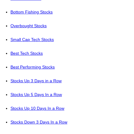
Bottom Fishing Stocks
Overbought Stocks
Small Cap Tech Stocks
Best Tech Stocks
Best Performing Stocks
Stocks Up 3 Days in a Row
Stocks Up 5 Days In a Row
Stocks Up 10 Days In a Row
Stocks Down 3 Days In a Row