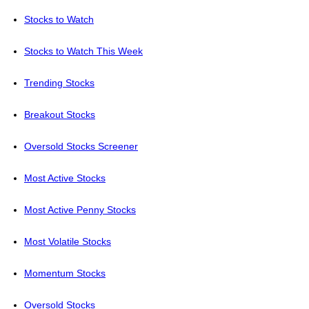
Stocks to Watch
Stocks to Watch This Week
Trending Stocks
Breakout Stocks
Oversold Stocks Screener
Most Active Stocks
Most Active Penny Stocks
Most Volatile Stocks
Momentum Stocks
Oversold Stocks