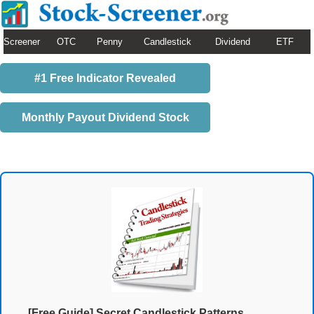
Screener
OTC
Penny
Candlestick
Dividend
ETF
#1 Free Indicator Revealed
Monthly Payout Dividend Stock
[Free Guide] Secret Candlestick Patterns