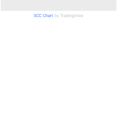
SCC Chart
by TradingView