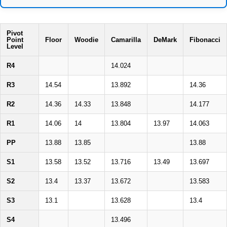
Pivot
Point
Floor
Woodie
Camarilla
DeMark
Fibonacci
Level
R4
14.024
R3
14.54
13.892
14.36
R2
14.36
14.33
13.848
14.177
R1
14.06
14
13.804
13.97
14.063
PP
13.88
13.85
13.88
S1
13.58
13.52
13.716
13.49
13.697
S2
13.4
13.37
13.672
13.583
S3
13.1
13.628
13.4
S4
13.496