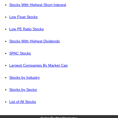
Stocks With Highest Short Interest
Low Float Stocks
Low PE Ratio Stocks
Stocks With Highest Dividends
SPAC Stocks
Largest Companies By Market Cap
Stocks by Industry
Stocks by Sector
List of All Stocks