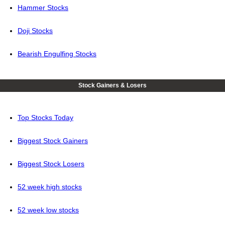
Hammer Stocks
Doji Stocks
Bearish Engulfing Stocks
Stock Gainers & Losers
Top Stocks Today
Biggest Stock Gainers
Biggest Stock Losers
52 week high stocks
52 week low stocks