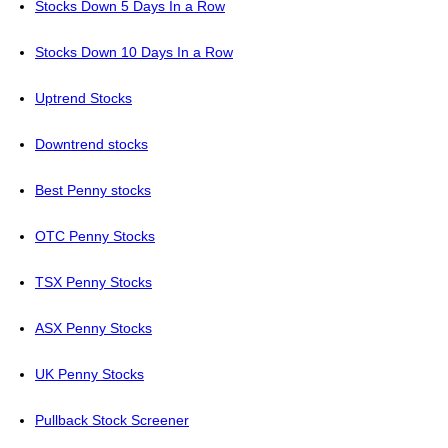
Stocks Down 5 Days In a Row
Stocks Down 10 Days In a Row
Uptrend Stocks
Downtrend stocks
Best Penny stocks
OTC Penny Stocks
TSX Penny Stocks
ASX Penny Stocks
UK Penny Stocks
Pullback Stock Screener