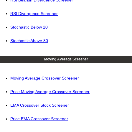
RSI Bearish Divergence Screener
RSI Divergence Screener
Stochastic Below 20
Stochastic Above 80
Moving Average Screener
Moving Average Crossover Screener
Price Moving Average Crossover Screener
EMA Crossover Stock Screener
Price EMA Crossover Screener