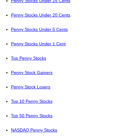
Penny Stocks Under 25 Cents
Penny Stocks Under 20 Cents
Penny Stocks Under 5 Cents
Penny Stocks Under 1 Cent
Top Penny Stocks
Penny Stock Gainers
Penny Stock Losers
Top 10 Penny Stocks
Top 50 Penny Stocks
NASDAQ Penny Stocks