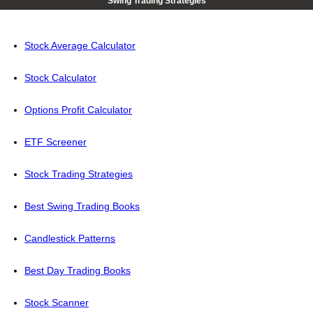
Swing Trading Strategies
Stock Average Calculator
Stock Calculator
Options Profit Calculator
ETF Screener
Stock Trading Strategies
Best Swing Trading Books
Candlestick Patterns
Best Day Trading Books
Stock Scanner