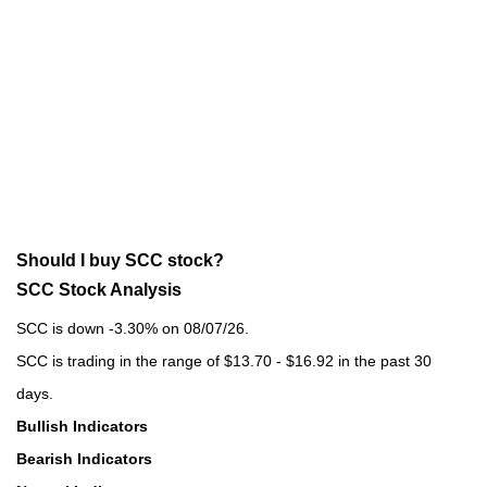
Should I buy SCC stock?
SCC Stock Analysis
SCC is down -3.30% on 08/07/26.
SCC is trading in the range of $13.70 - $16.92 in the past 30
days.
Bullish Indicators
Bearish Indicators