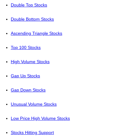
Double Top Stocks
Double Bottom Stocks
Ascending Triangle Stocks
Top 100 Stocks
High Volume Stocks
Gap Up Stocks
Gap Down Stocks
Unusual Volume Stocks
Low Price High Volume Stocks
Stocks Hitting Support