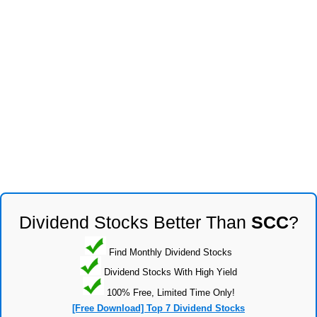
Dividend Stocks Better Than
SCC
?
Find Monthly Dividend Stocks
Dividend Stocks With High Yield
100% Free, Limited Time Only!
[Free Download] Top 7 Dividend Stocks