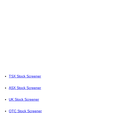
TSX Stock Screener
ASX Stock Screener
UK Stock Screener
OTC Stock Screener