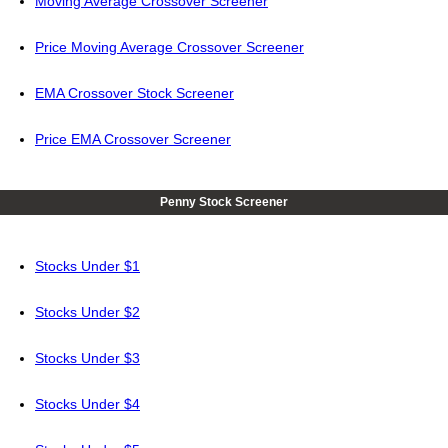
Moving Average Crossover Screener
Price Moving Average Crossover Screener
EMA Crossover Stock Screener
Price EMA Crossover Screener
Penny Stock Screener
Stocks Under $1
Stocks Under $2
Stocks Under $3
Stocks Under $4