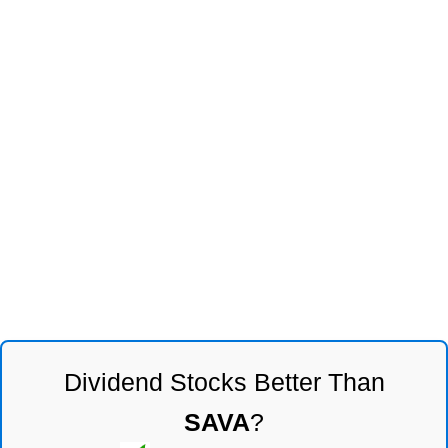
Dividend Stocks Better Than
SAVA
?