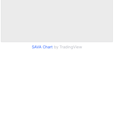
SAVA Chart
by TradingView