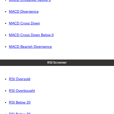
MACD Divergence
MACD Cross Down
MACD Cross Down Below 0
MACD Bearish Divergence
RSI Screener
RSI Oversold
RSI Overbought
RSI Below 20