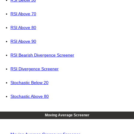
RSI Below 30
RSI Above 70
RSI Above 80
RSI Above 90
RSI Bearish Divergence Screener
RSI Divergence Screener
Stochastic Below 20
Stochastic Above 80
Moving Average Screener