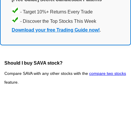
- Target 10%+ Returns Every Trade
- Discover the Top Stocks This Week
Download your free Trading Guide now!
.
Should I buy SAVA stock?
Compare SAVA with any other stocks with the
compare two stocks
feature.