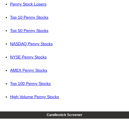
Penny Stock Losers
Top 10 Penny Stocks
Top 50 Penny Stocks
NASDAQ Penny Stocks
NYSE Penny Stocks
AMEX Penny Stocks
Top 100 Penny Stocks
High Volume Penny Stocks
Candlestick Screener