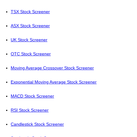
TSX Stock Screener
ASX Stock Screener
UK Stock Screener
OTC Stock Screener
Moving Average Crossover Stock Screener
Exponential Moving Average Stock Screener
MACD Stock Screener
RSI Stock Screener
Candlestick Stock Screener