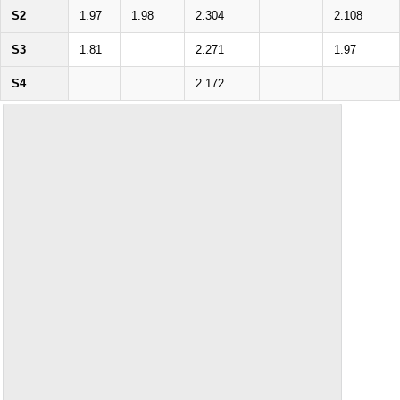
S2
1.97
1.98
2.304
2.108
S3
1.81
2.271
1.97
S4
2.172