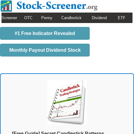
Screener
OTC
Penny
Candlestick
Dividend
ETF
#1 Free Indicator Revealed
Monthly Payout Dividend Stock
[Free Guide] Secret Candlestick Patterns