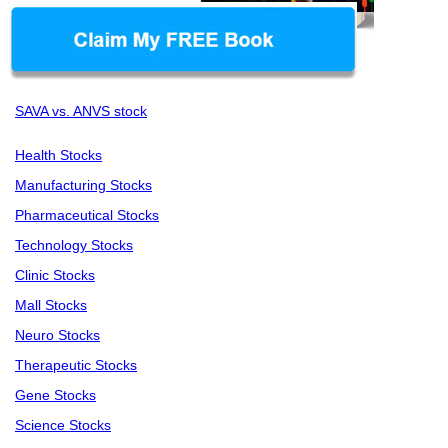
SAVA vs. ANVS stock
Health Stocks
Manufacturing Stocks
Pharmaceutical Stocks
Technology Stocks
Clinic Stocks
Mall Stocks
Neuro Stocks
Therapeutic Stocks
Gene Stocks
Science Stocks