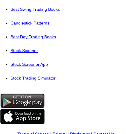
Best Swing Trading Books
Candlestick Patterns
Best Day Trading Books
Stock Scanner
Stock Screener App
Stock Trading Simulator