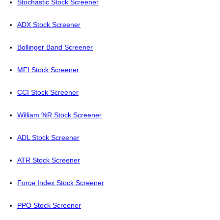
Stochastic Stock Screener
ADX Stock Screener
Bollinger Band Screener
MFI Stock Screener
CCI Stock Screener
William %R Stock Screener
ADL Stock Screener
ATR Stock Screener
Force Index Stock Screener
PPO Stock Screener