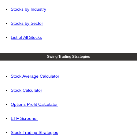
Stocks by Industry
Stocks by Sector
List of All Stocks
Swing Trading Strategies
Stock Average Calculator
Stock Calculator
Options Profit Calculator
ETF Screener
Stock Trading Strategies