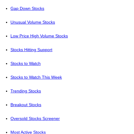
Gap Down Stocks
Unusual Volume Stocks
Low Price High Volume Stocks
Stocks Hitting Support
Stocks to Watch
Stocks to Watch This Week
Trending Stocks
Breakout Stocks
Oversold Stocks Screener
Most Active Stocks