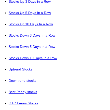
Stocks Up 3 Days in a Row
Stocks Up 5 Days In a Row
Stocks Up 10 Days In a Row
Stocks Down 3 Days In a Row
Stocks Down 5 Days In a Row
Stocks Down 10 Days In a Row
Uptrend Stocks
Downtrend stocks
Best Penny stocks
OTC Penny Stocks