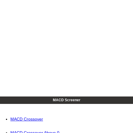
MACD Screener
MACD Crossover
MACD Crossover Above 0