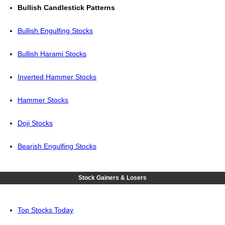
Bullish Candlestick Patterns
Bullish Engulfing Stocks
Bullish Harami Stocks
Inverted Hammer Stocks
Hammer Stocks
Doji Stocks
Bearish Engulfing Stocks
Stock Gainers & Losers
Top Stocks Today