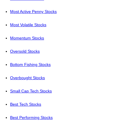
Most Active Penny Stocks
Most Volatile Stocks
Momentum Stocks
Oversold Stocks
Bottom Fishing Stocks
Overbought Stocks
Small Cap Tech Stocks
Best Tech Stocks
Best Performing Stocks