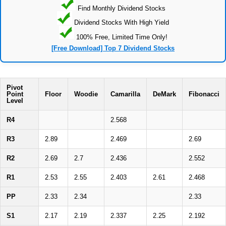
Find Monthly Dividend Stocks
Dividend Stocks With High Yield
100% Free, Limited Time Only!
[Free Download] Top 7 Dividend Stocks
Pivot
Point
Floor
Woodie
Camarilla
DeMark
Fibonacci
Level
R4
2.568
R3
2.89
2.469
2.69
R2
2.69
2.7
2.436
2.552
R1
2.53
2.55
2.403
2.61
2.468
PP
2.33
2.34
2.33
S1
2.17
2.19
2.337
2.25
2.192