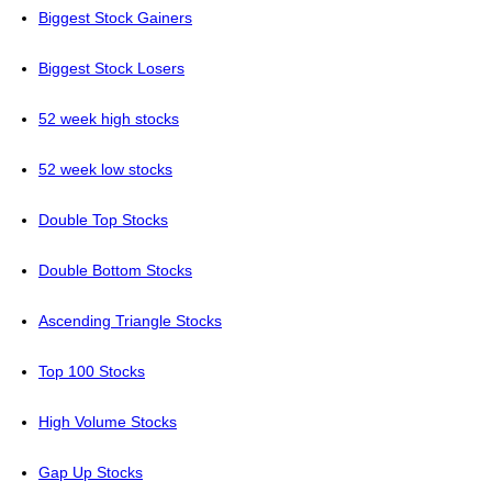
Biggest Stock Gainers
Biggest Stock Losers
52 week high stocks
52 week low stocks
Double Top Stocks
Double Bottom Stocks
Ascending Triangle Stocks
Top 100 Stocks
High Volume Stocks
Gap Up Stocks