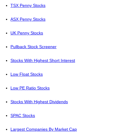
TSX Penny Stocks
ASX Penny Stocks
UK Penny Stocks
Pullback Stock Screener
Stocks With Highest Short Interest
Low Float Stocks
Low PE Ratio Stocks
Stocks With Highest Dividends
SPAC Stocks
Largest Companies By Market Cap