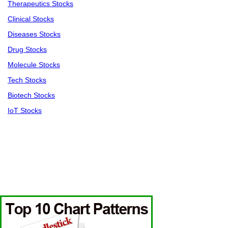
Therapeutics Stocks
Clinical Stocks
Diseases Stocks
Drug Stocks
Molecule Stocks
Tech Stocks
Biotech Stocks
IoT Stocks