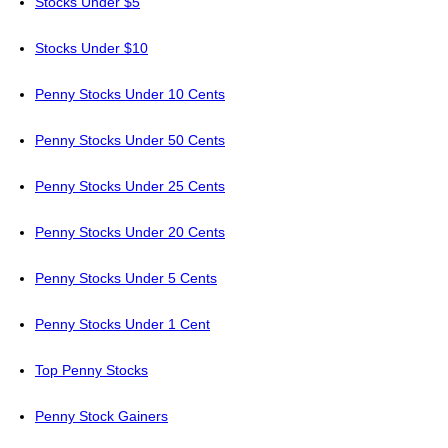
Stocks Under $5
Stocks Under $10
Penny Stocks Under 10 Cents
Penny Stocks Under 50 Cents
Penny Stocks Under 25 Cents
Penny Stocks Under 20 Cents
Penny Stocks Under 5 Cents
Penny Stocks Under 1 Cent
Top Penny Stocks
Penny Stock Gainers