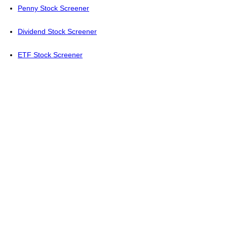
Penny Stock Screener
Dividend Stock Screener
ETF Stock Screener