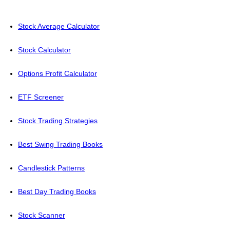
Stock Average Calculator
Stock Calculator
Options Profit Calculator
ETF Screener
Stock Trading Strategies
Best Swing Trading Books
Candlestick Patterns
Best Day Trading Books
Stock Scanner