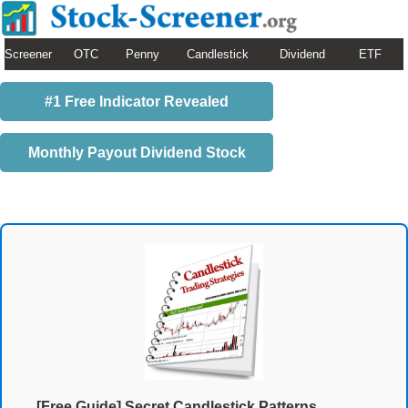
Screener
OTC
Penny
Candlestick
Dividend
ETF
#1 Free Indicator Revealed
Monthly Payout Dividend Stock
[Free Guide] Secret Candlestick Patterns