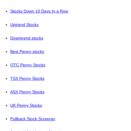
Stocks Down 10 Days In a Row
Uptrend Stocks
Downtrend stocks
Best Penny stocks
OTC Penny Stocks
TSX Penny Stocks
ASX Penny Stocks
UK Penny Stocks
Pullback Stock Screener