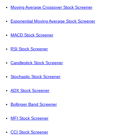
Moving Average Crossover Stock Screener
Exponential Moving Average Stock Screener
MACD Stock Screener
RSI Stock Screener
Candlestick Stock Screener
Stochastic Stock Screener
ADX Stock Screener
Bollinger Band Screener
MFI Stock Screener
CCI Stock Screener