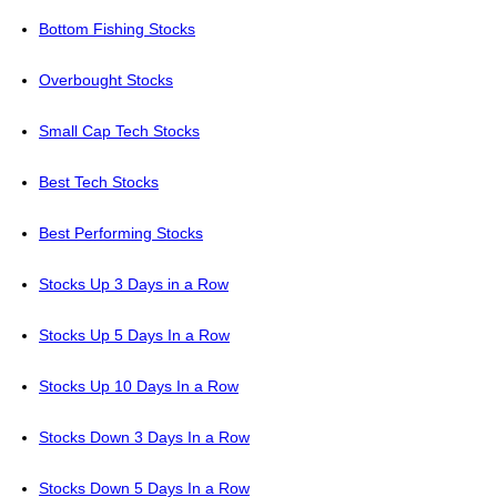
Bottom Fishing Stocks
Overbought Stocks
Small Cap Tech Stocks
Best Tech Stocks
Best Performing Stocks
Stocks Up 3 Days in a Row
Stocks Up 5 Days In a Row
Stocks Up 10 Days In a Row
Stocks Down 3 Days In a Row
Stocks Down 5 Days In a Row