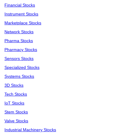
Financial Stocks
Instrument Stocks
Marketplace Stocks
Network Stocks
Pharma Stocks
Pharmacy Stocks
Sensors Stocks
Specialized Stocks
Systems Stocks
3D Stocks
Tech Stocks
IoT Stocks
Stem Stocks
Valve Stocks
Industrial Machinery Stocks