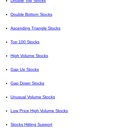
Double Top Stocks
Double Bottom Stocks
Ascending Triangle Stocks
Top 100 Stocks
High Volume Stocks
Gap Up Stocks
Gap Down Stocks
Unusual Volume Stocks
Low Price High Volume Stocks
Stocks Hitting Support