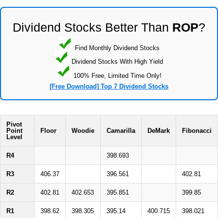
Dividend Stocks Better Than
ROP
?
Find Monthly Dividend Stocks
Dividend Stocks With High Yield
100% Free, Limited Time Only!
[Free Download] Top 7 Dividend Stocks
Pivot
Point
Floor
Woodie
Camarilla
DeMark
Fibonacci
Level
R4
398.693
R3
406.37
396.561
402.81
R2
402.81
402.653
395.851
399.85
R1
398.62
398.305
395.14
400.715
398.021