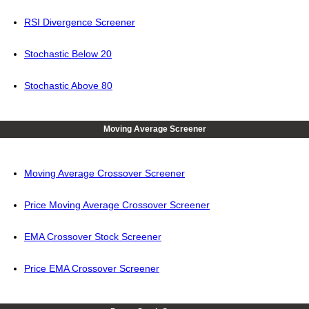
RSI Divergence Screener
Stochastic Below 20
Stochastic Above 80
Moving Average Screener
Moving Average Crossover Screener
Price Moving Average Crossover Screener
EMA Crossover Stock Screener
Price EMA Crossover Screener