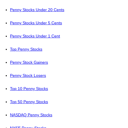
Penny Stocks Under 20 Cents
Penny Stocks Under 5 Cents
Penny Stocks Under 1 Cent
Top Penny Stocks
Penny Stock Gainers
Penny Stock Losers
Top 10 Penny Stocks
Top 50 Penny Stocks
NASDAQ Penny Stocks