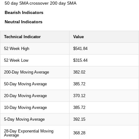
50 day SMA crossover 200 day SMA
Bearish Indicators
Neutral Indicators
Technical Indicator
Value
52 Week High
$541.84
52 Week Low
$315.44
200-Day Moving Average
382.02
50-Day Moving Average
385.72
20-Day Moving Average
370.12
10-Day Moving Average
385.72
5-Day Moving Average
392.15
28-Day Exponential Moving
368.28
Average