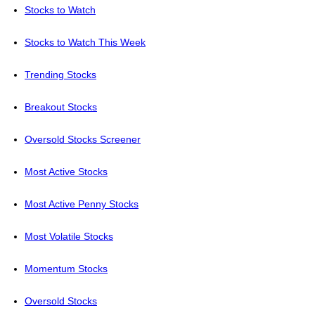
Stocks to Watch
Stocks to Watch This Week
Trending Stocks
Breakout Stocks
Oversold Stocks Screener
Most Active Stocks
Most Active Penny Stocks
Most Volatile Stocks
Momentum Stocks
Oversold Stocks