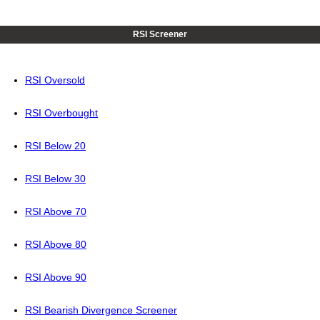
RSI Screener
RSI Oversold
RSI Overbought
RSI Below 20
RSI Below 30
RSI Above 70
RSI Above 80
RSI Above 90
RSI Bearish Divergence Screener