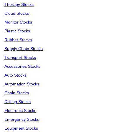
Therapy Stocks
Cloud Stocks
Monitor Stocks
Plastic Stocks
Rubber Stocks
Supply Chain Stocks
Transport Stocks
Accessories Stocks
Auto Stocks
Automation Stocks
Chain Stocks
Drilling Stocks
Electronic Stocks
Emergency Stocks
Equipment Stocks