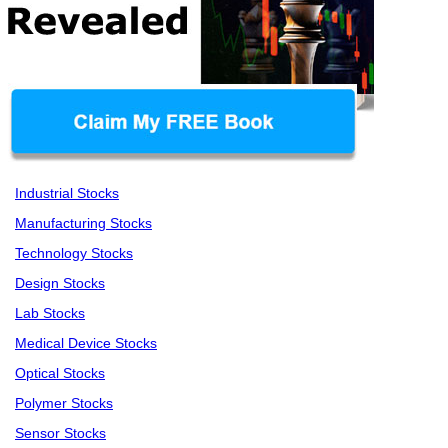
Industrial Stocks
Manufacturing Stocks
Technology Stocks
Design Stocks
Lab Stocks
Medical Device Stocks
Optical Stocks
Polymer Stocks
Sensor Stocks