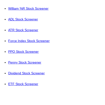
William %R Stock Screener
ADL Stock Screener
ATR Stock Screener
Force Index Stock Screener
PPO Stock Screener
Penny Stock Screener
Dividend Stock Screener
ETF Stock Screener