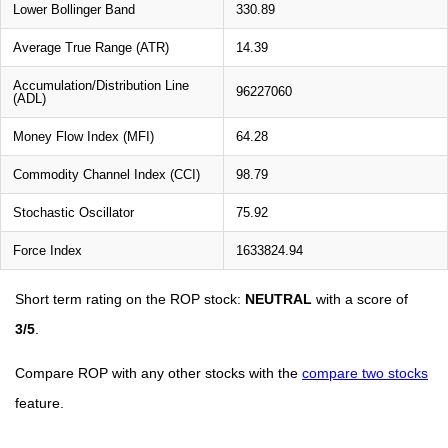
Lower Bollinger Band
330.89
Average True Range (ATR)
14.39
Accumulation/Distribution Line
96227060
(ADL)
Money Flow Index (MFI)
64.28
Commodity Channel Index (CCI)
98.79
Stochastic Oscillator
75.92
Force Index
1633824.94
Short term rating on the ROP stock:
NEUTRAL
with a score of
3/5
.
Compare ROP with any other stocks with the
compare two stocks
feature.