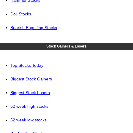
Hammer Stocks
Doji Stocks
Bearish Engulfing Stocks
Stock Gainers & Losers
Top Stocks Today
Biggest Stock Gainers
Biggest Stock Losers
52 week high stocks
52 week low stocks