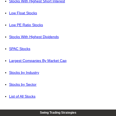
Stocks With Highest Short Interest
Low Float Stocks
Low PE Ratio Stocks
Stocks With Highest Dividends
SPAC Stocks
Largest Companies By Market Cap
Stocks by Industry
Stocks by Sector
List of All Stocks
Swing Trading Strategies