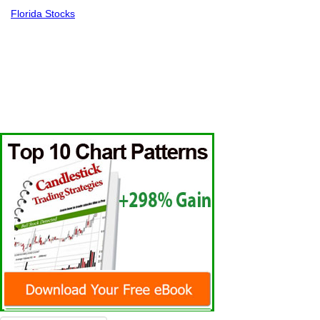
Florida Stocks