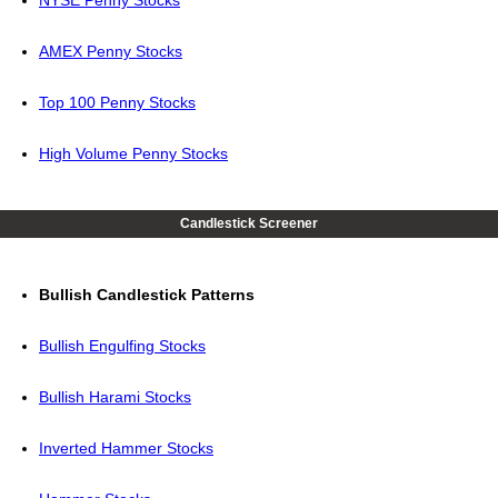
NYSE Penny Stocks
AMEX Penny Stocks
Top 100 Penny Stocks
High Volume Penny Stocks
Candlestick Screener
Bullish Candlestick Patterns
Bullish Engulfing Stocks
Bullish Harami Stocks
Inverted Hammer Stocks