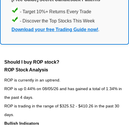
- Target 10%+ Returns Every Trade
- Discover the Top Stocks This Week
Download your free Trading Guide now!
.
Should I buy ROP stock?
ROP Stock Analysis
ROP is currently in an uptrend.
ROP is up 0.44% on 08/05/26 and has gained a total of 1.34% in
the past 4 days.
ROP is trading in the range of $325.52 - $410.26 in the past 30
days.
Bullish Indicators