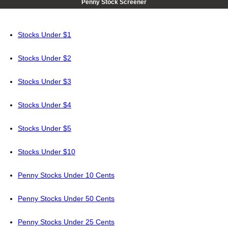
Penny Stock Screener
Stocks Under $1
Stocks Under $2
Stocks Under $3
Stocks Under $4
Stocks Under $5
Stocks Under $10
Penny Stocks Under 10 Cents
Penny Stocks Under 50 Cents
Penny Stocks Under 25 Cents