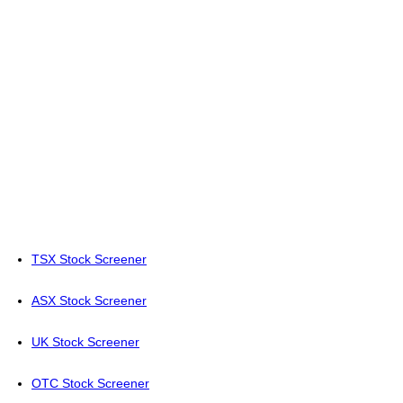
TSX Stock Screener
ASX Stock Screener
UK Stock Screener
OTC Stock Screener