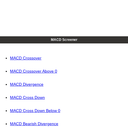
MACD Screener
MACD Crossover
MACD Crossover Above 0
MACD Divergence
MACD Cross Down
MACD Cross Down Below 0
MACD Bearish Divergence