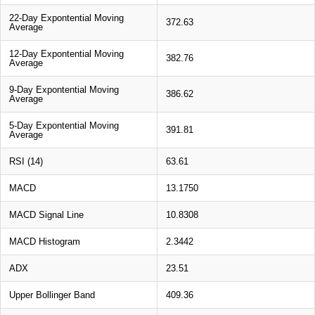
22-Day Expontential Moving
372.63
Average
12-Day Expontential Moving
382.76
Average
9-Day Expontential Moving
386.62
Average
5-Day Expontential Moving
391.81
Average
RSI (14)
63.61
MACD
13.1750
MACD Signal Line
10.8308
MACD Histogram
2.3442
ADX
23.51
Upper Bollinger Band
409.36