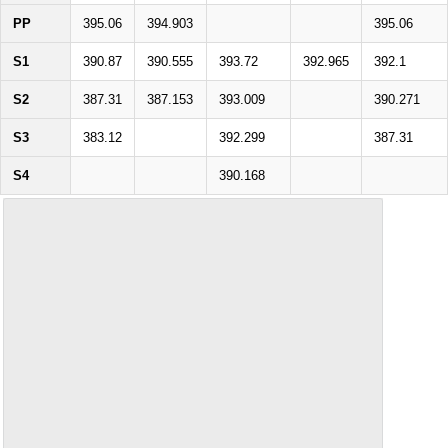
PP
395.06
394.903
395.06
S1
390.87
390.555
393.72
392.965
392.1
S2
387.31
387.153
393.009
390.271
S3
383.12
392.299
387.31
S4
390.168