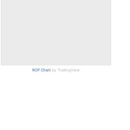
ROP Chart
by TradingView