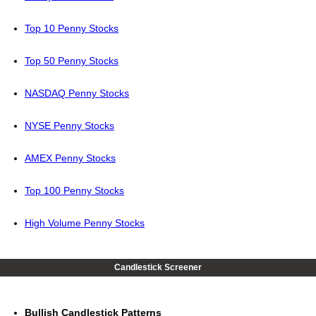
Top 10 Penny Stocks
Top 50 Penny Stocks
NASDAQ Penny Stocks
NYSE Penny Stocks
AMEX Penny Stocks
Top 100 Penny Stocks
High Volume Penny Stocks
Candlestick Screener
Bullish Candlestick Patterns