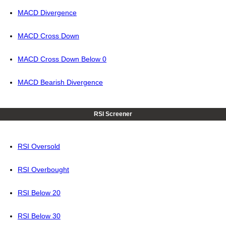
MACD Divergence
MACD Cross Down
MACD Cross Down Below 0
MACD Bearish Divergence
RSI Screener
RSI Oversold
RSI Overbought
RSI Below 20
RSI Below 30