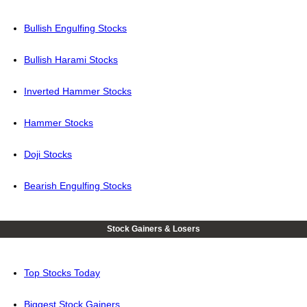
Bullish Engulfing Stocks
Bullish Harami Stocks
Inverted Hammer Stocks
Hammer Stocks
Doji Stocks
Bearish Engulfing Stocks
Stock Gainers & Losers
Top Stocks Today
Biggest Stock Gainers