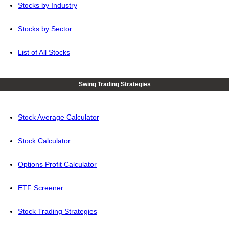
Stocks by Industry
Stocks by Sector
List of All Stocks
Swing Trading Strategies
Stock Average Calculator
Stock Calculator
Options Profit Calculator
ETF Screener
Stock Trading Strategies