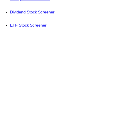
Dividend Stock Screener
ETF Stock Screener