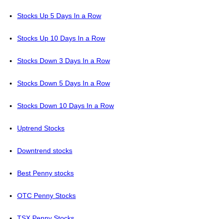
Stocks Up 5 Days In a Row
Stocks Up 10 Days In a Row
Stocks Down 3 Days In a Row
Stocks Down 5 Days In a Row
Stocks Down 10 Days In a Row
Uptrend Stocks
Downtrend stocks
Best Penny stocks
OTC Penny Stocks
TSX Penny Stocks