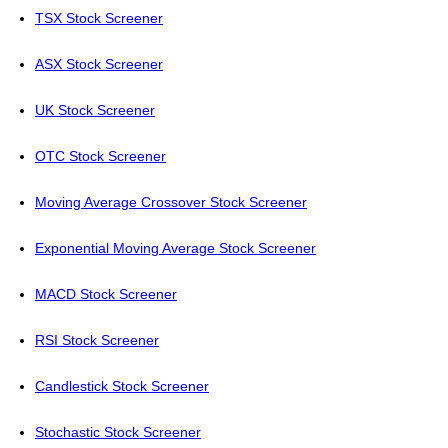
TSX Stock Screener
ASX Stock Screener
UK Stock Screener
OTC Stock Screener
Moving Average Crossover Stock Screener
Exponential Moving Average Stock Screener
MACD Stock Screener
RSI Stock Screener
Candlestick Stock Screener
Stochastic Stock Screener