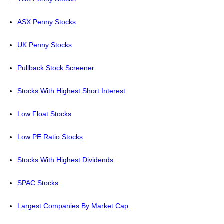
ASX Penny Stocks
UK Penny Stocks
Pullback Stock Screener
Stocks With Highest Short Interest
Low Float Stocks
Low PE Ratio Stocks
Stocks With Highest Dividends
SPAC Stocks
Largest Companies By Market Cap