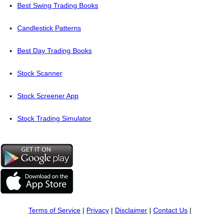
Best Swing Trading Books
Candlestick Patterns
Best Day Trading Books
Stock Scanner
Stock Screener App
Stock Trading Simulator
Terms of Service
|
Privacy
|
Disclaimer
|
Contact Us
|