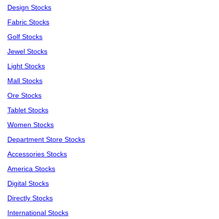
Design Stocks
Fabric Stocks
Golf Stocks
Jewel Stocks
Light Stocks
Mall Stocks
Ore Stocks
Tablet Stocks
Women Stocks
Department Store Stocks
Accessories Stocks
America Stocks
Digital Stocks
Directly Stocks
International Stocks