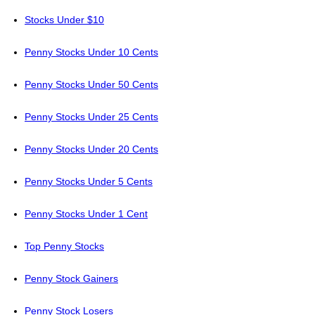
Stocks Under $10
Penny Stocks Under 10 Cents
Penny Stocks Under 50 Cents
Penny Stocks Under 25 Cents
Penny Stocks Under 20 Cents
Penny Stocks Under 5 Cents
Penny Stocks Under 1 Cent
Top Penny Stocks
Penny Stock Gainers
Penny Stock Losers