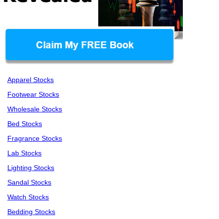
Apparel Stocks
Footwear Stocks
Wholesale Stocks
Bed Stocks
Fragrance Stocks
Lab Stocks
Lighting Stocks
Sandal Stocks
Watch Stocks
Bedding Stocks