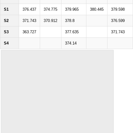
S1
376.437
374.775
379.965
380.445
379.598
S2
371.743
370.912
378.8
376.599
S3
363.727
377.635
371.743
S4
374.14