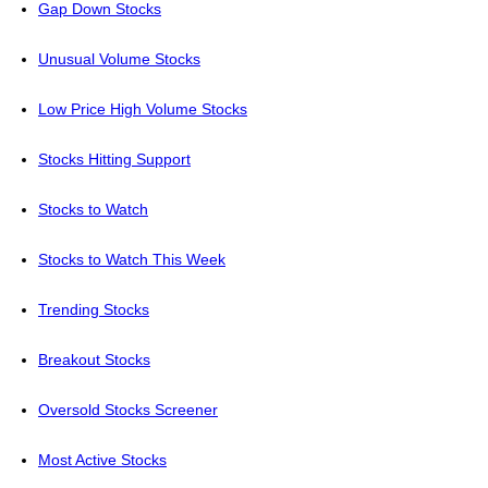
Gap Down Stocks
Unusual Volume Stocks
Low Price High Volume Stocks
Stocks Hitting Support
Stocks to Watch
Stocks to Watch This Week
Trending Stocks
Breakout Stocks
Oversold Stocks Screener
Most Active Stocks