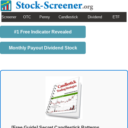
Screener
OTC
Penny
Candlestick
Dividend
ETF
#1 Free Indicator Revealed
Monthly Payout Dividend Stock
[Free Guide] Secret Candlestick Patterns