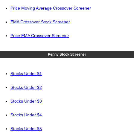
Price Moving Average Crossover Screener
EMA Crossover Stock Screener
Price EMA Crossover Screener
Penny Stock Screener
Stocks Under $1
Stocks Under $2
Stocks Under $3
Stocks Under $4
Stocks Under $5