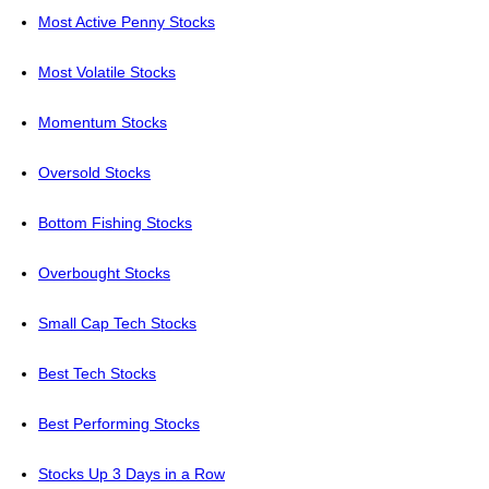
Most Active Penny Stocks
Most Volatile Stocks
Momentum Stocks
Oversold Stocks
Bottom Fishing Stocks
Overbought Stocks
Small Cap Tech Stocks
Best Tech Stocks
Best Performing Stocks
Stocks Up 3 Days in a Row