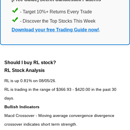
- Target 10%+ Returns Every Trade
- Discover the Top Stocks This Week
Download your free Trading Guide now!
.
Should I buy RL stock?
RL Stock Analysis
RL is up 0.81% on 08/05/26.
RL is trading in the range of $366.93 - $420.00 in the past 30
days.
Bullish Indicators
Macd Crossover - Moving average convergence divergence
crossover indicates short term strength.