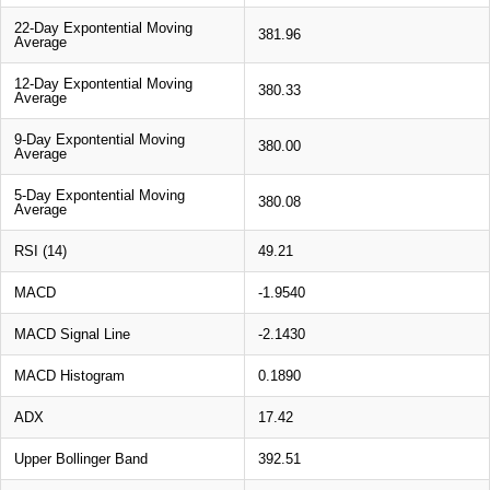
22-Day Expontential Moving
381.96
Average
12-Day Expontential Moving
380.33
Average
9-Day Expontential Moving
380.00
Average
5-Day Expontential Moving
380.08
Average
RSI (14)
49.21
MACD
-1.9540
MACD Signal Line
-2.1430
MACD Histogram
0.1890
ADX
17.42
Upper Bollinger Band
392.51