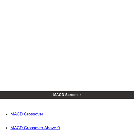
MACD Screener
MACD Crossover
MACD Crossover Above 0