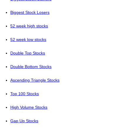
Biggest Stock Losers
52 week high stocks
52 week low stocks
Double Top Stocks
Double Bottom Stocks
Ascending Triangle Stocks
Top 100 Stocks
High Volume Stocks
Gap Up Stocks