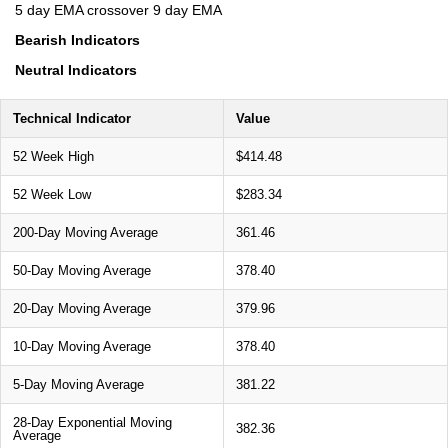
5 day EMA crossover 9 day EMA
Bearish Indicators
Neutral Indicators
Technical Indicator
Value
52 Week High
$414.48
52 Week Low
$283.34
200-Day Moving Average
361.46
50-Day Moving Average
378.40
20-Day Moving Average
379.96
10-Day Moving Average
378.40
5-Day Moving Average
381.22
28-Day Exponential Moving
382.36
Average