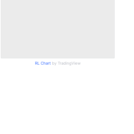
RL Chart
by TradingView