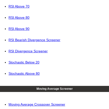
RSI Above 70
RSI Above 80
RSI Above 90
RSI Bearish Divergence Screener
RSI Divergence Screener
Stochastic Below 20
Stochastic Above 80
Moving Average Screener
Moving Average Crossover Screener