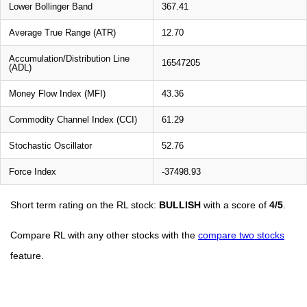
Lower Bollinger Band
367.41
Average True Range (ATR)
12.70
Accumulation/Distribution Line
16547205
(ADL)
Money Flow Index (MFI)
43.36
Commodity Channel Index (CCI)
61.29
Stochastic Oscillator
52.76
Force Index
-37498.93
Short term rating on the RL stock:
BULLISH
with a score of
4/5
.
Compare RL with any other stocks with the
compare two stocks
feature.