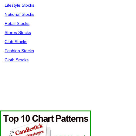
Lifestyle Stocks
National Stocks
Retail Stocks
Stores Stocks
Club Stocks
Fashion Stocks
Cloth Stocks