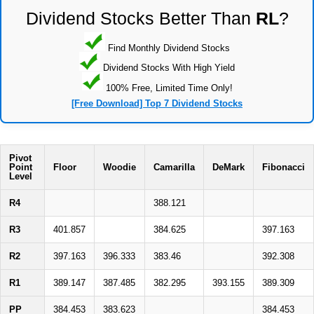
Dividend Stocks Better Than
RL
?
Find Monthly Dividend Stocks
Dividend Stocks With High Yield
100% Free, Limited Time Only!
[Free Download] Top 7 Dividend Stocks
Pivot
Point
Floor
Woodie
Camarilla
DeMark
Fibonacci
Level
R4
388.121
R3
401.857
384.625
397.163
R2
397.163
396.333
383.46
392.308
R1
389.147
387.485
382.295
393.155
389.309
PP
384.453
383.623
384.453