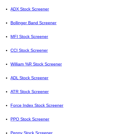
ADX Stock Screener
Bollinger Band Screener
MFI Stock Screener
CCI Stock Screener
William %R Stock Screener
ADL Stock Screener
ATR Stock Screener
Force Index Stock Screener
PPO Stock Screener
Penny Stock Screener