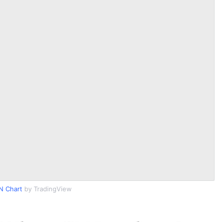
N Chart
by TradingView