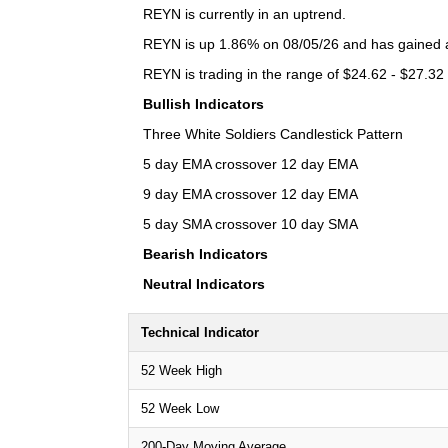
REYN is currently in an uptrend.
REYN is up 1.86% on 08/05/26 and has gained a 
REYN is trading in the range of $24.62 - $27.32 
Bullish Indicators
Three White Soldiers Candlestick Pattern
5 day EMA crossover 12 day EMA
9 day EMA crossover 12 day EMA
5 day SMA crossover 10 day SMA
Bearish Indicators
Neutral Indicators
Technical Indicator
52 Week High
52 Week Low
200-Day Moving Average