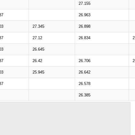
27.155
37
26.963
03
27.345
26.898
37
27.12
26.834
2
03
26.645
37
26.42
26.706
2
03
25.945
26.642
37
26.578
26.385