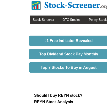
Stock Screener
OTC Stocks
Penny Stock
#1 Free Indicator Revealed
Top Dividend Stock Pay Monthly
Top 7 Stocks To Buy in August
Should I buy REYN stock?
REYN Stock Analysis