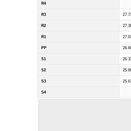
R4
R3
27.7
R2
27.3
R1
27.0
PP
26.6
S1
26.3
S2
25.9
S3
25.6
S4