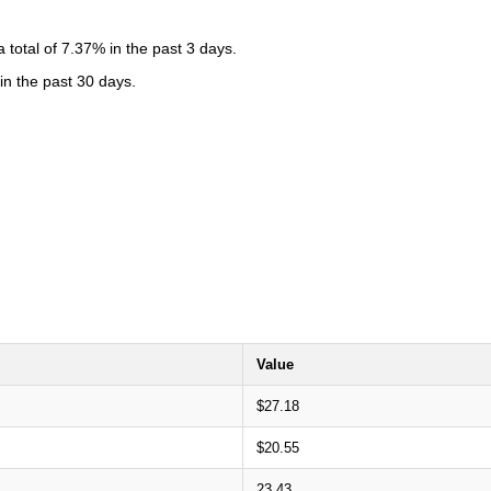
total of 7.37% in the past 3 days.
in the past 30 days.
Value
$27.18
$20.55
23.43