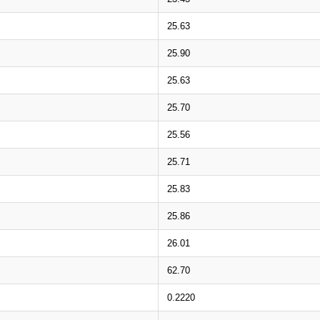
25.63
25.90
25.63
25.70
25.56
25.71
25.83
25.86
26.01
62.70
0.2220