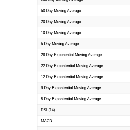
50-Day Moving Average
20-Day Moving Average
10-Day Moving Average
5-Day Moving Average
28-Day Exponential Moving Average
22-Day Expontential Moving Average
12-Day Expontential Moving Average
9-Day Expontential Moving Average
5-Day Expontential Moving Average
RSI (14)
MACD