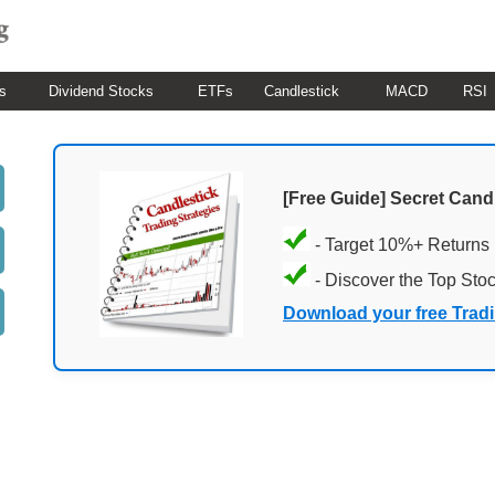
s
Dividend Stocks
ETFs
Candlestick
MACD
RSI
[Free Guide] Secret Cand
- Target 10%+ Returns
- Discover the Top Sto
Download your free Trad