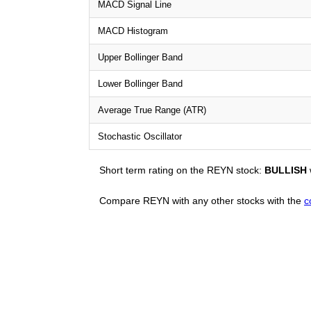
MACD Signal Line
MACD Histogram
Upper Bollinger Band
Lower Bollinger Band
Average True Range (ATR)
Stochastic Oscillator
Short term rating on the REYN stock:
BULLISH
Compare REYN with any other stocks with the
c