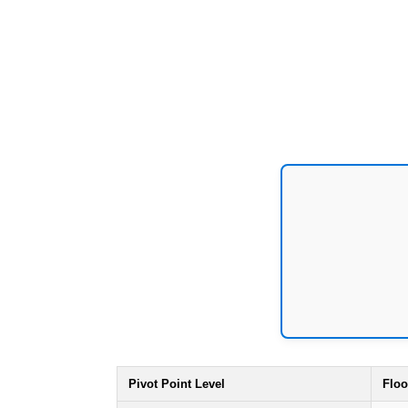
Pivot Point Level
Floo