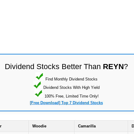
Dividend Stocks Better Than
REYN
?
Find Monthly Dividend Stocks
Dividend Stocks With High Yield
100% Free, Limited Time Only!
[Free Download] Top 7 Dividend Stocks
r
Woodie
Camarilla
D