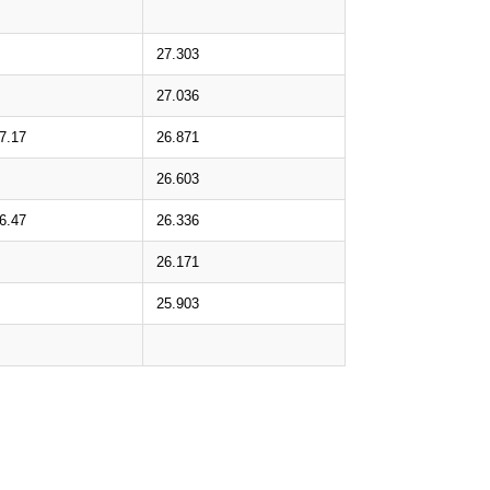
27.303
27.036
7.17
26.871
26.603
6.47
26.336
26.171
25.903