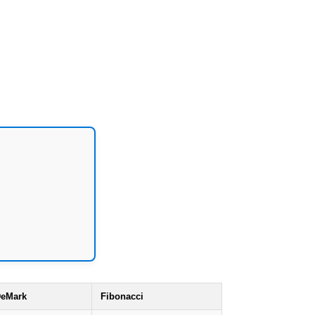
eMark
Fibonacci