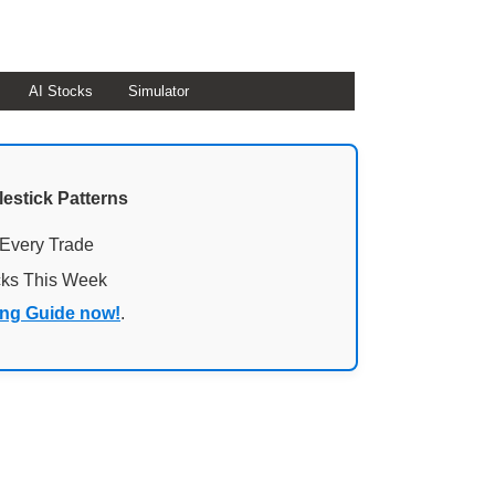
AI Stocks
Simulator
lestick Patterns
 Every Trade
cks This Week
ing Guide now!
.