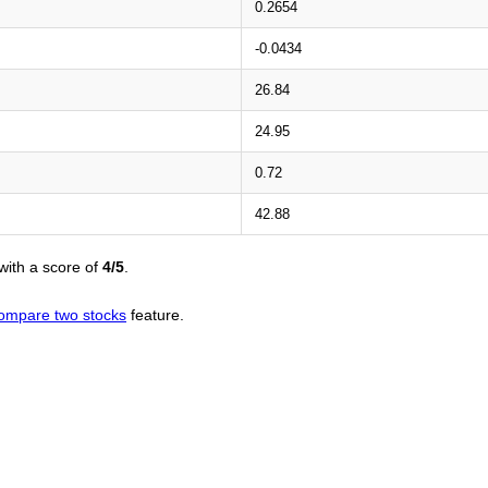
0.2654
-0.0434
26.84
24.95
0.72
42.88
with a score of
4/5
.
ompare two stocks
feature.